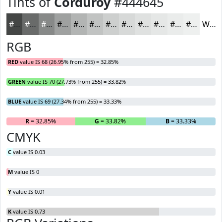
Tints of
Corduroy
#444645
#444645
#696B6A
#878988
#9FA1A0
#B2B4B3
#C1C3C2
#CDCFCE
#D7D9D8
#DFE1E0
#E5E7E6
#EAECEB
#EEF0EF
White
RGB
RED
value IS 68 (26.95% from 255) = 32.85%
GREEN
value IS 70 (27.73% from 255) = 33.82%
BLUE
value IS 69 (27.34% from 255) = 33.33%
R
= 32.85%
G
= 33.82%
B
= 33.33%
CMYK
C
value IS 0.03
M
value IS 0
Y
value IS 0.01
K
value IS 0.73