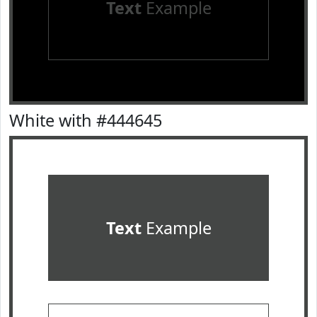
Text
Example
White with #444645
Text
Example