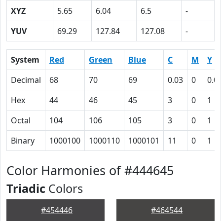
XYZ
5.65
6.04
6.5
-
YUV
69.29
127.84
127.08
-
System
Red
Green
Blue
C
M
Y
Decimal
68
70
69
0.03
0
0.0
Hex
44
46
45
3
0
1
Octal
104
106
105
3
0
1
Binary
1000100
1000110
1000101
11
0
1
Color Harmonies of #444645
Triadic
Colors
#454446
#464544