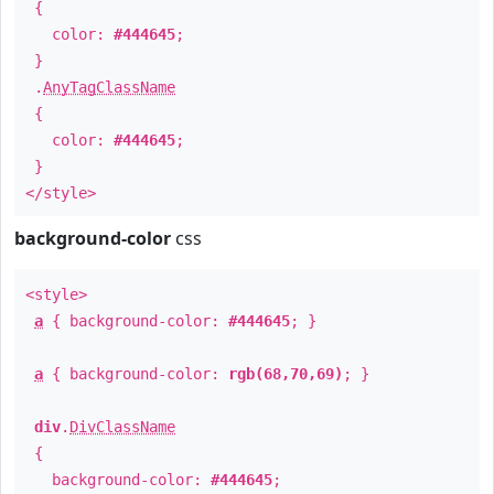
{
color:
#444645
;
}
.
AnyTagClassName
{
color:
#444645
;
}
</style>
background-color
css
<style>
a
{ background-color:
#444645
; }
a
{ background-color:
rgb(68,70,69)
; }
div
.
DivClassName
{
background-color:
#444645
;