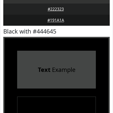
#222323
#191A1A
Black with #444645
Text
Example