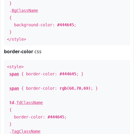
}
.
BgClassName
{
background-color:
#444645
;
}
</style>
border-color
css
<style>
span
{ border-color:
#444645
; }
span
{ border-color:
rgb(68,70,69)
; }
td
.
TdClassName
{
border-color:
#444645
;
}
.
TagClassName