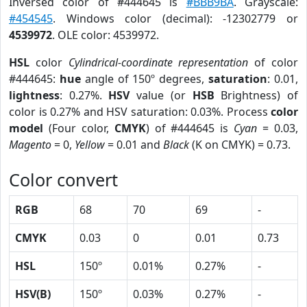
Inversed color of #444645 is
#BBB9BA
. Grayscale:
#454545
. Windows color (decimal): -12302779 or
4539972
. OLE color: 4539972.
HSL
color
Cylindrical-coordinate representation
of color
#444645:
hue
angle of 150º degrees,
saturation
: 0.01,
lightness
: 0.27%.
HSV
value (or
HSB
Brightness) of
color is 0.27% and HSV saturation: 0.03%. Process
color
model
(Four color,
CMYK
) of #444645 is
Cyan
= 0.03,
Magento
= 0,
Yellow
= 0.01 and
Black
(K on CMYK) = 0.73.
Color convert
RGB
68
70
69
-
CMYK
0.03
0
0.01
0.73
HSL
150º
0.01%
0.27%
-
HSV(B)
150º
0.03%
0.27%
-