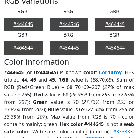
RGB Variations
RGB:
RBG:
GRB:
#444645
#444546
#464445
GBR:
BRG:
BGR:
#464544
#454445
#454644
Color information
#444645
(or
0x444645
) is known
color
:
Corduroy
. HEX
triplet:
44
,
46
and
45
.
RGB
value is (68,70,69). Sum of
RGB (Red+Green+Blue) = 68+70+69=207 (
27%
of max
value = 765).
Red
value is 68 (
26.95%
from
255
or
32.85%
from
207
);
Green
value is 70 (
27.73%
from
255
or
33.82%
from
207
);
Blue
value is 69 (
27.34%
from
255
or
33.33%
from
207
); Max value from RGB is 70 - color
contains mainly: green.
Hex color #444645
is not a
web
safe color
. Web safe color analog (approx):
#333333
.