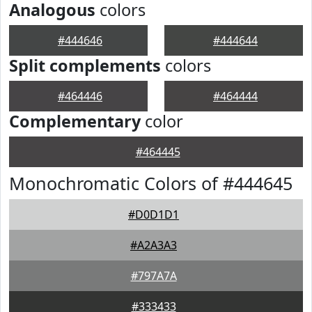
Analogous
colors
#444646
#444644
Split complements
colors
#464446
#464444
Complementary
color
#464445
Monochromatic Colors of #444645
#D0D1D1
#A2A3A3
#797A7A
#333433