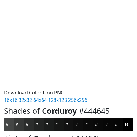
Download Color Icon.PNG:
16x16
32x32
64x64
128x128
256x256
Shades of
Corduroy
#444645
#444645
#363837
#2B2D2C
#222423
#1B1D1C
#161716
#121212
#0E0E0E
#0B0B0B
#090909
#070707
#060606
Black