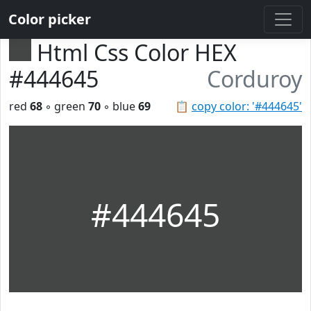
Color picker
Html Css Color HEX
#444645
Corduroy
red
68
◦ green
70
◦ blue
69
📋
copy color: '#444645'
#444645