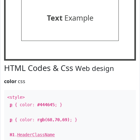
Text
Example
HTML Codes & Css
Web design
color
css
<style>
p
{ color:
#444645
; }
p
{ color:
rgb(68,70,69)
; }
H1
.
HeaderClassName