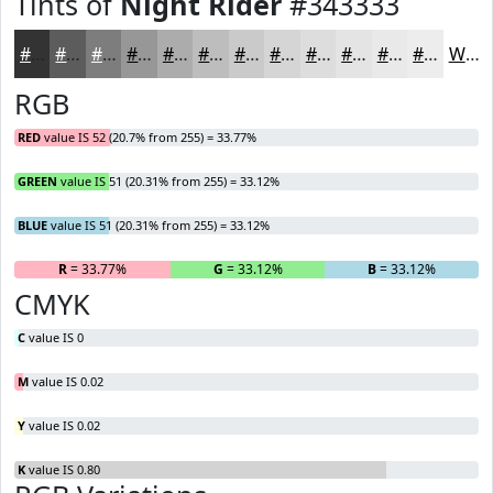
Tints of
Night Rider
#343333
#343333
#5D5C5C
#7D7D7D
#979797
#ACACAC
#BDBDBD
#CACACA
#D5D5D5
#DDDDDD
#E4E4E4
#E9E9E9
#EDEDED
White
RGB
RED
value IS 52 (20.7% from 255) = 33.77%
GREEN
value IS 51 (20.31% from 255) = 33.12%
BLUE
value IS 51 (20.31% from 255) = 33.12%
R
= 33.77%
G
= 33.12%
B
= 33.12%
CMYK
C
value IS 0
M
value IS 0.02
Y
value IS 0.02
K
value IS 0.80