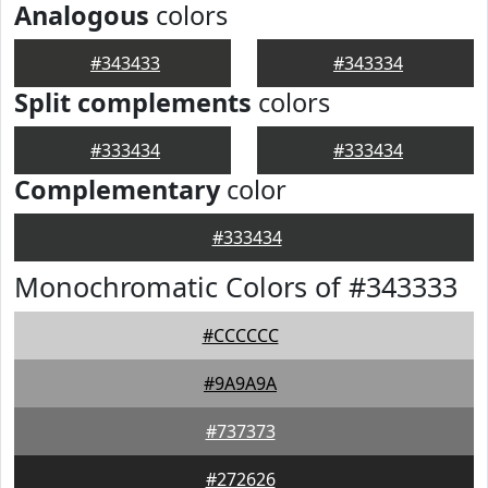
Analogous
colors
#343433
#343334
Split complements
colors
#333434
#333434
Complementary
color
#333434
Monochromatic Colors of #343333
#CCCCCC
#9A9A9A
#737373
#272626