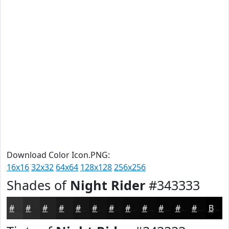
Download Color Icon.PNG:
16x16
32x32
64x64
128x128
256x256
Shades of
Night Rider
#343333
#343333
#2A2929
#222121
#1B1A1A
#161515
#121111
#0E0E0E
#0B0B0B
#090909
#070707
#060606
#050505
Black