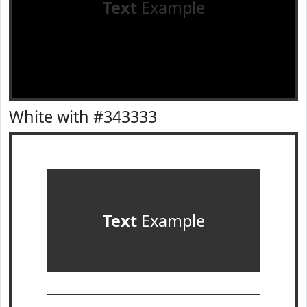
Text
Example
White with #343333
Text
Example