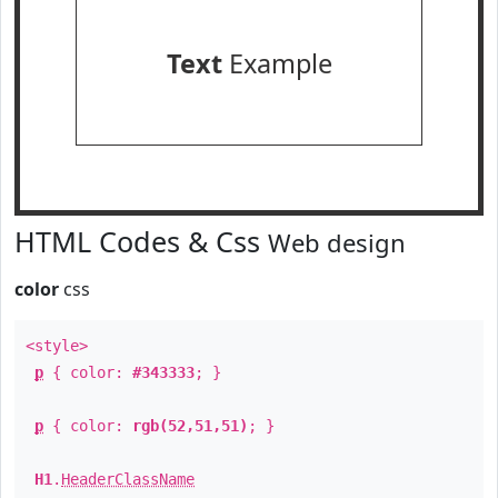
Text
Example
HTML Codes & Css
Web design
color
css
<style>
p
{ color:
#343333
; }
p
{ color:
rgb(52,51,51)
; }
H1
.
HeaderClassName