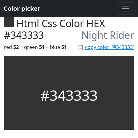
Color picker
Html Css Color HEX
#343333
Night Rider
red
52
◦ green
51
◦ blue
51
📋
copy color: '#343333'
#343333