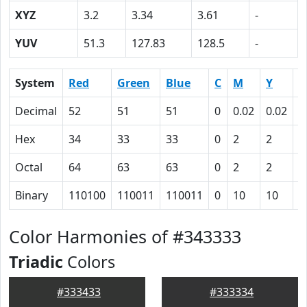
XYZ
3.2
3.34
3.61
-
YUV
51.3
127.83
128.5
-
System
Red
Green
Blue
C
M
Y
K
Decimal
52
51
51
0
0.02
0.02
0
Hex
34
33
33
0
2
2
5
Octal
64
63
63
0
2
2
1
Binary
110100
110011
110011
0
10
10
1
Color Harmonies of #343333
Triadic
Colors
#333433
#333334