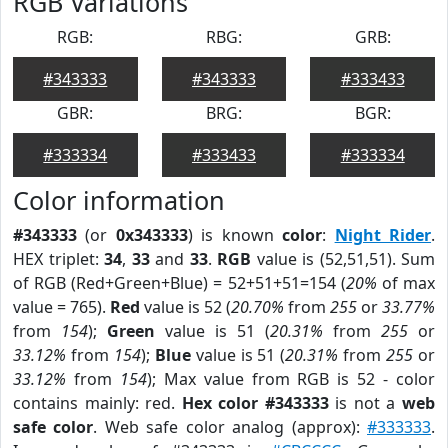
RGB Variations
RGB:
RBG:
GRB:
#343333
#343333
#333433
GBR:
BRG:
BGR:
#333334
#333433
#333334
Color information
#343333
(or
0x343333
) is known
color
:
Night Rider
.
HEX triplet:
34
,
33
and
33
.
RGB
value is (52,51,51). Sum
of RGB (Red+Green+Blue) = 52+51+51=154 (
20%
of max
value = 765).
Red
value is 52 (
20.70%
from
255
or
33.77%
from
154
);
Green
value is 51 (
20.31%
from
255
or
33.12%
from
154
);
Blue
value is 51 (
20.31%
from
255
or
33.12%
from
154
); Max value from RGB is 52 - color
contains mainly: red.
Hex color #343333
is not a
web
safe color
. Web safe color analog (approx):
#333333
.