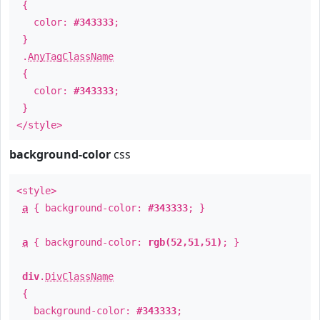
{
color:
#343333
;
}
.
AnyTagClassName
{
color:
#343333
;
}
</style>
background-color
css
<style>
a
{ background-color:
#343333
; }
a
{ background-color:
rgb(52,51,51)
; }
div
.
DivClassName
{
background-color:
#343333
;