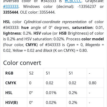
Inversed color of #343333 is
#CBCCCC
. Grayscale:
#333333
. Windows color (decimal): -13356237 or
3355444
. OLE color: 3355444.
HSL
color
Cylindrical-coordinate representation
of color
#343333:
hue
angle of 0º degrees,
saturation
: 0.01,
lightness
: 0.2%.
HSV
value (or
HSB
Brightness) of color
is 0.2% and HSV saturation: 0.02%. Process
color model
(Four color,
CMYK
) of #343333 is
Cyan
= 0,
Magento
=
0.02,
Yellow
= 0.02 and
Black
(K on CMYK) = 0.80.
Color convert
RGB
52
51
51
-
CMYK
0
0.02
0.02
0.80
HSL
0º
0.01%
0.2%
-
HSV(B)
0º
0.02%
0.2%
-