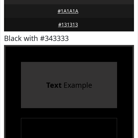
#1A1A1A
#131313
Black with #343333
Text
Example