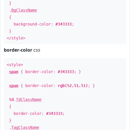
}
.
BgClassName
{
background-color:
#343333
;
}
</style>
border-color
css
<style>
span
{ border-color:
#343333
; }
span
{ border-color:
rgb(52,51,51)
; }
td
.
TdClassName
{
border-color:
#343333
;
}
.
TagClassName