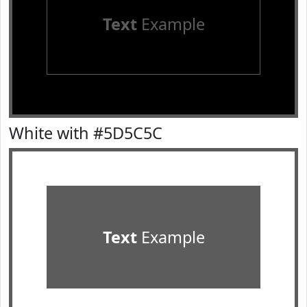
Text
Example
White with #5D5C5C
Text
Example