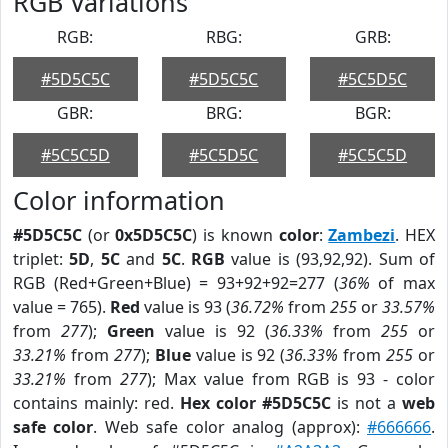
RGB Variations
RGB:
RBG:
GRB:
#5D5C5C
#5D5C5C
#5C5D5C
GBR:
BRG:
BGR:
#5C5C5D
#5C5D5C
#5C5C5D
Color information
#5D5C5C
(or
0x5D5C5C
) is known
color
:
Zambezi
. HEX
triplet:
5D
,
5C
and
5C
.
RGB
value is (93,92,92). Sum of
RGB (Red+Green+Blue) = 93+92+92=277 (
36%
of max
value = 765).
Red
value is 93 (
36.72%
from
255
or
33.57%
from
277
);
Green
value is 92 (
36.33%
from
255
or
33.21%
from
277
);
Blue
value is 92 (
36.33%
from
255
or
33.21%
from
277
); Max value from RGB is 93 - color
contains mainly: red.
Hex color #5D5C5C
is not a
web
safe color
. Web safe color analog (approx):
#666666
.