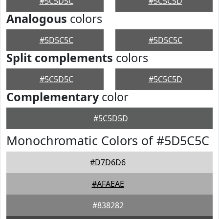
#5C5D5C
#5C5C5D
Analogous
colors
#5D5C5C
#5D5C5C
Split complements
colors
#5C5D5C
#5C5C5D
Complementary
color
#5C5D5D
Monochromatic Colors of #5D5C5C
#D7D6D6
#AFAEAE
#838282