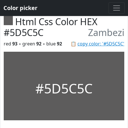
Color picker
Html Css Color HEX
#5D5C5C
Zambezi
red
93
◦ green
92
◦ blue
92
📋
copy color: '#5D5C5C'
#5D5C5C