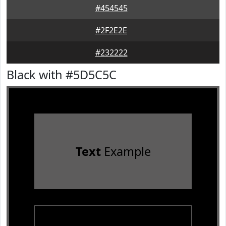
#454545
#2F2E2E
#232222
Black with #5D5C5C
Text
Example