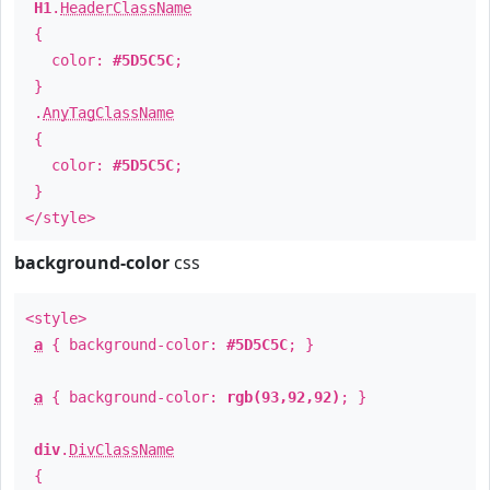
H1
.
HeaderClassName
{
color:
#5D5C5C
;
}
.
AnyTagClassName
{
color:
#5D5C5C
;
}
</style>
background-color
css
<style>
a
{ background-color:
#5D5C5C
; }
a
{ background-color:
rgb(93,92,92)
; }
div
.
DivClassName
{