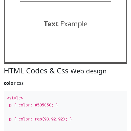
Text
Example
HTML Codes & Css
Web design
color
css
<style>
p
{ color:
#5D5C5C
; }
p
{ color:
rgb(93,92,92)
; }