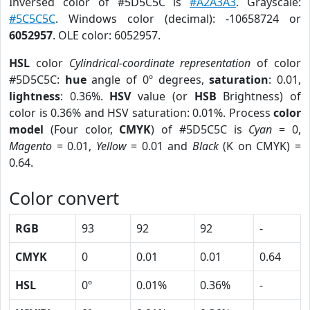
Inversed color of #5D5C5C is
#A2A3A3
. Grayscale:
#5C5C5C
. Windows color (decimal): -10658724 or
6052957
. OLE color: 6052957.
HSL
color
Cylindrical-coordinate representation
of color
#5D5C5C:
hue
angle of 0º degrees,
saturation
: 0.01,
lightness
: 0.36%.
HSV
value (or
HSB
Brightness) of
color is 0.36% and HSV saturation: 0.01%. Process
color
model
(Four color,
CMYK
) of #5D5C5C is
Cyan
= 0,
Magento
= 0.01,
Yellow
= 0.01 and
Black
(K on CMYK) =
0.64.
Color convert
RGB
93
92
92
-
CMYK
0
0.01
0.01
0.64
HSL
0º
0.01%
0.36%
-