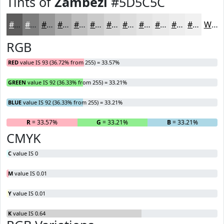
Tints of
Zambezi
#5D5C5C
#5D5C5C
#7D7D7D
#979797
#ACACAC
#BDBDBD
#CACACA
#D5D5D5
#DDDDDD
#E4E4E4
#E9E9E9
#EDEDED
#F1F1F1
White
RGB
RED
value IS 93 (36.72% from 255) = 33.57%
GREEN
value IS 92 (36.33% from 255) = 33.21%
BLUE
value IS 92 (36.33% from 255) = 33.21%
R
= 33.57%
G
= 33.21%
B
= 33.21%
CMYK
C
value IS 0
M
value IS 0.01
Y
value IS 0.01
K
value IS 0.64