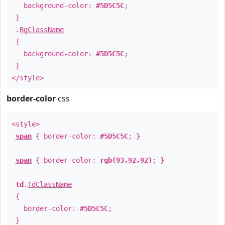
background-color:
#5D5C5C
;
}
.
BgClassName
{
background-color:
#5D5C5C
;
}
</style>
border-color
css
<style>
span
{ border-color:
#5D5C5C
; }
span
{ border-color:
rgb(93,92,92)
; }
td
.
TdClassName
{
border-color:
#5D5C5C
;
}