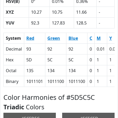
HSV(B)
0º
0.01%
0.36%
-
XYZ
10.27
10.75
11.66
-
YUV
92.3
127.83
128.5
-
System
Red
Green
Blue
C
M
Y
Decimal
93
92
92
0
0.01
0.01
Hex
5D
5C
5C
0
1
1
Octal
135
134
134
0
1
1
Binary
1011101
1011100
1011100
0
1
1
Color Harmonies of #5D5C5C
Triadic
Colors