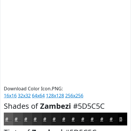
Download Color Icon.PNG:
16x16
32x32
64x64
128x128
256x256
Shades of
Zambezi
#5D5C5C
#5D5C5C
#4A4A4A
#3B3B3B
#2F2F2F
#262626
#1E1E1E
#181818
#131313
#0F0F0F
#0C0C0C
#0A0A0A
#080808
Black