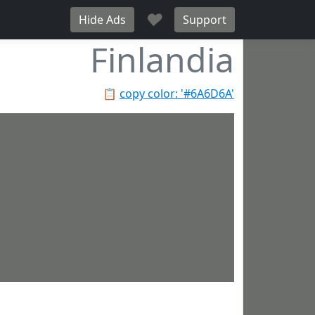
♥
Hide Ads
Support
Finlandia
📋
copy color: '#6A6D6A'