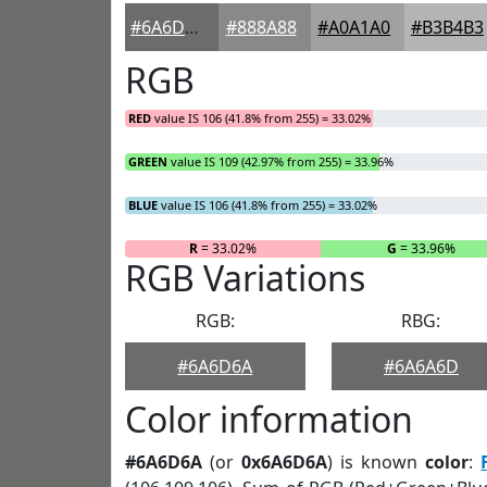
#6A6D6A
#888A88
#A0A1A0
#B3B4B3
RGB
RED
value IS 106 (41.8% from 255) = 33.02%
GREEN
value IS 109 (42.97% from 255) = 33.96%
BLUE
value IS 106 (41.8% from 255) = 33.02%
R
= 33.02%
G
= 33.96%
RGB Variations
RGB:
RBG:
#6A6D6A
#6A6A6D
Color information
#6A6D6A
(or
0x6A6D6A
) is known
color
: