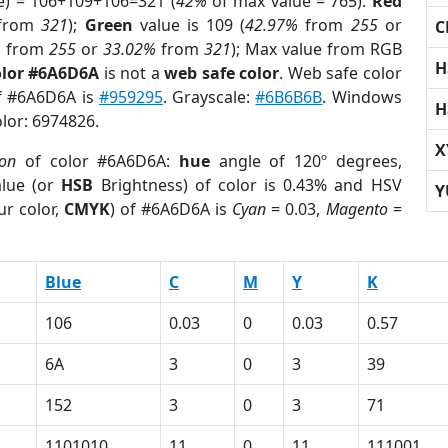
e) = 106+109+106=321 (
42%
of max value = 765).
Red
from
321
);
Green
value is 109 (
42.97%
from
255
or
C
%
from
255
or
33.02%
from
321
); Max value from RGB
H
olor #6A6D6A
is not a
web safe color
. Web safe color
of #6A6D6A is
#959295
. Grayscale:
#6B6B6B
. Windows
H
olor: 6974826.
X
ion
of color #6A6D6A:
hue
angle of 120º degrees,
lue (or
HSB
Brightness) of color is 0.43% and HSV
Y
ur color,
CMYK
) of #6A6D6A is
Cyan
= 0.03,
Magento
=
Blue
C
M
Y
K
106
0.03
0
0.03
0.57
6A
3
0
3
39
152
3
0
3
71
1101010
11
0
11
111001