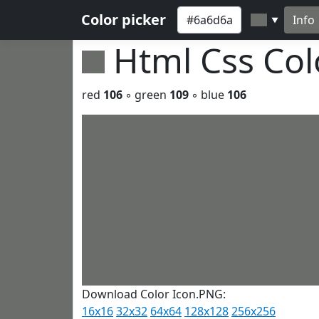
Color picker
Info
▼
Html Css Co
red
106
◦ green
109
◦ blue
106
Download Color Icon.PNG:
16x16
32x32
64x64
128x128
256x256