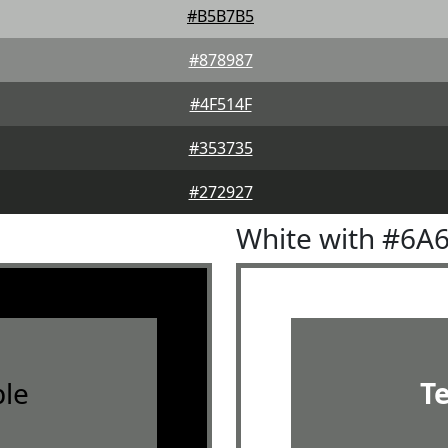
#B5B7B5
#878987
#4F514F
#353735
#272927
White with #6A
le
T