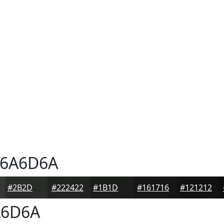
6A6D6A
#2B2D2B
#222422
#1B1D1B
#161716
#121212
6D6A