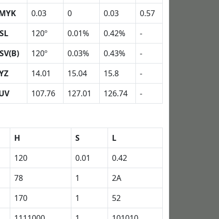
MYK
0.03
0
0.03
0.57
SL
120º
0.01%
0.42%
-
SV(B)
120º
0.03%
0.43%
-
YZ
14.01
15.04
15.8
-
UV
107.76
127.01
126.74
-
H
S
L
120
0.01
0.42
78
1
2A
170
1
52
1111000
1
101010