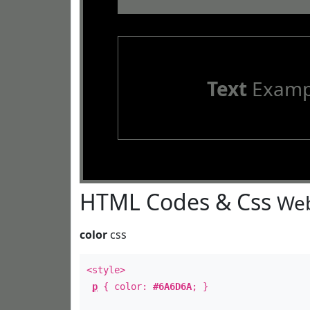
Text
Examp
HTML Codes & Css
Web
color
css
<style>
p
{ color:
#6A6D6A
; }