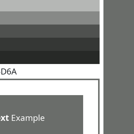
6D6A
ext
Example