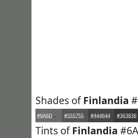
Shades of
Finlandia
#
#6A6D6A
#555755
#444644
#363836
Tints of
Finlandia
#6A