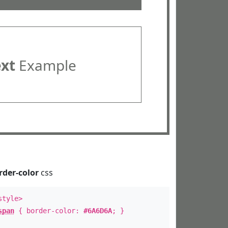
ext
Example
rder-color
css
style>
span
{ border-color:
#6A6D6A
; }