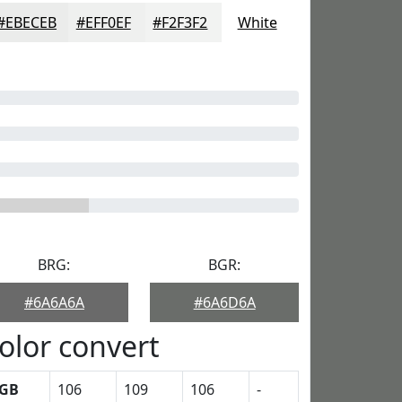
#EBECEB
#EFF0EF
#F2F3F2
White
BRG:
BGR:
#6A6A6A
#6A6D6A
olor convert
GB
106
109
106
-