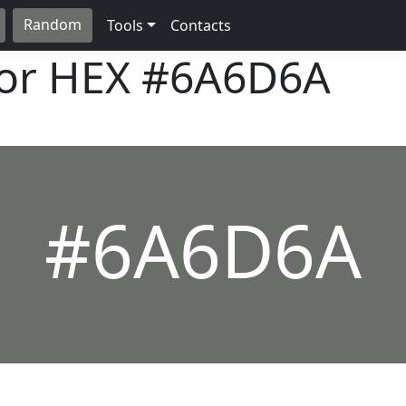
Random
Tools
Contacts
lor HEX
#6A6D6A
#6A6D6A