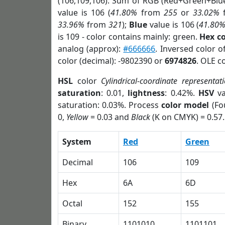
(106,109,106). Sum of RGB (Red+Green+Blu
value is 106 (
41.80%
from
255
or
33.02%
33.96%
from
321
);
Blue
value is 106 (
41.80
is 109 - color contains mainly: green.
Hex c
analog (approx):
#666666
. Inversed color 
color (decimal): -9802390 or
6974826
. OLE c
HSL
color
Cylindrical-coordinate representat
saturation
: 0.01,
lightness
: 0.42%.
HSV
va
saturation: 0.03%. Process
color model
(Fo
0,
Yellow
= 0.03 and
Black
(K on CMYK) = 0.57.
System
Red
Green
Decimal
106
109
Hex
6A
6D
Octal
152
155
Binary
1101010
1101101