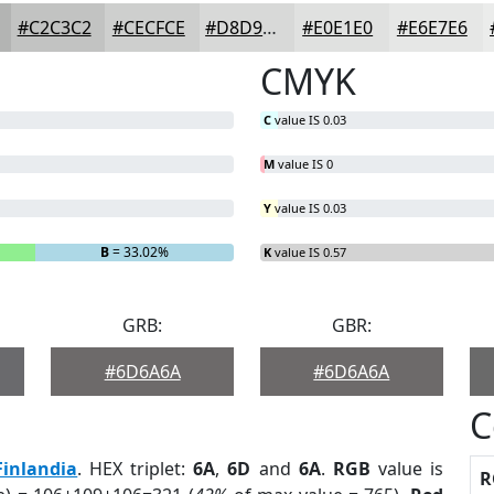
#C2C3C2
#CECFCE
#D8D9D8
#E0E1E0
#E6E7E6
CMYK
C
value IS 0.03
M
value IS 0
Y
value IS 0.03
B
= 33.02%
K
value IS 0.57
GRB:
GBR:
#6D6A6A
#6D6A6A
C
Finlandia
. HEX triplet:
6A
,
6D
and
6A
.
RGB
value is
R