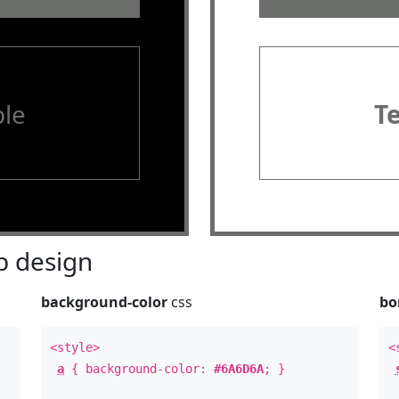
le
T
 design
background-color
css
bo
<style>
<
a
{ background-color:
#6A6D6A
; }