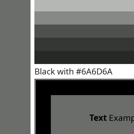
Black with #6A6D6A
Text
Examp