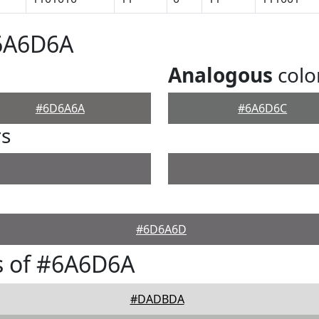
#6A6D6A
Analogous
colo
#6D6A6A
#6A6D6C
rs
#6D6A6D
s of #6A6D6A
#DADBDA