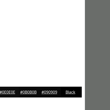
#0E0E0E
#0B0B0B
#090909
Black