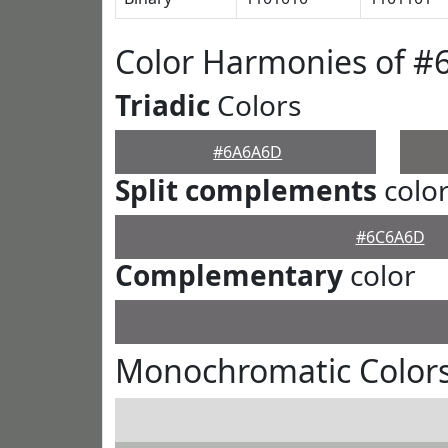
Color Harmonies of 
Triadic
Colors
#6A6A6D
Split complements
colo
#6C6A6D
Complementary
color
Monochromatic Color