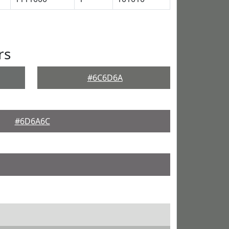
rs
#6C6D6A
#6D6A6C