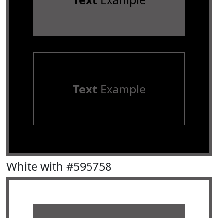
Text
Example
Text
Example
White with #595758