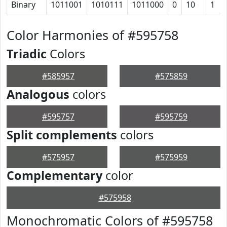
Binary
1011001
1010111
1011000
0
10
1
Color Harmonies of #595758
Triadic
Colors
#585957
#575859
Analogous
colors
#595757
#595759
Split complements
colors
#575957
#575959
Complementary
color
#575958
Monochromatic Colors of #595758