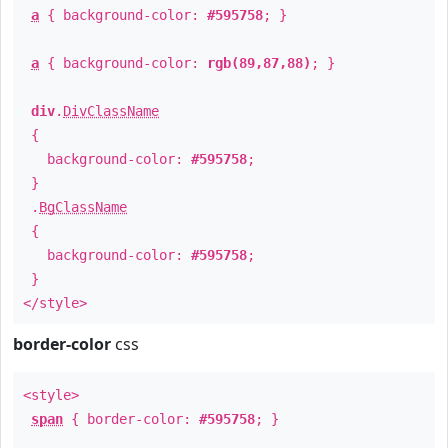
a
{ background-color:
#595758
; }
a
{ background-color:
rgb(89,87,88)
; }
div
.
DivClassName
{
background-color:
#595758
;
}
.
BgClassName
{
background-color:
#595758
;
}
</style>
border-color
css
<style>
span
{ border-color:
#595758
; }