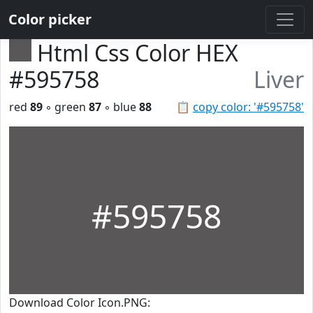
Color picker
Html Css Color HEX
#595758
Liver
red
89
◦ green
87
◦ blue
88
📋
copy color: '#595758'
#595758
Download Color Icon.PNG: