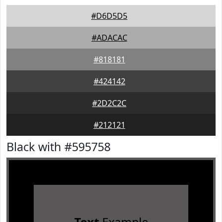
#D6D5D5
#ADACAC
#818181
#424142
#2D2C2C
#212121
Black with #595758