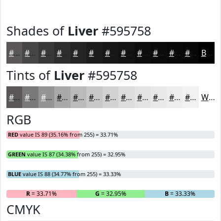
Shades of
Liver
#595758
#595758
#474646
#393838
#2E2D2D
#252424
#1E1D1D
#181717
#131212
#0F0E0E
#0C0B0B
#0A0909
#080707
Black
Tints of
Liver
#595758
#595758
#7A7979
#959494
#AAA9A9
#BBBABA
#C9C8C8
#D4D3D3
#DDDCDC
#E4E3E3
#E9E9E9
#EDEDED
#F1F1F1
White
RGB
RED
value IS 89 (35.16% from 255) = 33.71%
GREEN
value IS 87 (34.38% from 255) = 32.95%
BLUE
value IS 88 (34.77% from 255) = 33.33%
R
= 33.71%
G
= 32.95%
B
= 33.33%
CMYK