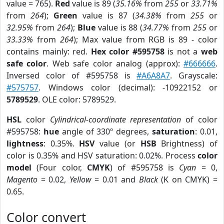
value = 765).
Red
value is 89 (
35.16%
from
255
or
33.71%
from
264
);
Green
value is 87 (
34.38%
from
255
or
32.95%
from
264
);
Blue
value is 88 (
34.77%
from
255
or
33.33%
from
264
); Max value from RGB is 89 - color
contains mainly: red.
Hex color #595758
is not a
web
safe color
. Web safe color analog (approx):
#666666
.
Inversed color of #595758 is
#A6A8A7
. Grayscale:
#575757
. Windows color (decimal): -10922152 or
5789529
. OLE color: 5789529.
HSL
color
Cylindrical-coordinate representation
of color
#595758:
hue
angle of 330º degrees,
saturation
: 0.01,
lightness
: 0.35%.
HSV
value (or
HSB
Brightness) of
color is 0.35% and HSV saturation: 0.02%. Process
color
model
(Four color,
CMYK
) of #595758 is
Cyan
= 0,
Magento
= 0.02,
Yellow
= 0.01 and
Black
(K on CMYK) =
0.65.
Color convert