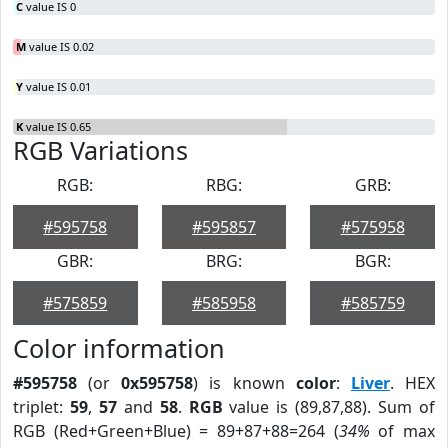
C
value IS 0
M
value IS 0.02
Y
value IS 0.01
K
value IS 0.65
RGB Variations
RGB:
RBG:
GRB:
#595758
#595857
#575958
GBR:
BRG:
BGR:
#575859
#585958
#585759
Color information
#595758
(or
0x595758
) is known
color
:
Liver
. HEX
triplet:
59
,
57
and
58
.
RGB
value is (89,87,88). Sum of
RGB (Red+Green+Blue) = 89+87+88=264 (
34%
of max