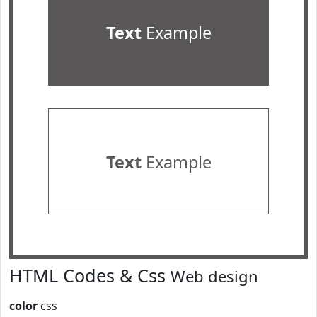
Text
Example
Text
Example
HTML Codes & Css
Web design
color
css