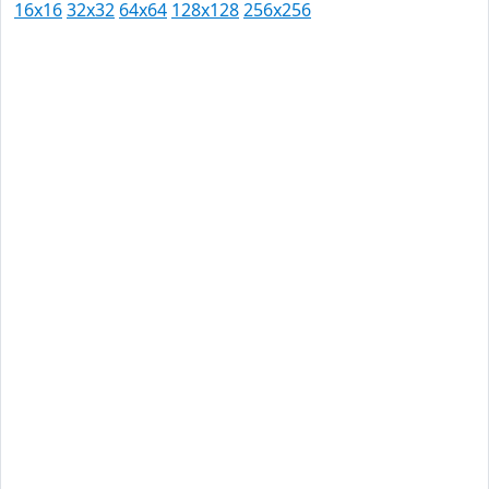
16x16
32x32
64x64
128x128
256x256