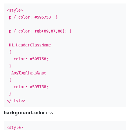
<style>
p
{ color:
#595758
; }
p
{ color:
rgb(89,87,88)
; }
H1
.
HeaderClassName
{
color:
#595758
;
}
.
AnyTagClassName
{
color:
#595758
;
}
</style>
background-color
css
<style>