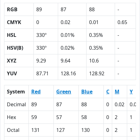
RGB
89
87
88
-
CMYK
0
0.02
0.01
0.65
HSL
330º
0.01%
0.35%
-
HSV(B)
330º
0.02%
0.35%
-
XYZ
9.29
9.64
10.6
-
YUV
87.71
128.16
128.92
-
System
Red
Green
Blue
C
M
Y
Decimal
89
87
88
0
0.02
0.01
Hex
59
57
58
0
2
1
Octal
131
127
130
0
2
1