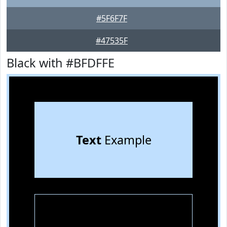
#5F6F7F
#47535F
Black with #BFDFFE
Text
Example