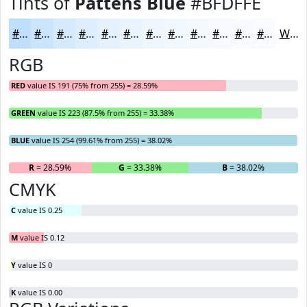
Tints of
Pattens Blue
#BFDFFE
#BFDFFE
#CCE5FE
#D6EAFE
#DEEEFE
#E5F1FE
#EAF4FE
#EEF6FE
#F1F8FE
#F4F9FE
#F6FAFE
#F8FBFE
#F9FCFE
White
RGB
RED
value IS 191 (75% from 255) = 28.59%
GREEN
value IS 223 (87.5% from 255) = 33.38%
BLUE
value IS 254 (99.61% from 255) = 38.02%
R
= 28.59%
G
= 33.38%
B
= 38.02%
CMYK
C
value IS 0.25
M
value IS 0.12
Y
value IS 0
K
value IS 0.00