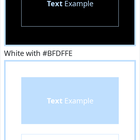
Text
Example
White with #BFDFFE
Text
Example