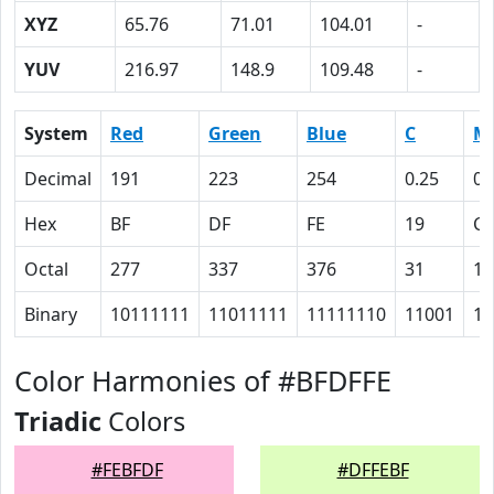
XYZ
65.76
71.01
104.01
-
YUV
216.97
148.9
109.48
-
System
Red
Green
Blue
C
M
Decimal
191
223
254
0.25
0.
Hex
BF
DF
FE
19
C
Octal
277
337
376
31
14
Binary
10111111
11011111
11111110
11001
11
Color Harmonies of #BFDFFE
Triadic
Colors
#FEBFDF
#DFFEBF