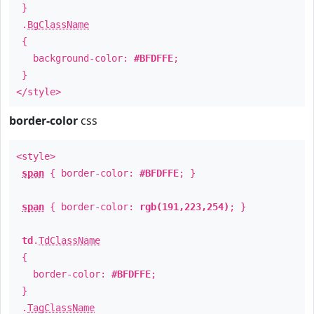
}
.
BgClassName
{
background-color:
#BFDFFE
;
}
</style>
border-color
css
<style>
span
{ border-color:
#BFDFFE
; }
span
{ border-color:
rgb(191,223,254)
; }
td
.
TdClassName
{
border-color:
#BFDFFE
;
}
.
TagClassName