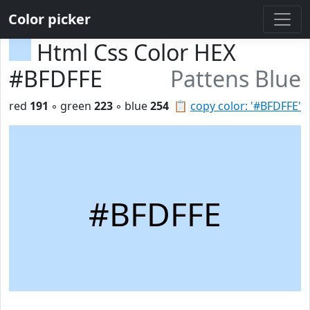
Color picker
Html Css Color HEX
#BFDFFE
Pattens Blue
red
191
◦ green
223
◦ blue
254
📋
copy color: '#BFDFFE'
#BFDFFE