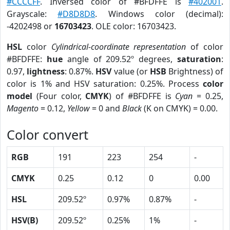
#CCCCFF
. Inversed color of #BFDFFE is
#402001
.
Grayscale:
#D8D8D8
. Windows color (decimal):
-4202498 or
16703423
. OLE color: 16703423.
HSL
color
Cylindrical-coordinate representation
of color
#BFDFFE:
hue
angle of 209.52º degrees,
saturation
:
0.97,
lightness
: 0.87%.
HSV
value (or
HSB
Brightness) of
color is 1% and HSV saturation: 0.25%. Process
color
model
(Four color,
CMYK
) of #BFDFFE is
Cyan
= 0.25,
Magento
= 0.12,
Yellow
= 0 and
Black
(K on CMYK) = 0.00.
Color convert
RGB
191
223
254
-
CMYK
0.25
0.12
0
0.00
HSL
209.52º
0.97%
0.87%
-
HSV(B)
209.52º
0.25%
1%
-