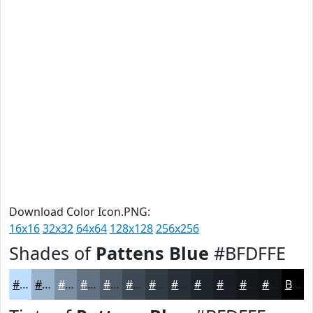
Download Color Icon.PNG:
16x16
32x32
64x64
128x128
256x256
Shades of
Pattens Blue
#BFDFFE
#BFDFFE
#99B2CB
#7A8EA2
#627282
#4E5B68
#3E4953
#323A42
#282E35
#20252A
#1A1E22
#15181B
#111316
Black