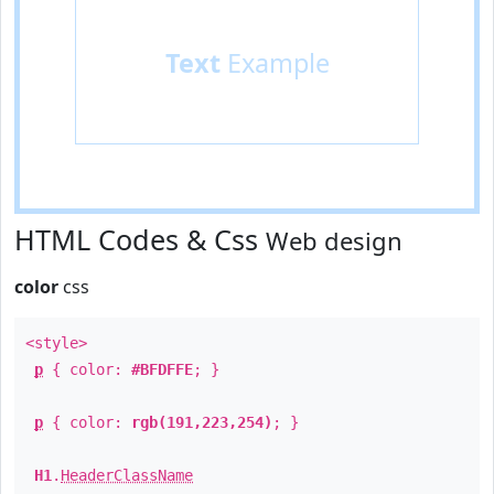
Text
Example
HTML Codes & Css
Web design
color
css
<style>
p
{ color:
#BFDFFE
; }
p
{ color:
rgb(191,223,254)
; }
H1
.
HeaderClassName