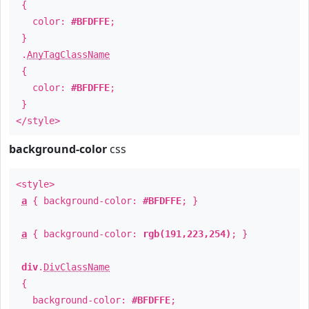
{
color:
#BFDFFE
;
}
.
AnyTagClassName
{
color:
#BFDFFE
;
}
</style>
background-color
css
<style>
a
{ background-color:
#BFDFFE
; }
a
{ background-color:
rgb(191,223,254)
; }
div
.
DivClassName
{
background-color:
#BFDFFE
;