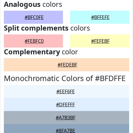
Analogous
colors
#BFC0FE
#BFFEFE
Split complements
colors
#FEBFC0
#FEFEBF
Complementary
color
#FEDEBF
Monochromatic Colors of #BFDFFE
#EEF6FE
#DFEFFF
#A7B3BF
#8FA7BE