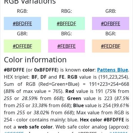
RGB Variations
RGB:
RBG:
GRB:
#BFDFFE
#BFFEDF
#DFBFFE
GBR:
BRG:
BGR:
#DFFEBF
#FEBFFE
#FEDFBF
Color information
#BFDFFE
(or
0xBFDFFE
) is known
color
:
Pattens Blue
.
HEX triplet:
BF
,
DF
and
FE
.
RGB
value is (191,223,254).
Sum of RGB (Red+Green+Blue) = 191+223+254=668
(
88%
of max value = 765).
Red
value is 191 (
75%
from
255
or
28.59%
from
668
);
Green
value is 223 (
87.5%
from
255
or
33.38%
from
668
);
Blue
value is 254 (
99.61%
from
255
or
38.02%
from
668
); Max value from RGB is
254 - color contains mainly: blue.
Hex color #BFDFFE
is
not a
web safe color
. Web safe color analog (approx):