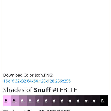
Download Color Icon.PNG:
16x16
32x32
64x64
128x128
256x256
Shades of
Snuff
#FEBFFE
#FEBFFE
#CB99CB
#A27AA2
#826282
#684E68
#533E53
#423242
#352835
#2A202A
#221A22
#1B151B
#161116
Black