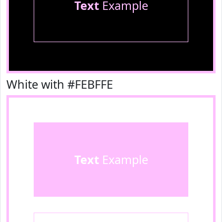
Text
Example
White with #FEBFFE
Text
Example