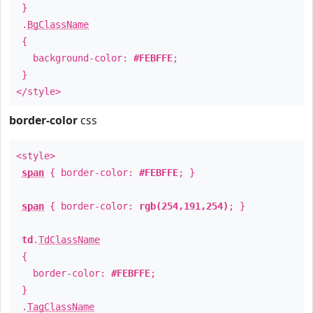
}
.
BgClassName
{
background-color:
#FEBFFE
;
}
</style>
border-color
css
<style>
span
{ border-color:
#FEBFFE
; }
span
{ border-color:
rgb(254,191,254)
; }
td
.
TdClassName
{
border-color:
#FEBFFE
;
}
.
TagClassName