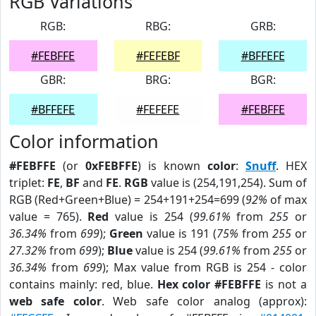
RGB Variations
RGB:
RBG:
GRB:
#FEBFFE
#FEFEBF
#BFFEFE
GBR:
BRG:
BGR:
#BFFEFE
#FEFEFE
#FEBFFE
Color information
#FEBFFE
(or
0xFEBFFE
) is known
color
:
Snuff
. HEX
triplet:
FE
,
BF
and
FE
.
RGB
value is (254,191,254). Sum of
RGB (Red+Green+Blue) = 254+191+254=699 (
92%
of max
value = 765).
Red
value is 254 (
99.61%
from
255
or
36.34%
from
699
);
Green
value is 191 (
75%
from
255
or
27.32%
from
699
);
Blue
value is 254 (
99.61%
from
255
or
36.34%
from
699
); Max value from RGB is 254 - color
contains mainly: red, blue.
Hex color #FEBFFE
is not a
web safe color
. Web safe color analog (approx):