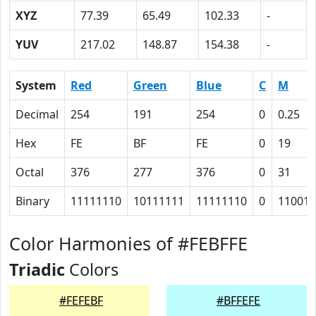
XYZ
77.39
65.49
102.33
-
YUV
217.02
148.87
154.38
-
System
Red
Green
Blue
C
M
Decimal
254
191
254
0
0.25
Hex
FE
BF
FE
0
19
Octal
376
277
376
0
31
Binary
11111110
10111111
11111110
0
11001
Color Harmonies of #FEBFFE
Triadic
Colors
#FEFEBF
#BFFEFE