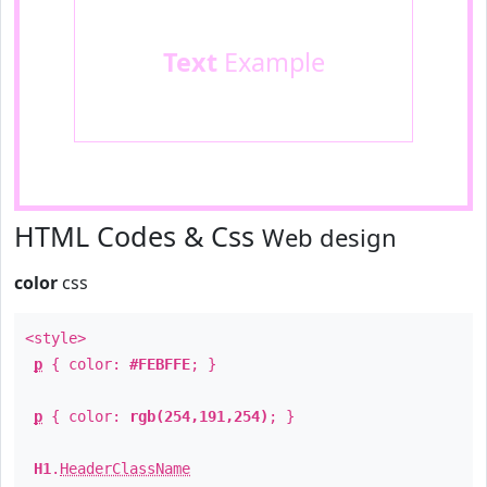
Text
Example
HTML Codes & Css
Web design
color
css
<style>
p
{ color:
#FEBFFE
; }
p
{ color:
rgb(254,191,254)
; }
H1
.
HeaderClassName