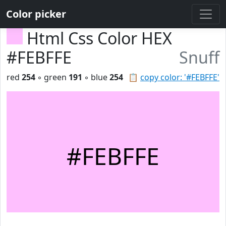
Color picker
Html Css Color HEX
#FEBFFE
Snuff
red
254
◦ green
191
◦ blue
254
📋
copy color: '#FEBFFE'
#FEBFFE