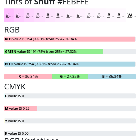
Tints of
Snuff
#FEBFFE
#FEBFFE
#FECCFE
#FED6FE
#FEDEFE
#FEE5FE
#FEEAFE
#FEEEFE
#FEF1FE
#FEF4FE
#FEF6FE
#FEF8FE
#FEF9FE
White
RGB
RED
value IS 254 (99.61% from 255) = 36.34%
GREEN
value IS 191 (75% from 255) = 27.32%
BLUE
value IS 254 (99.61% from 255) = 36.34%
R
= 36.34%
G
= 27.32%
B
= 36.34%
CMYK
C
value IS 0
M
value IS 0.25
Y
value IS 0
K
value IS 0.00