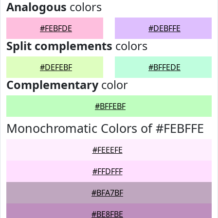
Analogous
colors
#FEBFDE
#DEBFFE
Split complements
colors
#DEFEBF
#BFFEDE
Complementary
color
#BFFEBF
Monochromatic Colors of #FEBFFE
#FEEEFE
#FFDFFF
#BFA7BF
#BE8FBE