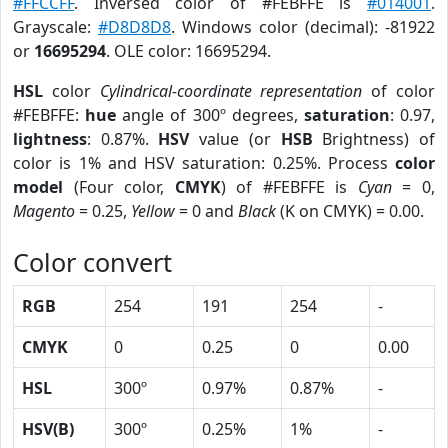
#FFCCFF
. Inversed color of #FEBFFE is
#014001
.
Grayscale:
#D8D8D8
. Windows color (decimal): -81922
or
16695294
. OLE color: 16695294.
HSL
color
Cylindrical-coordinate representation
of color
#FEBFFE:
hue
angle of 300º degrees,
saturation
: 0.97,
lightness
: 0.87%.
HSV
value (or
HSB
Brightness) of
color is 1% and HSV saturation: 0.25%. Process
color
model
(Four color,
CMYK
) of #FEBFFE is
Cyan
= 0,
Magento
= 0.25,
Yellow
= 0 and
Black
(K on CMYK) = 0.00.
Color convert
RGB
254
191
254
-
CMYK
0
0.25
0
0.00
HSL
300º
0.97%
0.87%
-
HSV(B)
300º
0.25%
1%
-