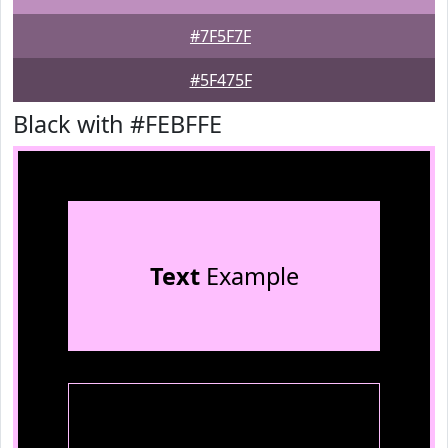
#7F5F7F
#5F475F
Black with #FEBFFE
Text
Example