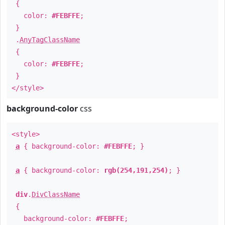
{
color:
#FEBFFE
;
}
.
AnyTagClassName
{
color:
#FEBFFE
;
}
</style>
background-color
css
<style>
a
{ background-color:
#FEBFFE
; }
a
{ background-color:
rgb(254,191,254)
; }
div
.
DivClassName
{
background-color:
#FEBFFE
;