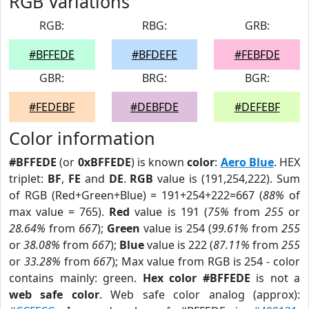
RGB Variations
RGB:
RBG:
GRB:
#BFFEDE
#BFDEFE
#FEBFDE
GBR:
BRG:
BGR:
#FEDEBF
#DEBFDE
#DEFEBF
Color information
#BFFEDE
(or
0xBFFEDE
) is known
color
:
Aero Blue
. HEX
triplet:
BF
,
FE
and
DE
.
RGB
value is (191,254,222). Sum
of RGB (Red+Green+Blue) = 191+254+222=667 (
88%
of
max value = 765).
Red
value is 191 (
75%
from
255
or
28.64%
from
667
);
Green
value is 254 (
99.61%
from
255
or
38.08%
from
667
);
Blue
value is 222 (
87.11%
from
255
or
33.28%
from
667
); Max value from RGB is 254 - color
contains mainly: green.
Hex color #BFFEDE
is not a
web safe color
. Web safe color analog (approx):