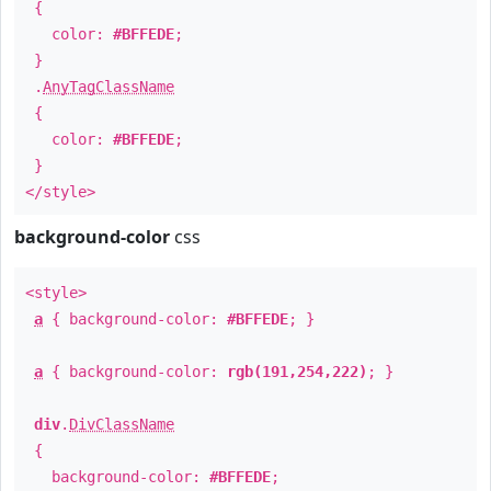
{
color:
#BFFEDE
;
}
.
AnyTagClassName
{
color:
#BFFEDE
;
}
</style>
background-color
css
<style>
a
{ background-color:
#BFFEDE
; }
a
{ background-color:
rgb(191,254,222)
; }
div
.
DivClassName
{
background-color:
#BFFEDE
;