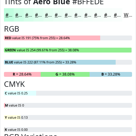
Tints of
Aero Blue
#BFFEDE
#BFFEDE
#CCFEE5
#D6FEEA
#DEFEEE
#E5FEF1
#EAFEF4
#EEFEF6
#F1FEF8
#F4FEF9
#F6FEFA
#F8FEFB
#F9FEFC
White
RGB
RED
value IS 191 (75% from 255) = 28.64%
GREEN
value IS 254 (99.61% from 255) = 38.08%
BLUE
value IS 222 (87.11% from 255) = 33.28%
R
= 28.64%
G
= 38.08%
B
= 33.28%
CMYK
C
value IS 0.25
M
value IS 0
Y
value IS 0.13
K
value IS 0.00