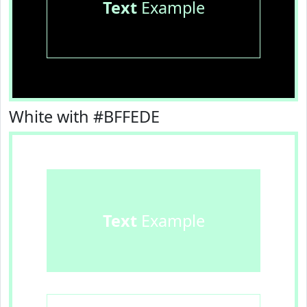
Text
Example
White with #BFFEDE
Text
Example