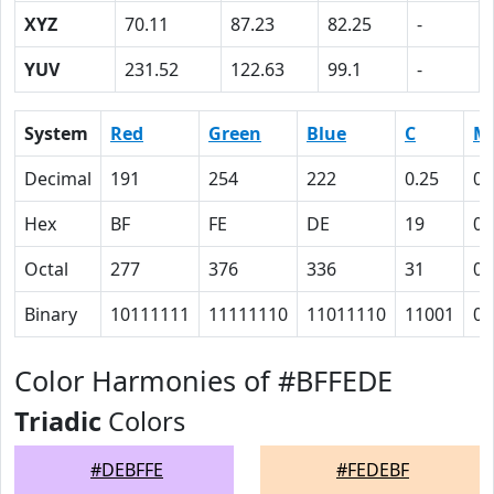
XYZ
70.11
87.23
82.25
-
YUV
231.52
122.63
99.1
-
System
Red
Green
Blue
C
M
Decimal
191
254
222
0.25
0
Hex
BF
FE
DE
19
0
Octal
277
376
336
31
0
Binary
10111111
11111110
11011110
11001
0
Color Harmonies of #BFFEDE
Triadic
Colors
#DEBFFE
#FEDEBF