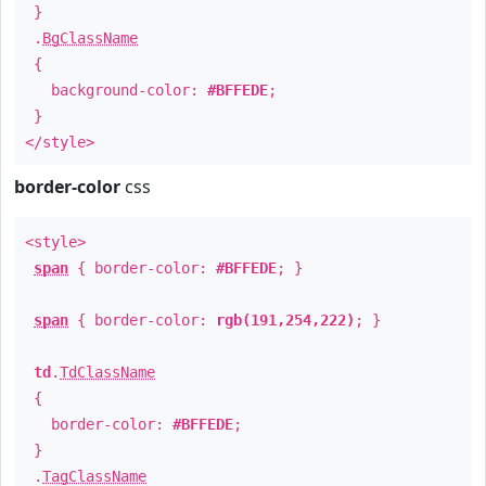
}
.
BgClassName
{
background-color:
#BFFEDE
;
}
</style>
border-color
css
<style>
span
{ border-color:
#BFFEDE
; }
span
{ border-color:
rgb(191,254,222)
; }
td
.
TdClassName
{
border-color:
#BFFEDE
;
}
.
TagClassName