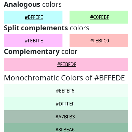
Analogous
colors
#BFFEFE
#C0FEBF
Split complements
colors
#FEBFFE
#FEBFC0
Complementary
color
#FEBFDF
Monochromatic Colors of #BFFEDE
#EEFEF6
#DFFFEF
#A7BFB3
#8FBEA6