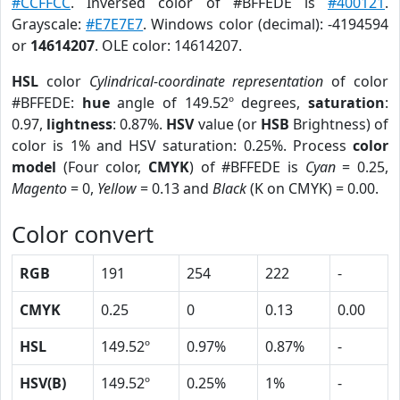
#CCFFCC
. Inversed color of #BFFEDE is
#400121
.
Grayscale:
#E7E7E7
. Windows color (decimal): -4194594
or
14614207
. OLE color: 14614207.
HSL
color
Cylindrical-coordinate representation
of color
#BFFEDE:
hue
angle of 149.52º degrees,
saturation
:
0.97,
lightness
: 0.87%.
HSV
value (or
HSB
Brightness) of
color is 1% and HSV saturation: 0.25%. Process
color
model
(Four color,
CMYK
) of #BFFEDE is
Cyan
= 0.25,
Magento
= 0,
Yellow
= 0.13 and
Black
(K on CMYK) = 0.00.
Color convert
RGB
191
254
222
-
CMYK
0.25
0
0.13
0.00
HSL
149.52º
0.97%
0.87%
-
HSV(B)
149.52º
0.25%
1%
-