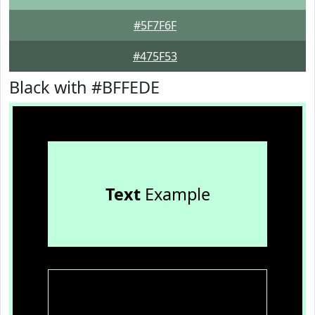
#5F7F6F
#475F53
Black with #BFFEDE
Text
Example