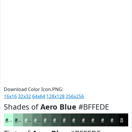
Download Color Icon.PNG:
16x16
32x32
64x64
128x128
256x256
Shades of
Aero Blue
#BFFEDE
#BFFEDE
#99CBB2
#7AA28E
#628272
#4E685B
#3E5349
#32423A
#28352E
#202A25
#1A221E
#151B18
#111613
Black