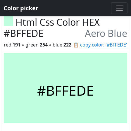
Color picker
Html Css Color HEX
#BFFEDE
Aero Blue
red
191
◦ green
254
◦ blue
222
📋
copy color: '#BFFEDE'
#BFFEDE