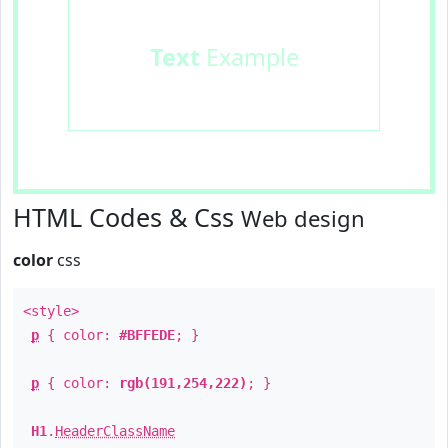
Text
Example
HTML Codes & Css
Web design
color
css
<style>
p
{ color:
#BFFEDE
; }
p
{ color:
rgb(191,254,222)
; }
H1
.
HeaderClassName