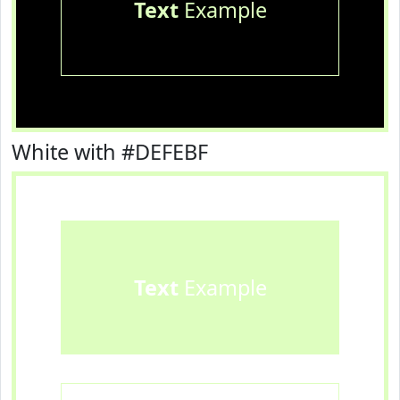
Text
Example
White with #DEFEBF
Text
Example