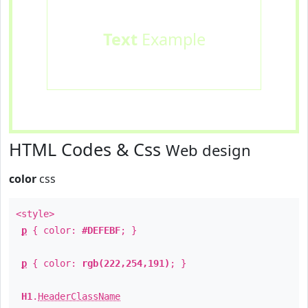
Text
Example
HTML Codes & Css
Web design
color
css
<style>
p
{ color:
#DEFEBF
; }
p
{ color:
rgb(222,254,191)
; }
H1
.
HeaderClassName