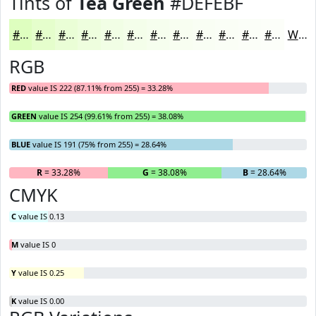
Tints of
Tea Green
#DEFEBF
#DEFEBF
#E5FECC
#EAFED6
#EEFEDE
#F1FEE5
#F4FEEA
#F6FEEE
#F8FEF1
#F9FEF4
#FAFEF6
#FBFEF8
#FCFEF9
White
RGB
RED
value IS 222 (87.11% from 255) = 33.28%
GREEN
value IS 254 (99.61% from 255) = 38.08%
BLUE
value IS 191 (75% from 255) = 28.64%
R
= 33.28%
G
= 38.08%
B
= 28.64%
CMYK
C
value IS 0.13
M
value IS 0
Y
value IS 0.25
K
value IS 0.00