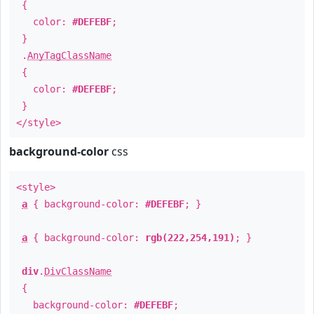
{
color:
#DEFEBF
;
}
.
AnyTagClassName
{
color:
#DEFEBF
;
}
</style>
background-color
css
<style>
a
{ background-color:
#DEFEBF
; }
a
{ background-color:
rgb(222,254,191)
; }
div
.
DivClassName
{
background-color:
#DEFEBF
;