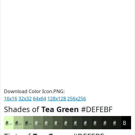
Download Color Icon.PNG:
16x16
32x32
64x64
128x128
256x256
Shades of
Tea Green
#DEFEBF
#DEFEBF
#B2CB99
#8EA27A
#728262
#5B684E
#49533E
#3A4232
#2E3528
#252A20
#1E221A
#181B15
#131611
Black