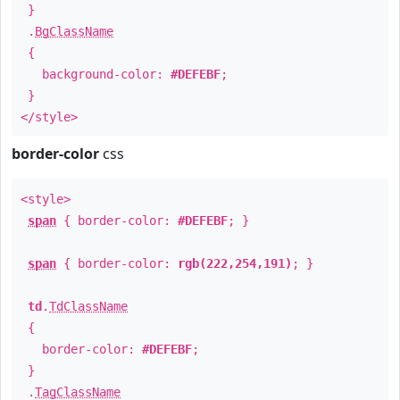
}
.
BgClassName
{
background-color:
#DEFEBF
;
}
</style>
border-color
css
<style>
span
{ border-color:
#DEFEBF
; }
span
{ border-color:
rgb(222,254,191)
; }
td
.
TdClassName
{
border-color:
#DEFEBF
;
}
.
TagClassName