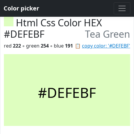
Color picker
Html Css Color HEX
#DEFEBF
Tea Green
red
222
◦ green
254
◦ blue
191
📋
copy color: '#DEFEBF'
#DEFEBF