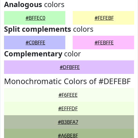
Analogous
colors
#BFFEC0
#FEFEBF
Split complements
colors
#C0BFFE
#FEBFFE
Complementary
color
#DFBFFE
Monochromatic Colors of #DEFEBF
#F6FEEE
#EFFFDF
#B3BFA7
#A6BE8F