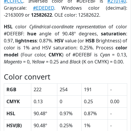
#CCFFCC
. Inversed color of #DEFEBF is
#210140
.
Grayscale:
#EDEDED
. Windows color (decimal):
-2163009 or
12582622
. OLE color: 12582622.
HSL
color
Cylindrical-coordinate representation
of color
#DEFEBF:
hue
angle of 90.48º degrees,
saturation
:
0.97,
lightness
: 0.87%.
HSV
value (or
HSB
Brightness) of
color is 1% and HSV saturation: 0.25%. Process
color
model
(Four color,
CMYK
) of #DEFEBF is
Cyan
= 0.13,
Magento
= 0,
Yellow
= 0.25 and
Black
(K on CMYK) = 0.00.
Color convert
RGB
222
254
191
-
CMYK
0.13
0
0.25
0.00
HSL
90.48º
0.97%
0.87%
-
HSV(B)
90.48º
0.25%
1%
-