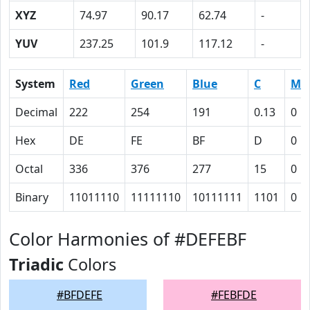
XYZ
74.97
90.17
62.74
-
YUV
237.25
101.9
117.12
-
System
Red
Green
Blue
C
M
Decimal
222
254
191
0.13
0
Hex
DE
FE
BF
D
0
Octal
336
376
277
15
0
Binary
11011110
11111110
10111111
1101
0
Color Harmonies of #DEFEBF
Triadic
Colors
#BFDEFE
#FEBFDE