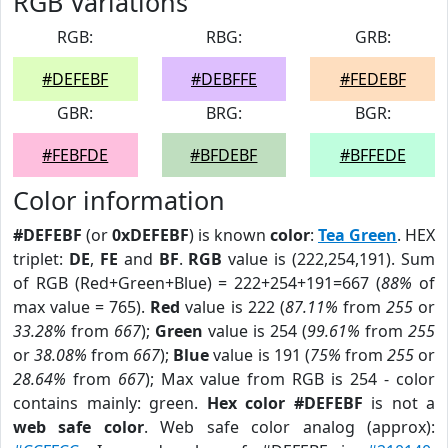
RGB Variations
RGB:
RBG:
GRB:
#DEFEBF
#DEBFFE
#FEDEBF
GBR:
BRG:
BGR:
#FEBFDE
#BFDEBF
#BFFEDE
Color information
#DEFEBF
(or
0xDEFEBF
) is known
color
:
Tea Green
. HEX
triplet:
DE
,
FE
and
BF
.
RGB
value is (222,254,191). Sum
of RGB (Red+Green+Blue) = 222+254+191=667 (
88%
of
max value = 765).
Red
value is 222 (
87.11%
from
255
or
33.28%
from
667
);
Green
value is 254 (
99.61%
from
255
or
38.08%
from
667
);
Blue
value is 191 (
75%
from
255
or
28.64%
from
667
); Max value from RGB is 254 - color
contains mainly: green.
Hex color #DEFEBF
is not a
web safe color
. Web safe color analog (approx):