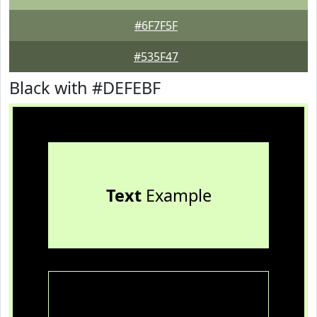
#6F7F5F
#535F47
Black with #DEFEBF
Text
Example