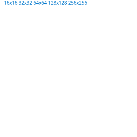
16x16
32x32
64x64
128x128
256x256