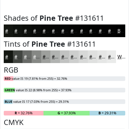
Shades of
Pine Tree
#131611
#131611
#0F120E
#0C0E0B
#0A0B09
#080907
#060706
#050605
#040504
#030403
#020302
#020202
#020202
Black
Tints of
Pine Tree
#131611
#131611
#424541
#686A67
#868885
#9EA09D
#B1B3B1
#C1C2C1
#CDCECD
#D7D8D7
#DFE0DF
#E5E6E5
#EAEBEA
White
RGB
RED
value IS 19 (7.81% from 255) = 32.76%
GREEN
value IS 22 (8.98% from 255) = 37.93%
BLUE
value IS 17 (7.03% from 255) = 29.31%
R
= 32.76%
G
= 37.93%
B
= 29.31%
CMYK