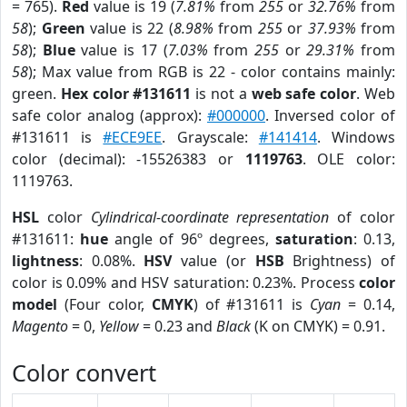
= 765).
Red
value is 19 (
7.81%
from
255
or
32.76%
from
58
);
Green
value is 22 (
8.98%
from
255
or
37.93%
from
58
);
Blue
value is 17 (
7.03%
from
255
or
29.31%
from
58
); Max value from RGB is 22 - color contains mainly:
green.
Hex color #131611
is not a
web safe color
. Web
safe color analog (approx):
#000000
. Inversed color of
#131611 is
#ECE9EE
. Grayscale:
#141414
. Windows
color (decimal): -15526383 or
1119763
. OLE color:
1119763.
HSL
color
Cylindrical-coordinate representation
of color
#131611:
hue
angle of 96º degrees,
saturation
: 0.13,
lightness
: 0.08%.
HSV
value (or
HSB
Brightness) of
color is 0.09% and HSV saturation: 0.23%. Process
color
model
(Four color,
CMYK
) of #131611 is
Cyan
= 0.14,
Magento
= 0,
Yellow
= 0.23 and
Black
(K on CMYK) = 0.91.
Color convert