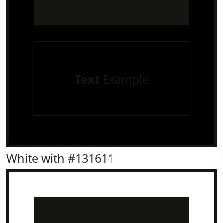
Text
Example
White with #131611