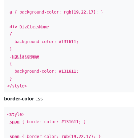
a
{ background-color:
rgb(19,22,17)
; }
div
.
DivClassName
{
background-color:
#131611
;
}
.
BgClassName
{
background-color:
#131611
;
}
</style>
border-color
css
<style>
span
{ border-color:
#131611
; }
span
{ border-color:
rgb(19,22,17)
; }