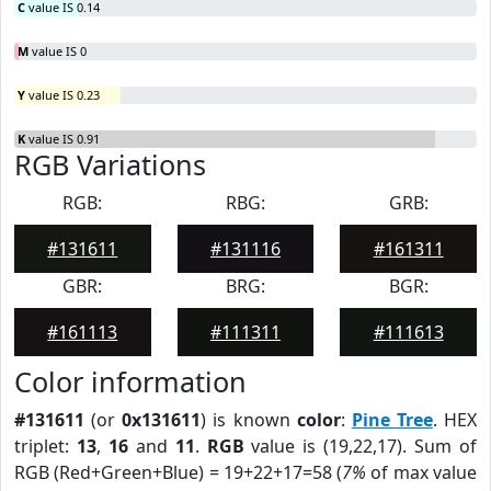
C
value IS 0.14
M
value IS 0
Y
value IS 0.23
K
value IS 0.91
RGB Variations
RGB:
RBG:
GRB:
#131611
#131116
#161311
GBR:
BRG:
BGR:
#161113
#111311
#111613
Color information
#131611
(or
0x131611
) is known
color
:
Pine Tree
. HEX
triplet:
13
,
16
and
11
.
RGB
value is (19,22,17). Sum of
RGB (Red+Green+Blue) = 19+22+17=58 (
7%
of max value