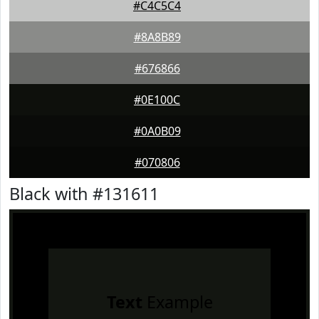
#C4C5C4
#8A8B89
#676866
#0E100C
#0A0B09
#070806
Black with #131611
Text
Example