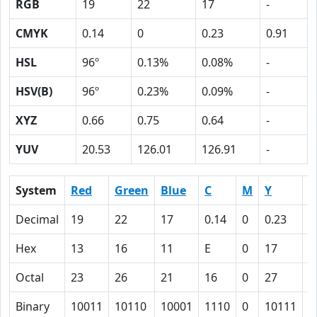
RGB
19
22
17
-
CMYK
0.14
0
0.23
0.91
HSL
96º
0.13%
0.08%
-
HSV(B)
96º
0.23%
0.09%
-
XYZ
0.66
0.75
0.64
-
YUV
20.53
126.01
126.91
-
System
Red
Green
Blue
C
M
Y
K
Decimal
19
22
17
0.14
0
0.23
0
Hex
13
16
11
E
0
17
5
Octal
23
26
21
16
0
27
1
Binary
10011
10110
10001
1110
0
10111
1