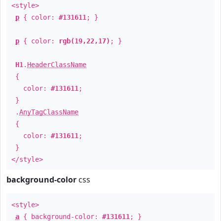
<style>
p
{ color:
#131611
; }
p
{ color:
rgb(19,22,17)
; }
H1
.
HeaderClassName
{
color:
#131611
;
}
.
AnyTagClassName
{
color:
#131611
;
}
</style>
background-color
css
<style>
a
{ background-color:
#131611
; }