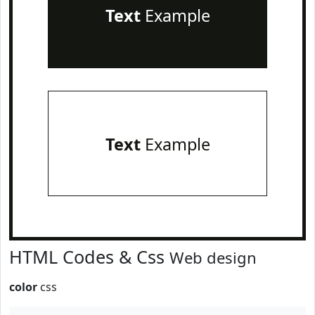
Text
Example
Text
Example
HTML Codes & Css
Web design
color
css