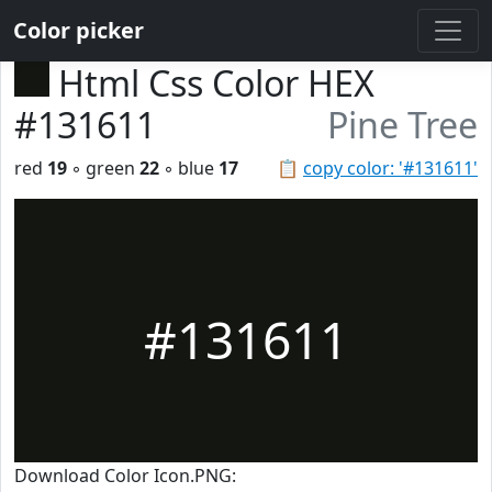
Color picker
Html Css Color HEX
#131611
Pine Tree
red
19
◦ green
22
◦ blue
17
📋
copy color: '#131611'
#131611
Download Color Icon.PNG: