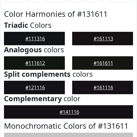
Color Harmonies of #131611
Triadic
Colors
#111316
#161113
Analogous
colors
#111612
#161611
Split complements
colors
#121116
#161116
Complementary
color
#141116
Monochromatic Colors of #131611