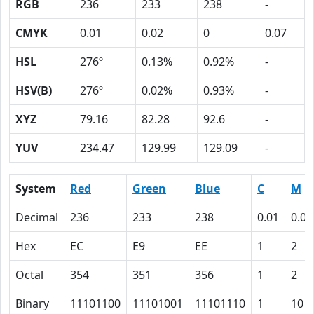
RGB
236
233
238
-
CMYK
0.01
0.02
0
0.07
HSL
276º
0.13%
0.92%
-
HSV(B)
276º
0.02%
0.93%
-
XYZ
79.16
82.28
92.6
-
YUV
234.47
129.99
129.09
-
System
Red
Green
Blue
C
M
Decimal
236
233
238
0.01
0.02
Hex
EC
E9
EE
1
2
Octal
354
351
356
1
2
Binary
11101100
11101001
11101110
1
10