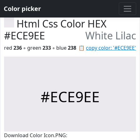
Color picker
Html Css Color HEX
#ECE9EE
White Lilac
red
236
◦ green
233
◦ blue
238
📋
copy color: '#ECE9EE'
#ECE9EE
Download Color Icon.PNG: