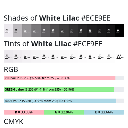
Shades of
White Lilac
#ECE9EE
#ECE9EE
#BDBABE
#979598
#79777A
#615F62
#4E4C4E
#3E3D3E
#323132
#282728
#201F20
#1A191A
#151415
Black
Tints of
White Lilac
#ECE9EE
#ECE9EE
#F0EDF1
#F3F1F4
#F5F4F6
#F7F6F8
#F9F8F9
#FAF9FA
#FBFAFB
#FCFBFC
#FDFCFD
#FDFDFD
#FDFDFD
White
RGB
RED
value IS 236 (92.58% from 255) = 33.38%
GREEN
value IS 233 (91.41% from 255) = 32.96%
BLUE
value IS 238 (93.36% from 255) = 33.66%
R
= 33.38%
G
= 32.96%
B
= 33.66%
CMYK