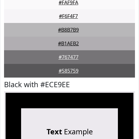
#FAF9FA
#F6F4F7
#B8B7B9
#B1AEB2
#767477
#585759
Black with #ECE9EE
Text
Example