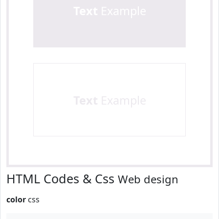
Text
Example
Text
Example
HTML Codes & Css
Web design
color
css