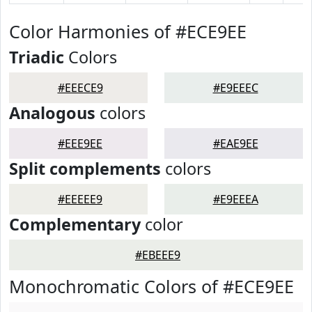
Color Harmonies of #ECE9EE
Triadic
Colors
#EEECE9
#E9EEEC
Analogous
colors
#EEE9EE
#EAE9EE
Split complements
colors
#EEEEE9
#E9EEEA
Complementary
color
#EBEEE9
Monochromatic Colors of #ECE9EE