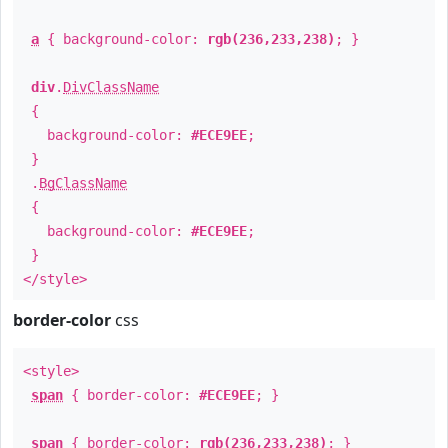
a
{ background-color:
rgb(236,233,238)
; }
div
.
DivClassName
{
background-color:
#ECE9EE
;
}
.
BgClassName
{
background-color:
#ECE9EE
;
}
</style>
border-color
css
<style>
span
{ border-color:
#ECE9EE
; }
span
{ border-color:
rgb(236,233,238)
; }