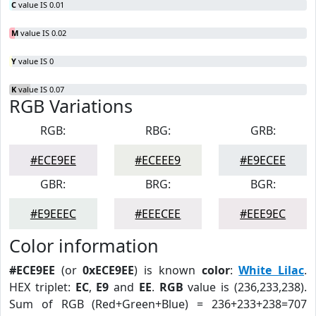
C
value IS 0.01
M
value IS 0.02
Y
value IS 0
K
value IS 0.07
RGB Variations
RGB:
RBG:
GRB:
#ECE9EE
#ECEEE9
#E9ECEE
GBR:
BRG:
BGR:
#E9EEEC
#EEECEE
#EEE9EC
Color information
#ECE9EE
(or
0xECE9EE
) is known
color
:
White Lilac
.
HEX triplet:
EC
,
E9
and
EE
.
RGB
value is (236,233,238).
Sum of RGB (Red+Green+Blue) = 236+233+238=707