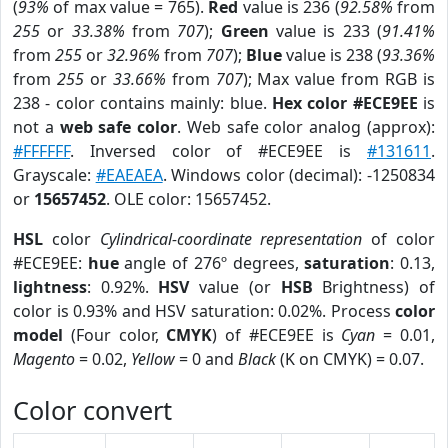
(
93%
of max value = 765).
Red
value is 236 (
92.58%
from
255
or
33.38%
from
707
);
Green
value is 233 (
91.41%
from
255
or
32.96%
from
707
);
Blue
value is 238 (
93.36%
from
255
or
33.66%
from
707
); Max value from RGB is
238 - color contains mainly: blue.
Hex color #ECE9EE
is
not a
web safe color
. Web safe color analog (approx):
#FFFFFF
. Inversed color of #ECE9EE is
#131611
.
Grayscale:
#EAEAEA
. Windows color (decimal): -1250834
or
15657452
. OLE color: 15657452.
HSL
color
Cylindrical-coordinate representation
of color
#ECE9EE:
hue
angle of 276º degrees,
saturation
: 0.13,
lightness
: 0.92%.
HSV
value (or
HSB
Brightness) of
color is 0.93% and HSV saturation: 0.02%. Process
color
model
(Four color,
CMYK
) of #ECE9EE is
Cyan
= 0.01,
Magento
= 0.02,
Yellow
= 0 and
Black
(K on CMYK) = 0.07.
Color convert