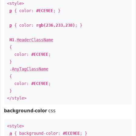
<style>
p
{ color:
#ECE9EE
; }
p
{ color:
rgb(236,233,238)
; }
H1
.
HeaderClassName
{
color:
#ECE9EE
;
}
.
AnyTagClassName
{
color:
#ECE9EE
;
}
</style>
background-color
css
<style>
a
{ background-color:
#ECE9EE
; }