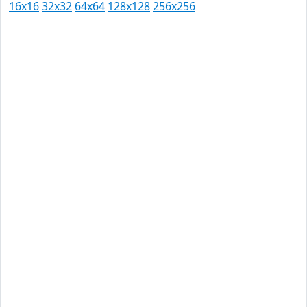
16x16
32x32
64x64
128x128
256x256