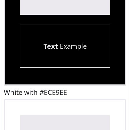
Text
Example
White with #ECE9EE