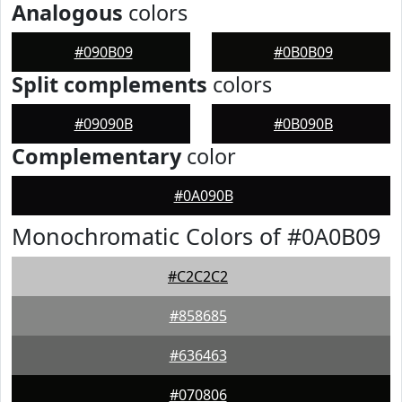
Analogous
colors
#090B09
#0B0B09
Split complements
colors
#09090B
#0B090B
Complementary
color
#0A090B
Monochromatic Colors of #0A0B09
#C2C2C2
#858685
#636463
#070806