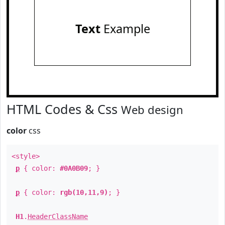
Text
Example
HTML Codes & Css
Web design
color
css
<style>
p
{ color:
#0A0B09
; }
p
{ color:
rgb(10,11,9)
; }
H1
.
HeaderClassName