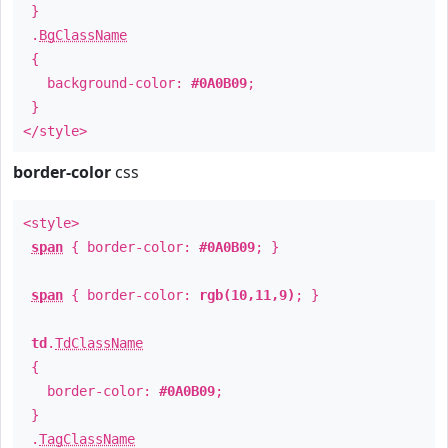
}
.
BgClassName
{
background-color:
#0A0B09
;
}
</style>
border-color
css
<style>
span
{ border-color:
#0A0B09
; }
span
{ border-color:
rgb(10,11,9)
; }
td
.
TdClassName
{
border-color:
#0A0B09
;
}
.
TagClassName