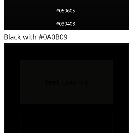
#050605
#030403
Black with #0A0B09
Text
Example