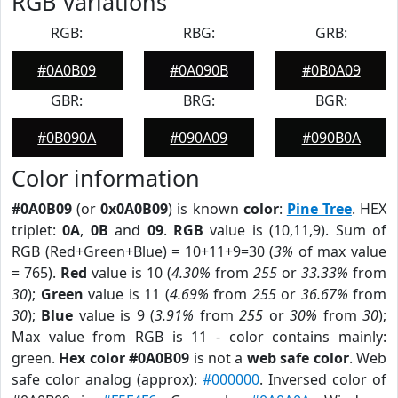
RGB Variations
RGB:
RBG:
GRB:
#0A0B09
#0A090B
#0B0A09
GBR:
BRG:
BGR:
#0B090A
#090A09
#090B0A
Color information
#0A0B09
(or
0x0A0B09
) is known
color
:
Pine Tree
. HEX
triplet:
0A
,
0B
and
09
.
RGB
value is (10,11,9). Sum of
RGB (Red+Green+Blue) = 10+11+9=30 (
3%
of max value
= 765).
Red
value is 10 (
4.30%
from
255
or
33.33%
from
30
);
Green
value is 11 (
4.69%
from
255
or
36.67%
from
30
);
Blue
value is 9 (
3.91%
from
255
or
30%
from
30
);
Max value from RGB is 11 - color contains mainly:
green.
Hex color #0A0B09
is not a
web safe color
. Web
safe color analog (approx):
#000000
. Inversed color of