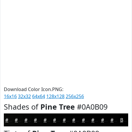
Download Color Icon.PNG:
16x16
32x32
64x64
128x128
256x256
Shades of
Pine Tree
#0A0B09
#0A0B09
#080907
#060706
#050605
#040504
#030403
#020302
#020202
#020202
#020202
#020202
#020202
Black