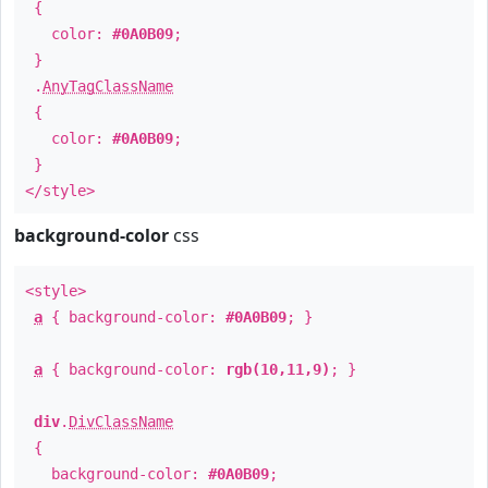
{
color:
#0A0B09
;
}
.
AnyTagClassName
{
color:
#0A0B09
;
}
</style>
background-color
css
<style>
a
{ background-color:
#0A0B09
; }
a
{ background-color:
rgb(10,11,9)
; }
div
.
DivClassName
{
background-color:
#0A0B09
;