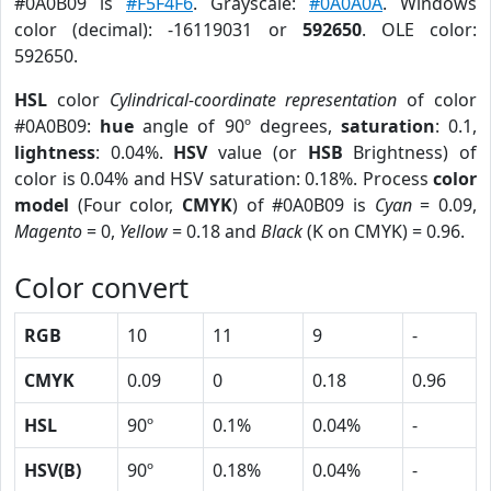
#0A0B09 is
#F5F4F6
. Grayscale:
#0A0A0A
. Windows
color (decimal): -16119031 or
592650
. OLE color:
592650.
HSL
color
Cylindrical-coordinate representation
of color
#0A0B09:
hue
angle of 90º degrees,
saturation
: 0.1,
lightness
: 0.04%.
HSV
value (or
HSB
Brightness) of
color is 0.04% and HSV saturation: 0.18%. Process
color
model
(Four color,
CMYK
) of #0A0B09 is
Cyan
= 0.09,
Magento
= 0,
Yellow
= 0.18 and
Black
(K on CMYK) = 0.96.
Color convert
RGB
10
11
9
-
CMYK
0.09
0
0.18
0.96
HSL
90º
0.1%
0.04%
-
HSV(B)
90º
0.18%
0.04%
-