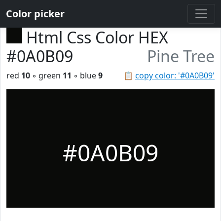
Color picker
Html Css Color HEX
#0A0B09
Pine Tree
red
10
◦ green
11
◦ blue
9
📋
copy color: '#0A0B09'
#0A0B09