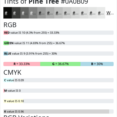
Tints of
Pine Tree
#0A0B09
#0A0B09
#3B3C3A
#626361
#818281
#9A9B9A
#AEAFAE
#BEBFBE
#CBCCCB
#D5D6D5
#DDDEDD
#E4E5E4
#E9EAE9
White
RGB
RED
value IS 10 (4.3% from 255) = 33.33%
GREEN
value IS 11 (4.69% from 255) = 36.67%
BLUE
value IS 9 (3.91% from 255) = 30%
R
= 33.33%
G
= 36.67%
B
= 30%
CMYK
C
value IS 0.09
M
value IS 0
Y
value IS 0.18
K
value IS 0.96