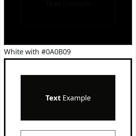
Text
Example
White with #0A0B09
Text
Example