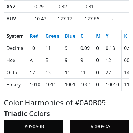
XYZ
0.29
0.32
0.31
-
YUV
10.47
127.17
127.66
-
System
Red
Green
Blue
C
M
Y
K
Decimal
10
11
9
0.09
0
0.18
0.9
Hex
A
B
9
9
0
12
60
Octal
12
13
11
11
0
22
140
Binary
1010
1011
1001
1001
0
10010
110
Color Harmonies of #0A0B09
Triadic
Colors
#090A0B
#0B090A