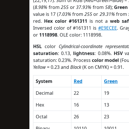
(22,19,17). Sum of RGB (Red+Green+Blue) =
(
8.98%
from
255
or
37.93%
from
58
);
Green
value is 17 (
7.03%
from
255
or
29.31%
from
red.
Hex color #161311
is not a
web saf
Inversed color of #161311 is
#E9ECEE
. Gra
or
1118998
. OLE color: 1118998.
HSL
color
Cylindrical-coordinate representat
saturation
: 0.13,
lightness
: 0.08%.
HSV
va
saturation: 0.23%. Process
color model
(Fou
Yellow
= 0.23 and
Black
(K on CMYK) = 0.91.
System
Red
Green
Decimal
22
19
Hex
16
13
Octal
26
23
Binary
10110
10011