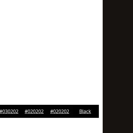
#030202
#020202
#020202
Black