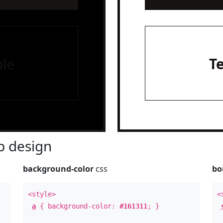
le
T
 design
background-color
css
bo
<style>
<
a
{ background-color:
#161311
; }