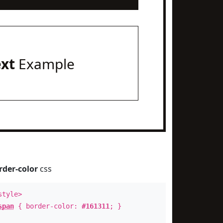
ext
Example
rder-color
css
style>
span
{ border-color:
#161311
; }