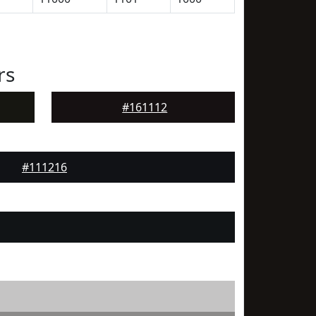
rs
#161112
#111216