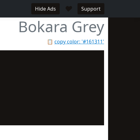
♥
Hide Ads
Support
Bokara Grey
📋
copy color: '#161311'