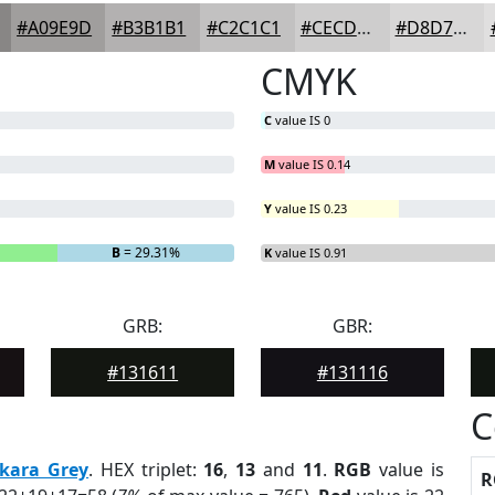
#A09E9D
#B3B1B1
#C2C1C1
#CECDCD
#D8D7D7
CMYK
C
value IS 0
M
value IS 0.14
Y
value IS 0.23
B
= 29.31%
K
value IS 0.91
GRB:
GBR:
#131611
#131116
C
kara Grey
. HEX triplet:
16
,
13
and
11
.
RGB
value is
R