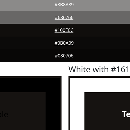
#8B8A89
#686766
#100E0C
#0B0A09
#080706
White with #16
le
T