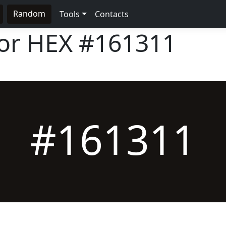
Random
Tools
Contacts
lor HEX
#161311
#161311