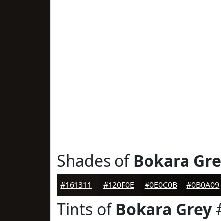
Shades of
Bokara Gre
#161311
#120F0E
#0E0C0B
#0B0A09
Tints of
Bokara Grey