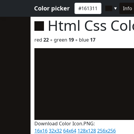
Color picker
Info
▼
Html Css Co
red
22
◦ green
19
◦ blue
17
Download Color Icon.PNG:
16x16
32x32
64x64
128x128
256x256