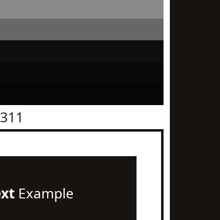
1311
ext
Example