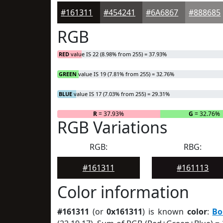
#161311
#454241
#6A6867
#888685
RGB
RED
value IS 22 (8.98% from 255) = 37.93%
GREEN
value IS 19 (7.81% from 255) = 32.76%
BLUE
value IS 17 (7.03% from 255) = 29.31%
R
= 37.93%
G
= 32.76%
RGB Variations
RGB:
RBG:
#161311
#161113
Color information
#161311
(or
0x161311
) is known
color
:
Bo