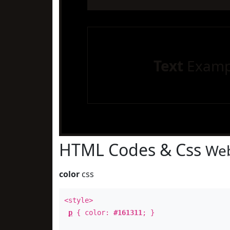
Text
Examp
HTML Codes & Css
Web
color
css
<style>
p
{ color:
#161311
; }