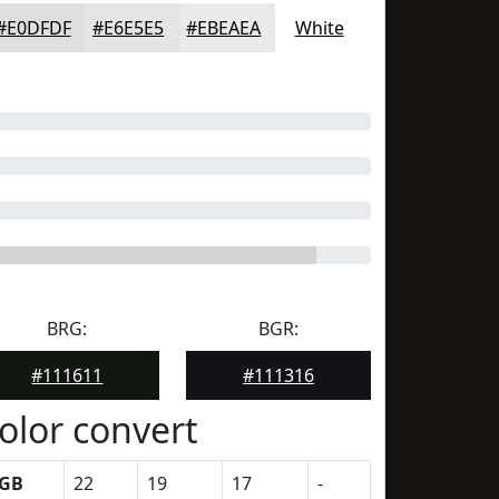
#E0DFDF
#E6E5E5
#EBEAEA
White
BRG:
BGR:
#111611
#111316
olor convert
GB
22
19
17
-