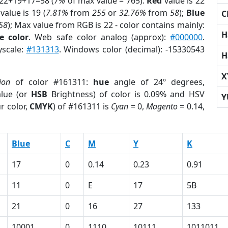
 22+19+17=58 (
7%
of max value = 765).
Red
value is 22
value is 19 (
7.81%
from
255
or
32.76%
from
58
);
Blue
C
58
); Max value from RGB is 22 - color contains mainly:
H
e color
. Web safe color analog (approx):
#000000
.
yscale:
#131313
. Windows color (decimal): -15330543
H
X
ion
of color #161311:
hue
angle of 24º degrees,
lue (or
HSB
Brightness) of color is 0.09% and HSV
Y
r color,
CMYK
) of #161311 is
Cyan
= 0,
Magento
= 0.14,
Blue
C
M
Y
K
17
0
0.14
0.23
0.91
11
0
E
17
5B
21
0
16
27
133
10001
0
1110
10111
1011011