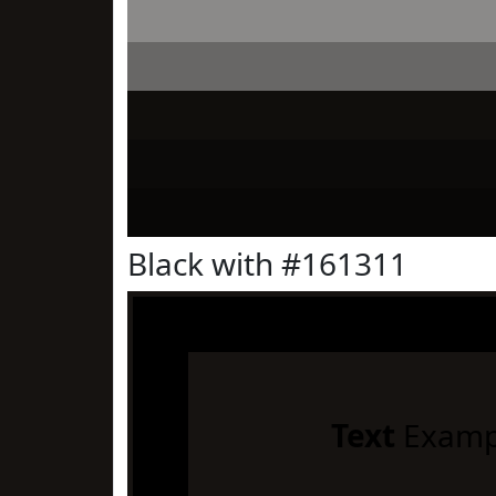
Black with #161311
Text
Examp