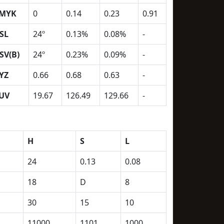
MYK
0
0.14
0.23
0.91
SL
24º
0.13%
0.08%
-
SV(B)
24º
0.23%
0.09%
-
YZ
0.66
0.68
0.63
-
UV
19.67
126.49
129.66
-
H
S
L
24
0.13
0.08
18
D
8
30
15
10
11000
1101
1000