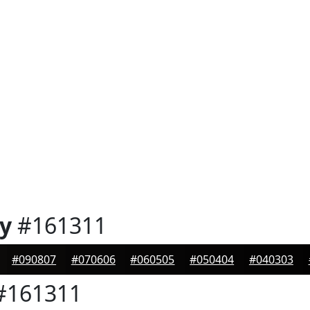
y
#161311
#090807
#070606
#060505
#050404
#040303
#161311