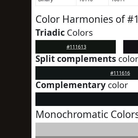
Color Harmonies of #
Triadic
Colors
#111613
Split complements
colo
#111616
Complementary
color
Monochromatic Colors