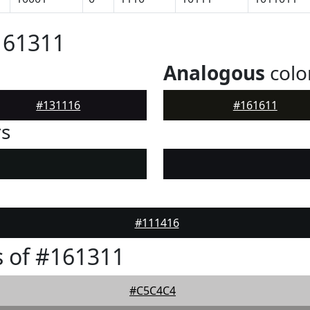
161311
Analogous
colo
#131116
#161611
rs
#111416
 of #161311
#C5C4C4