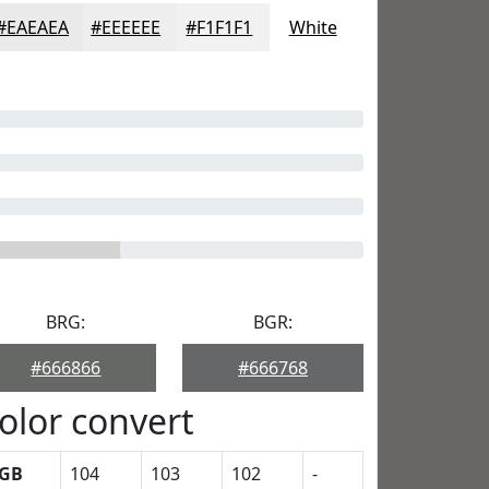
#EAEAEA
#EEEEEE
#F1F1F1
White
BRG:
BGR:
#666866
#666768
olor convert
GB
104
103
102
-