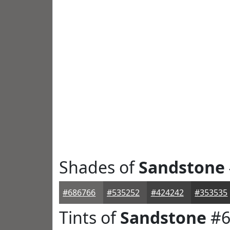
Shades of
Sandstone
#686766
#535252
#424242
#353535
Tints of
Sandstone
#6