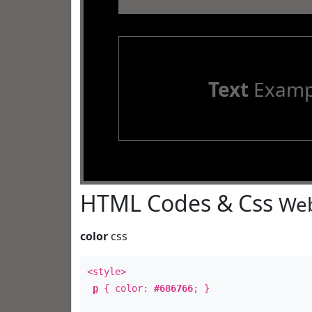
Text
Examp
HTML Codes & Css
Web
color
css
<style>
p
{ color:
#686766
; }