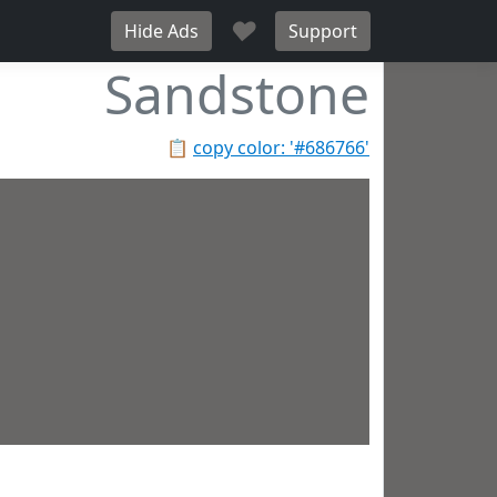
♥
Hide Ads
Support
Sandstone
📋
copy color: '#686766'