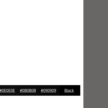
#0E0E0E
#0B0B0B
#090909
Black