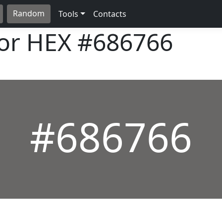
Random
Tools
Contacts
lor HEX
#686766
#686766