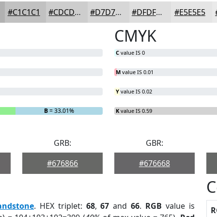
#C1C1C1
#CDCDCD
#D7D7D7
#DFDFDF
#E5E5E5
CMYK
C
value IS 0
M
value IS 0.01
Y
value IS 0.02
B
= 33.01%
K
value IS 0.59
GRB:
GBR:
#676866
#676668
C
andstone
. HEX triplet:
68
,
67
and
66
.
RGB
value is
R