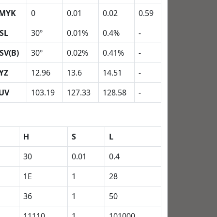
MYK
0
0.01
0.02
0.59
SL
30º
0.01%
0.4%
-
SV(B)
30º
0.02%
0.41%
-
YZ
12.96
13.6
14.51
-
UV
103.19
127.33
128.58
-
H
S
L
30
0.01
0.4
1E
1
28
36
1
50
11110
1
101000