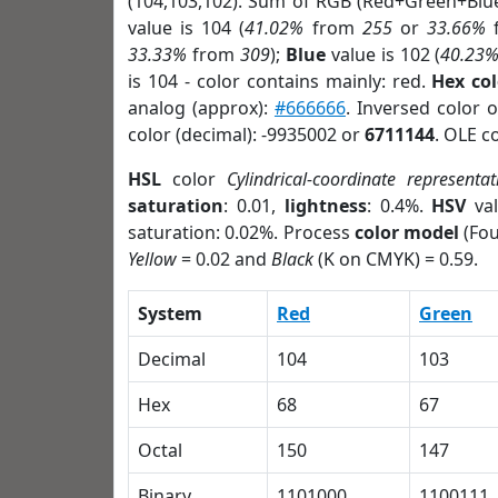
(104,103,102). Sum of RGB (Red+Green+Blu
value is 104 (
41.02%
from
255
or
33.66%
33.33%
from
309
);
Blue
value is 102 (
40.23
is 104 - color contains mainly: red.
Hex co
analog (approx):
#666666
. Inversed color 
color (decimal): -9935002 or
6711144
. OLE c
HSL
color
Cylindrical-coordinate representat
saturation
: 0.01,
lightness
: 0.4%.
HSV
val
saturation: 0.02%. Process
color model
(Fou
Yellow
= 0.02 and
Black
(K on CMYK) = 0.59.
System
Red
Green
Decimal
104
103
Hex
68
67
Octal
150
147
Binary
1101000
1100111