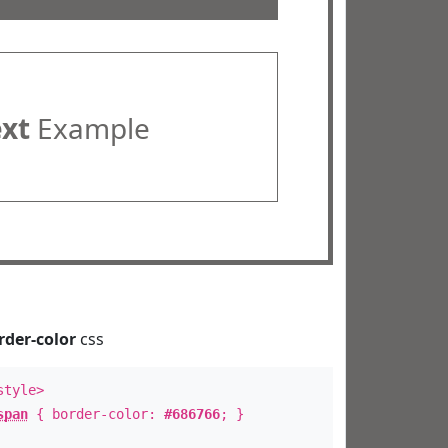
ext
Example
rder-color
css
style>
span
{ border-color:
#686766
; }