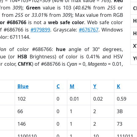
e) = 104+103+102=309 (
40%
of max value = 765).
Red
from
309
);
Green
value is 103 (
40.62%
from
255
or
C
%
from
255
or
33.01%
from
309
); Max value from RGB
H
lor #686766
is not a
web safe color
. Web safe color
of #686766 is
#979899
. Grayscale:
#676767
. Windows
H
olor: 6711144.
X
ion
of color #686766:
hue
angle of 30º degrees,
ue (or
HSB
Brightness) of color is 0.41% and HSV
Y
r color,
CMYK
) of #686766 is
Cyan
= 0,
Magento
= 0.01,
Blue
C
M
Y
K
102
0
0.01
0.02
0.59
66
0
1
2
3B
146
0
1
2
73
1100110
0
1
10
111011