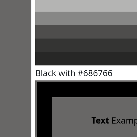
Black with #686766
Text
Examp