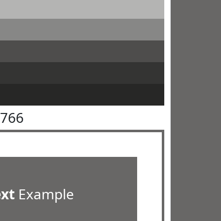
6766
ext
Example