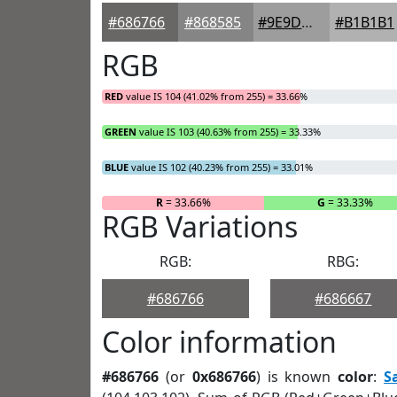
#686766
#868585
#9E9D9D
#B1B1B1
RGB
RED
value IS 104 (41.02% from 255) = 33.66%
GREEN
value IS 103 (40.63% from 255) = 33.33%
BLUE
value IS 102 (40.23% from 255) = 33.01%
R
= 33.66%
G
= 33.33%
RGB Variations
RGB:
RBG:
#686766
#686667
Color information
#686766
(or
0x686766
) is known
color
:
S