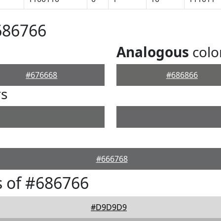
686766
Analogous
colo
#676668
#686866
rs
#666768
 of #686766
#D9D9D9