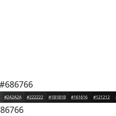
#686766
#2A2A2A
#222222
#1B1B1B
#161616
#121212
86766