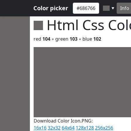
Color picker
Info
▼
Html Css Co
red
104
◦ green
103
◦ blue
102
Download Color Icon.PNG:
16x16
32x32
64x64
128x128
256x256