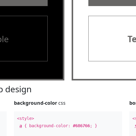
le
T
 design
background-color
css
bo
<style>
<
a
{ background-color:
#686766
; }