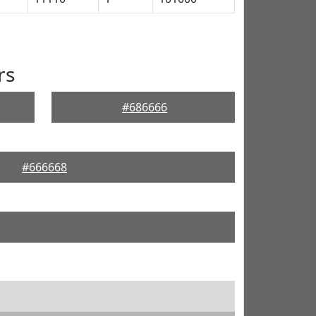
rs
#686666
#666668