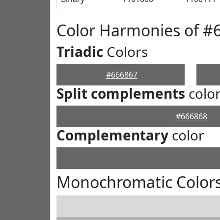
Color Harmonies of #
Triadic
Colors
#666867
Split complements
colo
#666868
Complementary
color
Monochromatic Colors