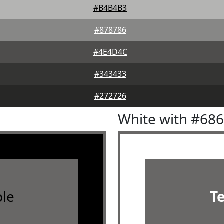
#B4B4B3
#878786
#4E4D4C
#343433
#272726
White with #68
le
T