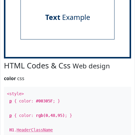
Text
Example
HTML Codes & Css
Web design
color
css
<style>
p
{ color:
#00305F
; }
p
{ color:
rgb(0,48,95)
; }
H1
.
HeaderClassName