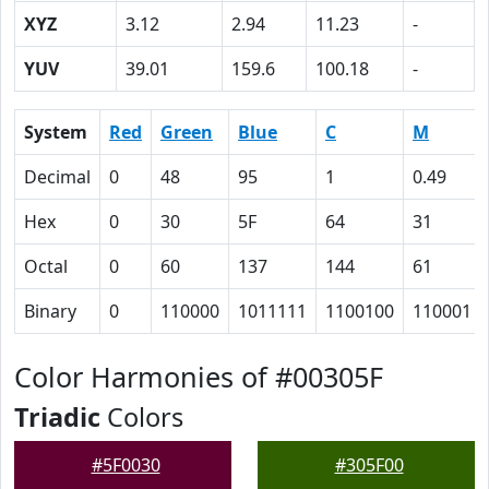
XYZ
3.12
2.94
11.23
-
YUV
39.01
159.6
100.18
-
System
Red
Green
Blue
C
M
Decimal
0
48
95
1
0.49
Hex
0
30
5F
64
31
Octal
0
60
137
144
61
Binary
0
110000
1011111
1100100
110001
Color Harmonies of #00305F
Triadic
Colors
#5F0030
#305F00