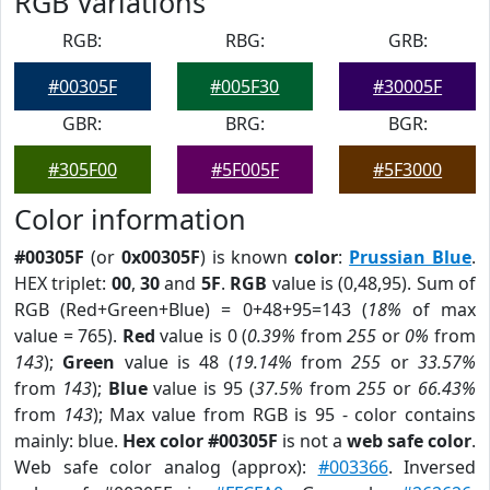
RGB Variations
RGB:
RBG:
GRB:
#00305F
#005F30
#30005F
GBR:
BRG:
BGR:
#305F00
#5F005F
#5F3000
Color information
#00305F
(or
0x00305F
) is known
color
:
Prussian Blue
.
HEX triplet:
00
,
30
and
5F
.
RGB
value is (0,48,95). Sum of
RGB (Red+Green+Blue) = 0+48+95=143 (
18%
of max
value = 765).
Red
value is 0 (
0.39%
from
255
or
0%
from
143
);
Green
value is 48 (
19.14%
from
255
or
33.57%
from
143
);
Blue
value is 95 (
37.5%
from
255
or
66.43%
from
143
); Max value from RGB is 95 - color contains
mainly: blue.
Hex color #00305F
is not a
web safe color
.
Web safe color analog (approx):
#003366
. Inversed