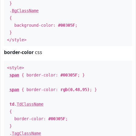
}
.
BgClassName
{
background-color:
#00305F
;
}
</style>
border-color
css
<style>
span
{ border-color:
#00305F
; }
span
{ border-color:
rgb(0,48,95)
; }
td
.
TdClassName
{
border-color:
#00305F
;
}
.
TagClassName