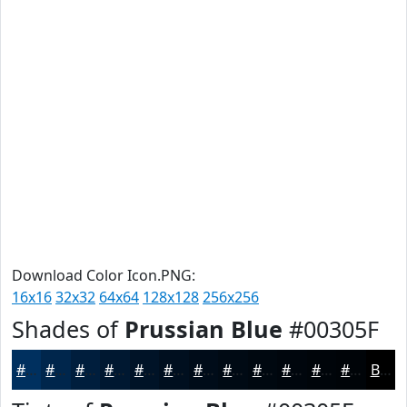
Download Color Icon.PNG:
16x16
32x32
64x64
128x128
256x256
Shades of
Prussian Blue
#00305F
#00305F
#00264C
#001E3D
#001831
#001327
#000F1F
#000C19
#000A14
#000810
#00060D
#00050A
#000408
Black