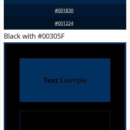
#001830
#001224
Black with #00305F
Text
Example