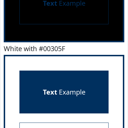
Text
Example
White with #00305F
Text
Example