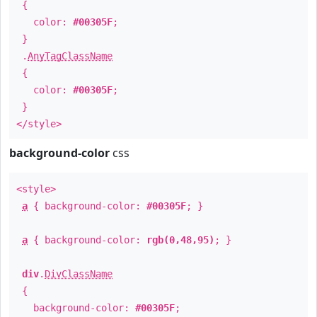
{
color:
#00305F
;
}
.
AnyTagClassName
{
color:
#00305F
;
}
</style>
background-color
css
<style>
a
{ background-color:
#00305F
; }
a
{ background-color:
rgb(0,48,95)
; }
div
.
DivClassName
{
background-color:
#00305F
;