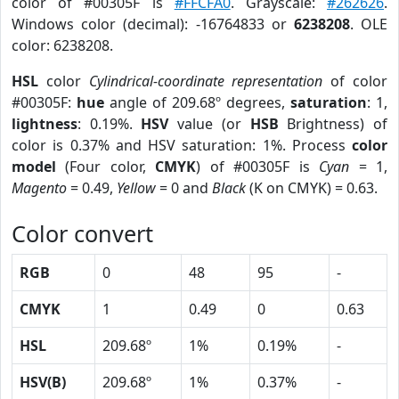
color of #00305F is
#FFCFA0
. Grayscale:
#262626
.
Windows color (decimal): -16764833 or
6238208
. OLE
color: 6238208.
HSL
color
Cylindrical-coordinate representation
of color
#00305F:
hue
angle of 209.68º degrees,
saturation
: 1,
lightness
: 0.19%.
HSV
value (or
HSB
Brightness) of
color is 0.37% and HSV saturation: 1%. Process
color
model
(Four color,
CMYK
) of #00305F is
Cyan
= 1,
Magento
= 0.49,
Yellow
= 0 and
Black
(K on CMYK) = 0.63.
Color convert
RGB
0
48
95
-
CMYK
1
0.49
0
0.63
HSL
209.68º
1%
0.19%
-
HSV(B)
209.68º
1%
0.37%
-