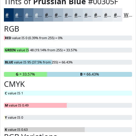
Tints of
Prussian Blue
#00305F
#00305F
#33597F
#5C7A99
#7D95AD
#97AABD
#ACBBCA
#BDC9D5
#CAD4DD
#D5DDE4
#DDE4E9
#E4E9ED
#E9EDF1
White
RGB
RED
value IS 0 (0.39% from 255) = 0%
GREEN
value IS 48 (19.14% from 255) = 33.57%
BLUE
value IS 95 (37.5% from 255) = 66.43%
R
= 0%
G
= 33.57%
B
= 66.43%
CMYK
C
value IS 1
M
value IS 0.49
Y
value IS 0
K
value IS 0.63