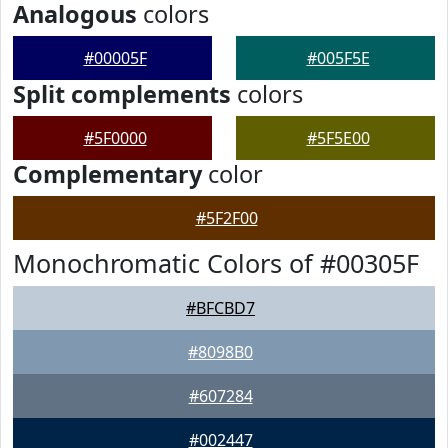
Analogous
colors
#00005F
#005F5E
Split complements
colors
#5F0000
#5F5E00
Complementary
color
#5F2F00
Monochromatic Colors of #00305F
#BFCBD7
#8098B0
#607284
#002447