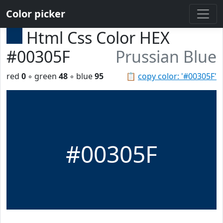
Color picker
Html Css Color HEX
#00305F
Prussian Blue
red
0
◦ green
48
◦ blue
95
📋
copy color: '#00305F'
#00305F