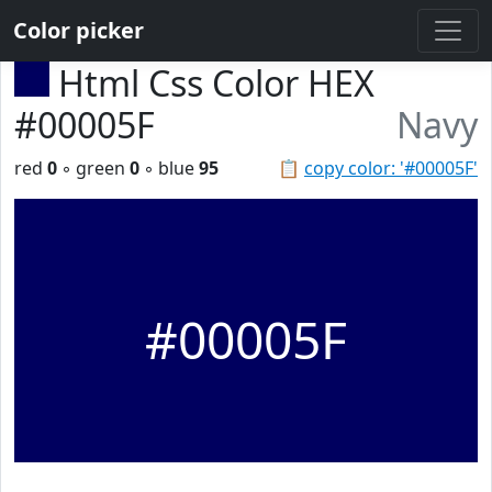
Color picker
Html Css Color HEX
#00005F
Navy
red
0
◦ green
0
◦ blue
95
📋
copy color: '#00005F'
#00005F