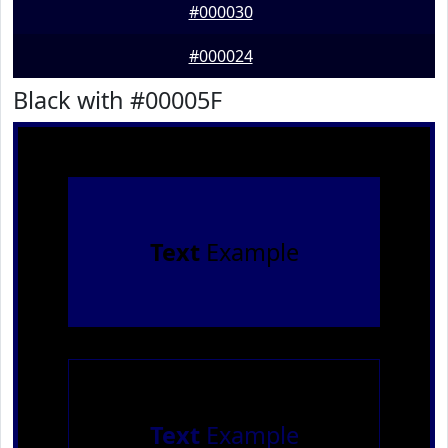
#000030
#000024
Black with #00005F
Text
Example
Text
Example