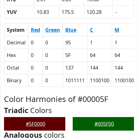
YUV
10.83
175.5
120.28
-
System
Red
Green
Blue
C
M
Decimal
0
0
95
1
1
Hex
0
0
5F
64
64
Octal
0
0
137
144
144
Binary
0
0
1011111
1100100
1100100
Color Harmonies of #00005F
Triadic
Colors
#5F0000
#005F00
Analogous
colors