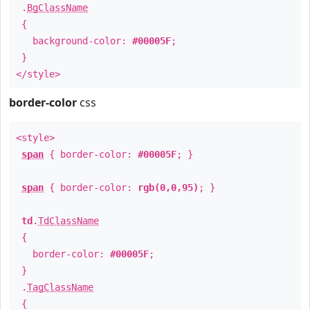
.
BgClassName
{
background-color:
#00005F
;
}
</style>
border-color
css
<style>
span
{ border-color:
#00005F
; }
span
{ border-color:
rgb(0,0,95)
; }
td
.
TdClassName
{
border-color:
#00005F
;
}
.
TagClassName
{