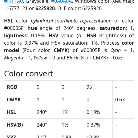
#FFFFA0
. Grayscale:
#0A0A0A
. Windows color (decimal):
-16777121 or
6225920
. OLE color: 6225920.
HSL
color
Cylindrical-coordinate representation
of color
#00005F:
hue
angle of 240º degrees,
saturation
: 1,
lightness
: 0.19%.
HSV
value (or
HSB
Brightness) of
color is 0.37% and HSV saturation: 1%. Process
color
model
(Four color,
CMYK
) of #00005F is
Cyan
= 1,
Magento
= 1,
Yellow
= 0 and
Black
(K on CMYK) = 0.63.
Color convert
RGB
0
0
95
-
CMYK
1
1
0
0.63
HSL
240º
1%
0.19%
-
HSV(B)
240º
1%
0.37%
-
XYZ
2.07
0.83
10.88
-