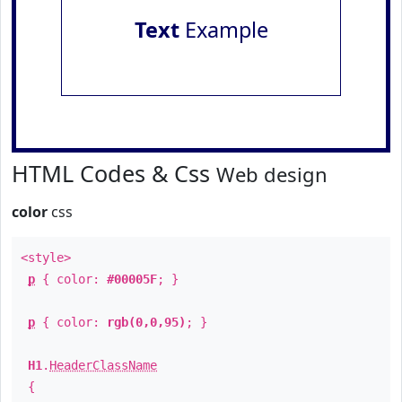
Text
Example
HTML Codes & Css
Web design
color
css
<style>
p
{ color:
#00005F
; }
p
{ color:
rgb(0,0,95)
; }
H1
.
HeaderClassName
{