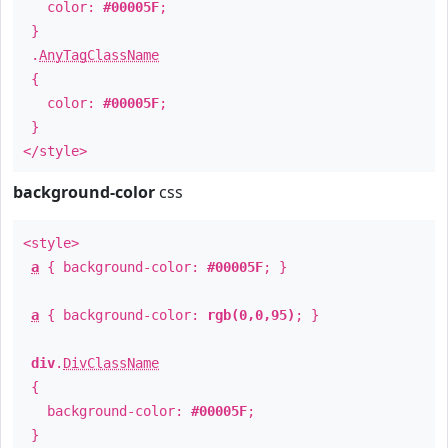
color:
#00005F
;
}
.
AnyTagClassName
{
color:
#00005F
;
}
</style>
background-color
css
<style>
a
{ background-color:
#00005F
; }
a
{ background-color:
rgb(0,0,95)
; }
div
.
DivClassName
{
background-color:
#00005F
;
}