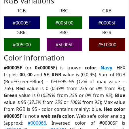
RGB Variations
RGB:
RBG:
GRB:
#00005F
#005F00
#00005F
GBR:
BRG:
BGR:
#005F00
#5F005F
#5F0000
Color information
#00005F
(or
0x00005F
) is known
color
:
Navy
. HEX
triplet:
00
,
00
and
5F
.
RGB
value is (0,0,95). Sum of RGB
(Red+Green+Blue) = 0+0+95=95 (
12%
of max value =
765).
Red
value is 0 (
0.39%
from
255
or
0%
from
95
);
Green
value is 0 (
0.39%
from
255
or
0%
from
95
);
Blue
value is 95 (
37.5%
from
255
or
100%
from
95
); Max value
from RGB is 95 - color contains mainly: blue.
Hex color
#00005F
is not a
web safe color
. Web safe color analog
(approx):
#000066
. Inversed color of #00005F is