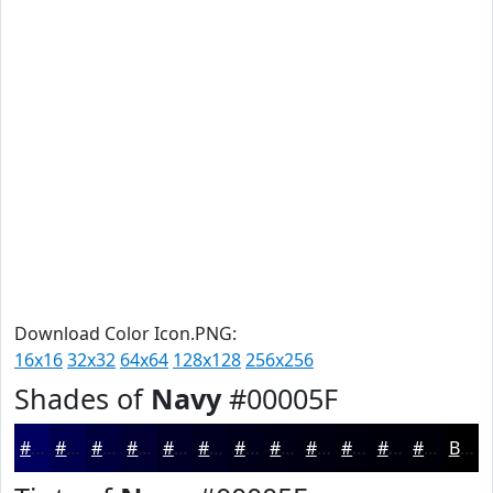
Download Color Icon.PNG:
16x16
32x32
64x64
128x128
256x256
Shades of
Navy
#00005F
#00005F
#00004C
#00003D
#000031
#000027
#00001F
#000019
#000014
#000010
#00000D
#00000A
#000008
Black