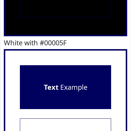
White with #00005F
Text
Example