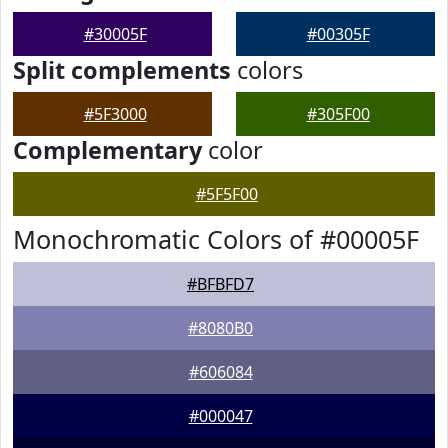
#30005F
#00305F
Split complements
colors
#5F3000
#305F00
Complementary
color
#5F5F00
Monochromatic Colors of #00005F
#BFBFD7
#8080B0
#606084
#000047