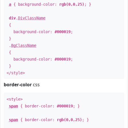
a
{ background-color:
rgb(0,0,25)
; }
div
.
DivClassName
{
background-color:
#000019
;
}
.
BgClassName
{
background-color:
#000019
;
}
</style>
border-color
css
<style>
span
{ border-color:
#000019
; }
span
{ border-color:
rgb(0,0,25)
; }