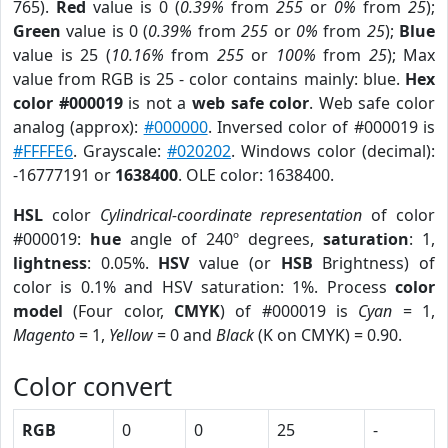
765).
Red
value is 0 (
0.39%
from
255
or
0%
from
25
);
Green
value is 0 (
0.39%
from
255
or
0%
from
25
);
Blue
value is 25 (
10.16%
from
255
or
100%
from
25
); Max
value from RGB is 25 - color contains mainly: blue.
Hex
color #000019
is not a
web safe color
. Web safe color
analog (approx):
#000000
. Inversed color of #000019 is
#FFFFE6
. Grayscale:
#020202
. Windows color (decimal):
-16777191 or
1638400
. OLE color: 1638400.
HSL
color
Cylindrical-coordinate representation
of color
#000019:
hue
angle of 240º degrees,
saturation
: 1,
lightness
: 0.05%.
HSV
value (or
HSB
Brightness) of
color is 0.1% and HSV saturation: 1%. Process
color
model
(Four color,
CMYK
) of #000019 is
Cyan
= 1,
Magento
= 1,
Yellow
= 0 and
Black
(K on CMYK) = 0.90.
Color convert
RGB
0
0
25
-