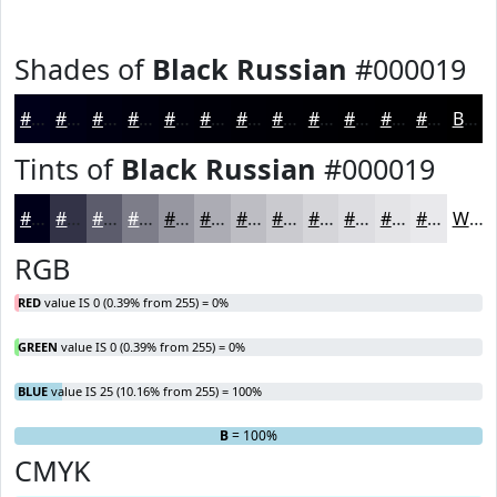
Shades of
Black Russian
#000019
#000019
#000014
#000010
#00000D
#00000A
#000008
#000006
#000005
#000004
#000003
#000002
#000002
Black
Tints of
Black Russian
#000019
#000019
#333347
#5C5C6C
#7D7D89
#9797A1
#ACACB4
#BDBDC3
#CACACF
#D5D5D9
#DDDDE1
#E4E4E7
#E9E9EC
White
RGB
RED
value IS 0 (0.39% from 255) = 0%
GREEN
value IS 0 (0.39% from 255) = 0%
BLUE
value IS 25 (10.16% from 255) = 100%
R
G
= 0%
= 0%
B
= 100%
CMYK