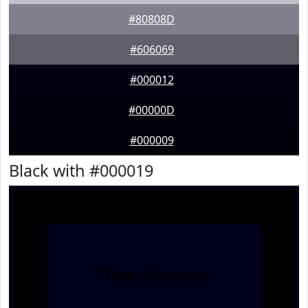
#80808D
#606069
#000012
#00000D
#000009
Black with #000019
Text
Example