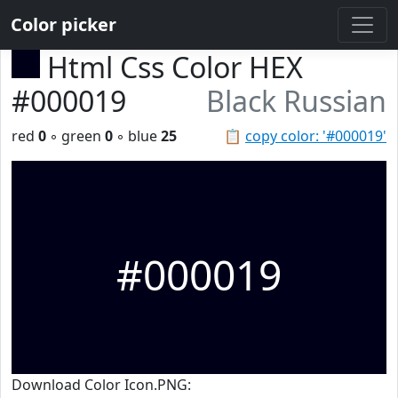
Color picker
Html Css Color HEX
#000019
Black Russian
red
0
◦ green
0
◦ blue
25
📋
copy color: '#000019'
#000019
Download Color Icon.PNG: