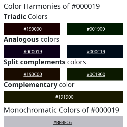
Color Harmonies of #000019
Triadic
Colors
#190000
#001900
Analogous
colors
#0C0019
#000C19
Split complements
colors
#190C00
#0C1900
Complementary
color
#191900
Monochromatic Colors of #000019
#BFBFC6