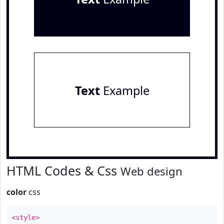
Text
Example
HTML Codes & Css
Web design
color
css
<style>