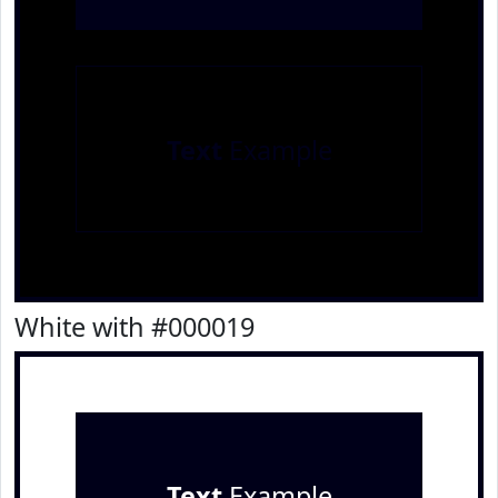
Text
Example
White with #000019
Text
Example