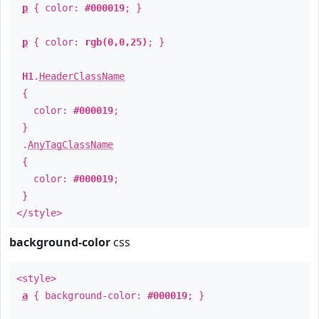
p
{ color:
#000019
; }
p
{ color:
rgb(0,0,25)
; }
H1
.
HeaderClassName
{
color:
#000019
;
}
.
AnyTagClassName
{
color:
#000019
;
}
</style>
background-color
css
<style>
a
{ background-color:
#000019
; }