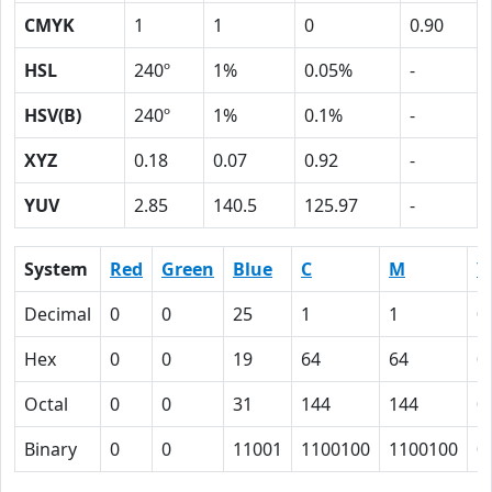
CMYK
1
1
0
0.90
HSL
240º
1%
0.05%
-
HSV(B)
240º
1%
0.1%
-
XYZ
0.18
0.07
0.92
-
YUV
2.85
140.5
125.97
-
System
Red
Green
Blue
C
M
Y
Decimal
0
0
25
1
1
0
Hex
0
0
19
64
64
0
Octal
0
0
31
144
144
0
Binary
0
0
11001
1100100
1100100
0