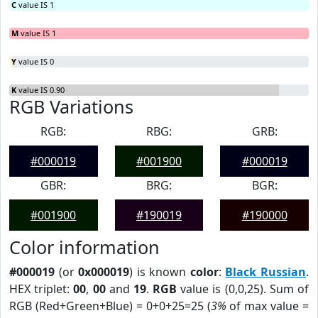
C
value IS 1
M
value IS 1
Y
value IS 0
K
value IS 0.90
RGB Variations
RGB:
RBG:
GRB:
#000019
#001900
#000019
GBR:
BRG:
BGR:
#001900
#190019
#190000
Color information
#000019
(or
0x000019
) is known
color
:
Black Russian
.
HEX triplet:
00
,
00
and
19
.
RGB
value is (0,0,25). Sum of
RGB (Red+Green+Blue) = 0+0+25=25 (
3%
of max value =