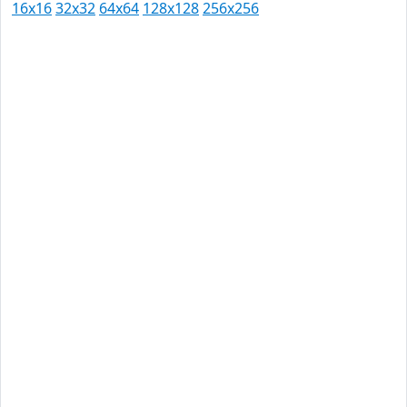
16x16
32x32
64x64
128x128
256x256