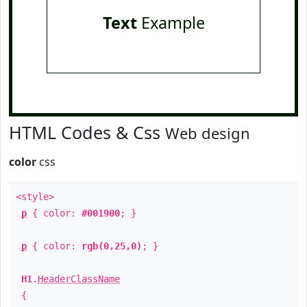
Text
Example
HTML Codes & Css
Web design
color
css
<style>
p
{ color:
#001900
; }
p
{ color:
rgb(0,25,0)
; }
H1
.
HeaderClassName
{