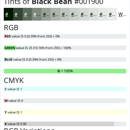
Tints of
Black Bean
#001900
#001900
#334733
#5C6C5C
#7D897D
#97A197
#ACB4AC
#BDC3BD
#CACFCA
#D5D9D5
#DDE1DD
#E4E7E4
#E9ECE9
White
RGB
RED
value IS 0 (0.39% from 255) = 0%
GREEN
value IS 25 (10.16% from 255) = 100%
BLUE
value IS 0 (0.39% from 255) = 0%
R
= 0%
G
= 100%
B
CMYK
C
value IS 1
M
value IS 0
Y
value IS 1
K
value IS 0.90