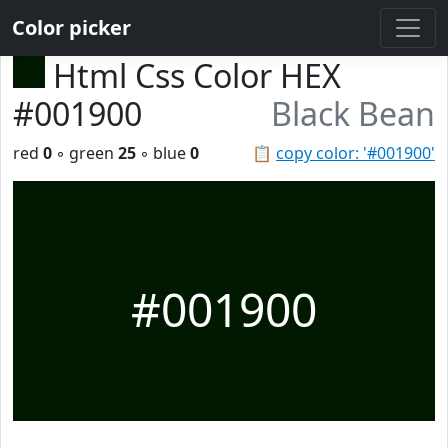
Color picker
Html Css Color HEX
#001900
Black Bean
red
0
◦ green
25
◦ blue
0
📋
copy color: '#001900'
#001900