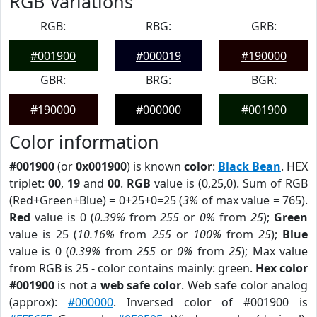
RGB Variations
RGB:
RBG:
GRB:
#001900
#000019
#190000
GBR:
BRG:
BGR:
#190000
#000000
#001900
Color information
#001900
(or
0x001900
) is known
color
:
Black Bean
. HEX
triplet:
00
,
19
and
00
.
RGB
value is (0,25,0). Sum of RGB
(Red+Green+Blue) = 0+25+0=25 (
3%
of max value = 765).
Red
value is 0 (
0.39%
from
255
or
0%
from
25
);
Green
value is 25 (
10.16%
from
255
or
100%
from
25
);
Blue
value is 0 (
0.39%
from
255
or
0%
from
25
); Max value
from RGB is 25 - color contains mainly: green.
Hex color
#001900
is not a
web safe color
. Web safe color analog
(approx):
#000000
. Inversed color of #001900 is