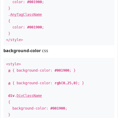
color:
#001900
;
}
.
AnyTagClassName
{
color:
#001900
;
}
</style>
background-color
css
<style>
a
{ background-color:
#001900
; }
a
{ background-color:
rgb(0,25,0)
; }
div
.
DivClassName
{
background-color:
#001900
;
}