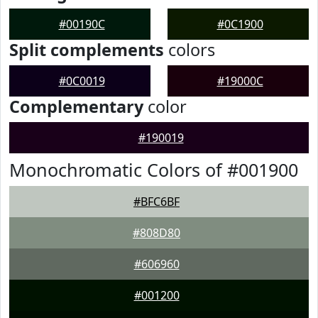
#00190C
#0C1900
Split complements
colors
#0C0019
#19000C
Complementary
color
#190019
Monochromatic Colors of #001900
#BFC6BF
#808D80
#606960
#001200