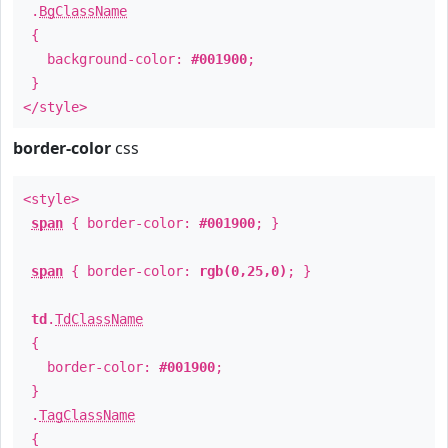
.
BgClassName
{
background-color:
#001900
;
}
</style>
border-color
css
<style>
span
{ border-color:
#001900
; }
span
{ border-color:
rgb(0,25,0)
; }
td
.
TdClassName
{
border-color:
#001900
;
}
.
TagClassName
{