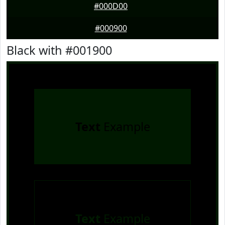
#000D00
#000900
Black with #001900
Text
Example
Text
Example