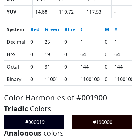
YUV
14.68
119.72
117.53
-
System
Red
Green
Blue
C
M
Y
Decimal
0
25
0
1
0
1
Hex
0
19
0
64
0
64
Octal
0
31
0
144
0
144
Binary
0
11001
0
1100100
0
1100100
Color Harmonies of #001900
Triadic
Colors
#000019
#190000
Analogous
colors