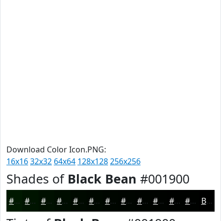
Download Color Icon.PNG:
16x16
32x32
64x64
128x128
256x256
Shades of
Black Bean
#001900
#001900
#001400
#001000
#000D00
#000A00
#000800
#000600
#000500
#000400
#000300
#000200
#000200
Black