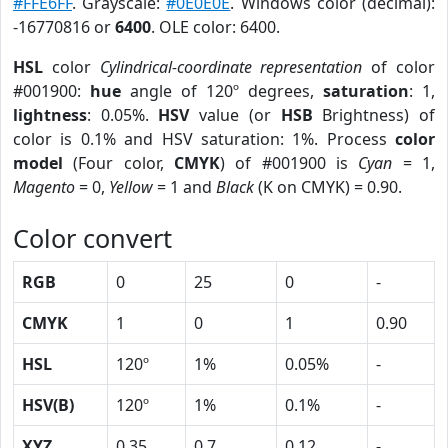
#FFE6FF
. Grayscale:
#0E0E0E
. Windows color (decimal):
-16770816 or
6400
. OLE color: 6400.
HSL
color
Cylindrical-coordinate representation
of color
#001900:
hue
angle of 120º degrees,
saturation
: 1,
lightness
: 0.05%.
HSV
value (or
HSB
Brightness) of
color is 0.1% and HSV saturation: 1%. Process
color
model
(Four color,
CMYK
) of #001900 is
Cyan
= 1,
Magento
= 0,
Yellow
= 1 and
Black
(K on CMYK) = 0.90.
Color convert
RGB
0
25
0
-
CMYK
1
0
1
0.90
HSL
120º
1%
0.05%
-
HSV(B)
120º
1%
0.1%
-
XYZ
0.35
0.7
0.12
-