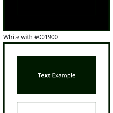
White with #001900
Text
Example