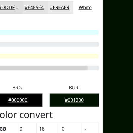
#DDDFDD
#E4E5E4
#E9EAE9
White
BRG:
BGR:
#000000
#001200
olor convert
GB
0
18
0
-