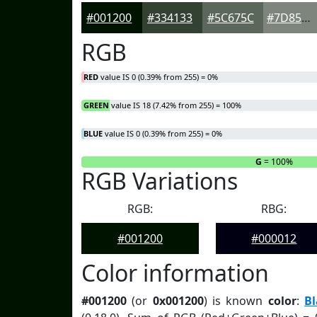
#001200
#334133
#5C675C
#7D857D
RGB
RED
value IS 0 (0.39% from 255) = 0%
GREEN
value IS 18 (7.42% from 255) = 100%
BLUE
value IS 0 (0.39% from 255) = 0%
R
= 0%
G
= 100%
RGB Variations
RGB:
RBG:
#001200
#000012
Color information
#001200
(or
0x001200
) is known
color
:
B