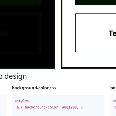
le
T
 design
background-color
css
bo
<style>
<
a
{ background-color:
#001200
; }