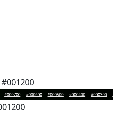
#001200
#000700
#000600
#000500
#000400
#000300
001200