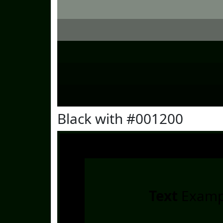
Black with #001200
Text
Examp