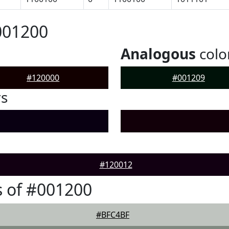
001200
Analogous
colo
#120000
#001209
rs
#120012
 of #001200
#BFC4BF