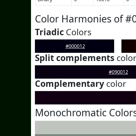
Color Harmonies of #
Triadic
Colors
#000012
Split complements
colo
#090012
Complementary
color
Monochromatic Colors