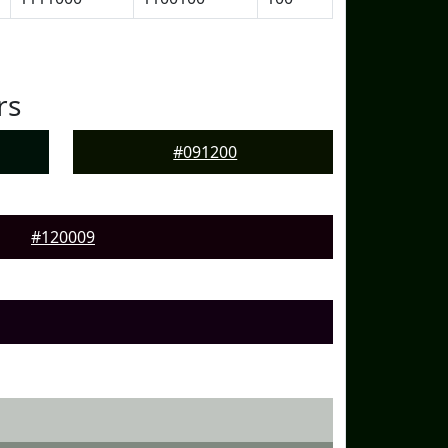
rs
#091200
#120009