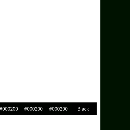
#000200
#000200
#000200
Black