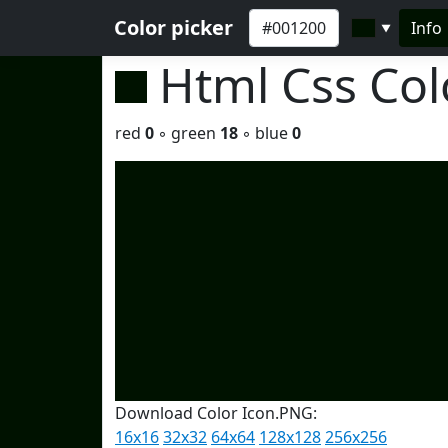
Color picker
Info
▼
Html Css Co
red
0
◦ green
18
◦ blue
0
Download Color Icon.PNG:
16x16
32x32
64x64
128x128
256x256