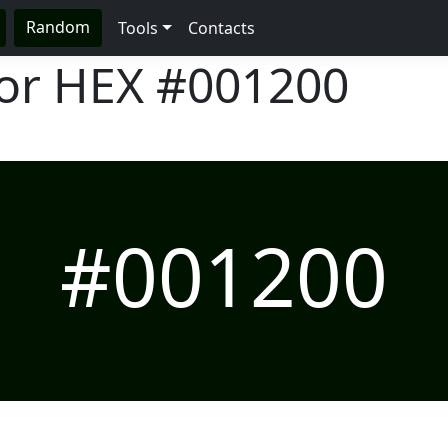
Random
Tools
Contacts
lor HEX
#001200
#001200