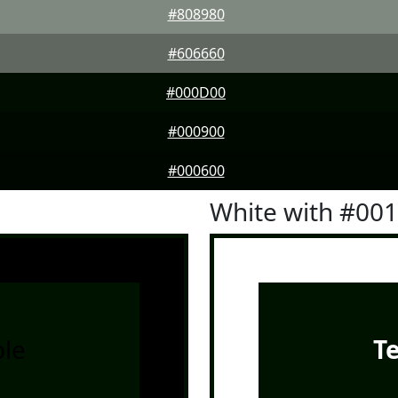
#808980
#606660
#000D00
#000900
#000600
White with #00
le
T