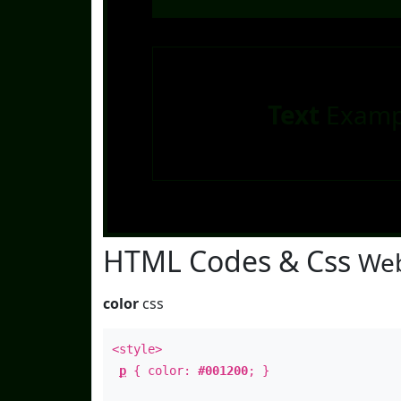
Text
Examp
HTML Codes & Css
Web
color
css
<style>
p
{ color:
#001200
; }