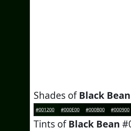
Shades of
Black Bean
#001200
#000E00
#000B00
#000900
Tints of
Black Bean
#