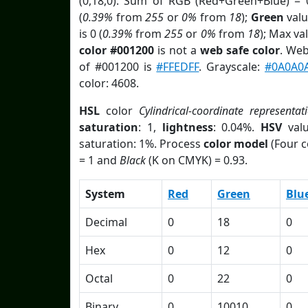
(0,18,0). Sum of RGB (Red+Green+Blue) = 
(
0.39%
from
255
or
0%
from
18
);
Green
valu
is 0 (
0.39%
from
255
or
0%
from
18
); Max va
color #001200
is not a
web safe color
. Web
of #001200 is
#FFEDFF
. Grayscale:
#0A0A0
color: 4608.
HSL
color
Cylindrical-coordinate representat
saturation
: 1,
lightness
: 0.04%.
HSV
val
saturation: 1%. Process
color model
(Four c
= 1 and
Black
(K on CMYK) = 0.93.
System
Red
Green
Blu
Decimal
0
18
0
Hex
0
12
0
Octal
0
22
0
Binary
0
10010
0