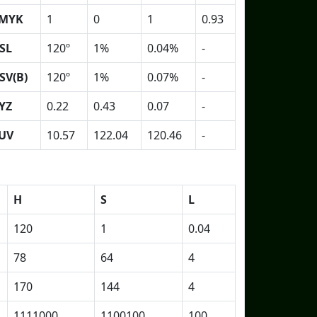
MYK
1
0
1
0.93
SL
120º
1%
0.04%
-
SV(B)
120º
1%
0.07%
-
YZ
0.22
0.43
0.07
-
UV
10.57
122.04
120.46
-
H
S
L
120
1
0.04
78
64
4
170
144
4
1111000
1100100
100