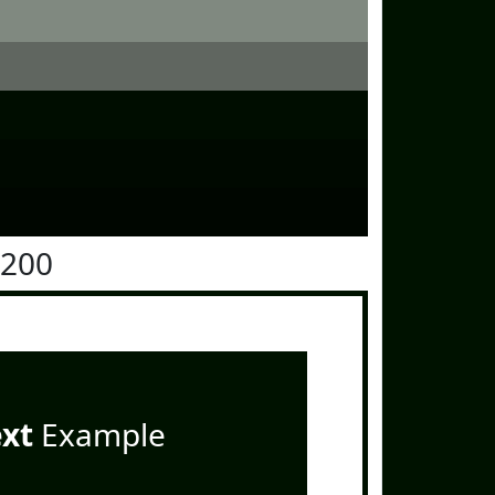
1200
ext
Example