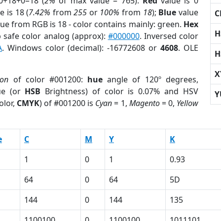
0+18+0=18 (
2%
of max value = 765).
Red
value is 0
e is 18 (
7.42%
from
255
or
100%
from
18
);
Blue
value
C
lue from RGB is 18 - color contains mainly: green.
Hex
H
 safe color analog (approx):
#000000
. Inversed color
A
. Windows color (decimal): -16772608 or
4608
. OLE
H
X
ion
of color #001200:
hue
angle of 120º degrees,
ue (or
HSB
Brightness) of color is 0.07% and HSV
Y
olor,
CMYK
) of #001200 is
Cyan
= 1,
Magento
= 0,
Yellow
e
C
M
Y
K
1
0
1
0.93
64
0
64
5D
144
0
144
135
1100100
0
1100100
1011101