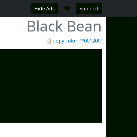
♥
Hide Ads
Support
Black Bean
📋
copy color: '#001200'