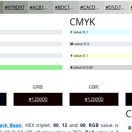
#979D97
#ACB1AC
#BDC1BD
#CACDCA
#D5D7D5
CMYK
C
value IS 1
M
value IS 0
Y
value IS 1
B
= 0%
K
value IS 0.93
GRB:
GBR:
#120000
#120000
C
lack Bean
. HEX triplet:
00
,
12
and
00
.
RGB
value is
R