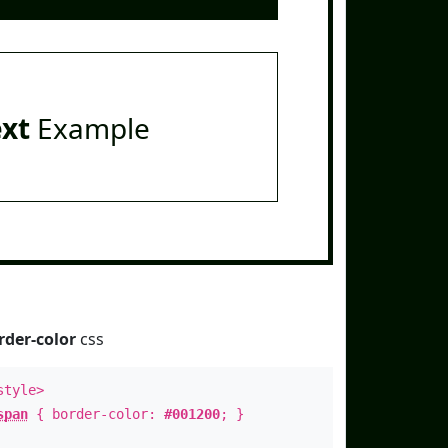
ext
Example
rder-color
css
style>
span
{ border-color:
#001200
; }