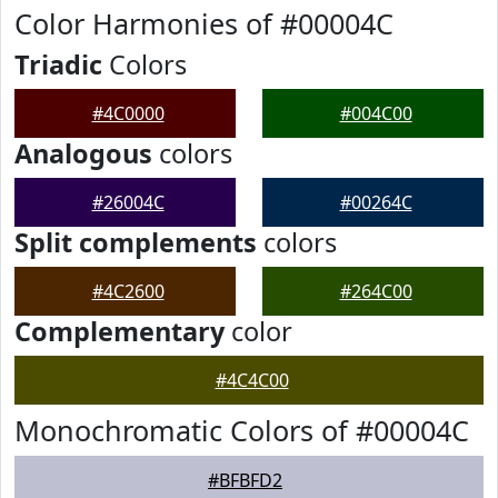
Color Harmonies of #00004C
Triadic
Colors
#4C0000
#004C00
Analogous
colors
#26004C
#00264C
Split complements
colors
#4C2600
#264C00
Complementary
color
#4C4C00
Monochromatic Colors of #00004C
#BFBFD2