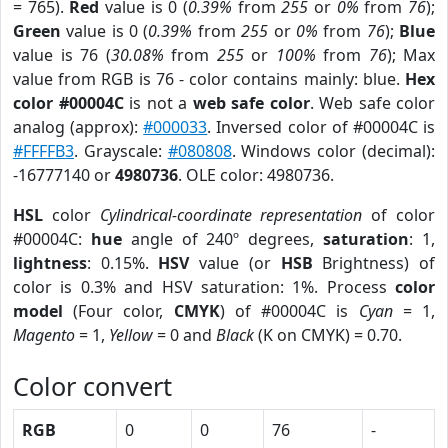
= 765).
Red
value is 0 (
0.39%
from
255
or
0%
from
76
);
Green
value is 0 (
0.39%
from
255
or
0%
from
76
);
Blue
value is 76 (
30.08%
from
255
or
100%
from
76
); Max
value from RGB is 76 - color contains mainly: blue.
Hex
color #00004C
is not a
web safe color
. Web safe color
analog (approx):
#000033
. Inversed color of #00004C is
#FFFFB3
. Grayscale:
#080808
. Windows color (decimal):
-16777140 or
4980736
. OLE color: 4980736.
HSL
color
Cylindrical-coordinate representation
of color
#00004C:
hue
angle of 240º degrees,
saturation
: 1,
lightness
: 0.15%.
HSV
value (or
HSB
Brightness) of
color is 0.3% and HSV saturation: 1%. Process
color
model
(Four color,
CMYK
) of #00004C is
Cyan
= 1,
Magento
= 1,
Yellow
= 0 and
Black
(K on CMYK) = 0.70.
Color convert
RGB
0
0
76
-