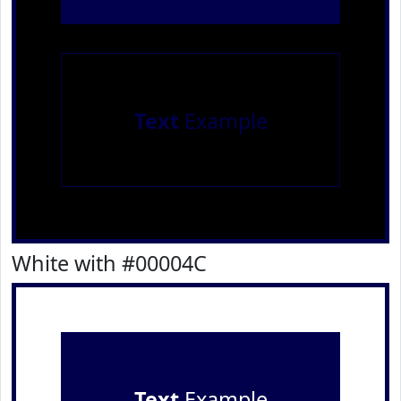
Text
Example
White with #00004C
Text
Example