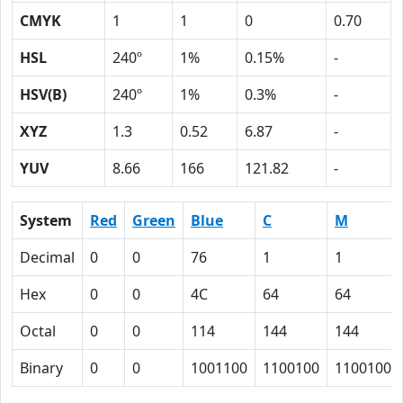
CMYK
1
1
0
0.70
HSL
240º
1%
0.15%
-
HSV(B)
240º
1%
0.3%
-
XYZ
1.3
0.52
6.87
-
YUV
8.66
166
121.82
-
System
Red
Green
Blue
C
M
Decimal
0
0
76
1
1
Hex
0
0
4C
64
64
Octal
0
0
114
144
144
Binary
0
0
1001100
1100100
1100100