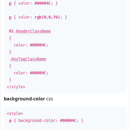
p
{ color:
#00004C
; }
p
{ color:
rgb(0,0,76)
; }
H1
.
HeaderClassName
{
color:
#00004C
;
}
.
AnyTagClassName
{
color:
#00004C
;
}
</style>
background-color
css
<style>
a
{ background-color:
#00004C
; }