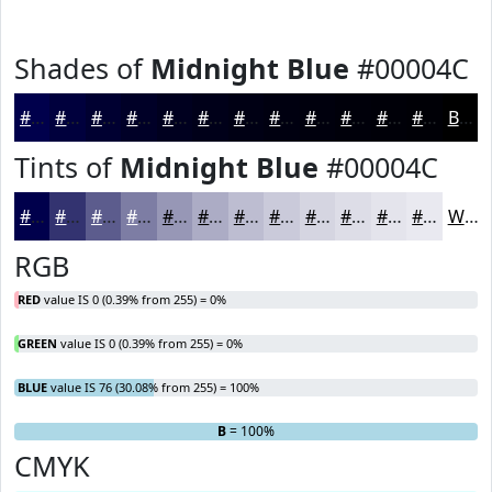
Shades of
Midnight Blue
#00004C
#00004C
#00003D
#000031
#000027
#00001F
#000019
#000014
#000010
#00000D
#00000A
#000008
#000006
Black
Tints of
Midnight Blue
#00004C
#00004C
#333370
#5C5C8D
#7D7DA4
#9797B6
#ACACC5
#BDBDD1
#CACADA
#D5D5E1
#DDDDE7
#E4E4EC
#E9E9F0
White
RGB
RED
value IS 0 (0.39% from 255) = 0%
GREEN
value IS 0 (0.39% from 255) = 0%
BLUE
value IS 76 (30.08% from 255) = 100%
R
G
= 0%
= 0%
B
= 100%
CMYK