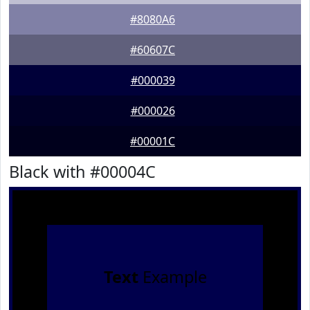
#8080A6
#60607C
#000039
#000026
#00001C
Black with #00004C
Text
Example