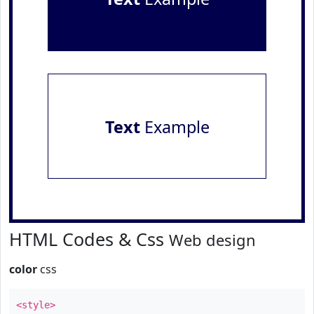
Text
Example
HTML Codes & Css
Web design
color
css
<style>