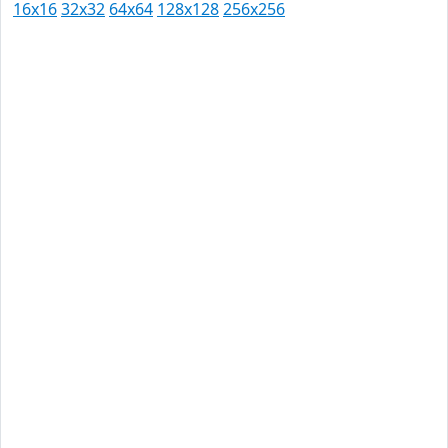
16x16
32x32
64x64
128x128
256x256