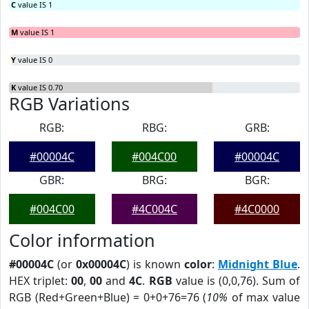
C
value IS 1
M
value IS 1
Y
value IS 0
K
value IS 0.70
RGB Variations
RGB:
RBG:
GRB:
#00004C
#004C00
#00004C
GBR:
BRG:
BGR:
#004C00
#4C004C
#4C0000
Color information
#00004C
(or
0x00004C
) is known
color
:
Midnight Blue
.
HEX triplet:
00
,
00
and
4C
.
RGB
value is (0,0,76). Sum of
RGB (Red+Green+Blue) = 0+0+76=76 (
10%
of max value