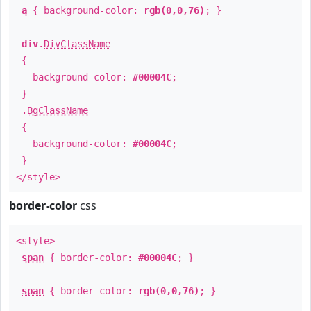
a
{ background-color:
rgb(0,0,76)
; }
div
.
DivClassName
{
background-color:
#00004C
;
}
.
BgClassName
{
background-color:
#00004C
;
}
</style>
border-color
css
<style>
span
{ border-color:
#00004C
; }
span
{ border-color:
rgb(0,0,76)
; }