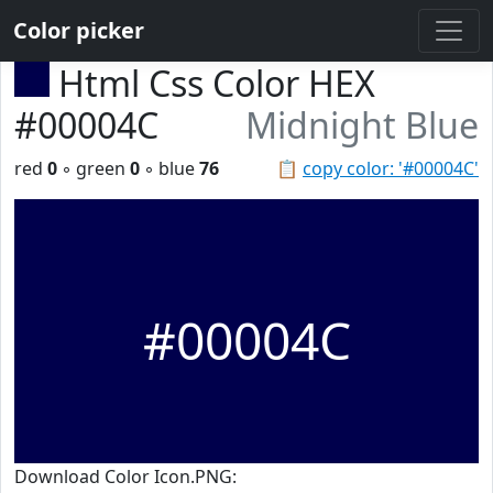
Color picker
Html Css Color HEX
#00004C
Midnight Blue
red
0
◦ green
0
◦ blue
76
📋
copy color: '#00004C'
#00004C
Download Color Icon.PNG: