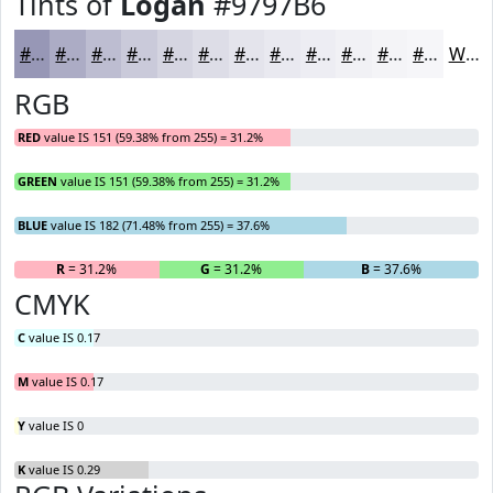
Tints of
Logan
#9797B6
#9797B6
#ACACC5
#BDBDD1
#CACADA
#D5D5E1
#DDDDE7
#E4E4EC
#E9E9F0
#EDEDF3
#F1F1F5
#F4F4F7
#F6F6F9
White
RGB
RED
value IS 151 (59.38% from 255) = 31.2%
GREEN
value IS 151 (59.38% from 255) = 31.2%
BLUE
value IS 182 (71.48% from 255) = 37.6%
R
= 31.2%
G
= 31.2%
B
= 37.6%
CMYK
C
value IS 0.17
M
value IS 0.17
Y
value IS 0
K
value IS 0.29