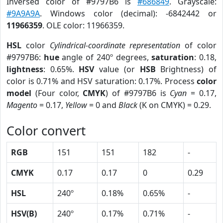
Inversed color of #9797B6 is
#686849
. Grayscale:
#9A9A9A
. Windows color (decimal): -6842442 or
11966359
. OLE color: 11966359.
HSL
color
Cylindrical-coordinate representation
of color
#9797B6:
hue
angle of 240º degrees,
saturation
: 0.18,
lightness
: 0.65%.
HSV
value (or
HSB
Brightness) of
color is 0.71% and HSV saturation: 0.17%. Process
color
model
(Four color,
CMYK
) of #9797B6 is
Cyan
= 0.17,
Magento
= 0.17,
Yellow
= 0 and
Black
(K on CMYK) = 0.29.
Color convert
RGB
151
151
182
-
CMYK
0.17
0.17
0
0.29
HSL
240º
0.18%
0.65%
-
HSV(B)
240º
0.17%
0.71%
-