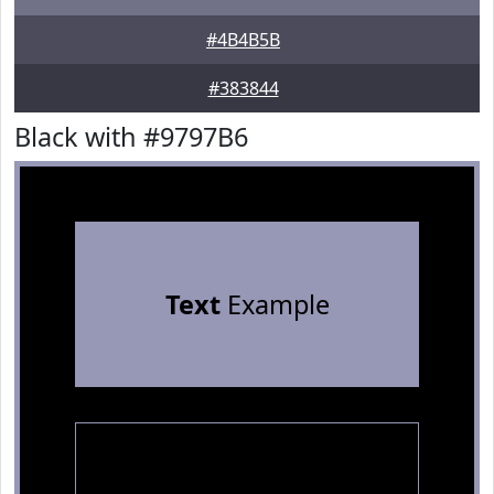
#4B4B5B
#383844
Black with #9797B6
Text
Example