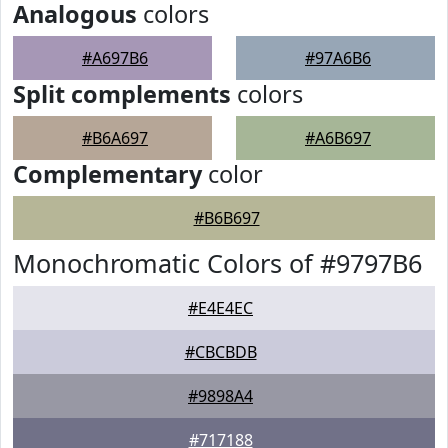
Analogous
colors
#A697B6
#97A6B6
Split complements
colors
#B6A697
#A6B697
Complementary
color
#B6B697
Monochromatic Colors of #9797B6
#E4E4EC
#CBCBDB
#9898A4
#717188