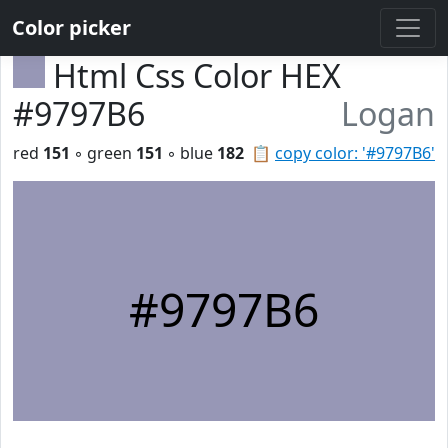
Color picker
Html Css Color HEX
#9797B6
Logan
red
151
◦ green
151
◦ blue
182
📋
copy color: '#9797B6'
#9797B6