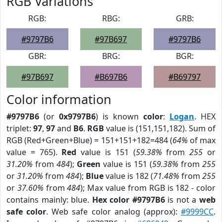
RGB Variations
RGB:
RBG:
GRB:
#9797B6
#97B697
#9797B6
GBR:
BRG:
BGR:
#97B697
#B697B6
#B69797
Color information
#9797B6
(or
0x9797B6
) is known
color
:
Logan
. HEX
triplet:
97
,
97
and
B6
.
RGB
value is (151,151,182). Sum of
RGB (Red+Green+Blue) = 151+151+182=484 (
64%
of max
value = 765).
Red
value is 151 (
59.38%
from
255
or
31.20%
from
484
);
Green
value is 151 (
59.38%
from
255
or
31.20%
from
484
);
Blue
value is 182 (
71.48%
from
255
or
37.60%
from
484
); Max value from RGB is 182 - color
contains mainly: blue.
Hex color #9797B6
is not a
web
safe color
. Web safe color analog (approx):
#9999CC
.