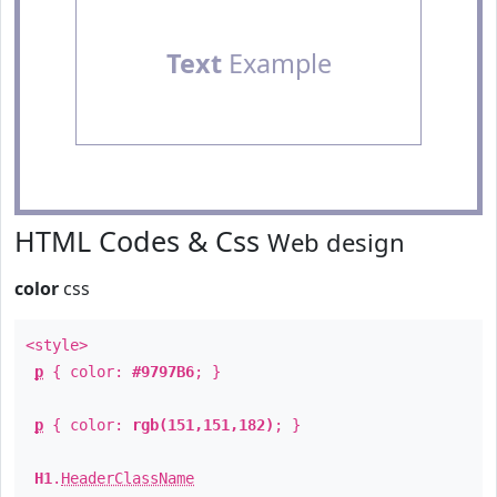
Text
Example
HTML Codes & Css
Web design
color
css
<style>
p
{ color:
#9797B6
; }
p
{ color:
rgb(151,151,182)
; }
H1
.
HeaderClassName