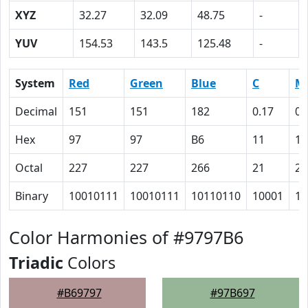
XYZ
32.27
32.09
48.75
-
YUV
154.53
143.5
125.48
-
System
Red
Green
Blue
C
M
Decimal
151
151
182
0.17
0.
Hex
97
97
B6
11
11
Octal
227
227
266
21
21
Binary
10010111
10010111
10110110
10001
10
Color Harmonies of #9797B6
Triadic
Colors
#B69797
#97B697