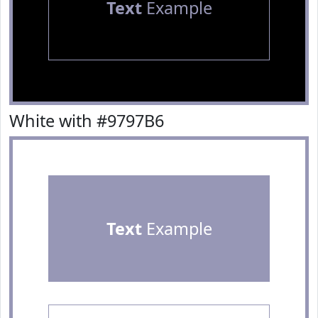
Text
Example
White with #9797B6
Text
Example