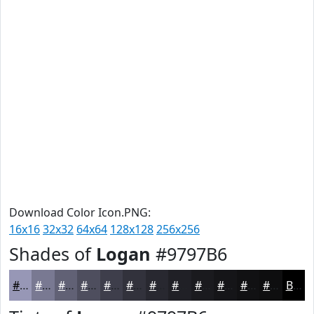
Download Color Icon.PNG:
16x16
32x32
64x64
128x128
256x256
Shades of
Logan
#9797B6
#9797B6
#797992
#616175
#4E4E5E
#3E3E4B
#32323C
#282830
#202026
#1A1A1E
#151518
#111113
#0E0E0F
Black