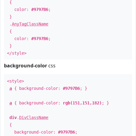
{
color:
#9797B6
;
}
.
AnyTagClassName
{
color:
#9797B6
;
}
</style>
background-color
css
<style>
a
{ background-color:
#9797B6
; }
a
{ background-color:
rgb(151,151,182)
; }
div
.
DivClassName
{
background-color:
#9797B6
;