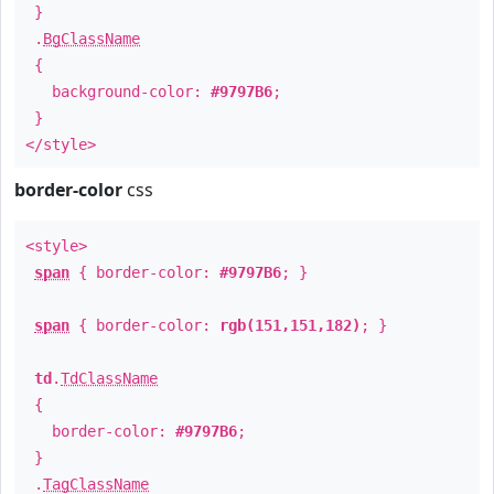
}
.
BgClassName
{
background-color:
#9797B6
;
}
</style>
border-color
css
<style>
span
{ border-color:
#9797B6
; }
span
{ border-color:
rgb(151,151,182)
; }
td
.
TdClassName
{
border-color:
#9797B6
;
}
.
TagClassName