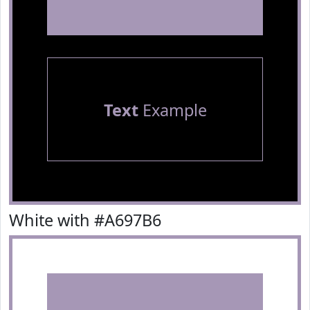
Text
Example
White with #A697B6