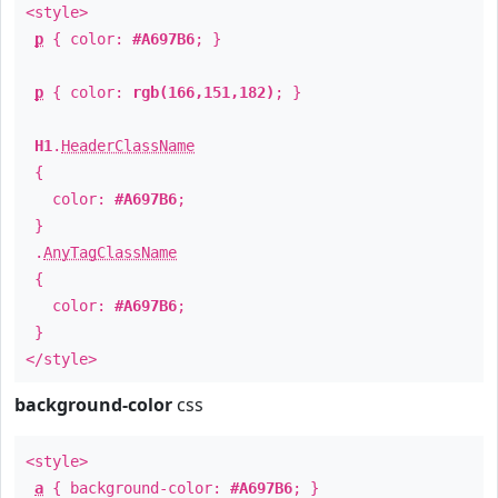
<style>
p
{ color:
#A697B6
; }
p
{ color:
rgb(166,151,182)
; }
H1
.
HeaderClassName
{
color:
#A697B6
;
}
.
AnyTagClassName
{
color:
#A697B6
;
}
</style>
background-color
css
<style>
a
{ background-color:
#A697B6
; }