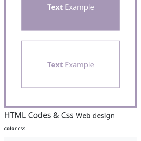
Text
Example
Text
Example
HTML Codes & Css
Web design
color
css