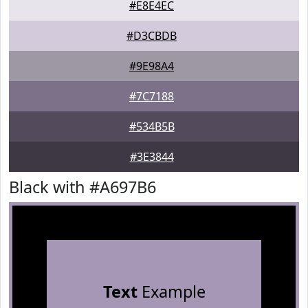
#E8E4EC
#D3CBDB
#9E98A4
#7C7188
#534B5B
#3E3844
Black with #A697B6
Text
Example