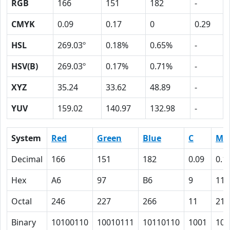
RGB
166
151
182
-
CMYK
0.09
0.17
0
0.29
HSL
269.03º
0.18%
0.65%
-
HSV(B)
269.03º
0.17%
0.71%
-
XYZ
35.24
33.62
48.89
-
YUV
159.02
140.97
132.98
-
System
Red
Green
Blue
C
M
Decimal
166
151
182
0.09
0.1
Hex
A6
97
B6
9
11
Octal
246
227
266
11
21
Binary
10100110
10010111
10110110
1001
100