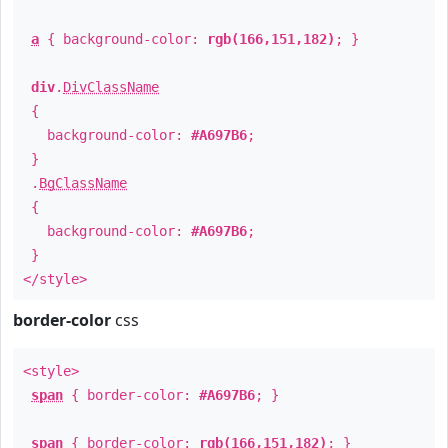
a
{ background-color:
rgb(166,151,182)
; }
div
.
DivClassName
{
background-color:
#A697B6
;
}
.
BgClassName
{
background-color:
#A697B6
;
}
</style>
border-color
css
<style>
span
{ border-color:
#A697B6
; }
span
{ border-color:
rgb(166,151,182)
; }