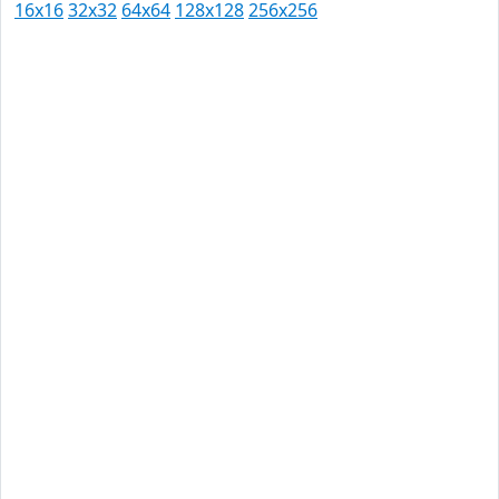
16x16
32x32
64x64
128x128
256x256