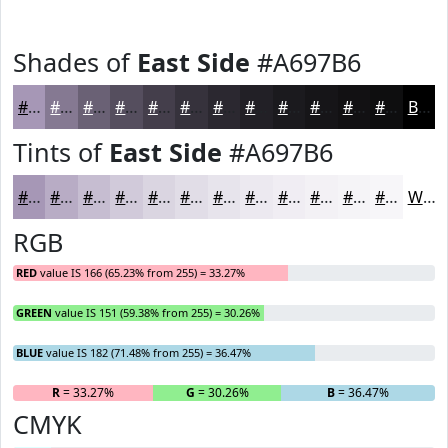
Shades of
East Side
#A697B6
#A697B6
#857992
#6A6175
#554E5E
#443E4B
#36323C
#2B2830
#222026
#1B1A1E
#161518
#121113
#0E0E0F
Black
Tints of
East Side
#A697B6
#A697B6
#B8ACC5
#C6BDD1
#D1CADA
#DAD5E1
#E1DDE7
#E7E4EC
#ECE9F0
#F0EDF3
#F3F1F5
#F5F4F7
#F7F6F9
White
RGB
RED
value IS 166 (65.23% from 255) = 33.27%
GREEN
value IS 151 (59.38% from 255) = 30.26%
BLUE
value IS 182 (71.48% from 255) = 36.47%
R
= 33.27%
G
= 30.26%
B
= 36.47%
CMYK