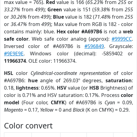
max value = 765).
Red
value is 166 (
65.23%
from
255
or
33.27%
from
499
);
Green
value is 151 (
59.38%
from
255
or
30.26%
from
499
);
Blue
value is 182 (
71.48%
from
255
or
36.47%
from
499
); Max value from RGB is 182 - color
contains mainly: blue.
Hex color #A697B6
is not a
web
safe color
. Web safe color analog (approx):
#9999CC
.
Inversed color of #A697B6 is
#596849
. Grayscale:
#9E9E9E
. Windows color (decimal): -5859402 or
11966374
. OLE color: 11966374.
HSL
color
Cylindrical-coordinate representation
of color
#A697B6:
hue
angle of 269.03º degrees,
saturation
:
0.18,
lightness
: 0.65%.
HSV
value (or
HSB
Brightness) of
color is 0.71% and HSV saturation: 0.17%. Process
color
model
(Four color,
CMYK
) of #A697B6 is
Cyan
= 0.09,
Magento
= 0.17,
Yellow
= 0 and
Black
(K on CMYK) = 0.29.
Color convert