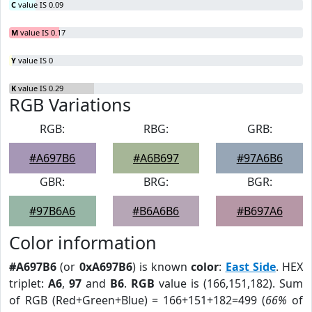
C
value IS 0.09
M
value IS 0.17
Y
value IS 0
K
value IS 0.29
RGB Variations
RGB:
RBG:
GRB:
#A697B6
#A6B697
#97A6B6
GBR:
BRG:
BGR:
#97B6A6
#B6A6B6
#B697A6
Color information
#A697B6
(or
0xA697B6
) is known
color
:
East Side
. HEX
triplet:
A6
,
97
and
B6
.
RGB
value is (166,151,182). Sum
of RGB (Red+Green+Blue) = 166+151+182=499 (
66%
of