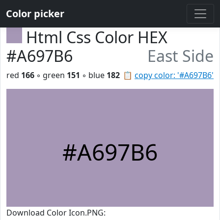
Color picker
Html Css Color HEX
#A697B6
East Side
red
166
◦ green
151
◦ blue
182
📋
copy color: '#A697B6'
#A697B6
Download Color Icon.PNG: