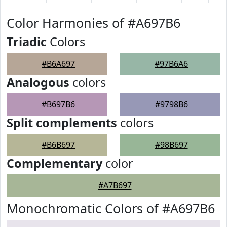
Color Harmonies of #A697B6
Triadic
Colors
#B6A697
#97B6A6
Analogous
colors
#B697B6
#9798B6
Split complements
colors
#B6B697
#98B697
Complementary
color
#A7B697
Monochromatic Colors of #A697B6