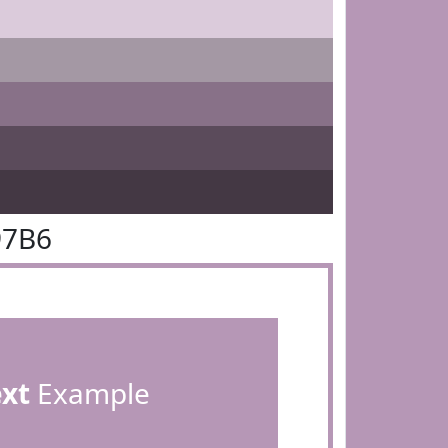
97B6
ext
Example