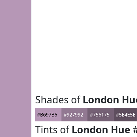
Shades of
London Hu
#B697B6
#927992
#756175
#5E4E5E
Tints of
London Hue
#