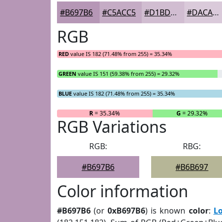
#B697B6
#C5ACC5
#D1BDD1
#DACADA
RGB
RED
value IS 182 (71.48% from 255) = 35.34%
GREEN
value IS 151 (59.38% from 255) = 29.32%
BLUE
value IS 182 (71.48% from 255) = 35.34%
R
= 35.34%
G
= 29.32%
RGB Variations
RGB:
RBG:
#B697B6
#B6B697
Color information
#B697B6
(or
0xB697B6
) is known
color
:
L