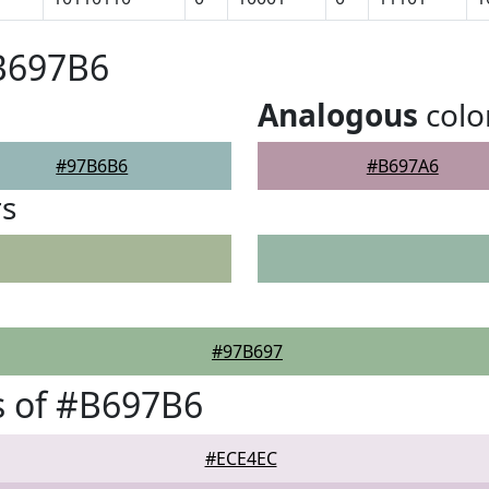
#B697B6
Analogous
colo
#97B6B6
#B697A6
rs
#97B697
s of #B697B6
#ECE4EC