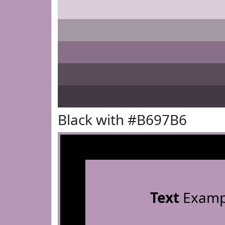
Black with #B697B6
Text
Examp