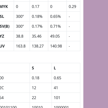
MYK
0
0.17
0
0.29
SL
300º
0.18%
0.65%
-
SV(B)
300º
0.17%
0.71%
-
YZ
38.8
35.46
49.05
-
UV
163.8
138.27
140.98
-
S
L
00
0.18
0.65
2C
12
41
54
22
101
00101100
10010
1000001