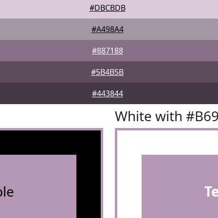
#DBCBDB
#A498A4
#887188
#5B4B5B
#443844
White with #B6
le
T