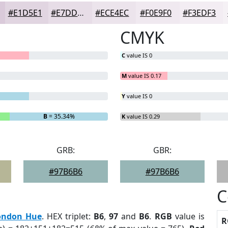
#E1D5E1
#E7DDE7
#ECE4EC
#F0E9F0
#F3EDF3
CMYK
C
value IS 0
M
value IS 0.17
Y
value IS 0
B
= 35.34%
K
value IS 0.29
GRB:
GBR:
#97B6B6
#97B6B6
C
ondon Hue
. HEX triplet:
B6
,
97
and
B6
.
RGB
value is
R