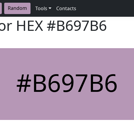
Random
Tools
Contacts
lor HEX
#B697B6
#B697B6