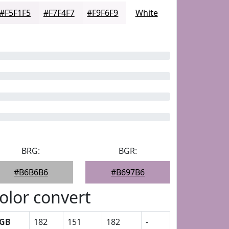
#F5F1F5
#F7F4F7
#F9F6F9
White
BRG:
BGR:
#B6B6B6
#B697B6
olor convert
GB
182
151
182
-