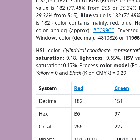
(182,151,182). Sum of RGB (Red+Green+Blu
value is 182 (
71.48%
from
255
or
35.34%
29.32%
from
515
);
Blue
value is 182 (
71.48
is 182 - color contains mainly: red, blue.
H
color analog (approx):
#CC99CC
. Inverse
Windows color (decimal): -4810826 or
11966
HSL
color
Cylindrical-coordinate representat
saturation
: 0.18,
lightness
: 0.65%.
HSV
va
saturation: 0.17%. Process
color model
(Fou
Yellow
= 0 and
Black
(K on CMYK) = 0.29.
System
Red
Green
Decimal
182
151
Hex
B6
97
Octal
266
227
Binary
10110110
10010111