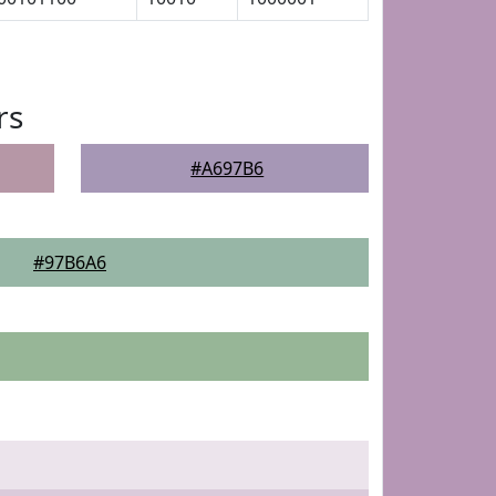
rs
#A697B6
#97B6A6