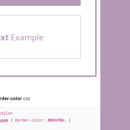
ext
Example
rder-color
css
style>
span
{ border-color:
#B697B6
; }