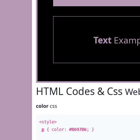
Text
Examp
HTML Codes & Css
Web
color
css
<style>
p
{ color:
#B697B6
; }