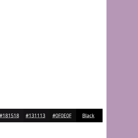
#181518
#131113
#0F0E0F
Black