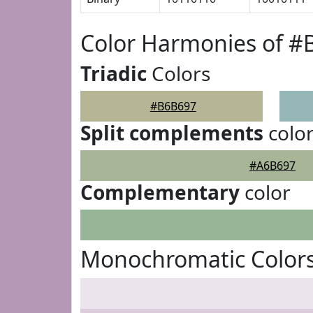
Color Harmonies of 
Triadic
Colors
#B6B697
Split complements
colo
#A6B697
Complementary
color
Monochromatic Color