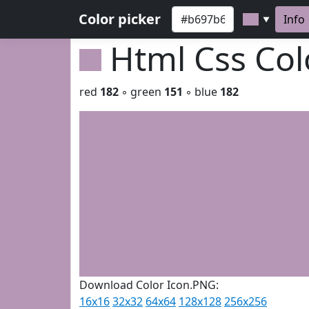
Color picker
Info
▼
Html Css Co
red
182
◦ green
151
◦ blue
182
Download Color Icon.PNG:
16x16
32x32
64x64
128x128
256x256