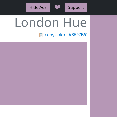
♥
Hide Ads
Support
London Hue
📋
copy color: '#B697B6'