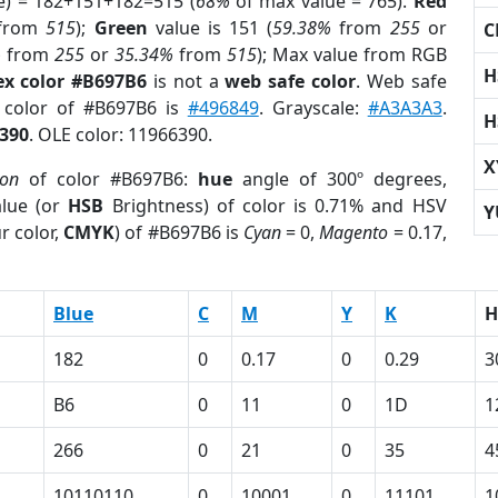
e) = 182+151+182=515 (
68%
of max value = 765).
Red
from
515
);
Green
value is 151 (
59.38%
from
255
or
C
%
from
255
or
35.34%
from
515
); Max value from RGB
H
ex color #B697B6
is not a
web safe color
. Web safe
d color of #B697B6 is
#496849
. Grayscale:
#A3A3A3
.
H
390
. OLE color: 11966390.
X
ion
of color #B697B6:
hue
angle of 300º degrees,
lue (or
HSB
Brightness) of color is 0.71% and HSV
Y
r color,
CMYK
) of #B697B6 is
Cyan
= 0,
Magento
= 0.17,
Blue
C
M
Y
K
H
182
0
0.17
0
0.29
3
B6
0
11
0
1D
1
266
0
21
0
35
4
10110110
0
10001
0
11101
1