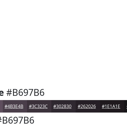
e
#B697B6
#4B3E4B
#3C323C
#302830
#262026
#1E1A1E
B697B6