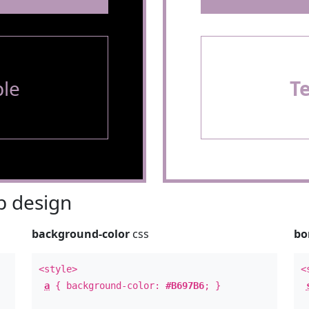
le
T
 design
background-color
css
bo
<style>
<
a
{ background-color:
#B697B6
; }