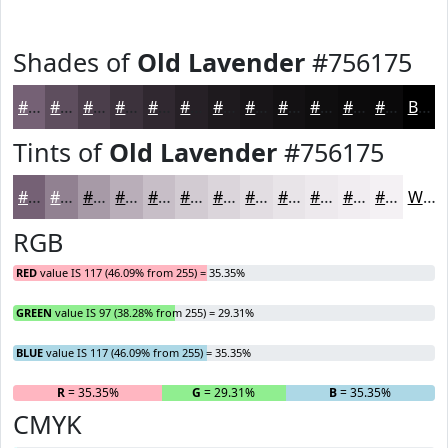
Shades of
Old Lavender
#756175
#756175
#5E4E5E
#4B3E4B
#3C323C
#302830
#262026
#1E1A1E
#181518
#131113
#0F0E0F
#0C0B0C
#0A090A
Black
Tints of
Old Lavender
#756175
#756175
#918191
#A79AA7
#B9AEB9
#C7BEC7
#D2CBD2
#DBD5DB
#E2DDE2
#E8E4E8
#EDE9ED
#F1EDF1
#F4F1F4
White
RGB
RED
value IS 117 (46.09% from 255) = 35.35%
GREEN
value IS 97 (38.28% from 255) = 29.31%
BLUE
value IS 117 (46.09% from 255) = 35.35%
R
= 35.35%
G
= 29.31%
B
= 35.35%
CMYK