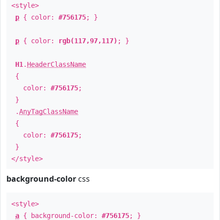
<style>
p
{ color:
#756175
; }
p
{ color:
rgb(117,97,117)
; }
H1
.
HeaderClassName
{
color:
#756175
;
}
.
AnyTagClassName
{
color:
#756175
;
}
</style>
background-color
css
<style>
a
{ background-color:
#756175
; }