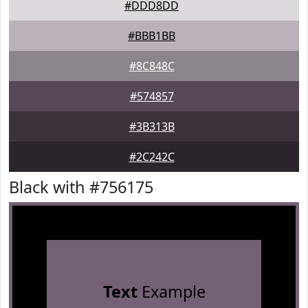
#DDD8DD
#BBB1BB
#8C848C
#574857
#3B313B
#2C242C
Black with #756175
Text
Example