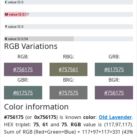
C
value IS 0
M
value IS 0.17
Y
value IS 0
K
value IS 0.54
RGB Variations
RGB:
RBG:
GRB:
#756175
#757561
#617575
GBR:
BRG:
BGR:
#617575
#757575
#756175
Color information
#756175
(or
0x756175
) is known
color
:
Old Lavender
.
HEX triplet:
75
,
61
and
75
.
RGB
value is (117,97,117).
Sum of RGB (Red+Green+Blue) = 117+97+117=331 (
43%