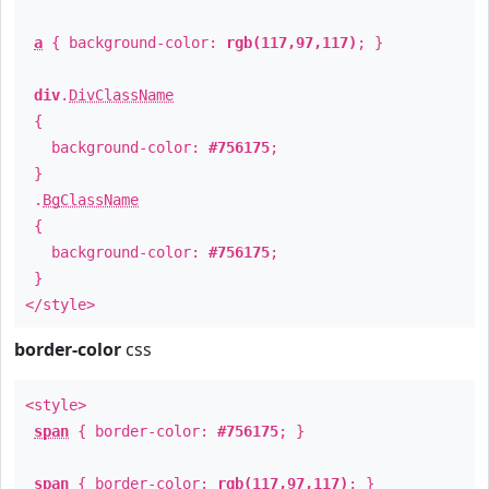
a
{ background-color:
rgb(117,97,117)
; }
div
.
DivClassName
{
background-color:
#756175
;
}
.
BgClassName
{
background-color:
#756175
;
}
</style>
border-color
css
<style>
span
{ border-color:
#756175
; }
span
{ border-color:
rgb(117,97,117)
; }