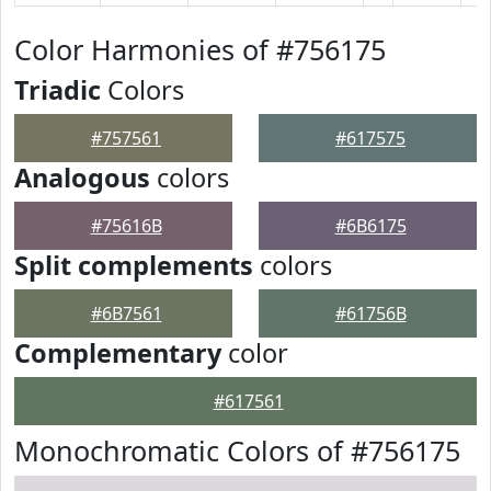
Color Harmonies of #756175
Triadic
Colors
#757561
#617575
Analogous
colors
#75616B
#6B6175
Split complements
colors
#6B7561
#61756B
Complementary
color
#617561
Monochromatic Colors of #756175