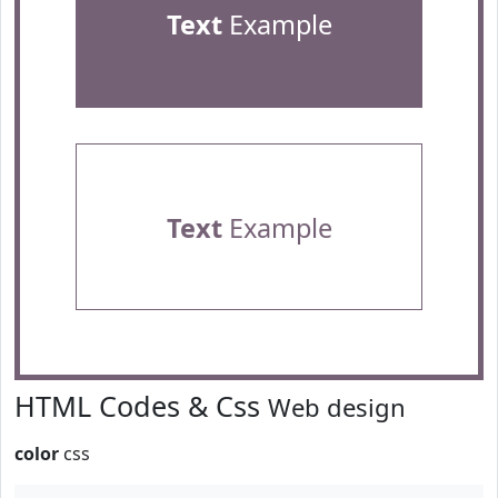
Text
Example
Text
Example
HTML Codes & Css
Web design
color
css