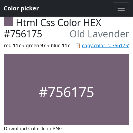
Color picker
Html Css Color HEX
#756175
Old Lavender
red
117
◦ green
97
◦ blue
117
📋
copy color: '#756175'
#756175
Download Color Icon.PNG: