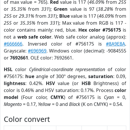
of max value = 765).
Red
value is 117 (
46.09%
from
255
or
35.35%
from
331
);
Green
value is 97 (
38.28%
from
255
or
29.31%
from
331
);
Blue
value is 117 (
46.09%
from
255
or
35.35%
from
331
); Max value from RGB is 117 -
color contains mainly: red, blue.
Hex color #756175
is
not a
web safe color
. Web safe color analog (approx):
#666666
. Inversed color of #756175 is
#8A9E8A
.
Grayscale:
#696969
. Windows color (decimal): -9084555
or
7692661
. OLE color: 7692661.
HSL
color
Cylindrical-coordinate representation
of color
#756175:
hue
angle of 300º degrees,
saturation
: 0.09,
lightness
: 0.42%.
HSV
value (or
HSB
Brightness) of
color is 0.46% and HSV saturation: 0.17%. Process
color
model
(Four color,
CMYK
) of #756175 is
Cyan
= 0,
Magento
= 0.17,
Yellow
= 0 and
Black
(K on CMYK) = 0.54.
Color convert