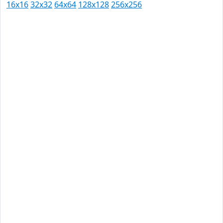
16x16
32x32
64x64
128x128
256x256