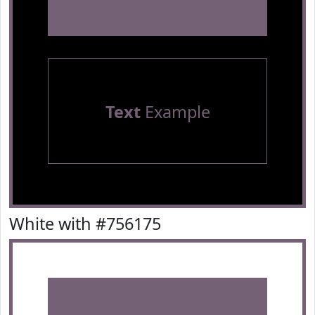
Text
Example
White with #756175