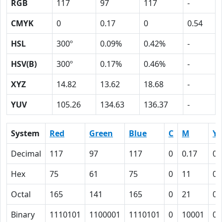
RGB
117
97
117
-
CMYK
0
0.17
0
0.54
HSL
300º
0.09%
0.42%
-
HSV(B)
300º
0.17%
0.46%
-
XYZ
14.82
13.62
18.68
-
YUV
105.26
134.63
136.37
-
System
Red
Green
Blue
C
M
Y
Decimal
117
97
117
0
0.17
0
Hex
75
61
75
0
11
0
Octal
165
141
165
0
21
0
Binary
1110101
1100001
1110101
0
10001
0