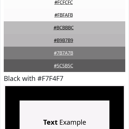
#FCFCFC
#FBFAFB
#BCBBBC
#B9B7B9
#7B7A7B
#5C5B5C
Black with #F7F4F7
Text
Example