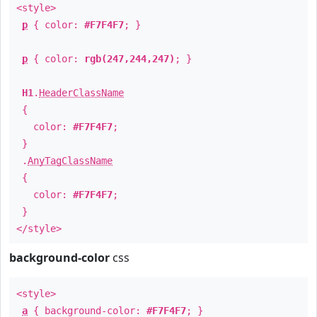
<style>
p
{ color:
#F7F4F7
; }
p
{ color:
rgb(247,244,247)
; }
H1
.
HeaderClassName
{
color:
#F7F4F7
;
}
.
AnyTagClassName
{
color:
#F7F4F7
;
}
</style>
background-color
css
<style>
a
{ background-color:
#F7F4F7
; }