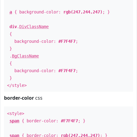
a
{ background-color:
rgb(247,244,247)
; }
div
.
DivClassName
{
background-color:
#F7F4F7
;
}
.
BgClassName
{
background-color:
#F7F4F7
;
}
</style>
border-color
css
<style>
span
{ border-color:
#F7F4F7
; }
span
{ border-color:
rgb(247,244,247)
; }