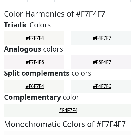
Color Harmonies of #F7F4F7
Triadic
Colors
#F7F7F4
#F4F7F7
Analogous
colors
#F7F4F6
#F6F4F7
Split complements
colors
#F6F7F4
#F4F7F6
Complementary
color
#F4F7F4
Monochromatic Colors of #F7F4F7