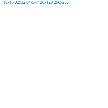
16x16
32x32
64x64
128x128
256x256