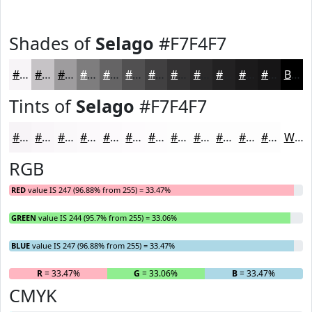
Shades of
Selago
#F7F4F7
#F7F4F7
#C6C3C6
#9E9C9E
#7E7D7E
#656465
#515051
#414041
#343334
#2A292A
#222122
#1B1A1B
#161516
Black
Tints of
Selago
#F7F4F7
#F7F4F7
#F9F6F9
#FAF8FA
#FBF9FB
#FCFAFC
#FDFBFD
#FDFCFD
#FDFDFD
#FDFDFD
#FDFDFD
#FDFDFD
#FDFDFD
White
RGB
RED
value IS 247 (96.88% from 255) = 33.47%
GREEN
value IS 244 (95.7% from 255) = 33.06%
BLUE
value IS 247 (96.88% from 255) = 33.47%
R
= 33.47%
G
= 33.06%
B
= 33.47%
CMYK