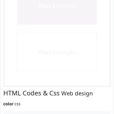
Text
Example
Text
Example
HTML Codes & Css
Web design
color
css