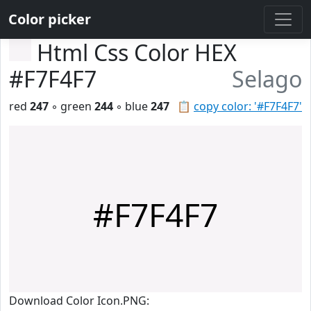
Color picker
Html Css Color HEX
#F7F4F7
Selago
red
247
◦ green
244
◦ blue
247
📋
copy color: '#F7F4F7'
#F7F4F7
Download Color Icon.PNG: