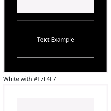
Text
Example
White with #F7F4F7