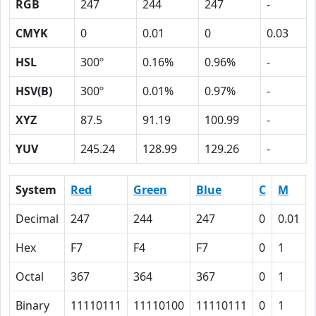
RGB
247
244
247
-
CMYK
0
0.01
0
0.03
HSL
300º
0.16%
0.96%
-
HSV(B)
300º
0.01%
0.97%
-
XYZ
87.5
91.19
100.99
-
YUV
245.24
128.99
129.26
-
System
Red
Green
Blue
C
M
Decimal
247
244
247
0
0.01
Hex
F7
F4
F7
0
1
Octal
367
364
367
0
1
Binary
11110111
11110100
11110111
0
1