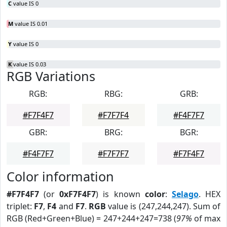
C
value IS 0
M
value IS 0.01
Y
value IS 0
K
value IS 0.03
RGB Variations
RGB:
RBG:
GRB:
#F7F4F7
#F7F7F4
#F4F7F7
GBR:
BRG:
BGR:
#F4F7F7
#F7F7F7
#F7F4F7
Color information
#F7F4F7
(or
0xF7F4F7
) is known
color
:
Selago
. HEX
triplet:
F7
,
F4
and
F7
.
RGB
value is (247,244,247). Sum of
RGB (Red+Green+Blue) = 247+244+247=738 (
97%
of max