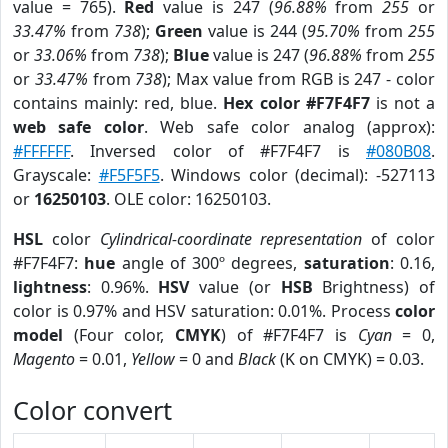
value = 765).
Red
value is 247 (
96.88%
from
255
or
33.47%
from
738
);
Green
value is 244 (
95.70%
from
255
or
33.06%
from
738
);
Blue
value is 247 (
96.88%
from
255
or
33.47%
from
738
); Max value from RGB is 247 - color
contains mainly: red, blue.
Hex color #F7F4F7
is not a
web safe color
. Web safe color analog (approx):
#FFFFFF
. Inversed color of #F7F4F7 is
#080B08
.
Grayscale:
#F5F5F5
. Windows color (decimal): -527113
or
16250103
. OLE color: 16250103.
HSL
color
Cylindrical-coordinate representation
of color
#F7F4F7:
hue
angle of 300º degrees,
saturation
: 0.16,
lightness
: 0.96%.
HSV
value (or
HSB
Brightness) of
color is 0.97% and HSV saturation: 0.01%. Process
color
model
(Four color,
CMYK
) of #F7F4F7 is
Cyan
= 0,
Magento
= 0.01,
Yellow
= 0 and
Black
(K on CMYK) = 0.03.
Color convert