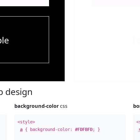
le
T
 design
background-color
css
bo
<style>
<
a
{ background-color:
#FDFBFD
; }