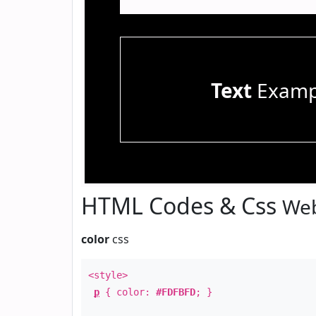
Text
Examp
HTML Codes & Css
Web
color
css
<style>
p
{ color:
#FDFBFD
; }