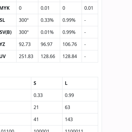
MYK
0
0.01
0
0.01
SL
300º
0.33%
0.99%
-
SV(B)
300º
0.01%
0.99%
-
YZ
92.73
96.97
106.76
-
UV
251.83
128.66
128.84
-
S
L
0.33
0.99
21
63
41
143
101100
100001
1100011