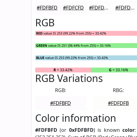
#FDFBFD
#FDFCFD
#FDFDFD
#FDFDFD
RGB
RED
value IS 253 (99.22% from 255) = 33.42%
GREEN
value IS 251 (98.44% from 255) = 33.16%
BLUE
value IS 253 (99.22% from 255) = 33.42%
R
= 33.42%
G
= 33.16%
RGB Variations
RGB:
RBG:
#FDFBFD
#FDFDFB
Color information
#FDFBFD
(or
0xFDFBFD
) is known
color