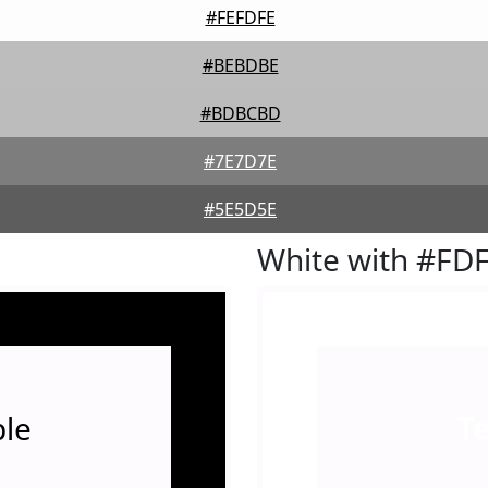
#FEFDFE
#BEBDBE
#BDBCBD
#7E7D7E
#5E5D5E
White with #FD
le
T