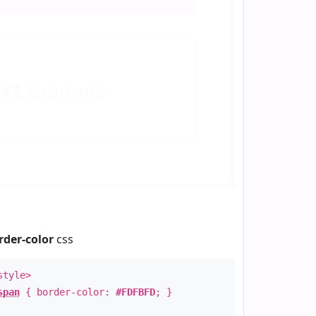
ext
Example
rder-color
css
style>
span
{ border-color:
#FDFBFD
; }