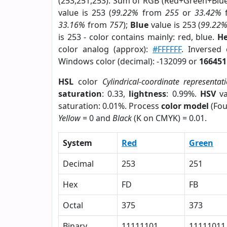
(253,251,253). Sum of RGB (Red+Green+Blu
value is 253 (
99.22%
from
255
or
33.42%
33.16%
from
757
);
Blue
value is 253 (
99.22
is 253 - color contains mainly: red, blue.
He
color analog (approx):
#FFFFFF
. Inversed
Windows color (decimal): -132099 or
166451
HSL
color
Cylindrical-coordinate representat
saturation
: 0.33,
lightness
: 0.99%.
HSV
va
saturation: 0.01%. Process
color model
(Fou
Yellow
= 0 and
Black
(K on CMYK) = 0.01.
System
Red
Green
Decimal
253
251
Hex
FD
FB
Octal
375
373
Binary
11111101
11111011