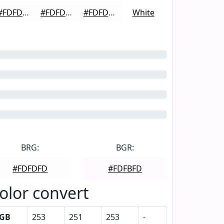
#FDFDFD
#FDFDFD
#FDFDFD
White
BRG:
BGR:
#FDFDFD
#FDFBFD
olor convert
GB
253
251
253
-