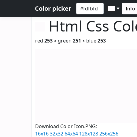
Color picker
Info
▼
Html Css Co
red
253
◦ green
251
◦ blue
253
Download Color Icon.PNG:
16x16
32x32
64x64
128x128
256x256