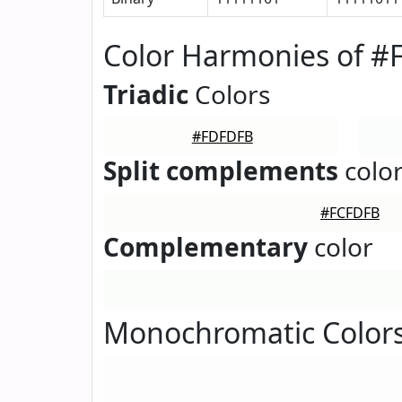
Color Harmonies of 
Triadic
Colors
#FDFDFB
Split complements
colo
#FCFDFB
Complementary
color
Monochromatic Color