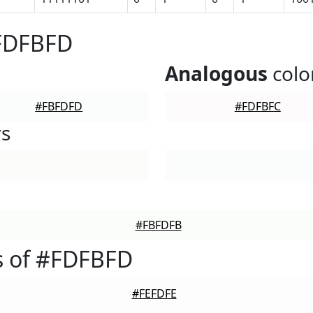
#FDFBFD
Analogous
colo
#FBFDFD
#FDFBFC
rs
#FBFDFB
s of #FDFBFD
#FEFDFE