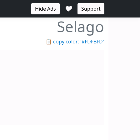
♥
Hide Ads
Support
Selago
📋
copy color: '#FDFBFD'