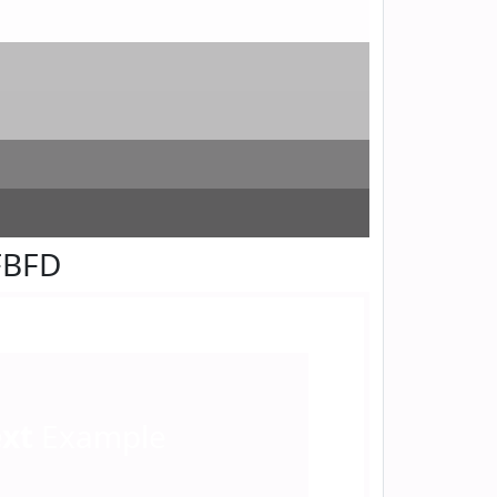
FBFD
ext
Example