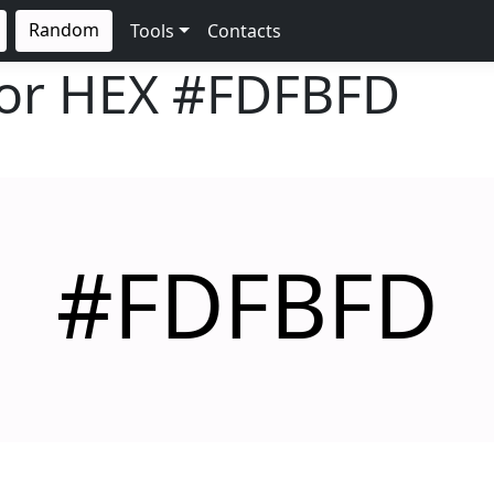
Random
Tools
Contacts
lor HEX
#FDFBFD
#FDFBFD