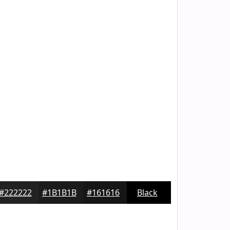
#222222
#1B1B1B
#161616
Black