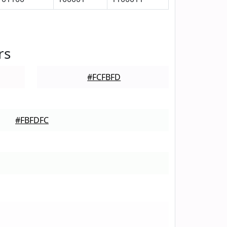
rs
#FCFBFD
#FBFDFC