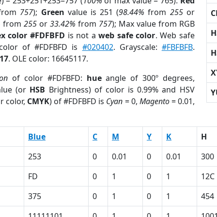
e) = 253+251+253=757 (
100%
of max value = 765).
Red
from
757
);
Green
value is 251 (
98.44%
from
255
or
C
%
from
255
or
33.42%
from
757
); Max value from RGB
H
x color #FDFBFD
is not a
web safe color
. Web safe
 color of #FDFBFD is
#020402
. Grayscale:
#FBFBFB
.
H
17
. OLE color: 16645117.
X
ion
of color #FDFBFD:
hue
angle of 300º degrees,
lue (or
HSB
Brightness) of color is 0.99% and HSV
Y
r color,
CMYK
) of #FDFBFD is
Cyan
= 0,
Magento
= 0.01,
Blue
C
M
Y
K
H
253
0
0.01
0
0.01
300
FD
0
1
0
1
12C
375
0
1
0
1
454
11111101
0
1
0
1
100