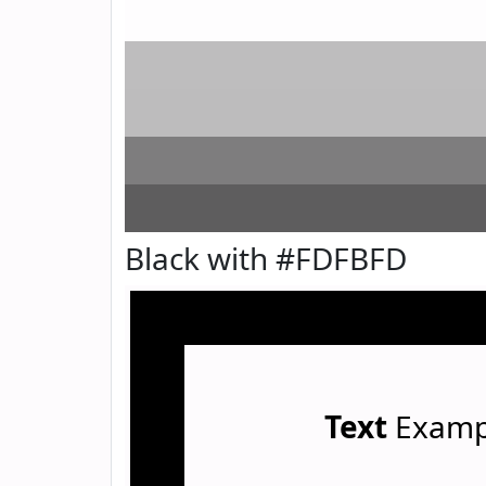
Black with #FDFBFD
Text
Examp