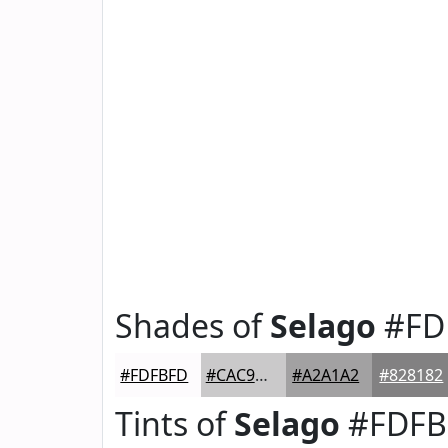
Shades of
Selago
#FD
#FDFBFD
#CAC9CA
#A2A1A2
#828182
Tints of
Selago
#FDFB