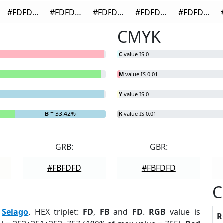
#FDFDFD
#FDFDFD
#FDFDFD
#FDFDFD
#FDFDFD
CMYK
C
value IS 0
M
value IS 0.01
Y
value IS 0
B
= 33.42%
K
value IS 0.01
GRB:
GBR:
#FBFDFD
#FBFDFD
C
:
Selago
. HEX triplet:
FD
,
FB
and
FD
.
RGB
value is
R