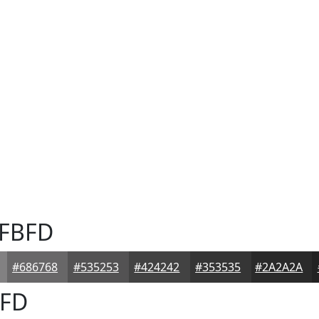
FBFD
#686768
#535253
#424242
#353535
#2A2A2A
FD