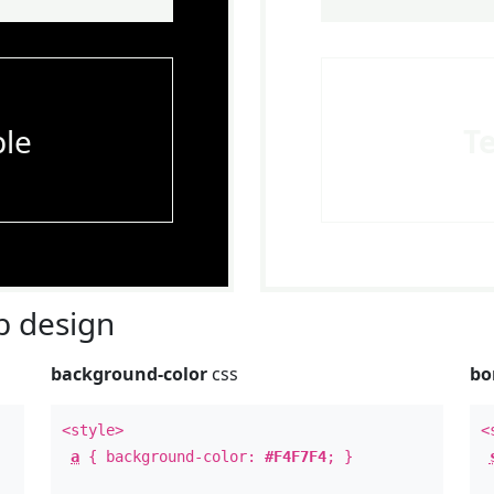
le
T
 design
background-color
css
bo
<style>
<
a
{ background-color:
#F4F7F4
; }