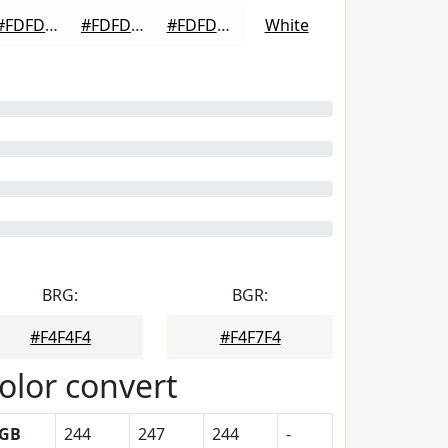
#FDFDFD
#FDFDFD
#FDFDFD
White
BRG:
BGR:
#F4F4F4
#F4F7F4
olor convert
GB
244
247
244
-