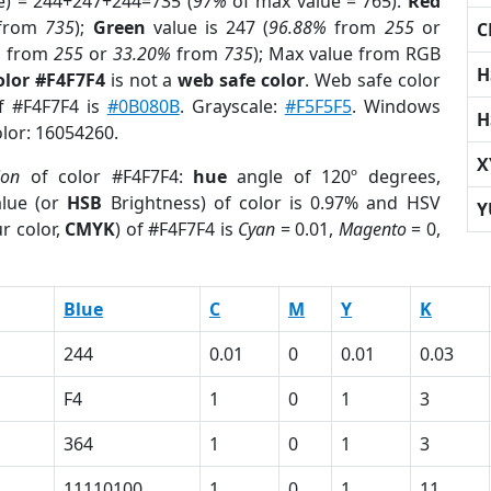
e) = 244+247+244=735 (
97%
of max value = 765).
Red
from
735
);
Green
value is 247 (
96.88%
from
255
or
C
%
from
255
or
33.20%
from
735
); Max value from RGB
H
olor #F4F7F4
is not a
web safe color
. Web safe color
of #F4F7F4 is
#0B080B
. Grayscale:
#F5F5F5
. Windows
H
olor: 16054260.
X
ion
of color #F4F7F4:
hue
angle of 120º degrees,
lue (or
HSB
Brightness) of color is 0.97% and HSV
Y
r color,
CMYK
) of #F4F7F4 is
Cyan
= 0.01,
Magento
= 0,
Blue
C
M
Y
K
244
0.01
0
0.01
0.03
F4
1
0
1
3
364
1
0
1
3
11110100
1
0
1
11