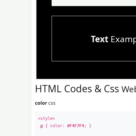
Text
Examp
HTML Codes & Css
Web
color
css
<style>
p
{ color:
#F4F7F4
; }