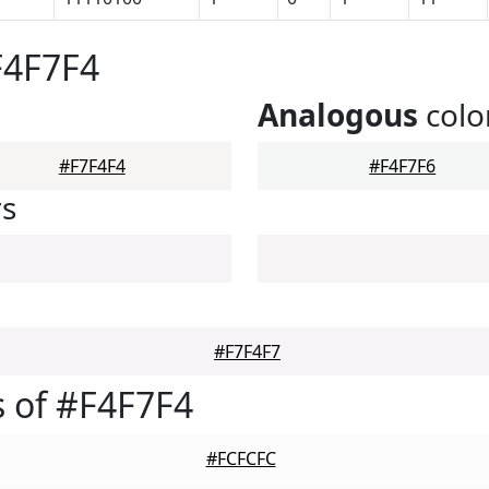
F4F7F4
Analogous
colo
#F7F4F4
#F4F7F6
rs
#F7F4F7
 of #F4F7F4
#FCFCFC