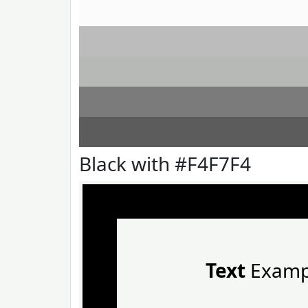
Black with #F4F7F4
Text
Examp