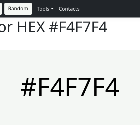
Random
Tools
Contacts
lor HEX
#F4F7F4
#F4F7F4