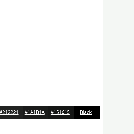
#212221
#1A1B1A
#151615
Black