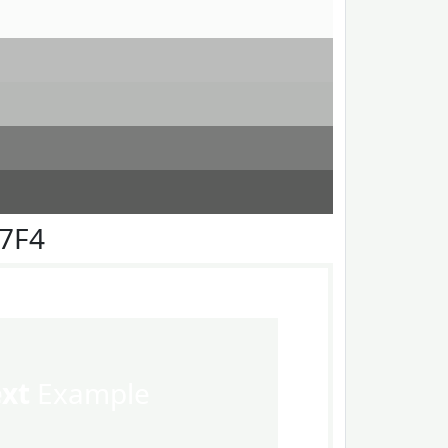
F7F4
ext
Example