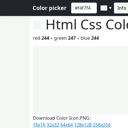
Color picker
Info
▼
Html Css Co
red
244
◦ green
247
◦ blue
244
Download Color Icon.PNG:
16x16
32x32
64x64
128x128
256x256