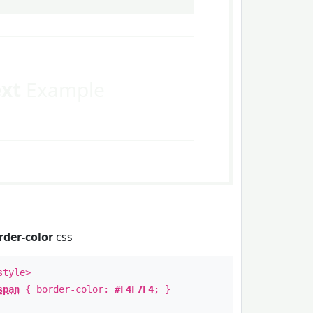
ext
Example
rder-color
css
style>
span
{ border-color:
#F4F7F4
; }