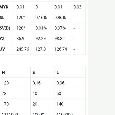
MYK
0.01
0
0.01
0.03
SL
120º
0.16%
0.96%
-
SV(B)
120º
0.01%
0.97%
-
YZ
86.9
92.29
98.82
-
UV
245.76
127.01
126.74
-
H
S
L
120
0.16
0.96
78
10
60
170
20
140
1111000
10000
1100000