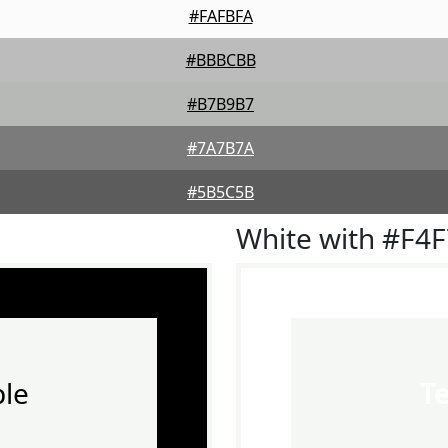
#FAFBFA
#BBBCBB
#B7B9B7
#7A7B7A
#5B5C5B
White with #F4
le
T