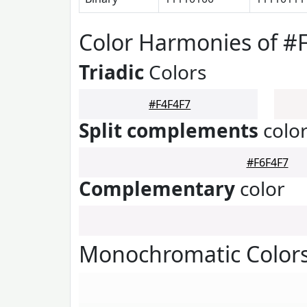
Color Harmonies of #
Triadic
Colors
#F4F4F7
Split complements
colo
#F6F4F7
Complementary
color
Monochromatic Colors