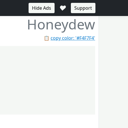
♥
Hide Ads
Support
Honeydew
📋
copy color: '#F4F7F4'