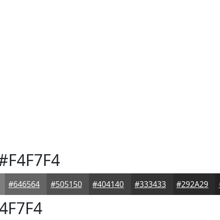
#F4F7F4
#646564
#505150
#404140
#333433
#292A29
4F7F4