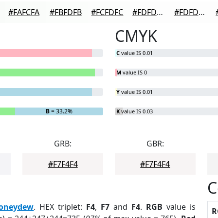
#FAFCFA
#FBFDFB
#FCFDFC
#FDFDFD
#FDFDFD
CMYK
C
value IS 0.01
M
value IS 0
Y
value IS 0.01
B
= 33.2%
K
value IS 0.03
GRB:
GBR:
#F7F4F4
#F7F4F4
C
oneydew
. HEX triplet:
F4
,
F7
and
F4
.
RGB
value is
R