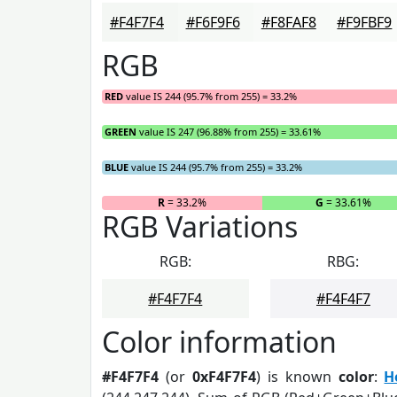
#F4F7F4
#F6F9F6
#F8FAF8
#F9FBF9
RGB
RED
value IS 244 (95.7% from 255) = 33.2%
GREEN
value IS 247 (96.88% from 255) = 33.61%
BLUE
value IS 244 (95.7% from 255) = 33.2%
R
= 33.2%
G
= 33.61%
RGB Variations
RGB:
RBG:
#F4F7F4
#F4F4F7
Color information
#F4F7F4
(or
0xF4F7F4
) is known
color
:
H