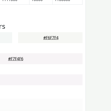
rs
#F6F7F4
#F7F4F6