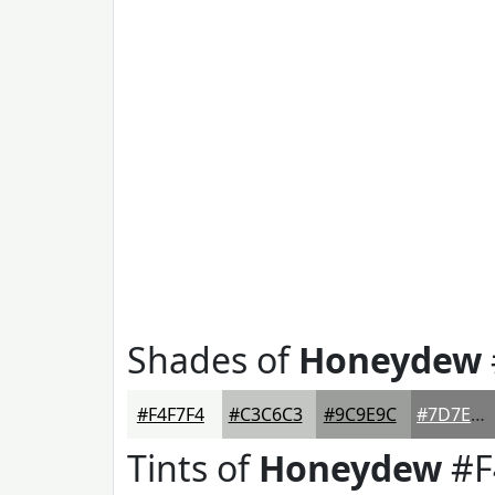
Shades of
Honeydew
#F4F7F4
#C3C6C3
#9C9E9C
#7D7E7D
Tints of
Honeydew
#F