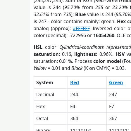
(244,247,244). Sum of RGB (Red+Green+Blu
value is 244 (
95.70%
from
255
or
33.20%
33.61%
from
735
);
Blue
value is 244 (
95.70
is 247 - color contains mainly: green.
Hex c
analog (approx):
#FFFFFF
. Inversed color 
color (decimal): -722956 or
16054260
. OLE c
HSL
color
Cylindrical-coordinate representat
saturation
: 0.16,
lightness
: 0.96%.
HSV
va
saturation: 0.01%. Process
color model
(Fou
Yellow
= 0.01 and
Black
(K on CMYK) = 0.03.
System
Red
Green
Decimal
244
247
Hex
F4
F7
Octal
364
367
Binary
11110100
11110111