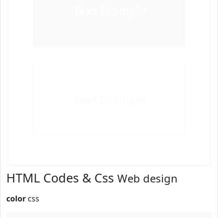
Text
Example
Text
Example
HTML Codes & Css
Web design
color
css