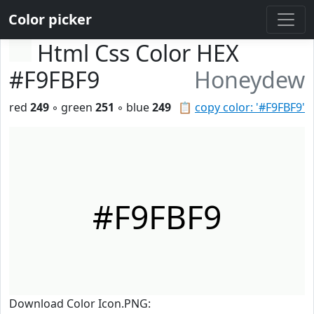
Color picker
Html Css Color HEX
#F9FBF9
Honeydew
red
249
◦ green
251
◦ blue
249
📋
copy color: '#F9FBF9'
#F9FBF9
Download Color Icon.PNG: