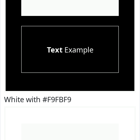
Text
Example
White with #F9FBF9