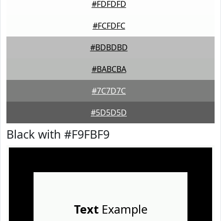
#FDFDFD
#FCFDFC
#BDBDBD
#BABCBA
#7C7D7C
#5D5D5D
Black with #F9FBF9
Text
Example