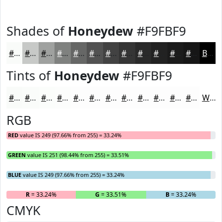
Shades of
Honeydew
#F9FBF9
#F9FBF9
#C7C9C7
#9FA19F
#7F817F
#666766
#525252
#424242
#353535
#2A2A2A
#222222
#1B1B1B
#161616
Black
Tints of
Honeydew
#F9FBF9
#F9FBF9
#FAFCFA
#FBFDFB
#FCFDFC
#FDFDFD
#FDFDFD
#FDFDFD
#FDFDFD
#FDFDFD
#FDFDFD
#FDFDFD
#FDFDFD
White
RGB
RED
value IS 249 (97.66% from 255) = 33.24%
GREEN
value IS 251 (98.44% from 255) = 33.51%
BLUE
value IS 249 (97.66% from 255) = 33.24%
R
= 33.24%
G
= 33.51%
B
= 33.24%
CMYK