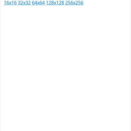
16x16
32x32
64x64
128x128
256x256