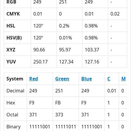
RGB
249
251
249
-
CMYK
0.01
0
0.01
0.02
HSL
120º
0.2%
0.98%
-
HSV(B)
120º
0.01%
0.98%
-
XYZ
90.66
95.97
103.37
-
YUV
250.17
127.34
127.16
-
System
Red
Green
Blue
C
M
Decimal
249
251
249
0.01
0
Hex
F9
FB
F9
1
0
Octal
371
373
371
1
0
Binary
11111001
11111011
11111001
1
0