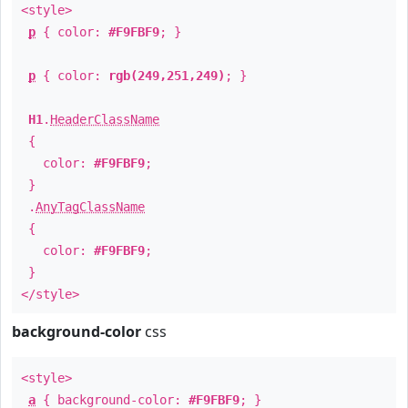
<style>
p
{ color:
#F9FBF9
; }
p
{ color:
rgb(249,251,249)
; }
H1
.
HeaderClassName
{
color:
#F9FBF9
;
}
.
AnyTagClassName
{
color:
#F9FBF9
;
}
</style>
background-color
css
<style>
a
{ background-color:
#F9FBF9
; }