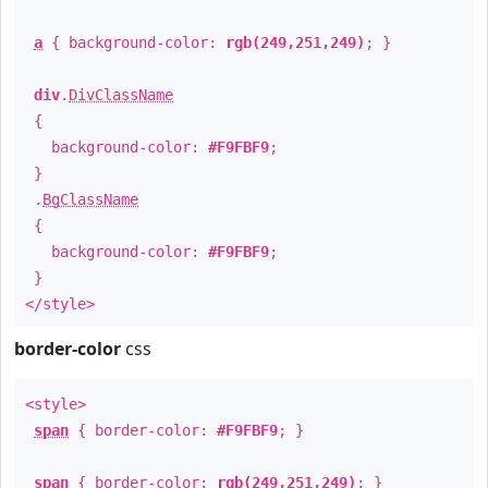
a
{ background-color:
rgb(249,251,249)
; }
div
.
DivClassName
{
background-color:
#F9FBF9
;
}
.
BgClassName
{
background-color:
#F9FBF9
;
}
</style>
border-color
css
<style>
span
{ border-color:
#F9FBF9
; }
span
{ border-color:
rgb(249,251,249)
; }