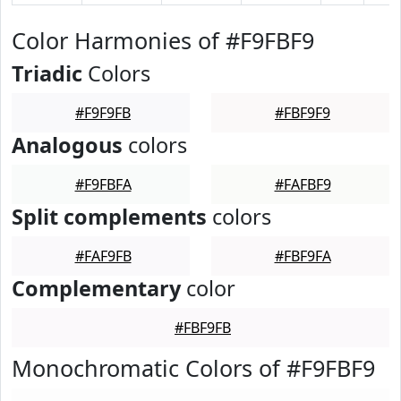
Color Harmonies of #F9FBF9
Triadic
Colors
#F9F9FB
#FBF9F9
Analogous
colors
#F9FBFA
#FAFBF9
Split complements
colors
#FAF9FB
#FBF9FA
Complementary
color
#FBF9FB
Monochromatic Colors of #F9FBF9