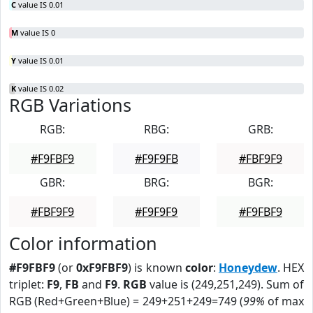
C
value IS 0.01
M
value IS 0
Y
value IS 0.01
K
value IS 0.02
RGB Variations
RGB:
RBG:
GRB:
#F9FBF9
#F9F9FB
#FBF9F9
GBR:
BRG:
BGR:
#FBF9F9
#F9F9F9
#F9FBF9
Color information
#F9FBF9
(or
0xF9FBF9
) is known
color
:
Honeydew
. HEX
triplet:
F9
,
FB
and
F9
.
RGB
value is (249,251,249). Sum of
RGB (Red+Green+Blue) = 249+251+249=749 (
99%
of max