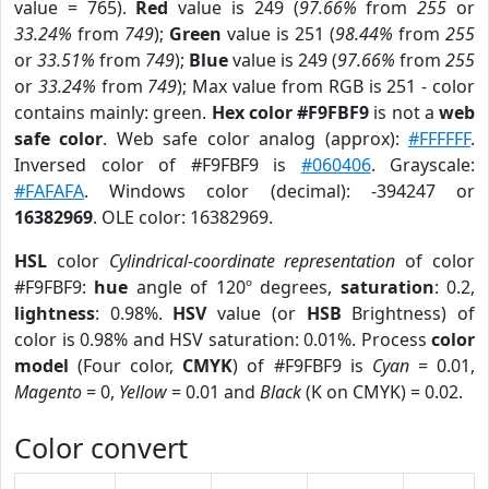
value = 765).
Red
value is 249 (
97.66%
from
255
or
33.24%
from
749
);
Green
value is 251 (
98.44%
from
255
or
33.51%
from
749
);
Blue
value is 249 (
97.66%
from
255
or
33.24%
from
749
); Max value from RGB is 251 - color
contains mainly: green.
Hex color #F9FBF9
is not a
web
safe color
. Web safe color analog (approx):
#FFFFFF
.
Inversed color of #F9FBF9 is
#060406
. Grayscale:
#FAFAFA
. Windows color (decimal): -394247 or
16382969
. OLE color: 16382969.
HSL
color
Cylindrical-coordinate representation
of color
#F9FBF9:
hue
angle of 120º degrees,
saturation
: 0.2,
lightness
: 0.98%.
HSV
value (or
HSB
Brightness) of
color is 0.98% and HSV saturation: 0.01%. Process
color
model
(Four color,
CMYK
) of #F9FBF9 is
Cyan
= 0.01,
Magento
= 0,
Yellow
= 0.01 and
Black
(K on CMYK) = 0.02.
Color convert