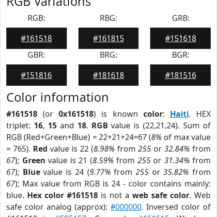
RGB Variations
RGB:
RBG:
GRB:
#161518
#161815
#151618
GBR:
BRG:
BGR:
#151816
#181618
#181516
Color information
#161518
(or
0x161518
) is known
color
:
Haiti
. HEX
triplet:
16
,
15
and
18
.
RGB
value is (22,21,24). Sum of
RGB (Red+Green+Blue) = 22+21+24=67 (
8%
of max value
= 765).
Red
value is 22 (
8.98%
from
255
or
32.84%
from
67
);
Green
value is 21 (
8.59%
from
255
or
31.34%
from
67
);
Blue
value is 24 (
9.77%
from
255
or
35.82%
from
67
); Max value from RGB is 24 - color contains mainly:
blue.
Hex color #161518
is not a
web safe color
. Web
safe color analog (approx):
#000000
. Inversed color of