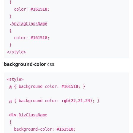
{
color:
#161518
;
}
.
AnyTagClassName
{
color:
#161518
;
}
</style>
background-color
css
<style>
a
{ background-color:
#161518
; }
a
{ background-color:
rgb(22,21,24)
; }
div
.
DivClassName
{
background-color:
#161518
;