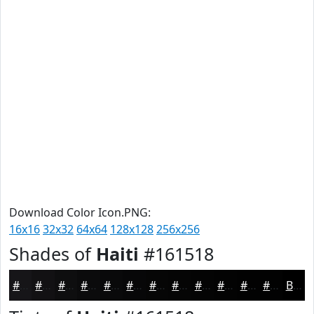
Download Color Icon.PNG:
16x16
32x32
64x64
128x128
256x256
Shades of
Haiti
#161518
#161518
#121113
#0E0E0F
#0B0B0C
#09090A
#070708
#060606
#050505
#040404
#030303
#020202
#020202
Black