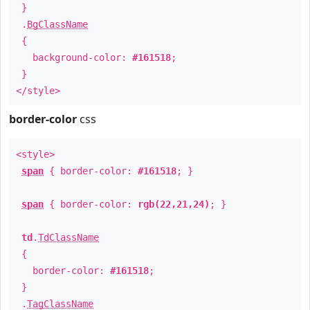
}
.
BgClassName
{
background-color:
#161518
;
}
</style>
border-color
css
<style>
span
{ border-color:
#161518
; }
span
{ border-color:
rgb(22,21,24)
; }
td
.
TdClassName
{
border-color:
#161518
;
}
.
TagClassName