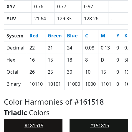
XYZ
0.76
0.77
0.97
-
YUV
21.64
129.33
128.26
-
System
Red
Green
Blue
C
M
Y
K
Decimal
22
21
24
0.08
0.13
0
0.9
Hex
16
15
18
8
D
0
5B
Octal
26
25
30
10
15
0
13
Binary
10110
10101
11000
1000
1101
0
10
Color Harmonies of #161518
Triadic
Colors
#181615
#151816