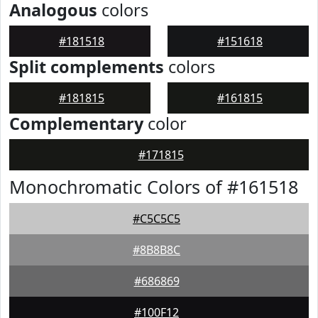
Analogous
colors
#181518
#151618
Split complements
colors
#181815
#161815
Complementary
color
#171815
Monochromatic Colors of #161518
#C5C5C5
#8B8B8C
#686869
#100F12