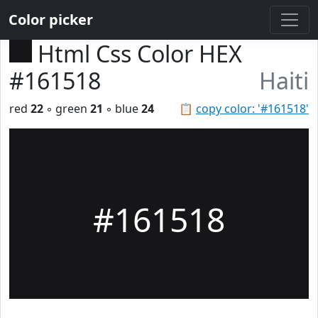
Color picker
Html Css Color HEX
#161518
Haiti
red
22
◦ green
21
◦ blue
24
📋
copy color: '#161518'
#161518