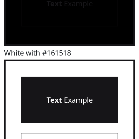
Text
Example
White with #161518
Text
Example