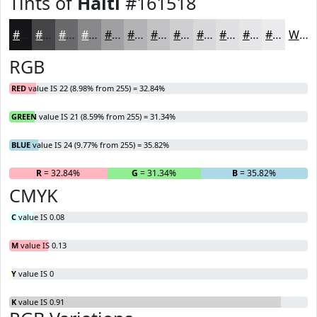
Tints of
Haiti
#161518
#161518
#454446
#6A696B
#888789
#A09FA1
#B3B2B4
#C2C1C3
#CECDCF
#D8D7D9
#E0DFE1
#E6E5E7
#EBEAEC
White
RGB
RED
value IS 22 (8.98% from 255) = 32.84%
GREEN
value IS 21 (8.59% from 255) = 31.34%
BLUE
value IS 24 (9.77% from 255) = 35.82%
R
= 32.84%
G
= 31.34%
B
= 35.82%
CMYK
C
value IS 0.08
M
value IS 0.13
Y
value IS 0
K
value IS 0.91