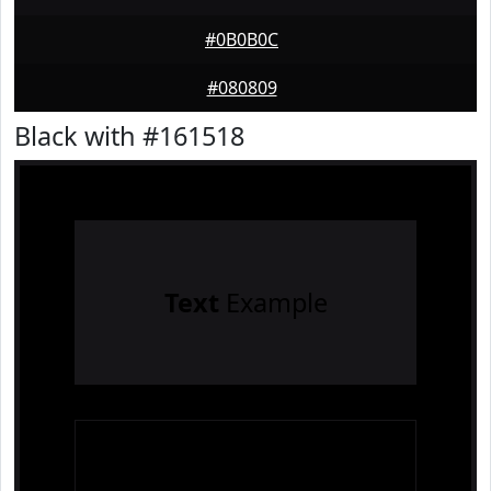
#0B0B0C
#080809
Black with #161518
Text
Example