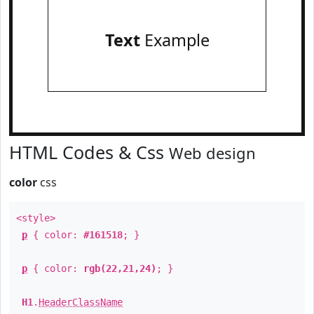
Text
Example
HTML Codes & Css
Web design
color
css
<style>
p
{ color:
#161518
; }
p
{ color:
rgb(22,21,24)
; }
H1
.
HeaderClassName