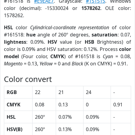
#161518 is
#E9EAE7
. Grayscale:
#151515
. Windows
color (decimal): -15330024 or
1578262
. OLE color:
1578262.
HSL
color
Cylindrical-coordinate representation
of color
#161518:
hue
angle of 260º degrees,
saturation
: 0.07,
lightness
: 0.09%.
HSV
value (or
HSB
Brightness) of
color is 0.09% and HSV saturation: 0.12%. Process
color
model
(Four color,
CMYK
) of #161518 is
Cyan
= 0.08,
Magento
= 0.13,
Yellow
= 0 and
Black
(K on CMYK) = 0.91.
Color convert
RGB
22
21
24
-
CMYK
0.08
0.13
0
0.91
HSL
260º
0.07%
0.09%
-
HSV(B)
260º
0.13%
0.09%
-