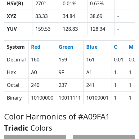
HSV(B)
270º
0.01%
0.63%
-
XYZ
33.33
34.84
38.69
-
YUV
159.53
128.83
128.34
-
System
Red
Green
Blue
C
M
Decimal
160
159
161
0.01
0.01
Hex
A0
9F
A1
1
1
Octal
240
237
241
1
1
Binary
10100000
10011111
10100001
1
1
Color Harmonies of #A09FA1
Triadic
Colors