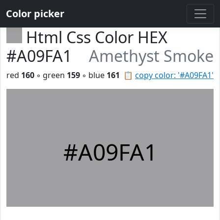
Color picker
Html Css Color HEX
#A09FA1
Amethyst Smoke
red
160
◦ green
159
◦ blue
161
📋
copy color: '#A09FA1'
#A09FA1