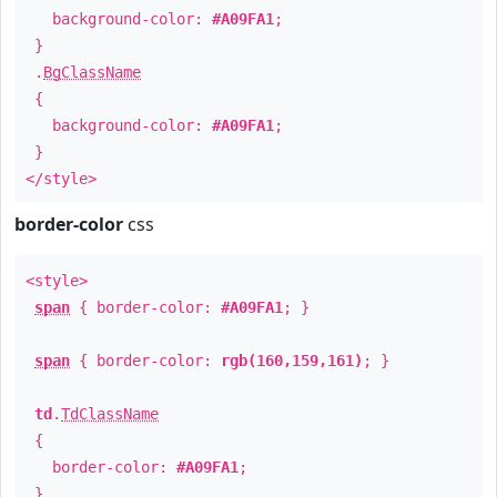
background-color:
#A09FA1
;
}
.
BgClassName
{
background-color:
#A09FA1
;
}
</style>
border-color
css
<style>
span
{ border-color:
#A09FA1
; }
span
{ border-color:
rgb(160,159,161)
; }
td
.
TdClassName
{
border-color:
#A09FA1
;
}