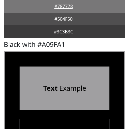
#787778
#504F50
#3C3B3C
Black with #A09FA1
Text
Example