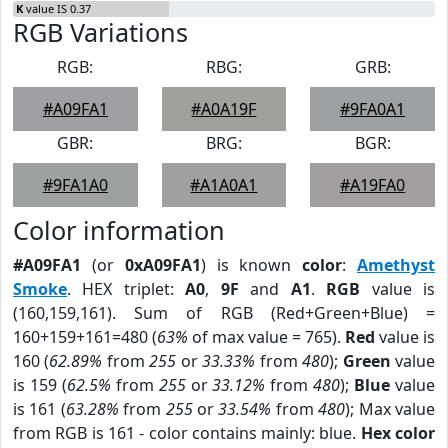
K
value IS 0.37
RGB Variations
RGB:
RBG:
GRB:
#A09FA1
#A0A19F
#9FA0A1
GBR:
BRG:
BGR:
#9FA1A0
#A1A0A1
#A19FA0
Color information
#A09FA1
(or
0xA09FA1
) is known
color
:
Amethyst
Smoke
. HEX triplet:
A0
,
9F
and
A1
.
RGB
value is
(160,159,161). Sum of RGB (Red+Green+Blue) =
160+159+161=480 (
63%
of max value = 765).
Red
value is
160 (
62.89%
from
255
or
33.33%
from
480
);
Green
value
is 159 (
62.5%
from
255
or
33.12%
from
480
);
Blue
value
is 161 (
63.28%
from
255
or
33.54%
from
480
); Max value
from RGB is 161 - color contains mainly: blue.
Hex color