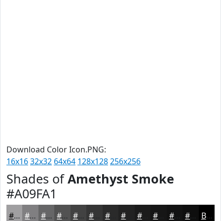
Download Color Icon.PNG:
16x16
32x32
64x64
128x128
256x256
Shades of
Amethyst Smoke
#A09FA1
#A09FA1
#807F81
#666667
#525252
#424242
#353535
#2A2A2A
#222222
#1B1B1B
#161616
#121212
#0E0E0E
Black