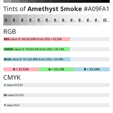
Tints of
Amethyst Smoke
#A09FA1
#A09FA1
#B3B2B4
#C2C1C3
#CECDCF
#D8D7D9
#E0DFE1
#E6E5E7
#EBEAEC
#EFEEF0
#F2F1F3
#F5F4F5
#F7F6F7
White
RGB
RED
value IS 160 (62.89% from 255) = 33.33%
GREEN
value IS 159 (62.5% from 255) = 33.13%
BLUE
value IS 161 (63.28% from 255) = 33.54%
R
= 33.33%
G
= 33.13%
B
= 33.54%
CMYK
C
value IS 0.01
M
value IS 0.01
Y
value IS 0