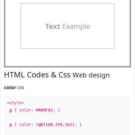
Text
Example
HTML Codes & Css
Web design
color
css
<style>
p
{ color:
#A09FA1
; }
p
{ color:
rgb(160,159,161)
; }