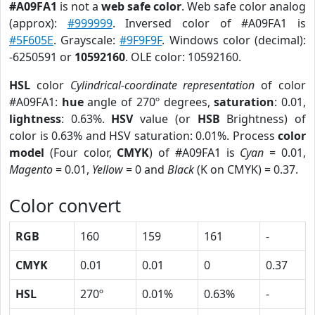
#A09FA1
is not a
web safe color
. Web safe color analog
(approx):
#999999
. Inversed color of #A09FA1 is
#5F605E
. Grayscale:
#9F9F9F
. Windows color (decimal):
-6250591 or
10592160
. OLE color: 10592160.
HSL
color
Cylindrical-coordinate representation
of color
#A09FA1:
hue
angle of 270º degrees,
saturation
: 0.01,
lightness
: 0.63%.
HSV
value (or
HSB
Brightness) of
color is 0.63% and HSV saturation: 0.01%. Process
color
model
(Four color,
CMYK
) of #A09FA1 is
Cyan
= 0.01,
Magento
= 0.01,
Yellow
= 0 and
Black
(K on CMYK) = 0.37.
Color convert
RGB
160
159
161
-
CMYK
0.01
0.01
0
0.37
HSL
270º
0.01%
0.63%
-