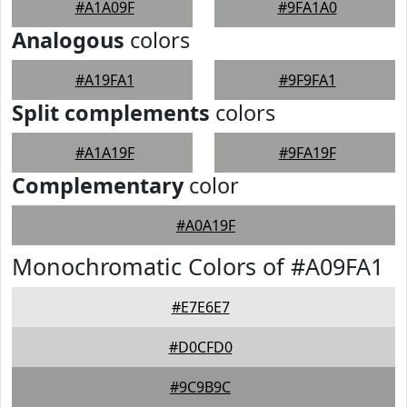
#A1A09F
#9FA1A0
Analogous
colors
#A19FA1
#9F9FA1
Split complements
colors
#A1A19F
#9FA19F
Complementary
color
#A0A19F
Monochromatic Colors of #A09FA1
#E7E6E7
#D0CFD0
#9C9B9C