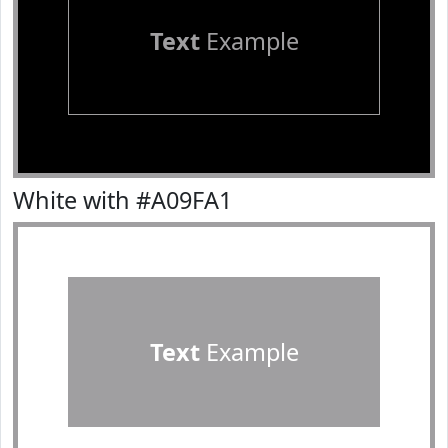
Text
Example
White with #A09FA1
Text
Example