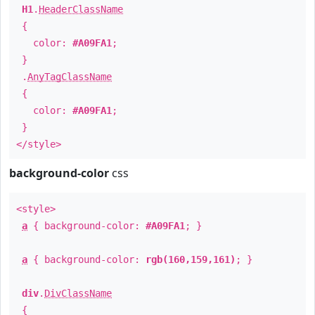
H1
.
HeaderClassName
{
color:
#A09FA1
;
}
.
AnyTagClassName
{
color:
#A09FA1
;
}
</style>
background-color
css
<style>
a
{ background-color:
#A09FA1
; }
a
{ background-color:
rgb(160,159,161)
; }
div
.
DivClassName
{