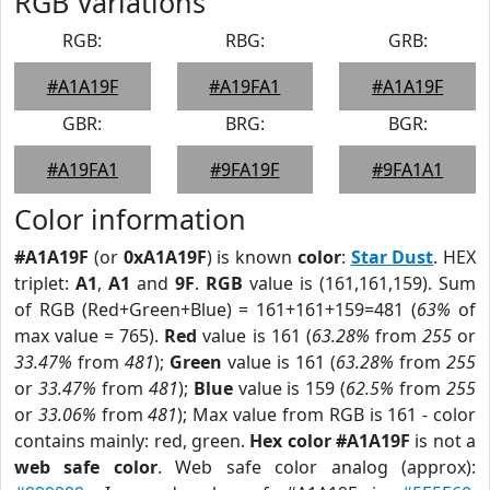
RGB Variations
RGB:
RBG:
GRB:
#A1A19F
#A19FA1
#A1A19F
GBR:
BRG:
BGR:
#A19FA1
#9FA19F
#9FA1A1
Color information
#A1A19F
(or
0xA1A19F
) is known
color
:
Star Dust
. HEX
triplet:
A1
,
A1
and
9F
.
RGB
value is (161,161,159). Sum
of RGB (Red+Green+Blue) = 161+161+159=481 (
63%
of
max value = 765).
Red
value is 161 (
63.28%
from
255
or
33.47%
from
481
);
Green
value is 161 (
63.28%
from
255
or
33.47%
from
481
);
Blue
value is 159 (
62.5%
from
255
or
33.06%
from
481
); Max value from RGB is 161 - color
contains mainly: red, green.
Hex color #A1A19F
is not a
web safe color
. Web safe color analog (approx):