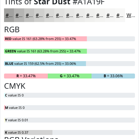
Tints of
Star Dust
#A1A19F
#A1A19F
#B4B4B2
#C3C3C1
#CFCFCD
#D9D9D7
#E1E1DF
#E7E7E5
#ECECEA
#F0F0EE
#F3F3F1
#F5F5F4
#F7F7F6
White
RGB
RED
value IS 161 (63.28% from 255) = 33.47%
GREEN
value IS 161 (63.28% from 255) = 33.47%
BLUE
value IS 159 (62.5% from 255) = 33.06%
R
= 33.47%
G
= 33.47%
B
= 33.06%
CMYK
C
value IS 0
M
value IS 0
Y
value IS 0.01
K
value IS 0.37