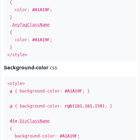
{
color:
#A1A19F
;
}
.
AnyTagClassName
{
color:
#A1A19F
;
}
</style>
background-color
css
<style>
a
{ background-color:
#A1A19F
; }
a
{ background-color:
rgb(161,161,159)
; }
div
.
DivClassName
{
background-color:
#A1A19F
;