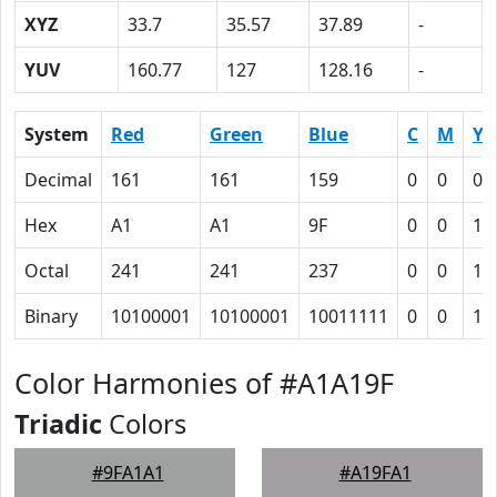
XYZ
33.7
35.57
37.89
-
YUV
160.77
127
128.16
-
System
Red
Green
Blue
C
M
Y
Decimal
161
161
159
0
0
0.
Hex
A1
A1
9F
0
0
1
Octal
241
241
237
0
0
1
Binary
10100001
10100001
10011111
0
0
1
Color Harmonies of #A1A19F
Triadic
Colors
#9FA1A1
#A19FA1