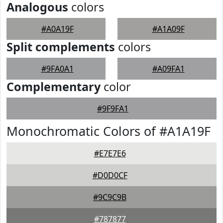
Analogous
colors
#A0A19F
#A1A09F
Split complements
colors
#9FA0A1
#A09FA1
Complementary
color
#9F9FA1
Monochromatic Colors of #A1A19F
#E7E7E6
#D0D0CF
#9C9C9B
#787877