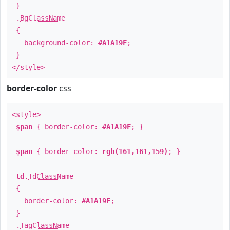
}
.
BgClassName
{
background-color:
#A1A19F
;
}
</style>
border-color
css
<style>
span
{ border-color:
#A1A19F
; }
span
{ border-color:
rgb(161,161,159)
; }
td
.
TdClassName
{
border-color:
#A1A19F
;
}
.
TagClassName