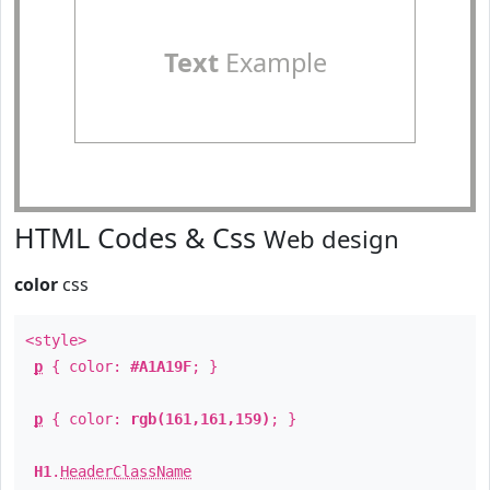
Text
Example
HTML Codes & Css
Web design
color
css
<style>
p
{ color:
#A1A19F
; }
p
{ color:
rgb(161,161,159)
; }
H1
.
HeaderClassName