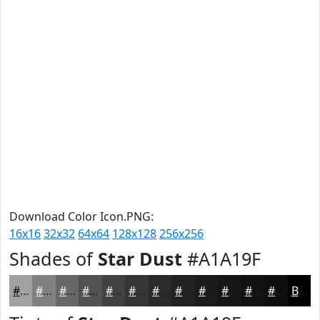
Download Color Icon.PNG:
16x16
32x32
64x64
128x128
256x256
Shades of
Star Dust
#A1A19F
#A1A19F
#81817F
#676766
#525252
#424242
#353535
#2A2A2A
#222222
#1B1B1B
#161616
#121212
#0E0E0E
Black