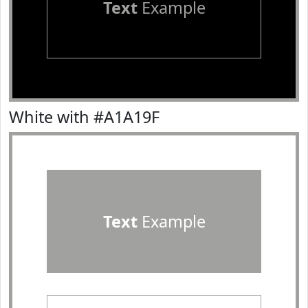
Text
Example
White with #A1A19F
Text
Example