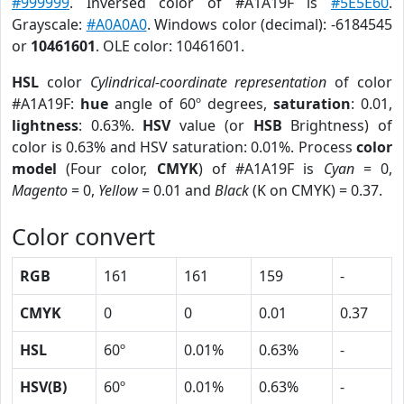
#999999
. Inversed color of #A1A19F is
#5E5E60
.
Grayscale:
#A0A0A0
. Windows color (decimal): -6184545
or
10461601
. OLE color: 10461601.
HSL
color
Cylindrical-coordinate representation
of color
#A1A19F:
hue
angle of 60º degrees,
saturation
: 0.01,
lightness
: 0.63%.
HSV
value (or
HSB
Brightness) of
color is 0.63% and HSV saturation: 0.01%. Process
color
model
(Four color,
CMYK
) of #A1A19F is
Cyan
= 0,
Magento
= 0,
Yellow
= 0.01 and
Black
(K on CMYK) = 0.37.
Color convert
RGB
161
161
159
-
CMYK
0
0
0.01
0.37
HSL
60º
0.01%
0.63%
-
HSV(B)
60º
0.01%
0.63%
-