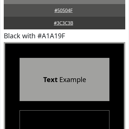
#50504F
#3C3C3B
Black with #A1A19F
Text
Example