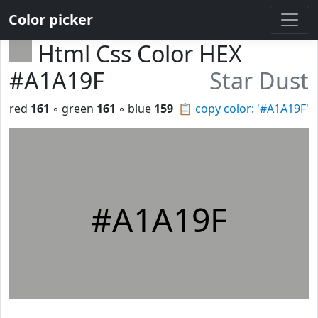
Color picker
Html Css Color HEX
#A1A19F
Star Dust
red
161
◦ green
161
◦ blue
159
📋
copy color: '#A1A19F'
#A1A19F