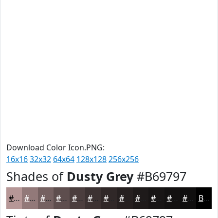
Download Color Icon.PNG:
16x16
32x32
64x64
128x128
256x256
Shades of
Dusty Grey
#B69797
#B69797
#927979
#756161
#5E4E4E
#4B3E3E
#3C3232
#302828
#262020
#1E1A1A
#181515
#131111
#0F0E0E
Black