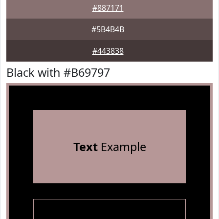
#887171
#5B4B4B
#443838
Black with #B69797
Text
Example