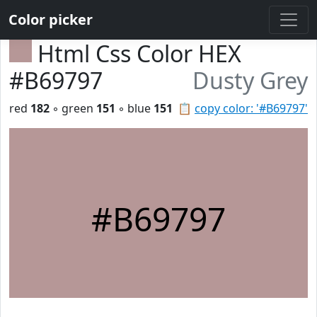
Color picker
Html Css Color HEX
#B69797
Dusty Grey
red
182
◦ green
151
◦ blue
151
📋
copy color: '#B69797'
#B69797