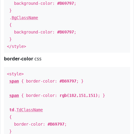
background-color:
#B69797
;
}
.
BgClassName
{
background-color:
#B69797
;
}
</style>
border-color
css
<style>
span
{ border-color:
#B69797
; }
span
{ border-color:
rgb(182,151,151)
; }
td
.
TdClassName
{
border-color:
#B69797
;
}