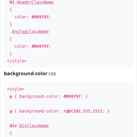
H1
.
HeaderClassName
{
color:
#B69797
;
}
.
AnyTagClassName
{
color:
#B69797
;
}
</style>
background-color
css
<style>
a
{ background-color:
#B69797
; }
a
{ background-color:
rgb(182,151,151)
; }
div
.
DivClassName
{