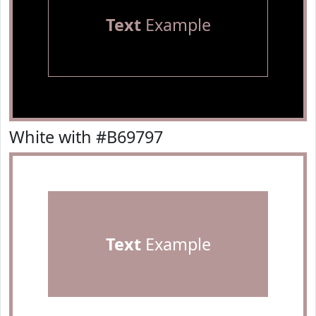
Text
Example
White with #B69797
Text
Example