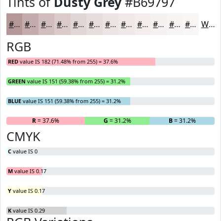
Tints of
Dusty Grey
#B69797
#B69797
#C5ACAC
#D1BDBD
#DACACA
#E1D5D5
#E7DDDD
#ECE4E4
#F0E9E9
#F3EDED
#F5F1F1
#F7F4F4
#F9F6F6
White
RGB
RED
value IS 182 (71.48% from 255) = 37.6%
GREEN
value IS 151 (59.38% from 255) = 31.2%
BLUE
value IS 151 (59.38% from 255) = 31.2%
R
= 37.6%
G
= 31.2%
B
= 31.2%
CMYK
C
value IS 0
M
value IS 0.17
Y
value IS 0.17
K
value IS 0.29