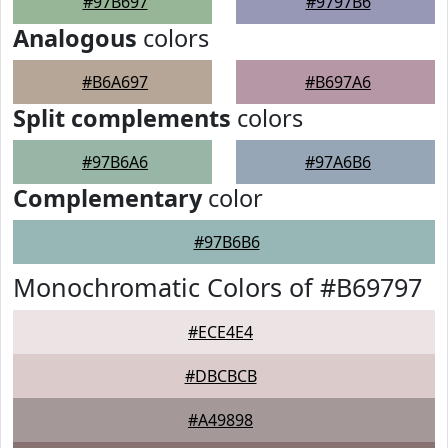
#97B697
#9797B6
Analogous
colors
#B6A697
#B697A6
Split complements
colors
#97B6A6
#97A6B6
Complementary
color
#97B6B6
Monochromatic Colors of #B69797
#ECE4E4
#DBCBCB
#A49898