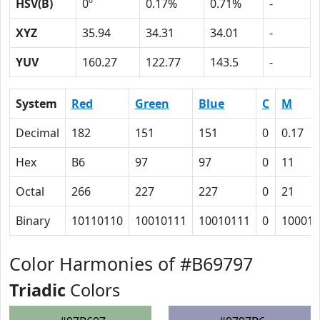
HSV(B)
0º
0.17%
0.71%
-
XYZ
35.94
34.31
34.01
-
YUV
160.27
122.77
143.5
-
System
Red
Green
Blue
C
M
Decimal
182
151
151
0
0.17
Hex
B6
97
97
0
11
Octal
266
227
227
0
21
Binary
10110110
10010111
10010111
0
10001
Color Harmonies of #B69797
Triadic
Colors