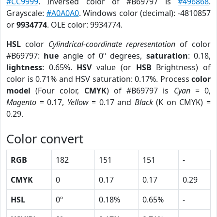
#CC9999
. Inversed color of #B69797 is
#496868
.
Grayscale:
#A0A0A0
. Windows color (decimal): -4810857
or
9934774
. OLE color: 9934774.
HSL
color
Cylindrical-coordinate representation
of color
#B69797:
hue
angle of 0º degrees,
saturation
: 0.18,
lightness
: 0.65%.
HSV
value (or
HSB
Brightness) of
color is 0.71% and HSV saturation: 0.17%. Process
color
model
(Four color,
CMYK
) of #B69797 is
Cyan
= 0,
Magento
= 0.17,
Yellow
= 0.17 and
Black
(K on CMYK) =
0.29.
Color convert
RGB
182
151
151
-
CMYK
0
0.17
0.17
0.29
HSL
0º
0.18%
0.65%
-