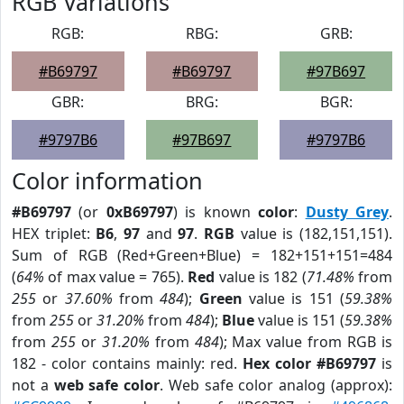
RGB Variations
RGB:
RBG:
GRB:
#B69797
#B69797
#97B697
GBR:
BRG:
BGR:
#9797B6
#97B697
#9797B6
Color information
#B69797
(or
0xB69797
) is known
color
:
Dusty Grey
.
HEX triplet:
B6
,
97
and
97
.
RGB
value is (182,151,151).
Sum of RGB (Red+Green+Blue) = 182+151+151=484
(
64%
of max value = 765).
Red
value is 182 (
71.48%
from
255
or
37.60%
from
484
);
Green
value is 151 (
59.38%
from
255
or
31.20%
from
484
);
Blue
value is 151 (
59.38%
from
255
or
31.20%
from
484
); Max value from RGB is
182 - color contains mainly: red.
Hex color #B69797
is
not a
web safe color
. Web safe color analog (approx):