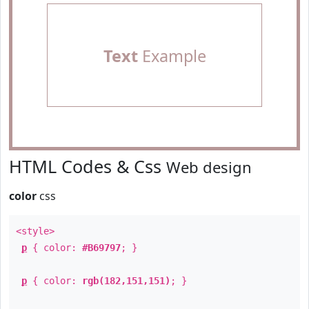
Text
Example
HTML Codes & Css
Web design
color
css
<style>
p
{ color:
#B69797
; }
p
{ color:
rgb(182,151,151)
; }