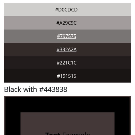
#D0CDCD
#A29C9C
#797575
#332A2A
#221C1C
#191515
Black with #443838