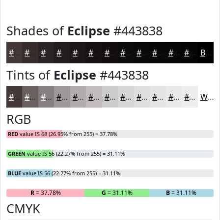
Shades of
Eclipse
#443838
#443838
#362D2D
#2B2424
#221D1D
#1B1717
#161212
#120E0E
#0E0B0B
#0B0909
#090707
#070606
#060505
Black
Tints of
Eclipse
#443838
#443838
#696060
#878080
#9F9999
#B2ADAD
#C1BDBD
#CDCACA
#D7D5D5
#DFDDDD
#E5E4E4
#EAE9E9
#EEEDED
White
RGB
RED
value IS 68 (26.95% from 255) = 37.78%
GREEN
value IS 56 (22.27% from 255) = 31.11%
BLUE
value IS 56 (22.27% from 255) = 31.11%
R
= 37.78%
G
= 31.11%
B
= 31.11%
CMYK