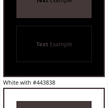
Text
Example
Text
Example
White with #443838