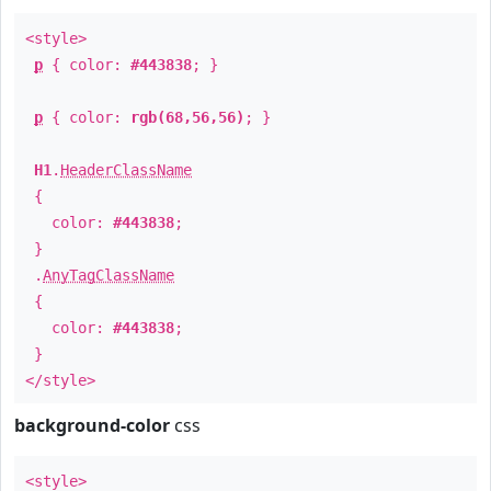
<style>
p
{ color:
#443838
; }
p
{ color:
rgb(68,56,56)
; }
H1
.
HeaderClassName
{
color:
#443838
;
}
.
AnyTagClassName
{
color:
#443838
;
}
</style>
background-color
css
<style>