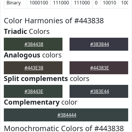
Binary
1000100
111000
111000
0
10010
1001
Color Harmonies of #443838
Triadic
Colors
#384438
#383844
Analogous
colors
#443E38
#44383E
Split complements
colors
#38443E
#383E44
Complementary
color
#384444
Monochromatic Colors of #443838