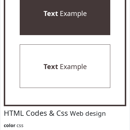
Text
Example
Text
Example
HTML Codes & Css
Web design
color
css