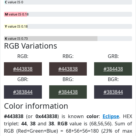
C
value IS 0
M
value IS 0.18
Y
value IS 0.18
K
value IS 0.73
RGB Variations
RGB:
RBG:
GRB:
#443838
#443838
#384438
GBR:
BRG:
BGR:
#383844
#384438
#383844
Color information
#443838
(or
0x443838
) is known
color
:
Eclipse
. HEX
triplet:
44
,
38
and
38
.
RGB
value is (68,56,56). Sum of
RGB (Red+Green+Blue) = 68+56+56=180 (
23%
of max