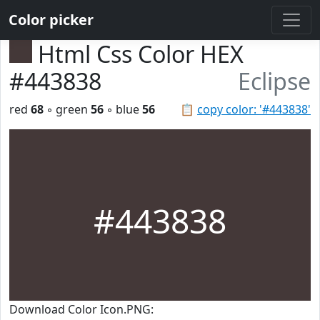
Color picker
Html Css Color HEX
#443838
Eclipse
red
68
◦ green
56
◦ blue
56
📋
copy color: '#443838'
#443838
Download Color Icon.PNG: