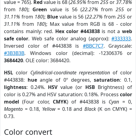
value = 765).
Red
value is 68 (
26.95%
from
255
or
37.78%
from
180
);
Green
value is 56 (
22.27%
from
255
or
31.11%
from
180
);
Blue
value is 56 (
22.27%
from
255
or
31.11%
from
180
); Max value from RGB is 68 - color
contains mainly: red.
Hex color #443838
is not a
web
safe color
. Web safe color analog (approx):
#333333
.
Inversed color of #443838 is
#BBC7C7
. Grayscale:
#3B3B3B
. Windows color (decimal): -12306376 or
3684420
. OLE color: 3684420.
HSL
color
Cylindrical-coordinate representation
of color
#443838:
hue
angle of 0º degrees,
saturation
: 0.1,
lightness
: 0.24%.
HSV
value (or
HSB
Brightness) of
color is 0.27% and HSV saturation: 0.18%. Process
color
model
(Four color,
CMYK
) of #443838 is
Cyan
= 0,
Magento
= 0.18,
Yellow
= 0.18 and
Black
(K on CMYK) =
0.73.
Color convert