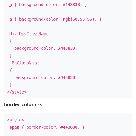
a
{ background-color:
#443838
; }
a
{ background-color:
rgb(68,56,56)
; }
div
.
DivClassName
{
background-color:
#443838
;
}
.
BgClassName
{
background-color:
#443838
;
}
</style>
border-color
css
<style>
span
{ border-color:
#443838
; }