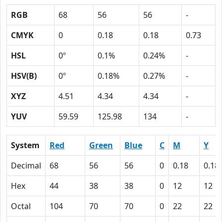
RGB
68
56
56
-
CMYK
0
0.18
0.18
0.73
HSL
0º
0.1%
0.24%
-
HSV(B)
0º
0.18%
0.27%
-
XYZ
4.51
4.34
4.34
-
YUV
59.59
125.98
134
-
System
Red
Green
Blue
C
M
Y
Decimal
68
56
56
0
0.18
0.18
Hex
44
38
38
0
12
12
Octal
104
70
70
0
22
22