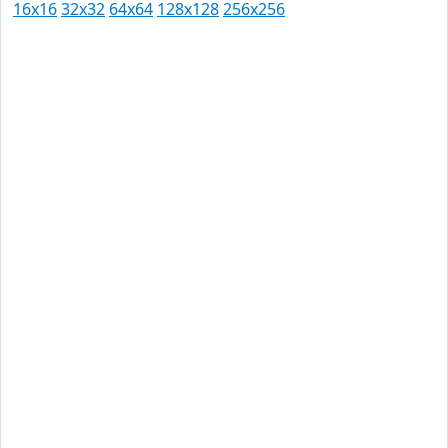
16x16
32x32
64x64
128x128
256x256