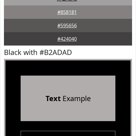
#858181
#595656
#424040
Black with #B2ADAD
Text
Example