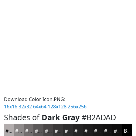
Download Color Icon.PNG:
16x16
32x32
64x64
128x128
256x256
Shades of
Dark Gray
#B2ADAD
#B2ADAD
#8E8A8A
#726E6E
#5B5858
#494646
#3A3838
#2E2D2D
#252424
#1E1D1D
#181717
#131212
#0F0E0E
Black