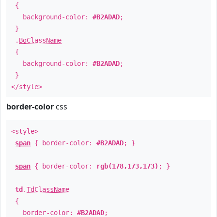
{
background-color:
#B2ADAD
;
}
.
BgClassName
{
background-color:
#B2ADAD
;
}
</style>
border-color
css
<style>
span
{ border-color:
#B2ADAD
; }
span
{ border-color:
rgb(178,173,173)
; }
td
.
TdClassName
{
border-color:
#B2ADAD
;