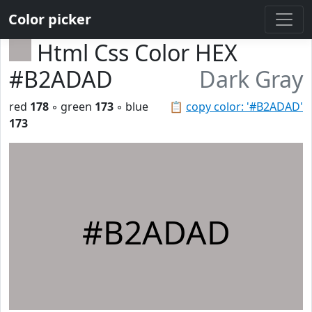
Color picker
Html Css Color HEX
#B2ADAD
Dark Gray
red
178
◦ green
173
◦ blue
📋
copy color: '#B2ADAD'
173
#B2ADAD