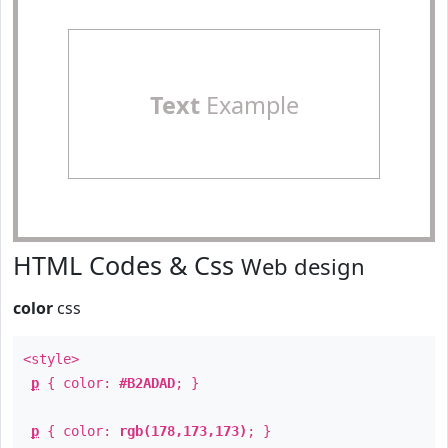
Text
Example
HTML Codes & Css
Web design
color
css
<style>
p
{ color:
#B2ADAD
; }
p
{ color:
rgb(178,173,173)
; }