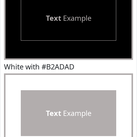
Text
Example
White with #B2ADAD
Text
Example