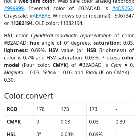
not a
web safe color
. Web safe color analog (approx):
#999999
. Inversed color of #B2ADAD is
#4D5252
.
Grayscale:
#AEAEAE
. Windows color (decimal): -5067347
or
11382194
. OLE color: 11382194.
HSL
color
Cylindrical-coordinate representation
of color
#B2ADAD:
hue
angle of 0º degrees,
saturation
: 0.03,
lightness
: 0.69%.
HSV
value (or
HSB
Brightness) of
color is 0.7% and HSV saturation: 0.03%. Process
color
model
(Four color,
CMYK
) of #B2ADAD is
Cyan
= 0,
Magento
= 0.03,
Yellow
= 0.03 and
Black
(K on CMYK) =
0.30.
Color convert
RGB
178
173
173
-
CMYK
0
0.03
0.03
0.30
HSL
0º
0.03%
0.69%
-