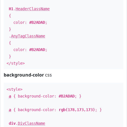
H1
.
HeaderClassName
{
color:
#B2ADAD
;
}
.
AnyTagClassName
{
color:
#B2ADAD
;
}
</style>
background-color
css
<style>
a
{ background-color:
#B2ADAD
; }
a
{ background-color:
rgb(178,173,173)
; }
div
.
DivClassName