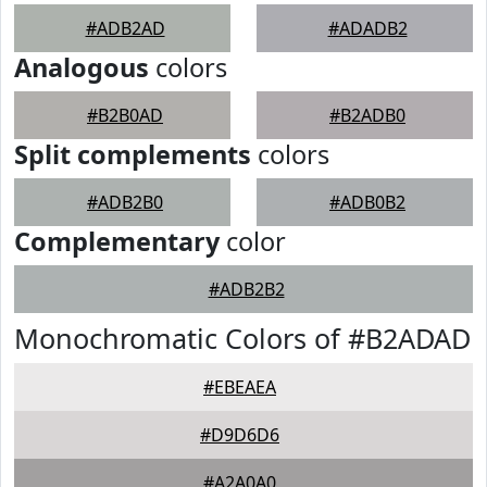
#ADB2AD
#ADADB2
Analogous
colors
#B2B0AD
#B2ADB0
Split complements
colors
#ADB2B0
#ADB0B2
Complementary
color
#ADB2B2
Monochromatic Colors of #B2ADAD
#EBEAEA
#D9D6D6
#A2A0A0