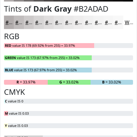
Tints of
Dark Gray
#B2ADAD
#B2ADAD
#C1BDBD
#CDCACA
#D7D5D5
#DFDDDD
#E5E4E4
#EAE9E9
#EEEDED
#F1F1F1
#F4F4F4
#F6F6F6
#F8F8F8
White
RGB
RED
value IS 178 (69.92% from 255) = 33.97%
GREEN
value IS 173 (67.97% from 255) = 33.02%
BLUE
value IS 173 (67.97% from 255) = 33.02%
R
= 33.97%
G
= 33.02%
B
= 33.02%
CMYK
C
value IS 0
M
value IS 0.03
Y
value IS 0.03