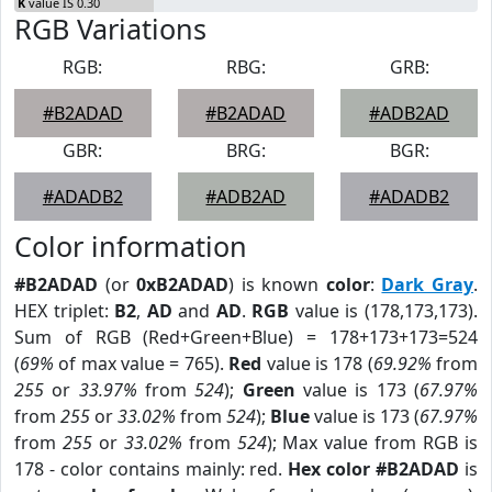
K
value IS 0.30
RGB Variations
RGB:
RBG:
GRB:
#B2ADAD
#B2ADAD
#ADB2AD
GBR:
BRG:
BGR:
#ADADB2
#ADB2AD
#ADADB2
Color information
#B2ADAD
(or
0xB2ADAD
) is known
color
:
Dark Gray
.
HEX triplet:
B2
,
AD
and
AD
.
RGB
value is (178,173,173).
Sum of RGB (Red+Green+Blue) = 178+173+173=524
(
69%
of max value = 765).
Red
value is 178 (
69.92%
from
255
or
33.97%
from
524
);
Green
value is 173 (
67.97%
from
255
or
33.02%
from
524
);
Blue
value is 173 (
67.97%
from
255
or
33.02%
from
524
); Max value from RGB is
178 - color contains mainly: red.
Hex color #B2ADAD
is