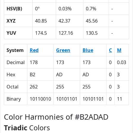
HSV(B)
0º
0.03%
0.7%
-
XYZ
40.85
42.37
45.56
-
YUV
174.5
127.16
130.5
-
System
Red
Green
Blue
C
M
Decimal
178
173
173
0
0.03
Hex
B2
AD
AD
0
3
Octal
262
255
255
0
3
Binary
10110010
10101101
10101101
0
11
Color Harmonies of #B2ADAD
Triadic
Colors