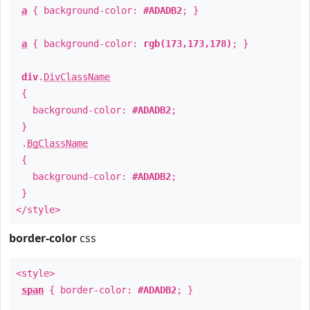
a
{ background-color:
#ADADB2
; }
a
{ background-color:
rgb(173,173,178)
; }
div
.
DivClassName
{
background-color:
#ADADB2
;
}
.
BgClassName
{
background-color:
#ADADB2
;
}
</style>
border-color
css
<style>
span
{ border-color:
#ADADB2
; }