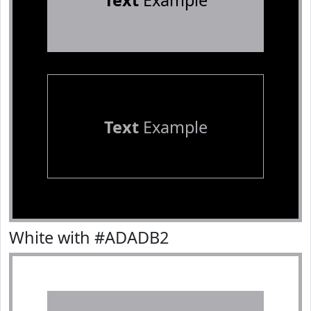
Text
Example
Text
Example
White with #ADADB2