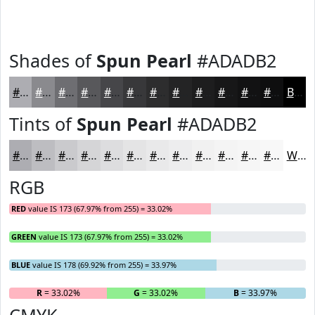
Shades of
Spun Pearl
#ADADB2
#ADADB2
#8A8A8E
#6E6E72
#58585B
#464649
#38383A
#2D2D2E
#242425
#1D1D1E
#171718
#121213
#0E0E0F
Black
Tints of
Spun Pearl
#ADADB2
#ADADB2
#BDBDC1
#CACACD
#D5D5D7
#DDDDDF
#E4E4E5
#E9E9EA
#EDEDEE
#F1F1F1
#F4F4F4
#F6F6F6
#F8F8F8
White
RGB
RED
value IS 173 (67.97% from 255) = 33.02%
GREEN
value IS 173 (67.97% from 255) = 33.02%
BLUE
value IS 178 (69.92% from 255) = 33.97%
R
= 33.02%
G
= 33.02%
B
= 33.97%