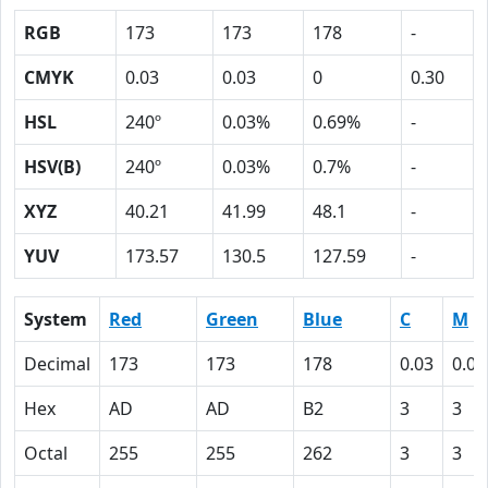
RGB
173
173
178
-
CMYK
0.03
0.03
0
0.30
HSL
240º
0.03%
0.69%
-
HSV(B)
240º
0.03%
0.7%
-
XYZ
40.21
41.99
48.1
-
YUV
173.57
130.5
127.59
-
System
Red
Green
Blue
C
M
Decimal
173
173
178
0.03
0.03
Hex
AD
AD
B2
3
3
Octal
255
255
262
3
3