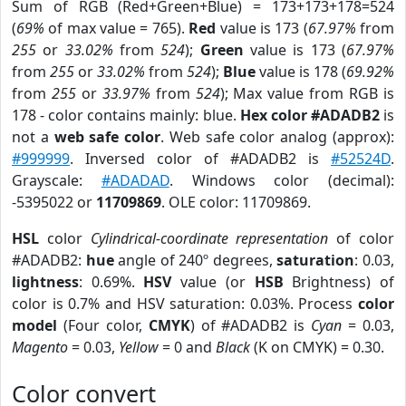
Sum of RGB (Red+Green+Blue) = 173+173+178=524
(
69%
of max value = 765).
Red
value is 173 (
67.97%
from
255
or
33.02%
from
524
);
Green
value is 173 (
67.97%
from
255
or
33.02%
from
524
);
Blue
value is 178 (
69.92%
from
255
or
33.97%
from
524
); Max value from RGB is
178 - color contains mainly: blue.
Hex color #ADADB2
is
not a
web safe color
. Web safe color analog (approx):
#999999
. Inversed color of #ADADB2 is
#52524D
.
Grayscale:
#ADADAD
. Windows color (decimal):
-5395022 or
11709869
. OLE color: 11709869.
HSL
color
Cylindrical-coordinate representation
of color
#ADADB2:
hue
angle of 240º degrees,
saturation
: 0.03,
lightness
: 0.69%.
HSV
value (or
HSB
Brightness) of
color is 0.7% and HSV saturation: 0.03%. Process
color
model
(Four color,
CMYK
) of #ADADB2 is
Cyan
= 0.03,
Magento
= 0.03,
Yellow
= 0 and
Black
(K on CMYK) = 0.30.
Color convert