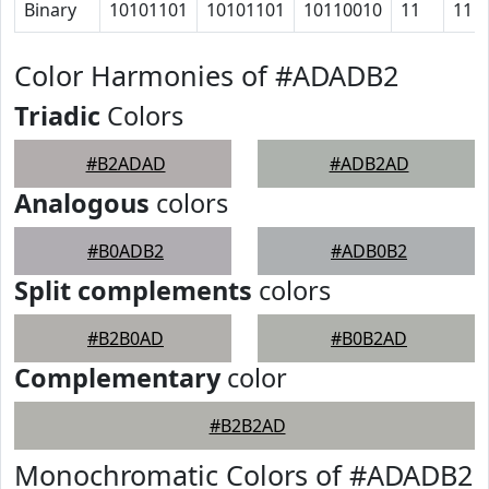
Binary
10101101
10101101
10110010
11
11
Color Harmonies of #ADADB2
Triadic
Colors
#B2ADAD
#ADB2AD
Analogous
colors
#B0ADB2
#ADB0B2
Split complements
colors
#B2B0AD
#B0B2AD
Complementary
color
#B2B2AD
Monochromatic Colors of #ADADB2