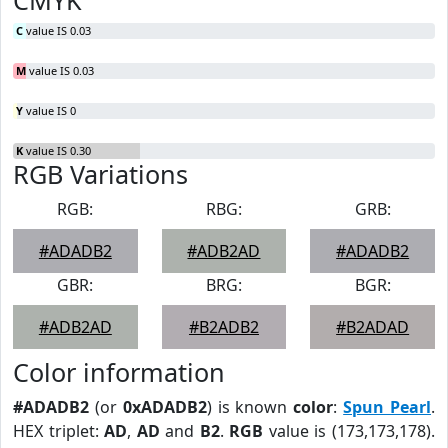
CMYK
C
value IS 0.03
M
value IS 0.03
Y
value IS 0
K
value IS 0.30
RGB Variations
RGB:
RBG:
GRB:
#ADADB2
#ADB2AD
#ADADB2
GBR:
BRG:
BGR:
#ADB2AD
#B2ADB2
#B2ADAD
Color information
#ADADB2
(or
0xADADB2
) is known
color
:
Spun Pearl
.
HEX triplet:
AD
,
AD
and
B2
.
RGB
value is (173,173,178).