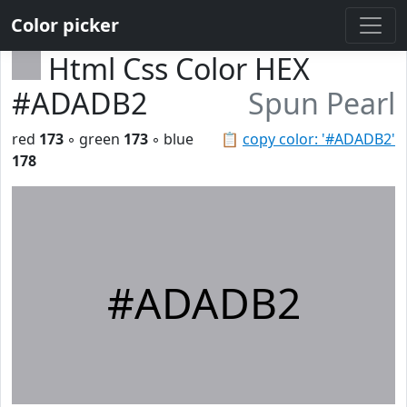
Color picker
Html Css Color HEX
#ADADB2
Spun Pearl
red
173
◦ green
173
◦ blue
📋
copy color: '#ADADB2'
178
#ADADB2