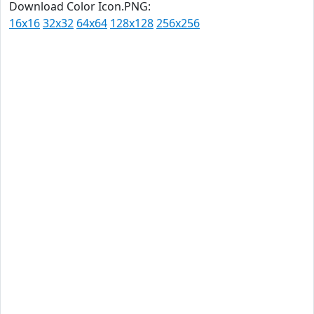
Download Color Icon.PNG:
16x16
32x32
64x64
128x128
256x256