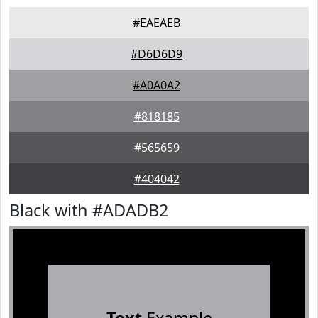
#EAEAEB
#D6D6D9
#A0A0A2
#818185
#565659
#404042
Black with #ADADB2