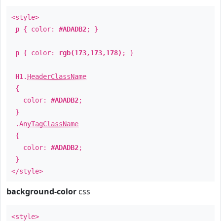
<style>
p
{ color:
#ADADB2
; }
p
{ color:
rgb(173,173,178)
; }
H1
.
HeaderClassName
{
color:
#ADADB2
;
}
.
AnyTagClassName
{
color:
#ADADB2
;
}
</style>
background-color
css
<style>