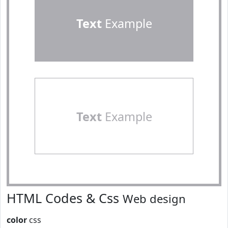
Text
Example
Text
Example
HTML Codes & Css
Web design
color
css