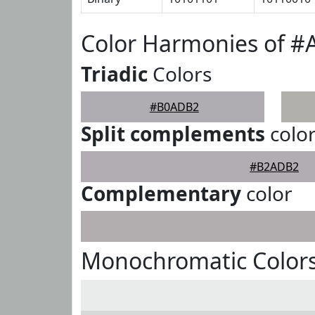
Color Harmonies of 
Triadic
Colors
#B0ADB2
Split complements
colo
#B2ADB2
Complementary
color
Monochromatic Color