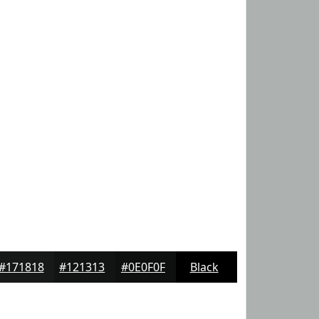
#171818
#121313
#0E0F0F
Black