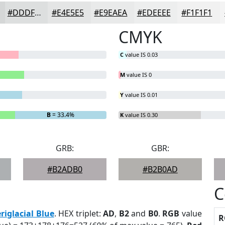
#DDDFDF
#E4E5E5
#E9EAEA
#EDEEEE
#F1F1F1
CMYK
C
value IS 0.03
M
value IS 0
Y
value IS 0.01
B
= 33.4%
K
value IS 0.30
GRB:
GBR:
#B2ADB0
#B2B0AD
C
riglacial Blue
. HEX triplet:
AD
,
B2
and
B0
.
RGB
value
R