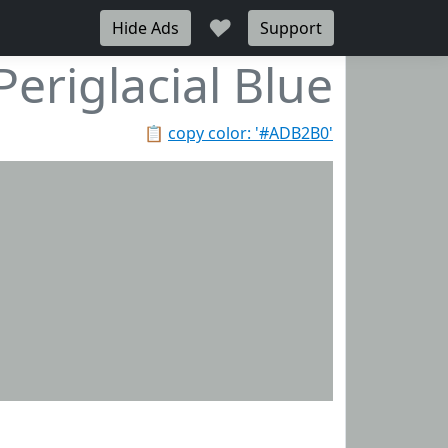
♥
Hide Ads
Support
Periglacial Blue
📋
copy color: '#ADB2B0'