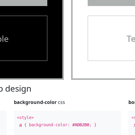
le
T
 design
background-color
css
bo
<style>
<
a
{ background-color:
#ADB2B0
; }