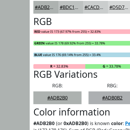
#ADB2B0
#BDC1C0
#CACDCD
#D5D7D7
RGB
RED
value IS 173 (67.97% from 255) = 32.83%
GREEN
value IS 178 (69.92% from 255) = 33.78%
BLUE
value IS 176 (69.14% from 255) = 33.4%
R
= 32.83%
G
= 33.78%
RGB Variations
RGB:
RBG:
#ADB2B0
#ADB0B2
Color information
#ADB2B0
(or
0xADB2B0
) is known
color
:
Pe