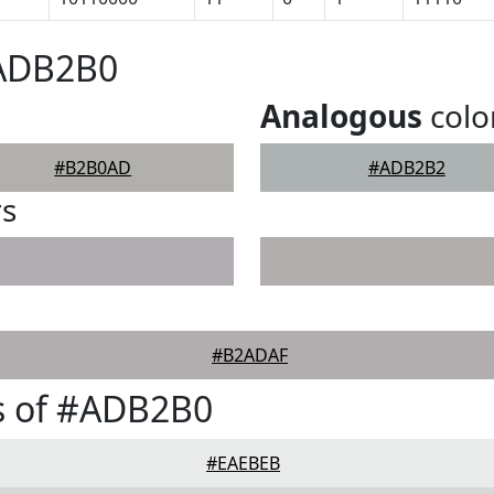
#ADB2B0
Analogous
colo
#B2B0AD
#ADB2B2
rs
#B2ADAF
s of #ADB2B0
#EAEBEB