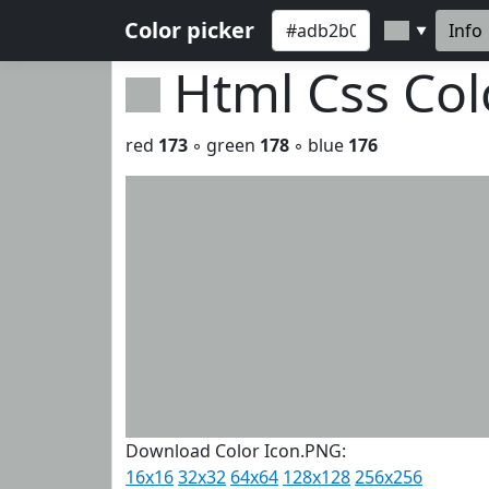
Color picker
Info
▼
Html Css Co
red
173
◦ green
178
◦ blue
176
Download Color Icon.PNG:
16x16
32x32
64x64
128x128
256x256