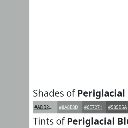
Shades of
Periglacial
#ADB2B0
#8A8E8D
#6E7271
#585B5A
Tints of
Periglacial B