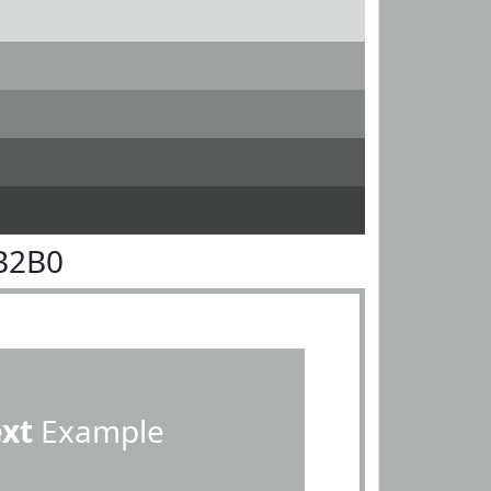
B2B0
ext
Example