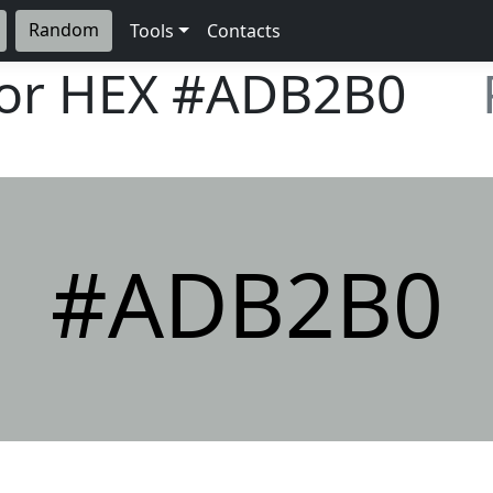
Random
Tools
Contacts
lor HEX
#ADB2B0
#ADB2B0