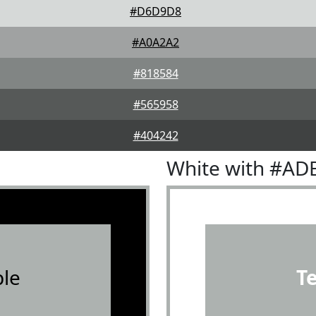
#D6D9D8
#A0A2A2
#818584
#565958
#404242
White with #AD
le
T