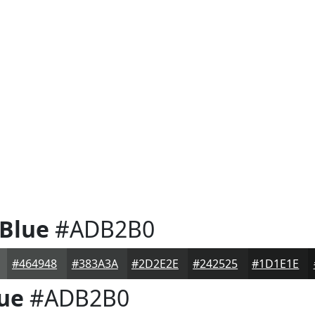
 Blue
#ADB2B0
#464948
#383A3A
#2D2E2E
#242525
#1D1E1E
lue
#ADB2B0