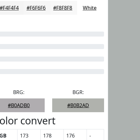
#F4F4F4
#F6F6F6
#F8F8F8
White
BRG:
BGR:
#B0ADB0
#B0B2AD
olor convert
GB
173
178
176
-