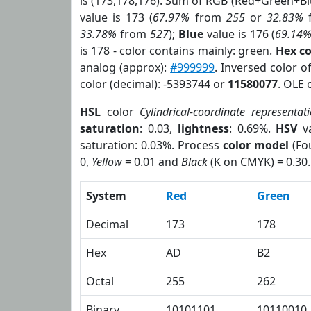
is (173,178,176). Sum of RGB (Red+Green+B
value is 173 (
67.97%
from
255
or
32.83%
33.78%
from
527
);
Blue
value is 176 (
69.14
is 178 - color contains mainly: green.
Hex c
analog (approx):
#999999
. Inversed color 
color (decimal): -5393744 or
11580077
. OLE 
HSL
color
Cylindrical-coordinate representat
saturation
: 0.03,
lightness
: 0.69%.
HSV
va
saturation: 0.03%. Process
color model
(Fou
0,
Yellow
= 0.01 and
Black
(K on CMYK) = 0.30.
System
Red
Green
Decimal
173
178
Hex
AD
B2
Octal
255
262
Binary
10101101
10110010