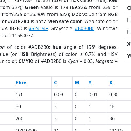
lue) = 173+178+176=527 (
69%
of max value = 765).
Red
from
527
);
Green
value is 178 (
69.92%
from
255
or
C
%
from
255
or
33.40%
from
527
); Max value from RGB
H
olor #ADB2B0
is not a
web safe color
. Web safe color
of #ADB2B0 is
#524D4F
. Grayscale:
#B0B0B0
. Windows
H
color: 11580077.
X
ion
of color #ADB2B0:
hue
angle of 156º degrees,
lue (or
HSB
Brightness) of color is 0.7% and HSV
Y
r color,
CMYK
) of #ADB2B0 is
Cyan
= 0.03,
Magento
=
Blue
C
M
Y
K
176
0.03
0
0.01
0.30
B0
3
0
1
1E
260
3
0
1
36
10110000
11
0
1
11110