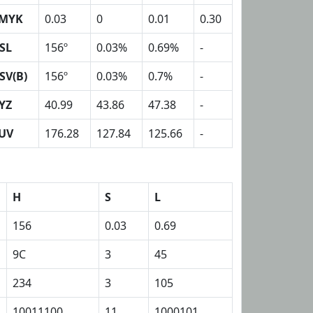
MYK
0.03
0
0.01
0.30
SL
156º
0.03%
0.69%
-
SV(B)
156º
0.03%
0.7%
-
YZ
40.99
43.86
47.38
-
UV
176.28
127.84
125.66
-
H
S
L
156
0.03
0.69
9C
3
45
234
3
105
10011100
11
1000101