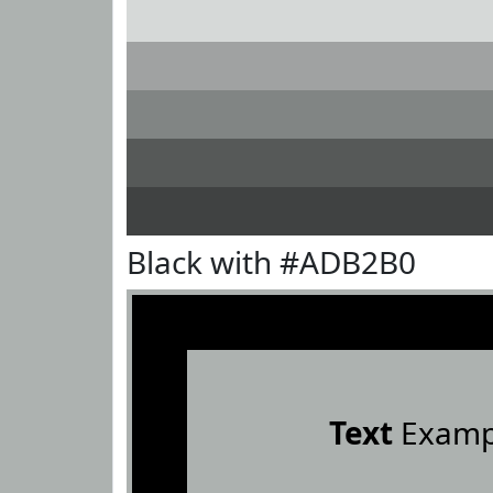
Black with #ADB2B0
Text
Examp