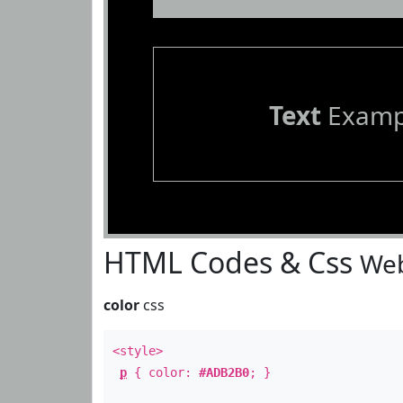
Text
Examp
HTML Codes & Css
Web
color
css
<style>
p
{ color:
#ADB2B0
; }