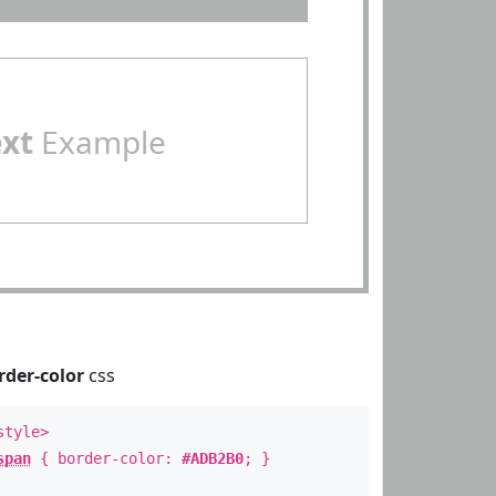
ext
Example
rder-color
css
style>
span
{ border-color:
#ADB2B0
; }