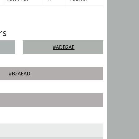
rs
#ADB2AE
#B2AEAD