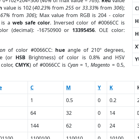
= 0+102+204=306 (
40%
of max value = 765).
Red
value
n
value is 102 (
40.23%
from
255
or
33.33%
from
306
);
C
.67%
from
306
); Max value from RGB is 204 - color
H
is a
web safe color
. Inversed color of #0066CC is
lor (decimal): -16750900 or
13395456
. OLE color:
H
X
ion
of color #0066CC:
hue
angle of 210º degrees,
e (or
HSB
Brightness) of color is 0.8% and HSV
Y
color,
CMYK
) of #0066CC is
Cyan
= 1,
Magento
= 0.5,
e
C
M
Y
K
1
0.5
0
0.2
64
32
0
14
144
62
0
24
01100
1100100
110010
0
10100