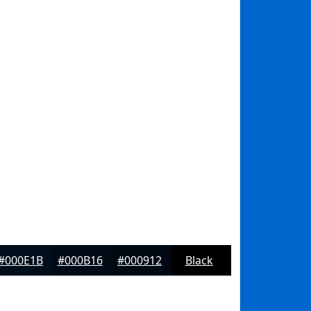
#000E1B
#000B16
#000912
Black