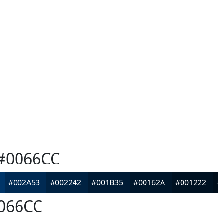
#0066CC
#002A53
#002242
#001B35
#00162A
#001222
066CC