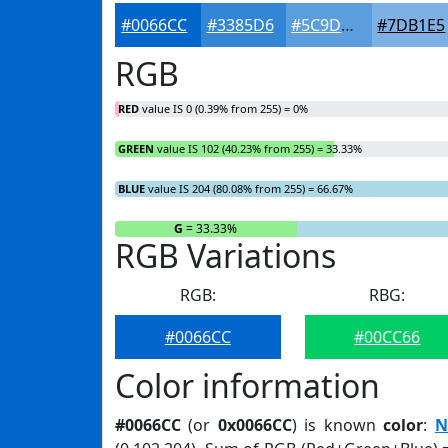
#0066CC
#3385D6
#5C9DDE
#7DB1E5
RGB
RED
value IS 0 (0.39% from 255) = 0%
GREEN
value IS 102 (40.23% from 255) = 33.33%
BLUE
value IS 204 (80.08% from 255) = 66.67%
R
= 0%
G
= 33.33%
RGB Variations
RGB:
RBG:
#0066CC
#00CC66
Color information
#0066CC
(or
0x0066CC
) is known
color
:
N