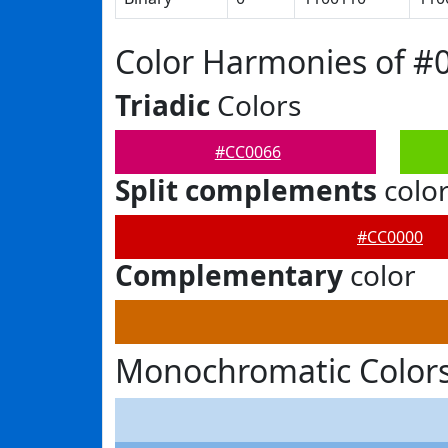
Color Harmonies of #
Triadic
Colors
#CC0066
Split complements
colo
#CC0000
Complementary
color
Monochromatic Colors