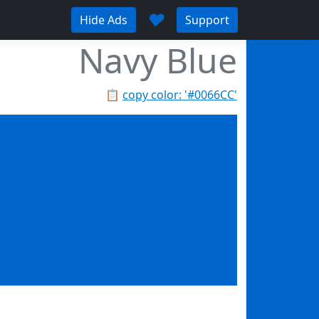
♥
Hide Ads
Support
Navy Blue
📋
copy color: '#0066CC'