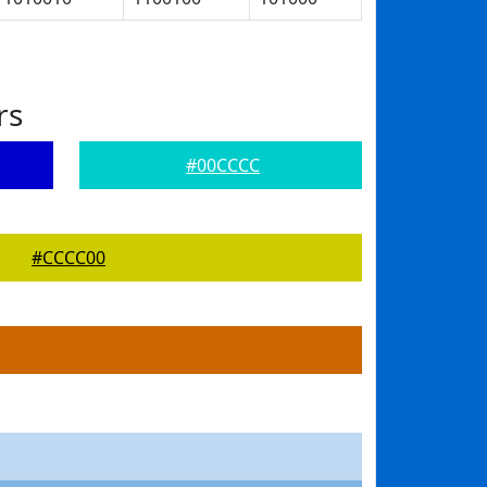
rs
#00CCCC
#CCCC00