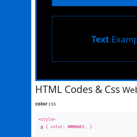
Text
Examp
HTML Codes & Css
Web
color
css
<style>
p
{ color:
#0066CC
; }