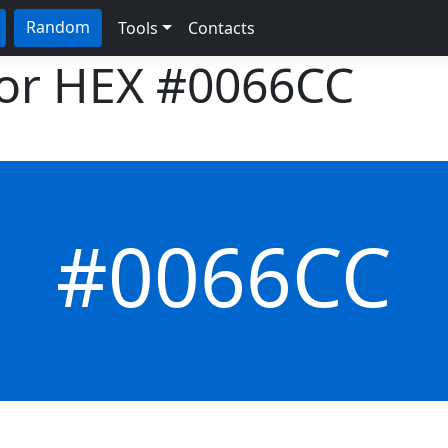
Random
Tools
Contacts
lor HEX
#0066CC
#0066CC