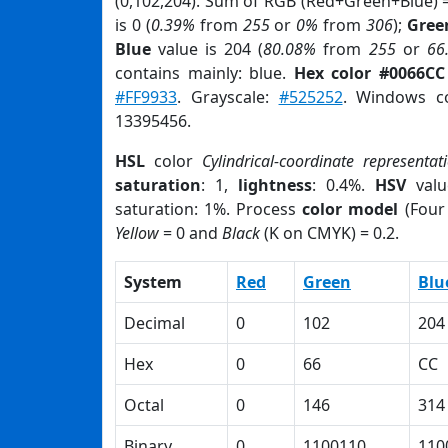
(0,102,204). Sum of RGB (Red+Green+Blue) 
is 0 (
0.39%
from
255
or
0%
from
306
);
Gree
Blue
value is 204 (
80.08%
from
255
or
66
contains mainly: blue.
Hex color #0066CC
#FF9933
. Grayscale:
#525252
. Windows co
13395456.
HSL
color
Cylindrical-coordinate representat
saturation
: 1,
lightness
: 0.4%.
HSV
valu
saturation: 1%. Process
color model
(Four 
Yellow
= 0 and
Black
(K on CMYK) = 0.2.
System
Red
Green
Blu
Decimal
0
102
204
Hex
0
66
CC
Octal
0
146
314
Binary
0
1100110
110