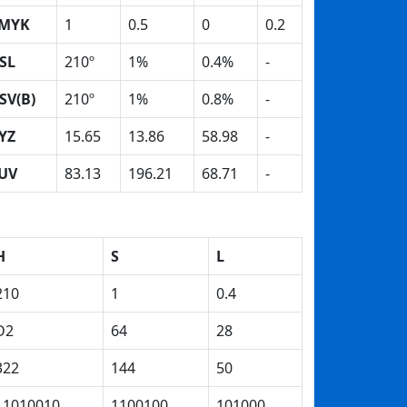
MYK
1
0.5
0
0.2
SL
210º
1%
0.4%
-
SV(B)
210º
1%
0.8%
-
YZ
15.65
13.86
58.98
-
UV
83.13
196.21
68.71
-
H
S
L
210
1
0.4
D2
64
28
322
144
50
11010010
1100100
101000