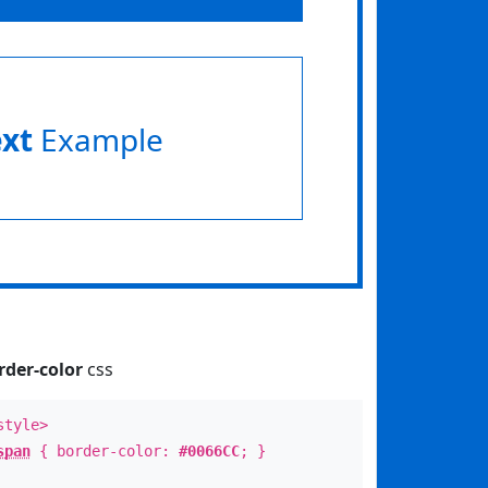
ext
Example
rder-color
css
style>
span
{ border-color:
#0066CC
; }