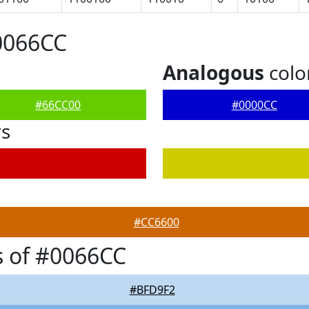
0066CC
Analogous
colo
#66CC00
#0000CC
rs
#CC6600
 of #0066CC
#BFD9F2