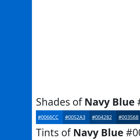
Shades of
Navy Blue
#0066CC
#0052A3
#004282
#003568
Tints of
Navy Blue
#0