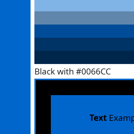
Black with #0066CC
Text
Examp