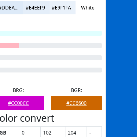
#DDEAF8
#E4EEF9
#E9F1FA
White
BRG:
BGR:
#CC00CC
#CC6600
olor convert
GB
0
102
204
-