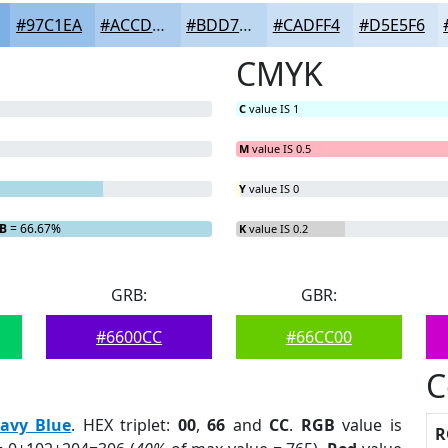
#97C1EA
#ACCDEE
#BDD7F1
#CADFF4
#D5E5F6
CMYK
C
value IS 1
M
value IS 0.5
Y
value IS 0
B
= 66.67%
K
value IS 0.2
GRB:
GBR:
#6600CC
#66CC00
C
avy Blue
. HEX triplet:
00
,
66
and
CC
.
RGB
value is
R