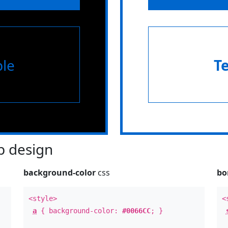
le
T
 design
background-color
css
bo
<style>
<
a
{ background-color:
#0066CC
; }