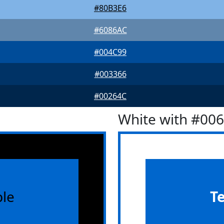
#80B3E6
#6086AC
#004C99
#003366
#00264C
White with #00
le
T