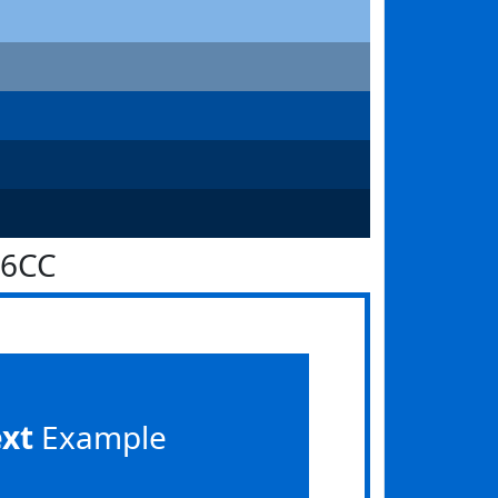
66CC
ext
Example