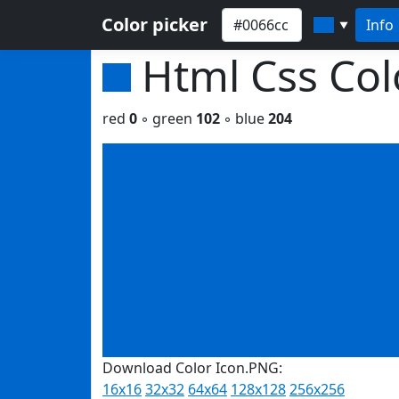
Color picker
Info
▼
Html Css Co
red
0
◦ green
102
◦ blue
204
Download Color Icon.PNG:
16x16
32x32
64x64
128x128
256x256