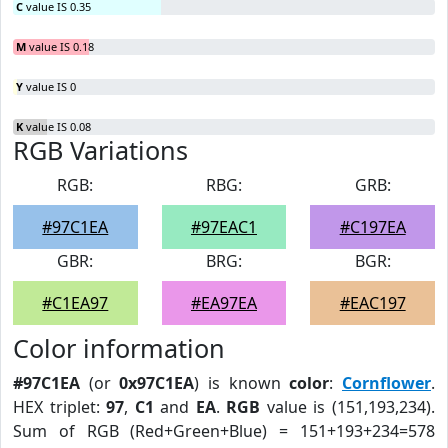
C
value IS 0.35
M
value IS 0.18
Y
value IS 0
K
value IS 0.08
RGB Variations
RGB:
RBG:
GRB:
#97C1EA
#97EAC1
#C197EA
GBR:
BRG:
BGR:
#C1EA97
#EA97EA
#EAC197
Color information
#97C1EA
(or
0x97C1EA
) is known
color
:
Cornflower
.
HEX triplet:
97
,
C1
and
EA
.
RGB
value is (151,193,234).
Sum of RGB (Red+Green+Blue) = 151+193+234=578