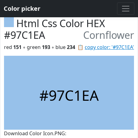
Color picker
Html Css Color HEX
#97C1EA
Cornflower
red
151
◦ green
193
◦ blue
234
📋
copy color: '#97C1EA'
#97C1EA
Download Color Icon.PNG: