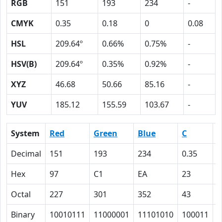
RGB
151
193
234
-
CMYK
0.35
0.18
0
0.08
HSL
209.64º
0.66%
0.75%
-
HSV(B)
209.64º
0.35%
0.92%
-
XYZ
46.68
50.66
85.16
-
YUV
185.12
155.59
103.67
-
System
Red
Green
Blue
C
Decimal
151
193
234
0.35
0
Hex
97
C1
EA
23
1
Octal
227
301
352
43
2
Binary
10010111
11000001
11101010
100011
1