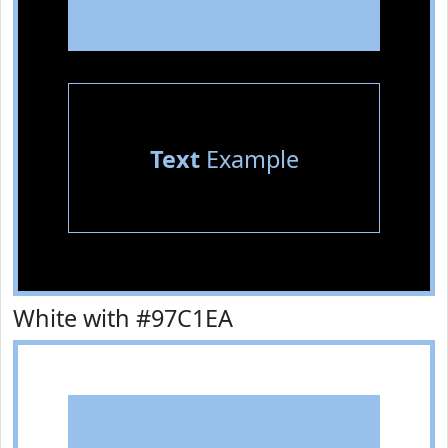
Text
Example
White with #97C1EA