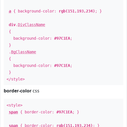
a
{ background-color:
rgb(151,193,234)
; }
div
.
DivClassName
{
background-color:
#97C1EA
;
}
.
BgClassName
{
background-color:
#97C1EA
;
}
</style>
border-color
css
<style>
span
{ border-color:
#97C1EA
; }
span
{ border-color:
rgb(151,193,234)
; }