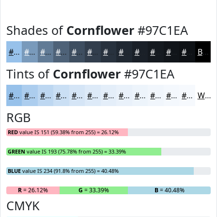
Shades of
Cornflower
#97C1EA
#97C1EA
#799ABB
#617B96
#4E6278
#3E4E60
#323E4D
#28323E
#202832
#1A2028
#151A20
#11151A
#0E1115
Black
Tints of
Cornflower
#97C1EA
#97C1EA
#ACCDEE
#BDD7F1
#CADFF4
#D5E5F6
#DDEAF8
#E4EEF9
#E9F1FA
#EDF4FB
#F1F6FC
#F4F8FD
#F6F9FD
White
RGB
RED
value IS 151 (59.38% from 255) = 26.12%
GREEN
value IS 193 (75.78% from 255) = 33.39%
BLUE
value IS 234 (91.8% from 255) = 40.48%
R
= 26.12%
G
= 33.39%
B
= 40.48%
CMYK