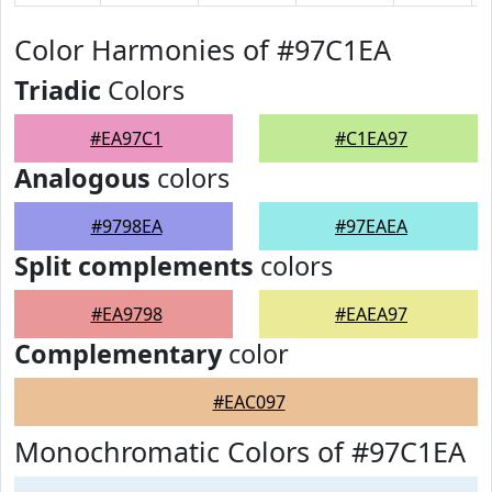
Color Harmonies of #97C1EA
Triadic
Colors
#EA97C1
#C1EA97
Analogous
colors
#9798EA
#97EAEA
Split complements
colors
#EA9798
#EAEA97
Complementary
color
#EAC097
Monochromatic Colors of #97C1EA