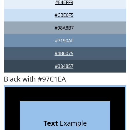
#E4EFF9
#CBE0F5
#98A8B7
#7190AF
#4B6075
#384857
Black with #97C1EA
Text
Example