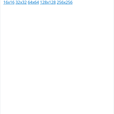
16x16
32x32
64x64
128x128
256x256