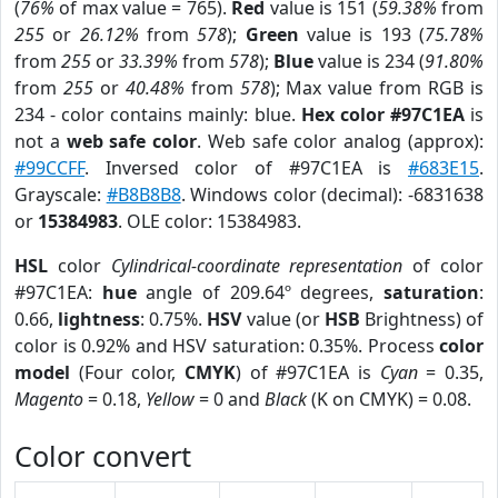
(
76%
of max value = 765).
Red
value is 151 (
59.38%
from
255
or
26.12%
from
578
);
Green
value is 193 (
75.78%
from
255
or
33.39%
from
578
);
Blue
value is 234 (
91.80%
from
255
or
40.48%
from
578
); Max value from RGB is
234 - color contains mainly: blue.
Hex color #97C1EA
is
not a
web safe color
. Web safe color analog (approx):
#99CCFF
. Inversed color of #97C1EA is
#683E15
.
Grayscale:
#B8B8B8
. Windows color (decimal): -6831638
or
15384983
. OLE color: 15384983.
HSL
color
Cylindrical-coordinate representation
of color
#97C1EA:
hue
angle of 209.64º degrees,
saturation
:
0.66,
lightness
: 0.75%.
HSV
value (or
HSB
Brightness) of
color is 0.92% and HSV saturation: 0.35%. Process
color
model
(Four color,
CMYK
) of #97C1EA is
Cyan
= 0.35,
Magento
= 0.18,
Yellow
= 0 and
Black
(K on CMYK) = 0.08.
Color convert