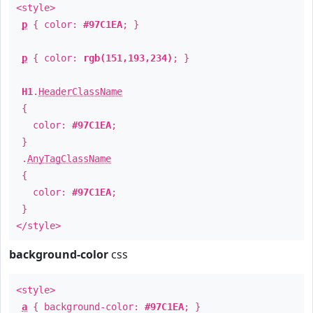
<style>
p
{ color:
#97C1EA
; }
p
{ color:
rgb(151,193,234)
; }
H1
.
HeaderClassName
{
color:
#97C1EA
;
}
.
AnyTagClassName
{
color:
#97C1EA
;
}
</style>
background-color
css
<style>
a
{ background-color:
#97C1EA
; }