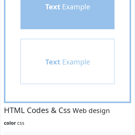
Text
Example
Text
Example
HTML Codes & Css
Web design
color
css