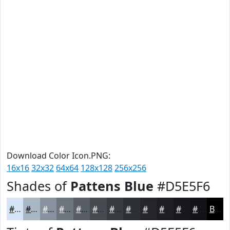
Download Color Icon.PNG:
16x16
32x32
64x64
128x128
256x256
Shades of
Pattens Blue
#D5E5F6
#D5E5F6
#AAB7C5
#88929E
#6D757E
#575E65
#464B51
#383C41
#2D3034
#24262A
#1D1E22
#17181B
#121316
Black