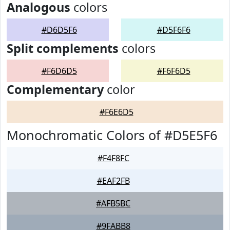
Analogous
colors
#D6D5F6
#D5F6F6
Split complements
colors
#F6D6D5
#F6F6D5
Complementary
color
#F6E6D5
Monochromatic Colors of #D5E5F6
#F4F8FC
#EAF2FB
#AFB5BC
#9FABB8