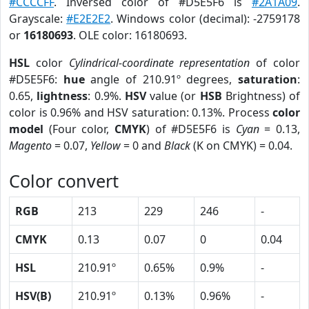
#CCCCFF
. Inversed color of #D5E5F6 is
#2A1A09
.
Grayscale:
#E2E2E2
. Windows color (decimal): -2759178
or
16180693
. OLE color: 16180693.
HSL
color
Cylindrical-coordinate representation
of color
#D5E5F6:
hue
angle of 210.91º degrees,
saturation
:
0.65,
lightness
: 0.9%.
HSV
value (or
HSB
Brightness) of
color is 0.96% and HSV saturation: 0.13%. Process
color
model
(Four color,
CMYK
) of #D5E5F6 is
Cyan
= 0.13,
Magento
= 0.07,
Yellow
= 0 and
Black
(K on CMYK) = 0.04.
Color convert
RGB
213
229
246
-
CMYK
0.13
0.07
0
0.04
HSL
210.91º
0.65%
0.9%
-
HSV(B)
210.91º
0.13%
0.96%
-