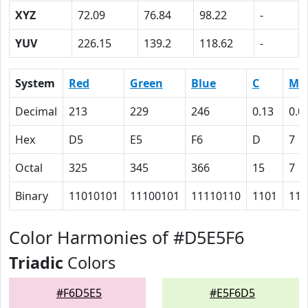
XYZ
72.09
76.84
98.22
-
YUV
226.15
139.2
118.62
-
System
Red
Green
Blue
C
M
Decimal
213
229
246
0.13
0.0
Hex
D5
E5
F6
D
7
Octal
325
345
366
15
7
Binary
11010101
11100101
11110110
1101
111
Color Harmonies of #D5E5F6
Triadic
Colors
#F6D5E5
#E5F6D5