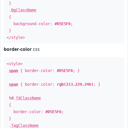
}
.
BgClassName
{
background-color:
#D5E5F6
;
}
</style>
border-color
css
<style>
span
{ border-color:
#D5E5F6
; }
span
{ border-color:
rgb(213,229,246)
; }
td
.
TdClassName
{
border-color:
#D5E5F6
;
}
.
TagClassName