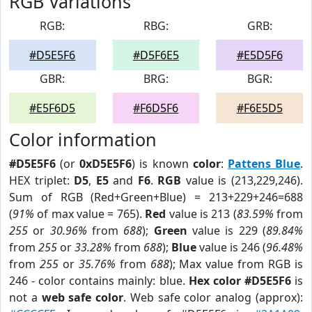
RGB Variations
RGB:
RBG:
GRB:
#D5E5F6
#D5F6E5
#E5D5F6
GBR:
BRG:
BGR:
#E5F6D5
#F6D5F6
#F6E5D5
Color information
#D5E5F6
(or
0xD5E5F6
) is known
color
:
Pattens Blue
.
HEX triplet:
D5
,
E5
and
F6
.
RGB
value is (213,229,246).
Sum of RGB (Red+Green+Blue) = 213+229+246=688
(
91%
of max value = 765).
Red
value is 213 (
83.59%
from
255
or
30.96%
from
688
);
Green
value is 229 (
89.84%
from
255
or
33.28%
from
688
);
Blue
value is 246 (
96.48%
from
255
or
35.76%
from
688
); Max value from RGB is
246 - color contains mainly: blue.
Hex color #D5E5F6
is
not a
web safe color
. Web safe color analog (approx):