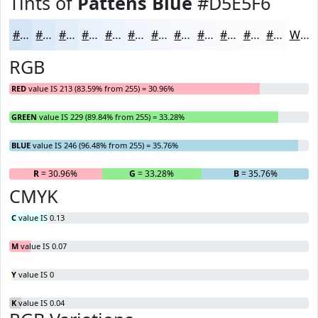
Tints of
Pattens Blue
#D5E5F6
#D5E5F6
#DDEAF8
#E4EEF9
#E9F1FA
#EDF4FB
#F1F6FC
#F4F8FD
#F6F9FD
#F8FAFD
#F9FBFD
#FAFCFD
#FBFDFD
White
RGB
RED
value IS 213 (83.59% from 255) = 30.96%
GREEN
value IS 229 (89.84% from 255) = 33.28%
BLUE
value IS 246 (96.48% from 255) = 35.76%
R
= 30.96%
G
= 33.28%
B
= 35.76%
CMYK
C
value IS 0.13
M
value IS 0.07
Y
value IS 0
K
value IS 0.04