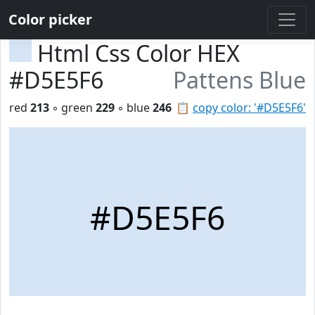
Color picker
Html Css Color HEX
#D5E5F6
Pattens Blue
red
213
◦ green
229
◦ blue
246
📋
copy color: '#D5E5F6'
#D5E5F6