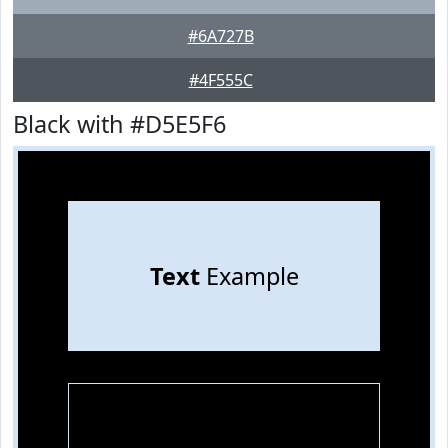
#6A727B
#4F555C
Black with #D5E5F6
Text
Example