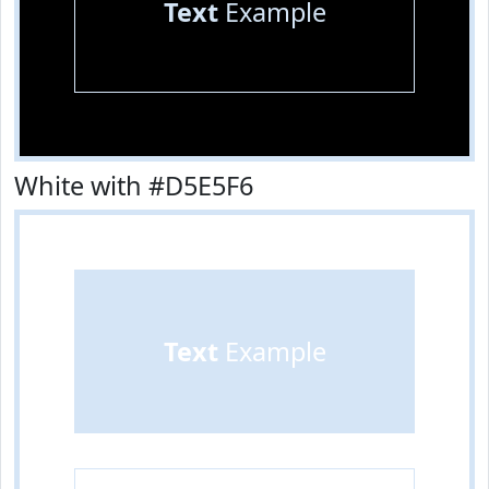
Text
Example
White with #D5E5F6
Text
Example