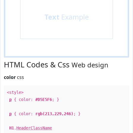
Text
Example
HTML Codes & Css
Web design
color
css
<style>
p
{ color:
#D5E5F6
; }
p
{ color:
rgb(213,229,246)
; }
H1
.
HeaderClassName