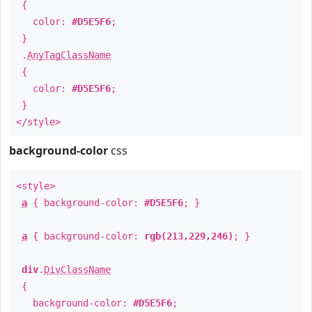
{
color:
#D5E5F6
;
}
.
AnyTagClassName
{
color:
#D5E5F6
;
}
</style>
background-color
css
<style>
a
{ background-color:
#D5E5F6
; }
a
{ background-color:
rgb(213,229,246)
; }
div
.
DivClassName
{
background-color:
#D5E5F6
;