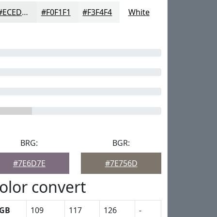
#ECEDED
#F0F1F1
#F3F4F4
White
BRG:
BGR:
#7E6D7E
#7E756D
olor convert
GB
109
117
126
-