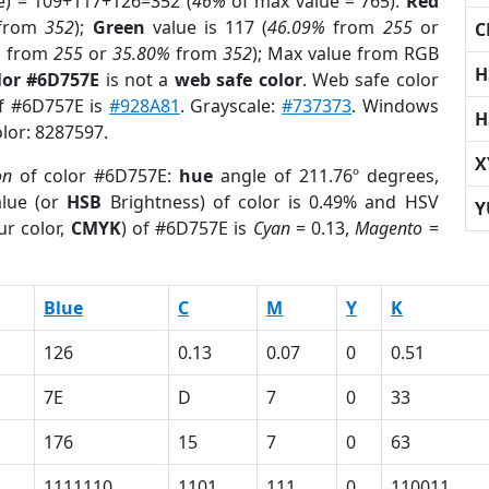
e) = 109+117+126=352 (
46%
of max value = 765).
Red
from
352
);
Green
value is 117 (
46.09%
from
255
or
C
%
from
255
or
35.80%
from
352
); Max value from RGB
H
lor #6D757E
is not a
web safe color
. Web safe color
of #6D757E is
#928A81
. Grayscale:
#737373
. Windows
H
olor: 8287597.
X
on
of color #6D757E:
hue
angle of 211.76º degrees,
lue (or
HSB
Brightness) of color is 0.49% and HSV
Y
ur color,
CMYK
) of #6D757E is
Cyan
= 0.13,
Magento
=
Blue
C
M
Y
K
126
0.13
0.07
0
0.51
7E
D
7
0
33
176
15
7
0
63
1111110
1101
111
0
110011