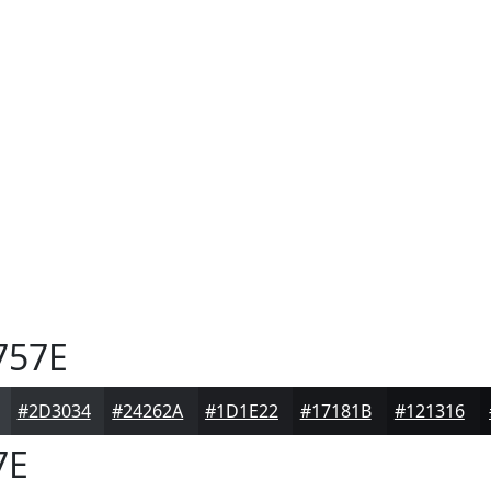
757E
#2D3034
#24262A
#1D1E22
#17181B
#121316
7E