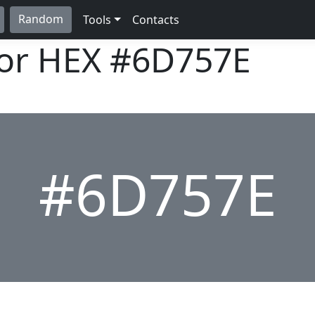
Random
Tools
Contacts
lor HEX
#6D757E
#6D757E