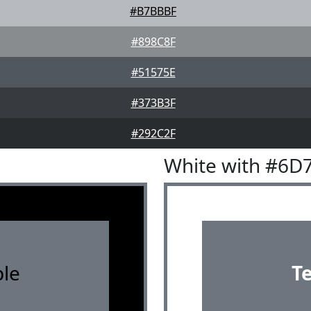
#B7BBBF
#898C8F
#51575E
#373B3F
#292C2F
White with #6D
le
T