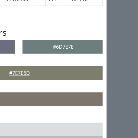
rs
#6D7E7E
#7E7E6D