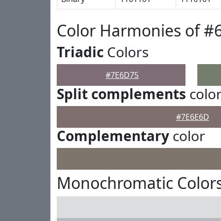
Color Harmonies of #
Triadic
Colors
#7E6D75
Split complements
colo
#7E6E6D
Complementary
color
Monochromatic Color