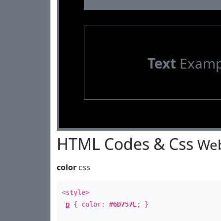
Text
Examp
HTML Codes & Css
Web
color
css
<style>
p
{ color:
#6D757E
; }