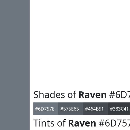
Shades of
Raven
#6D
#6D757E
#575E65
#464B51
#383C41
Tints of
Raven
#6D75