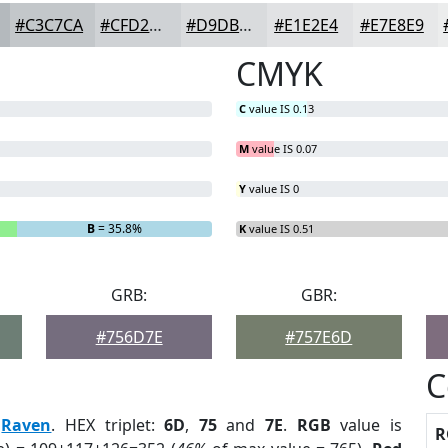
#C3C7CA
#CFD2D5
#D9DBDD
#E1E2E4
#E7E8E9
CMYK
C
value IS 0.13
M
value IS 0.07
Y
value IS 0
B
= 35.8%
K
value IS 0.51
GRB:
GBR:
#756D7E
#757E6D
C
:
Raven
. HEX triplet:
6D
,
75
and
7E
.
RGB
value is
R