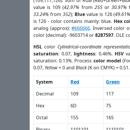
(109,117,126). Sum of RGB (Red+Green+Blu
value is 109 (
42.97%
from
255
or
30.97%
33.24%
from
352
);
Blue
value is 126 (
49.61
is 126 - color contains mainly: blue.
Hex co
analog (approx):
#666666
. Inversed color 
color (decimal): -9603714 or
8287597
. OLE c
HSL
color
Cylindrical-coordinate representati
saturation
: 0.07,
lightness
: 0.46%.
HSV
va
saturation: 0.13%. Process
color model
(Fo
0.07,
Yellow
= 0 and
Black
(K on CMYK) = 0.51.
System
Red
Green
Decimal
109
117
Hex
6D
75
Octal
155
165
Binary
1101101
1110101