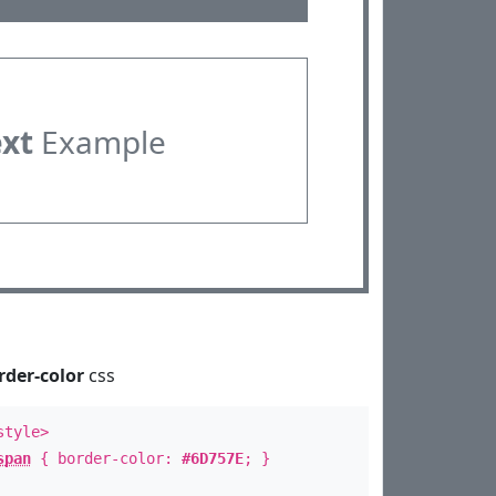
ext
Example
rder-color
css
style>
span
{ border-color:
#6D757E
; }