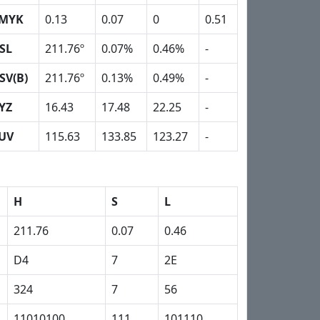
MYK
0.13
0.07
0
0.51
SL
211.76º
0.07%
0.46%
-
SV(B)
211.76º
0.13%
0.49%
-
YZ
16.43
17.48
22.25
-
UV
115.63
133.85
123.27
-
H
S
L
211.76
0.07
0.46
D4
7
2E
324
7
56
11010100
111
101110