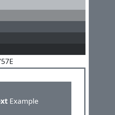
757E
ext
Example