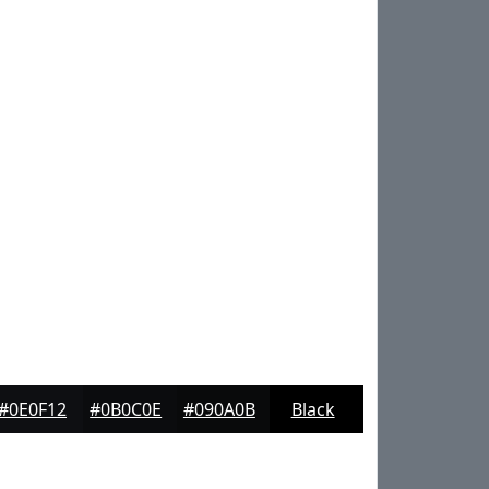
#0E0F12
#0B0C0E
#090A0B
Black