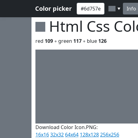
Color picker
Info
▼
Html Css Co
red
109
◦ green
117
◦ blue
126
Download Color Icon.PNG:
16x16
32x32
64x64
128x128
256x256