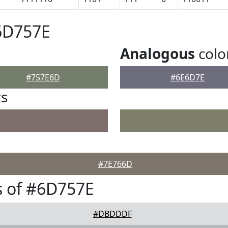
6D757E
Analogous
colo
#757E6D
#6E6D7E
rs
#7E766D
s of #6D757E
#DBDDDF