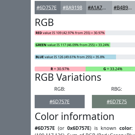
#6D757E
#8A9198
#A1A7AD
#B4B9BD
RGB
RED
value IS 109 (42.97% from 255) = 30.97%
GREEN
value IS 117 (46.09% from 255) = 33.24%
BLUE
value IS 126 (49.61% from 255) = 35.8%
R
= 30.97%
G
= 33.24%
RGB Variations
RGB:
RBG:
#6D757E
#6D7E75
Color information
#6D757E
(or
0x6D757E
) is known
color