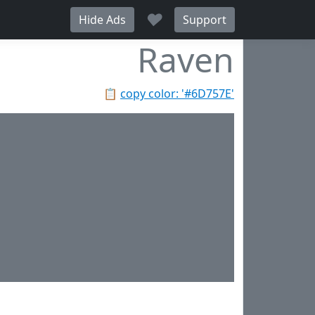
♥
Hide Ads
Support
Raven
📋
copy color: '#6D757E'