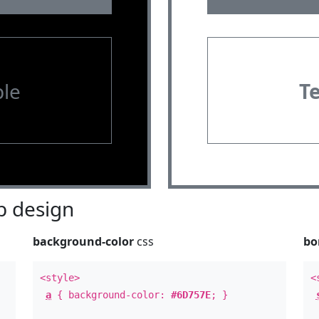
le
T
 design
background-color
css
bo
<style>
<
a
{ background-color:
#6D757E
; }