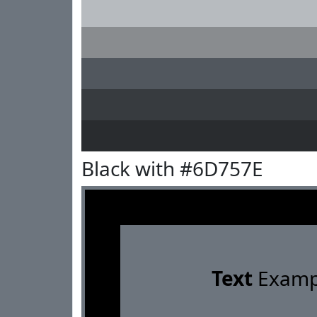
Black with #6D757E
Text
Examp