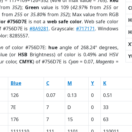
e) = 117+109+126=352 (
46%
of max value = 765).
Red
from
352
);
Green
value is 109 (
42.97%
from
255
or
C
%
from
255
or
35.80%
from
352
); Max value from RGB
H
lor #756D7E
is not a
web safe color
. Web safe color
of #756D7E is
#8A9281
. Grayscale:
#717171
. Windows
H
olor: 8285557.
X
on
of color #756D7E:
hue
angle of 268.24º degrees,
lue (or
HSB
Brightness) of color is 0.49% and HSV
Y
ur color,
CMYK
) of #756D7E is
Cyan
= 0.07,
Magento
=
Blue
C
M
Y
K
126
0.07
0.13
0
0.51
7E
7
D
0
33
176
7
15
0
63
1111110
111
1101
0
110011