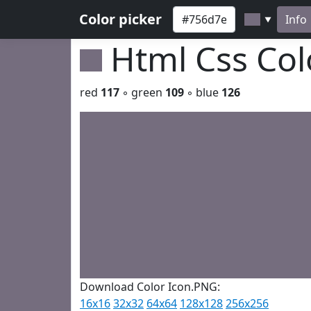
Color picker
Info
▼
Html Css Co
red
117
◦ green
109
◦ blue
126
Download Color Icon.PNG:
16x16
32x32
64x64
128x128
256x256