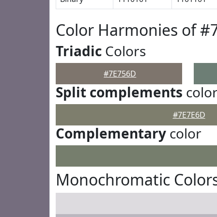
Color Harmonies of #
Triadic
Colors
#7E756D
Split complements
colo
#7E7E6D
Complementary
color
Monochromatic Color