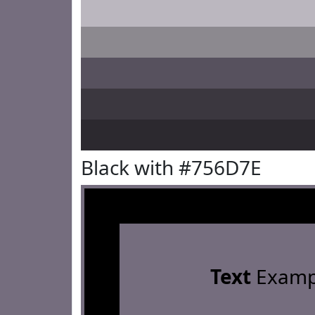
Black with #756D7E
Text
Examp