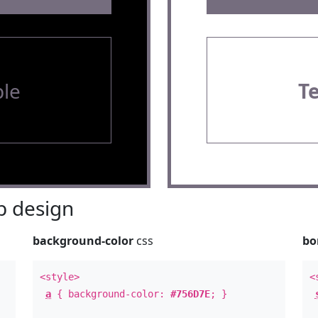
le
T
 design
background-color
css
bo
<style>
<
a
{ background-color:
#756D7E
; }