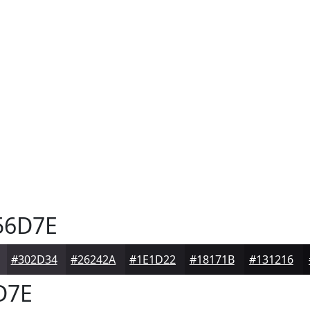
56D7E
#302D34
#26242A
#1E1D22
#18171B
#131216
D7E