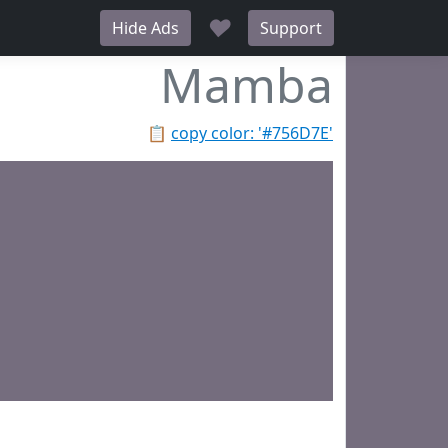
♥
Hide Ads
Support
Mamba
📋
copy color: '#756D7E'