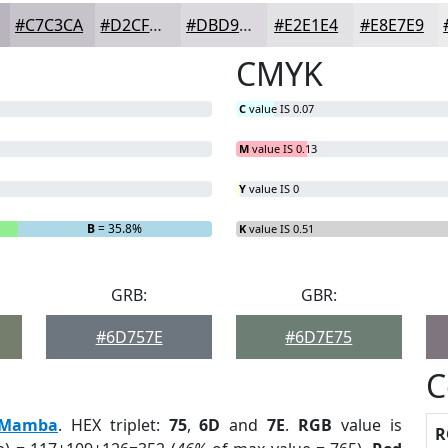
#C7C3CA
#D2CFD5
#DBD9DD
#E2E1E4
#E8E7E9
CMYK
C
value IS 0.07
M
value IS 0.13
Y
value IS 0
B
= 35.8%
K
value IS 0.51
GRB:
GBR:
#6D757E
#6D7E75
C
Mamba
. HEX triplet:
75
,
6D
and
7E
.
RGB
value is
R