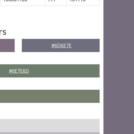
rs
#6D6E7E
#6E7E6D