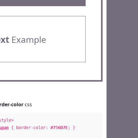
ext
Example
rder-color
css
style>
span
{ border-color:
#756D7E
; }