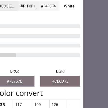
#EDECED
#F1F0F1
#F4F3F4
White
BRG:
BGR:
#7E757E
#7E6D75
olor convert
GB
117
109
126
-