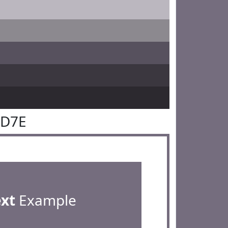
6D7E
ext
Example