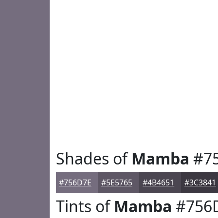
Shades of
Mamba
#7
#756D7E
#5E5765
#4B4651
#3C3841
Tints of
Mamba
#756