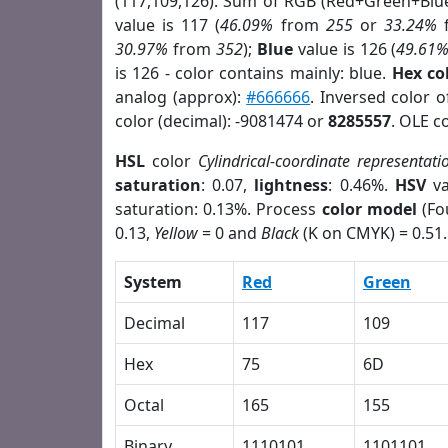
(117,109,126). Sum of RGB (Red+Green+Blu
value is 117 (
46.09%
from
255
or
33.24%
30.97%
from
352
);
Blue
value is 126 (
49.61
is 126 - color contains mainly: blue.
Hex co
analog (approx):
#666666
. Inversed color 
color (decimal): -9081474 or
8285557
. OLE c
HSL
color
Cylindrical-coordinate representati
saturation
: 0.07,
lightness
: 0.46%.
HSV
va
saturation: 0.13%. Process
color model
(Fo
0.13,
Yellow
= 0 and
Black
(K on CMYK) = 0.51.
System
Red
Green
Decimal
117
109
Hex
75
6D
Octal
165
155
Binary
1110101
1101101