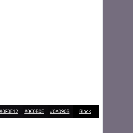
#0F0E12
#0C0B0E
#0A090B
Black