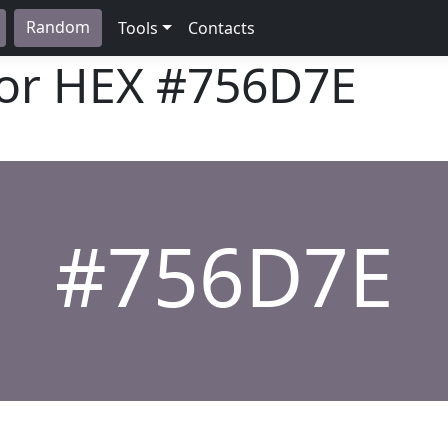
Random
Tools
Contacts
lor HEX
#756D7E
#756D7E