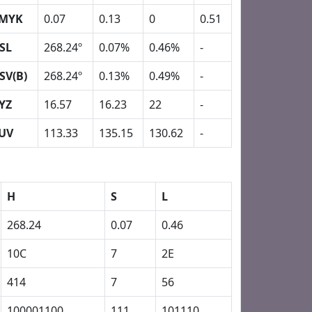
MYK
0.07
0.13
0
0.51
SL
268.24º
0.07%
0.46%
-
SV(B)
268.24º
0.13%
0.49%
-
YZ
16.57
16.23
22
-
UV
113.33
135.15
130.62
-
H
S
L
268.24
0.07
0.46
10C
7
2E
414
7
56
100001100
111
101110