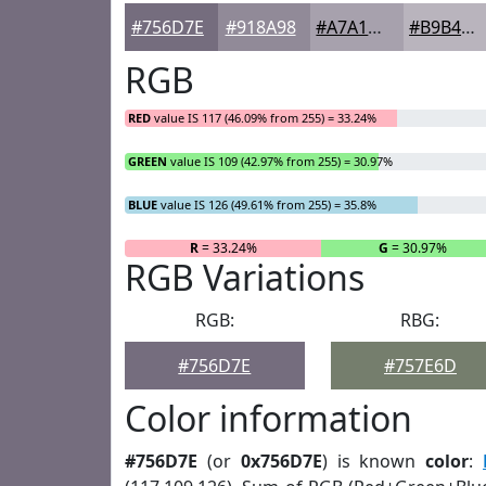
#756D7E
#918A98
#A7A1AD
#B9B4BD
RGB
RED
value IS 117 (46.09% from 255) = 33.24%
GREEN
value IS 109 (42.97% from 255) = 30.97%
BLUE
value IS 126 (49.61% from 255) = 35.8%
R
= 33.24%
G
= 30.97%
RGB Variations
RGB:
RBG:
#756D7E
#757E6D
Color information
#756D7E
(or
0x756D7E
) is known
color
: