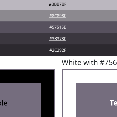
#BBB7BF
#8C898F
#57515E
#3B373F
#2C292F
White with #75
le
T