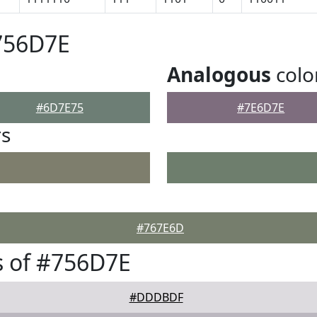
756D7E
Analogous
colo
#6D7E75
#7E6D7E
rs
#767E6D
s of #756D7E
#DDDBDF