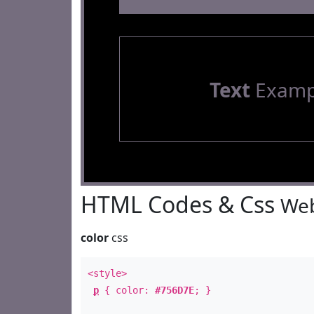
Text
Examp
HTML Codes & Css
Web
color
css
<style>
p
{ color:
#756D7E
; }