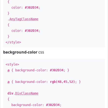
{
color:
#302D34
;
}
.
AnyTagClassName
{
color:
#302D34
;
}
</style>
background-color
css
<style>
a
{ background-color:
#302D34
; }
a
{ background-color:
rgb(48,45,52)
; }
div
.
DivClassName
{
background-color:
#302D34
;