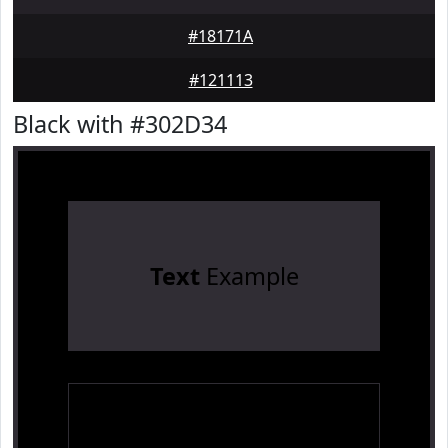
#18171A
#121113
Black with #302D34
Text
Example