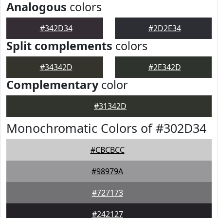
Analogous
colors
#342D34
#2D2E34
Split complements
colors
#34342D
#2E342D
Complementary
color
#31342D
Monochromatic Colors of #302D34
#CBCBCC
#98979A
#727173
#242127