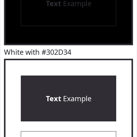
Text
Example
White with #302D34
Text
Example