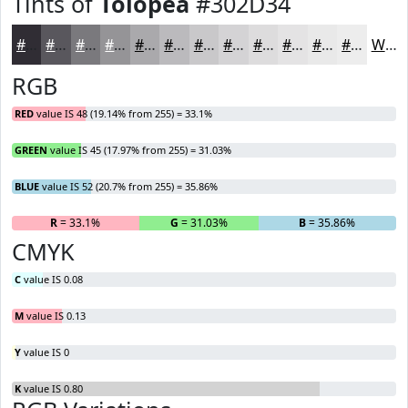
Tints of
Tolopea
#302D34
#302D34
#59575D
#7A797D
#959497
#AAA9AC
#BBBABD
#C9C8CA
#D4D3D5
#DDDCDD
#E4E3E4
#E9E9E9
#EDEDED
White
RGB
RED
value IS 48 (19.14% from 255) = 33.1%
GREEN
value IS 45 (17.97% from 255) = 31.03%
BLUE
value IS 52 (20.7% from 255) = 35.86%
R
= 33.1%
G
= 31.03%
B
= 35.86%
CMYK
C
value IS 0.08
M
value IS 0.13
Y
value IS 0
K
value IS 0.80