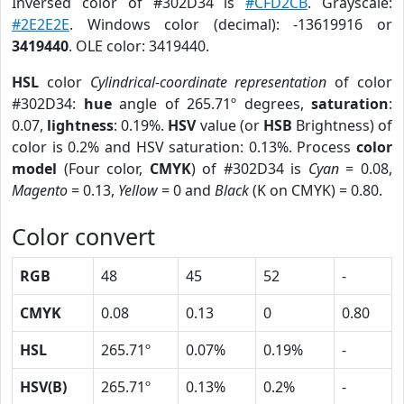
Inversed color of #302D34 is
#CFD2CB
. Grayscale:
#2E2E2E
. Windows color (decimal): -13619916 or
3419440
. OLE color: 3419440.
HSL
color
Cylindrical-coordinate representation
of color
#302D34:
hue
angle of 265.71º degrees,
saturation
:
0.07,
lightness
: 0.19%.
HSV
value (or
HSB
Brightness) of
color is 0.2% and HSV saturation: 0.13%. Process
color
model
(Four color,
CMYK
) of #302D34 is
Cyan
= 0.08,
Magento
= 0.13,
Yellow
= 0 and
Black
(K on CMYK) = 0.80.
Color convert
RGB
48
45
52
-
CMYK
0.08
0.13
0
0.80
HSL
265.71º
0.07%
0.19%
-
HSV(B)
265.71º
0.13%
0.2%
-