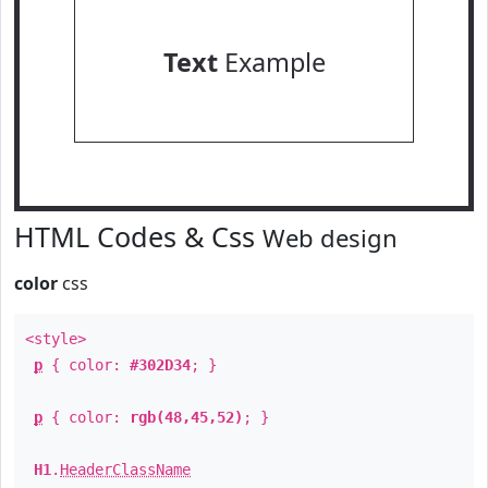
Text
Example
HTML Codes & Css
Web design
color
css
<style>
p
{ color:
#302D34
; }
p
{ color:
rgb(48,45,52)
; }
H1
.
HeaderClassName