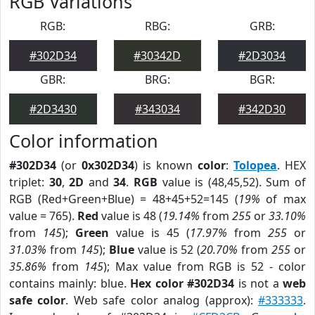
RGB Variations
RGB:
RBG:
GRB:
#302D34
#30342D
#2D3034
GBR:
BRG:
BGR:
#2D3430
#343034
#342D30
Color information
#302D34
(or
0x302D34
) is known
color
:
Tolopea
. HEX
triplet:
30
,
2D
and
34
.
RGB
value is (48,45,52). Sum of
RGB (Red+Green+Blue) = 48+45+52=145 (
19%
of max
value = 765).
Red
value is 48 (
19.14%
from
255
or
33.10%
from
145
);
Green
value is 45 (
17.97%
from
255
or
31.03%
from
145
);
Blue
value is 52 (
20.70%
from
255
or
35.86%
from
145
); Max value from RGB is 52 - color
contains mainly: blue.
Hex color #302D34
is not a
web
safe color
. Web safe color analog (approx):
#333333
.