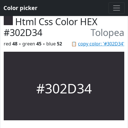
Color picker
Html Css Color HEX
#302D34
Tolopea
red
48
◦ green
45
◦ blue
52
📋
copy color: '#302D34'
#302D34