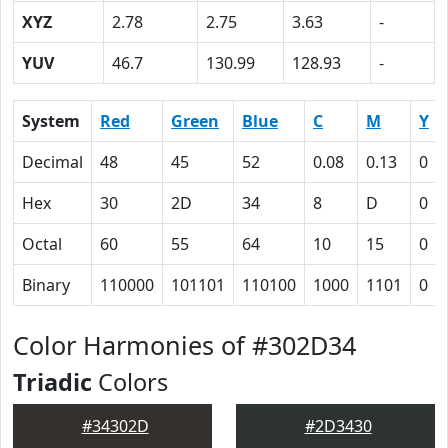
XYZ
2.78
2.75
3.63
-
YUV
46.7
130.99
128.93
-
System
Red
Green
Blue
C
M
Y
Decimal
48
45
52
0.08
0.13
0
Hex
30
2D
34
8
D
0
Octal
60
55
64
10
15
0
Binary
110000
101101
110100
1000
1101
0
Color Harmonies of #302D34
Triadic
Colors
#34302D
#2D3430