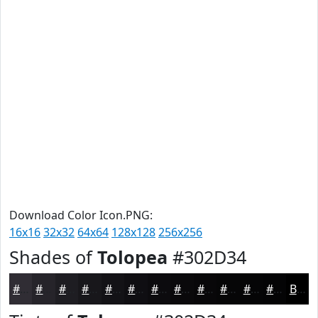
Download Color Icon.PNG:
16x16
32x32
64x64
128x128
256x256
Shades of
Tolopea
#302D34
#302D34
#26242A
#1E1D22
#18171B
#131216
#0F0E12
#0C0B0E
#0A090B
#080709
#060607
#050506
#040405
Black