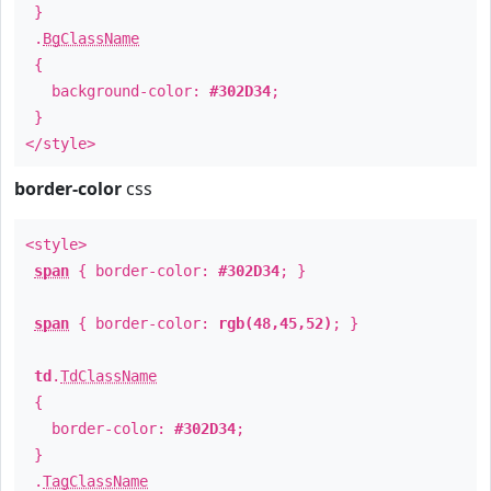
}
.
BgClassName
{
background-color:
#302D34
;
}
</style>
border-color
css
<style>
span
{ border-color:
#302D34
; }
span
{ border-color:
rgb(48,45,52)
; }
td
.
TdClassName
{
border-color:
#302D34
;
}
.
TagClassName