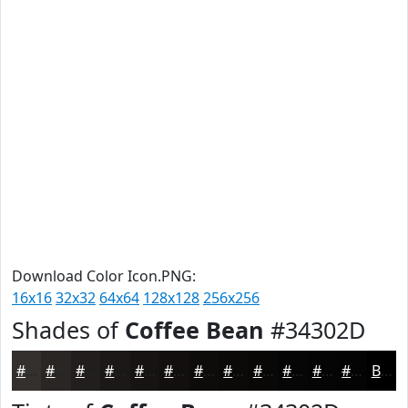
Download Color Icon.PNG:
16x16
32x32
64x64
128x128
256x256
Shades of
Coffee Bean
#34302D
#34302D
#2A2624
#221E1D
#1B1817
#161312
#120F0E
#0E0C0B
#0B0A09
#090807
#070606
#060505
#050404
Black