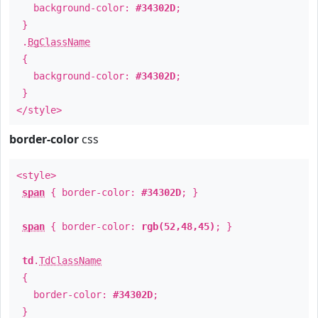
background-color:
#34302D
;
}
.
BgClassName
{
background-color:
#34302D
;
}
</style>
border-color
css
<style>
span
{ border-color:
#34302D
; }
span
{ border-color:
rgb(52,48,45)
; }
td
.
TdClassName
{
border-color:
#34302D
;
}