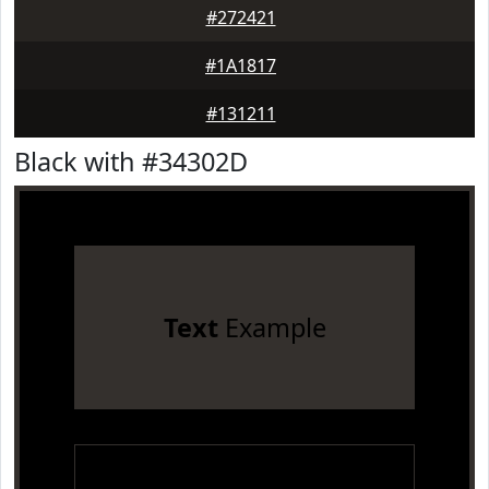
#272421
#1A1817
#131211
Black with #34302D
Text
Example