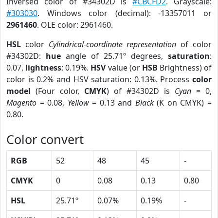
Inversed color of #34302D is
#CBCFD2
. Grayscale:
#303030
. Windows color (decimal): -13357011 or
2961460
. OLE color: 2961460.
HSL
color
Cylindrical-coordinate representation
of color
#34302D:
hue
angle of 25.71º degrees,
saturation
:
0.07,
lightness
: 0.19%.
HSV
value (or
HSB
Brightness) of
color is 0.2% and HSV saturation: 0.13%. Process
color
model
(Four color,
CMYK
) of #34302D is
Cyan
= 0,
Magento
= 0.08,
Yellow
= 0.13 and
Black
(K on CMYK) =
0.80.
Color convert
RGB
52
48
45
-
CMYK
0
0.08
0.13
0.80
HSL
25.71º
0.07%
0.19%
-