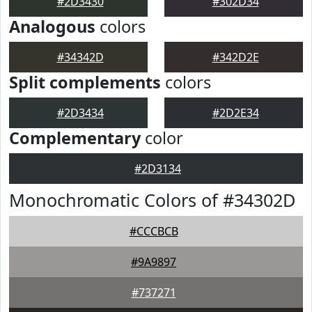
#2D3430
#302D34
Analogous
colors
#34342D
#342D2E
Split complements
colors
#2D3434
#2D2E34
Complementary
color
#2D3134
Monochromatic Colors of #34302D
#CCCBCB
#9A9897
#737271