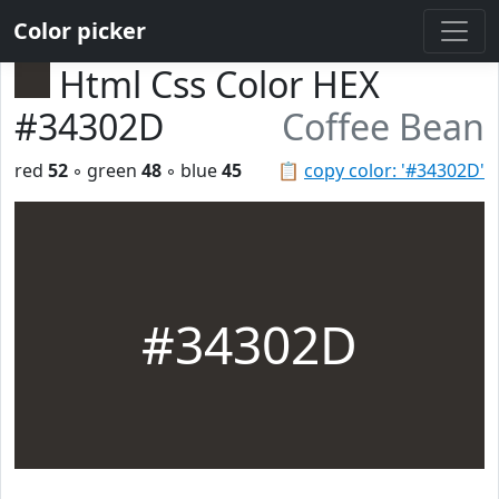
Color picker
Html Css Color HEX
#34302D
Coffee Bean
red
52
◦ green
48
◦ blue
45
📋
copy color: '#34302D'
#34302D