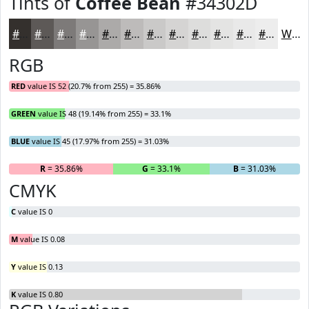
Tints of
Coffee Bean
#34302D
#34302D
#5D5957
#7D7A79
#979594
#ACAAA9
#BDBBBA
#CAC9C8
#D5D4D3
#DDDDDC
#E4E4E3
#E9E9E9
#EDEDED
White
RGB
RED
value IS 52 (20.7% from 255) = 35.86%
GREEN
value IS 48 (19.14% from 255) = 33.1%
BLUE
value IS 45 (17.97% from 255) = 31.03%
R
= 35.86%
G
= 33.1%
B
= 31.03%
CMYK
C
value IS 0
M
value IS 0.08
Y
value IS 0.13
K
value IS 0.80