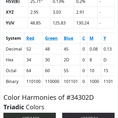
HSV(B)
25.71º
0.13%
0.2%
-
XYZ
2.95
3.03
2.91
-
YUV
48.85
125.83
130.24
-
System
Red
Green
Blue
C
M
Y
Decimal
52
48
45
0
0.08
0.13
Hex
34
30
2D
0
8
D
Octal
64
60
55
0
10
15
Binary
110100
110000
101101
0
1000
1101
Color Harmonies of #34302D
Triadic
Colors