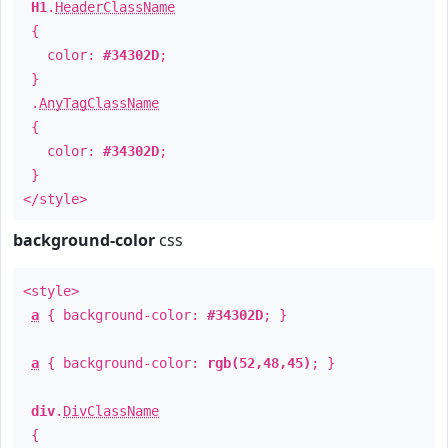
H1
.
HeaderClassName
{
color:
#34302D
;
}
.
AnyTagClassName
{
color:
#34302D
;
}
</style>
background-color
css
<style>
a
{ background-color:
#34302D
; }
a
{ background-color:
rgb(52,48,45)
; }
div
.
DivClassName
{