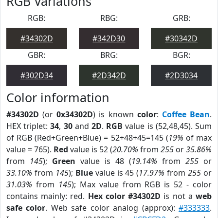
RGB Variations
RGB:
RBG:
GRB:
#34302D
#342D30
#30342D
GBR:
BRG:
BGR:
#302D34
#2D342D
#2D3034
Color information
#34302D
(or
0x34302D
) is known
color
:
Coffee Bean
.
HEX triplet:
34
,
30
and
2D
.
RGB
value is (52,48,45). Sum
of RGB (Red+Green+Blue) = 52+48+45=145 (
19%
of max
value = 765).
Red
value is 52 (
20.70%
from
255
or
35.86%
from
145
);
Green
value is 48 (
19.14%
from
255
or
33.10%
from
145
);
Blue
value is 45 (
17.97%
from
255
or
31.03%
from
145
); Max value from RGB is 52 - color
contains mainly: red.
Hex color #34302D
is not a
web
safe color
. Web safe color analog (approx):
#333333
.