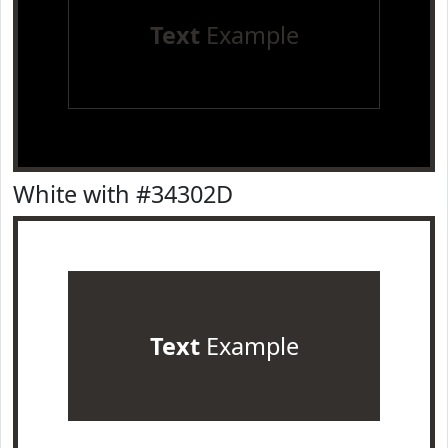
Text
Example
White with #34302D
Text
Example