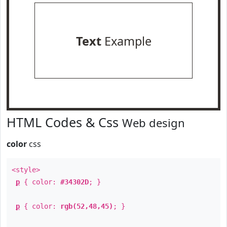
Text
Example
HTML Codes & Css
Web design
color
css
<style>
p
{ color:
#34302D
; }
p
{ color:
rgb(52,48,45)
; }