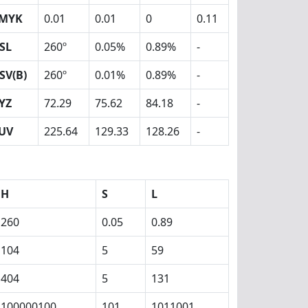
MYK
0.01
0.01
0
0.11
SL
260º
0.05%
0.89%
-
SV(B)
260º
0.01%
0.89%
-
YZ
72.29
75.62
84.18
-
UV
225.64
129.33
128.26
-
H
S
L
260
0.05
0.89
104
5
59
404
5
131
100000100
101
1011001