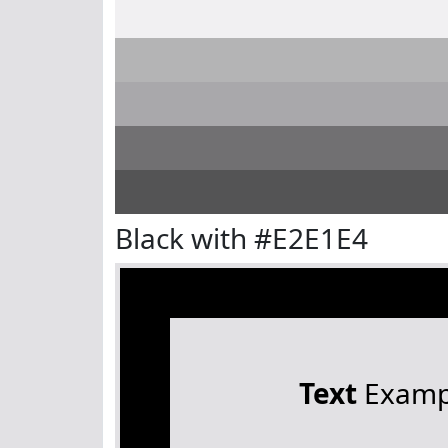
Black with #E2E1E4
Text
Examp