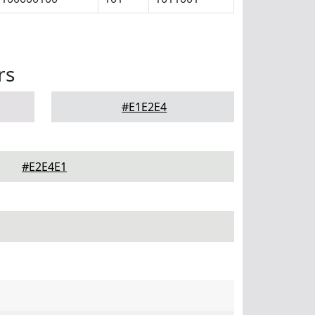
rs
#E1E2E4
#E2E4E1