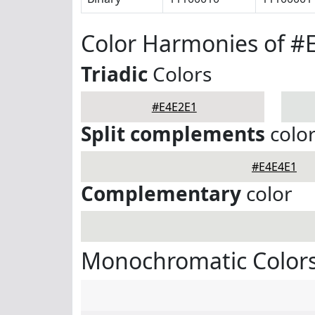
Color Harmonies of #
Triadic
Colors
#E4E2E1
Split complements
colo
#E4E4E1
Complementary
color
Monochromatic Colors