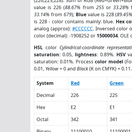
(226,225,228). Sum of RGB (Red+Green+Blu
value is 226 (
88.67%
from
255
or
33.28%
33.14%
from
679
);
Blue
value is 228 (
89.45
is 228 - color contains mainly: blue.
Hex co
analog (approx):
#CCCCCC
. Inversed color 
color (decimal): -1908252 or
15000034
. OLE 
HSL
color
Cylindrical-coordinate representat
saturation
: 0.05,
lightness
: 0.89%.
HSV
va
saturation: 0.01%. Process
color model
(Fo
0.01,
Yellow
= 0 and
Black
(K on CMYK) = 0.11.
System
Red
Green
Decimal
226
225
Hex
E2
E1
Octal
342
341
Binary
11100010
11100001