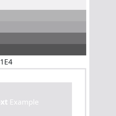
E1E4
ext
Example