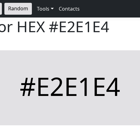
Random
Tools
Contacts
lor HEX
#E2E1E4
#E2E1E4