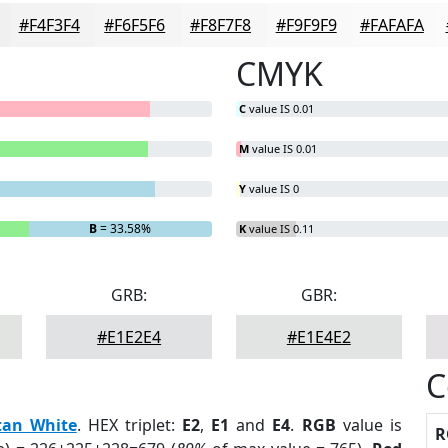
#F4F3F4
#F6F5F6
#F8F7F8
#F9F9F9
#FAFAFA
CMYK
C
value IS 0.01
M
value IS 0.01
Y
value IS 0
B
= 33.58%
K
value IS 0.11
GRB:
GBR:
#E1E2E4
#E1E4E2
C
tan White
. HEX triplet:
E2
,
E1
and
E4
.
RGB
value is
R