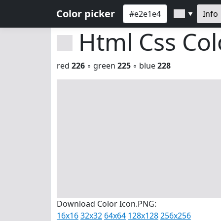
Color picker
Info
▼
Html Css Co
red
226
◦ green
225
◦ blue
228
Download Color Icon.PNG:
16x16
32x32
64x64
128x128
256x256