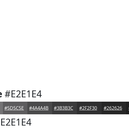
e
#E2E1E4
#5D5C5E
#4A4A4B
#3B3B3C
#2F2F30
#262626
E2E1E4