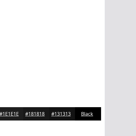
#1E1E1E
#181818
#131313
Black