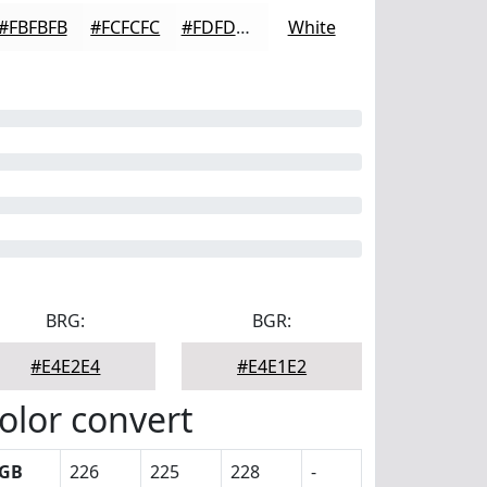
#FBFBFB
#FCFCFC
#FDFDFD
White
BRG:
BGR:
#E4E2E4
#E4E1E2
olor convert
GB
226
225
228
-