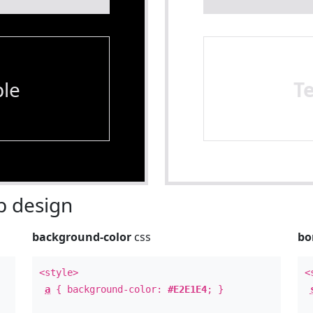
le
T
 design
background-color
css
bo
<style>
<
a
{ background-color:
#E2E1E4
; }