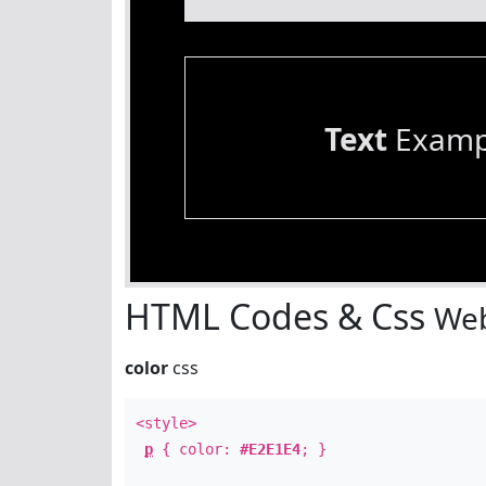
Text
Examp
HTML Codes & Css
Web
color
css
<style>
p
{ color:
#E2E1E4
; }