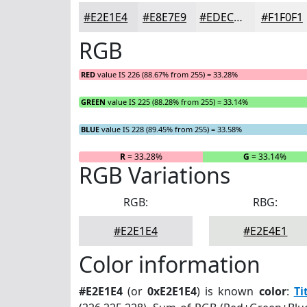
#E2E1E4
#E8E7E9
#EDECED
#F1F0F1
RGB
RED
value IS 226 (88.67% from 255) = 33.28%
GREEN
value IS 225 (88.28% from 255) = 33.14%
BLUE
value IS 228 (89.45% from 255) = 33.58%
R
= 33.28%
G
= 33.14%
RGB Variations
RGB:
RBG:
#E2E1E4
#E2E4E1
Color information
#E2E1E4
(or
0xE2E1E4
) is known
color
:
Ti