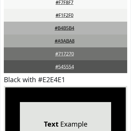
#F7F8F7
#F1F2F0
#B4B5B4
#A9ABA8
#717270
#545554
Black with #E2E4E1
Text
Example