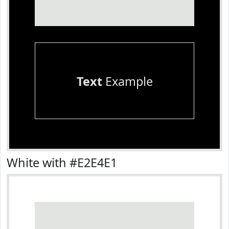
Text
Example
White with #E2E4E1