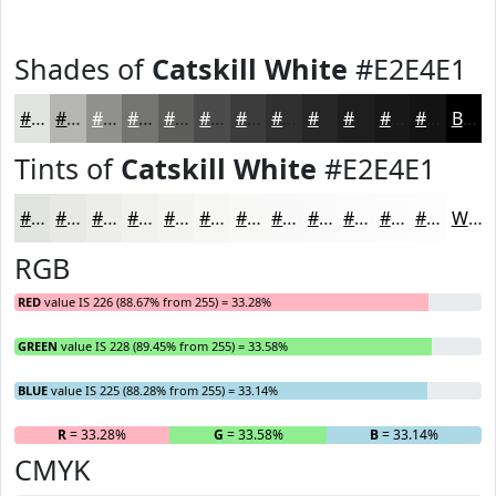
Shades of
Catskill White
#E2E4E1
#E2E4E1
#B5B6B4
#919290
#747573
#5D5E5C
#4A4B4A
#3B3C3B
#2F302F
#262626
#1E1E1E
#181818
#131313
Black
Tints of
Catskill White
#E2E4E1
#E2E4E1
#E8E9E7
#EDEDEC
#F1F1F0
#F4F4F3
#F6F6F5
#F8F8F7
#F9F9F9
#FAFAFA
#FBFBFB
#FCFCFC
#FDFDFD
White
RGB
RED
value IS 226 (88.67% from 255) = 33.28%
GREEN
value IS 228 (89.45% from 255) = 33.58%
BLUE
value IS 225 (88.28% from 255) = 33.14%
R
= 33.28%
G
= 33.58%
B
= 33.14%
CMYK