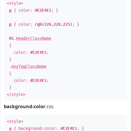
<style>
p
{ color:
#E2E4E1
; }
p
{ color:
rgb(226,228,225)
; }
H1
.
HeaderClassName
{
color:
#E2E4E1
;
}
.
AnyTagClassName
{
color:
#E2E4E1
;
}
</style>
background-color
css
<style>
a
{ background-color:
#E2E4E1
; }