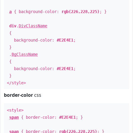
a
{ background-color:
rgb(226,228,225)
; }
div
.
DivClassName
{
background-color:
#E2E4E1
;
}
.
BgClassName
{
background-color:
#E2E4E1
;
}
</style>
border-color
css
<style>
span
{ border-color:
#E2E4E1
; }
span
{ border-color:
rgb(226,228,225)
; }