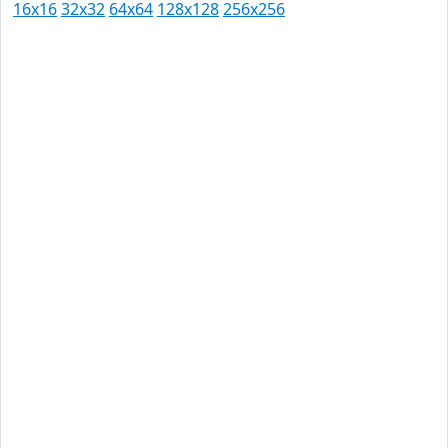
16x16
32x32
64x64
128x128
256x256