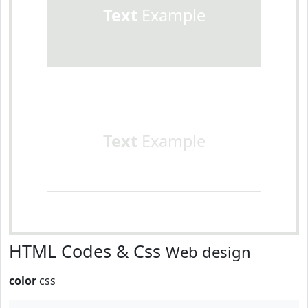
Text
Example
Text
Example
HTML Codes & Css
Web design
color
css