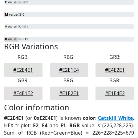
C
value IS 0.01
M
value IS 0
Y
value IS 0.01
K
value IS 0.11
RGB Variations
RGB:
RBG:
GRB:
#E2E4E1
#E2E1E4
#E4E2E1
GBR:
BRG:
BGR:
#E4E1E2
#E1E2E1
#E1E4E2
Color information
#E2E4E1
(or
0xE2E4E1
) is known
color
:
Catskill White
.
HEX triplet:
E2
,
E4
and
E1
.
RGB
value is (226,228,225).
Sum of RGB (Red+Green+Blue) = 226+228+225=679