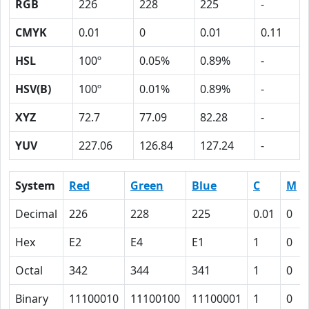
RGB
226
228
225
-
CMYK
0.01
0
0.01
0.11
HSL
100º
0.05%
0.89%
-
HSV(B)
100º
0.01%
0.89%
-
XYZ
72.7
77.09
82.28
-
YUV
227.06
126.84
127.24
-
System
Red
Green
Blue
C
M
Decimal
226
228
225
0.01
0
Hex
E2
E4
E1
1
0
Octal
342
344
341
1
0
Binary
11100010
11100100
11100001
1
0