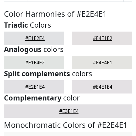
Color Harmonies of #E2E4E1
Triadic
Colors
#E1E2E4
#E4E1E2
Analogous
colors
#E1E4E2
#E4E4E1
Split complements
colors
#E2E1E4
#E4E1E4
Complementary
color
#E3E1E4
Monochromatic Colors of #E2E4E1