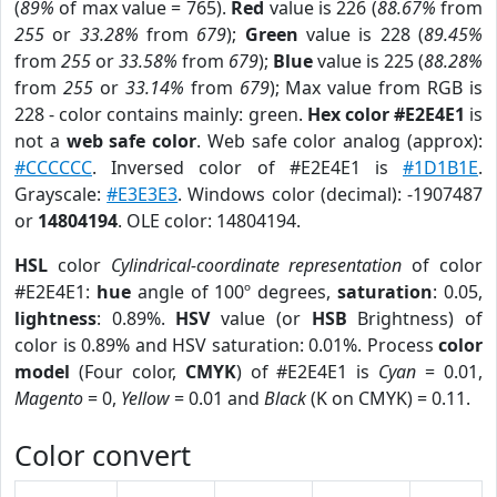
(
89%
of max value = 765).
Red
value is 226 (
88.67%
from
255
or
33.28%
from
679
);
Green
value is 228 (
89.45%
from
255
or
33.58%
from
679
);
Blue
value is 225 (
88.28%
from
255
or
33.14%
from
679
); Max value from RGB is
228 - color contains mainly: green.
Hex color #E2E4E1
is
not a
web safe color
. Web safe color analog (approx):
#CCCCCC
. Inversed color of #E2E4E1 is
#1D1B1E
.
Grayscale:
#E3E3E3
. Windows color (decimal): -1907487
or
14804194
. OLE color: 14804194.
HSL
color
Cylindrical-coordinate representation
of color
#E2E4E1:
hue
angle of 100º degrees,
saturation
: 0.05,
lightness
: 0.89%.
HSV
value (or
HSB
Brightness) of
color is 0.89% and HSV saturation: 0.01%. Process
color
model
(Four color,
CMYK
) of #E2E4E1 is
Cyan
= 0.01,
Magento
= 0,
Yellow
= 0.01 and
Black
(K on CMYK) = 0.11.
Color convert