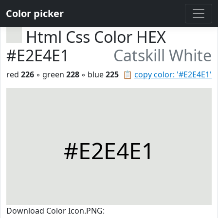
Color picker
Html Css Color HEX
#E2E4E1
Catskill White
red
226
◦ green
228
◦ blue
225
📋
copy color: '#E2E4E1'
#E2E4E1
Download Color Icon.PNG: