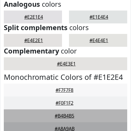
Analogous
colors
#E2E1E4
#E1E4E4
Split complements
colors
#E4E2E1
#E4E4E1
Complementary
color
#E4E3E1
Monochromatic Colors of #E1E2E4
#F7F7F8
#F0F1F2
#B4B4B5
#A8A9AB