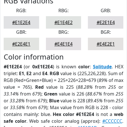
RGB Variations
RGB:
RBG:
GRB:
#E1E2E4
#E1E4E2
#E2E1E4
GBR:
BRG:
BGR:
#E2E4E1
#E4E1E4
#E4E2E1
Color information
#E1E2E4
(or
0xE1E2E4
) is known
color
:
Solitude
. HEX
triplet:
E1
,
E2
and
E4
.
RGB
value is (225,226,228). Sum of
RGB (Red+Green+Blue) = 225+226+228=679 (
89%
of max
value = 765).
Red
value is 225 (
88.28%
from
255
or
33.14%
from
679
);
Green
value is 226 (
88.67%
from
255
or
33.28%
from
679
);
Blue
value is 228 (
89.45%
from
255
or
33.58%
from
679
); Max value from RGB is 228 - color
contains mainly: blue.
Hex color #E1E2E4
is not a
web
safe color
. Web safe color analog (approx):
#CCCCCC
.