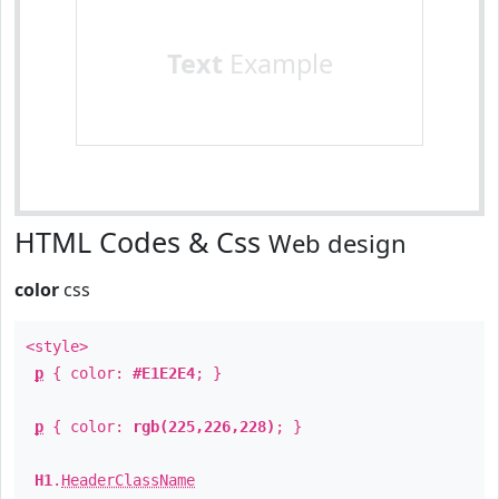
Text
Example
HTML Codes & Css
Web design
color
css
<style>
p
{ color:
#E1E2E4
; }
p
{ color:
rgb(225,226,228)
; }
H1
.
HeaderClassName