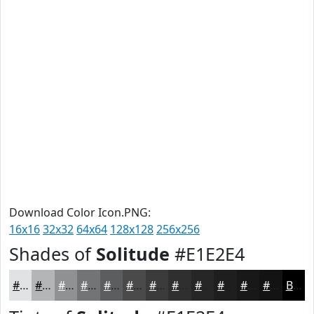
Download Color Icon.PNG:
16x16
32x32
64x64
128x128
256x256
Shades of
Solitude
#E1E2E4
#E1E2E4
#B4B5B6
#909192
#737475
#5C5D5E
#4A4A4B
#3B3B3C
#2F2F30
#262626
#1E1E1E
#181818
#131313
Black