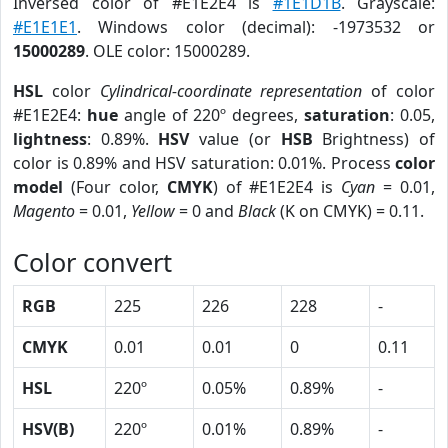
Inversed color of #E1E2E4 is
#1E1D1B
. Grayscale:
#E1E1E1
. Windows color (decimal): -1973532 or
15000289
. OLE color: 15000289.
HSL
color
Cylindrical-coordinate representation
of color
#E1E2E4:
hue
angle of 220º degrees,
saturation
: 0.05,
lightness
: 0.89%.
HSV
value (or
HSB
Brightness) of
color is 0.89% and HSV saturation: 0.01%. Process
color
model
(Four color,
CMYK
) of #E1E2E4 is
Cyan
= 0.01,
Magento
= 0.01,
Yellow
= 0 and
Black
(K on CMYK) = 0.11.
Color convert
RGB
225
226
228
-
CMYK
0.01
0.01
0
0.11
HSL
220º
0.05%
0.89%
-
HSV(B)
220º
0.01%
0.89%
-