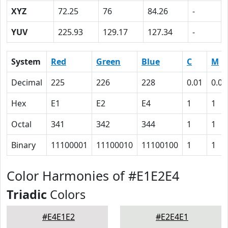
XYZ
72.25
76
84.26
-
YUV
225.93
129.17
127.34
-
System
Red
Green
Blue
C
M
Decimal
225
226
228
0.01
0.01
Hex
E1
E2
E4
1
1
Octal
341
342
344
1
1
Binary
11100001
11100010
11100100
1
1
Color Harmonies of #E1E2E4
Triadic
Colors
#E4E1E2
#E2E4E1