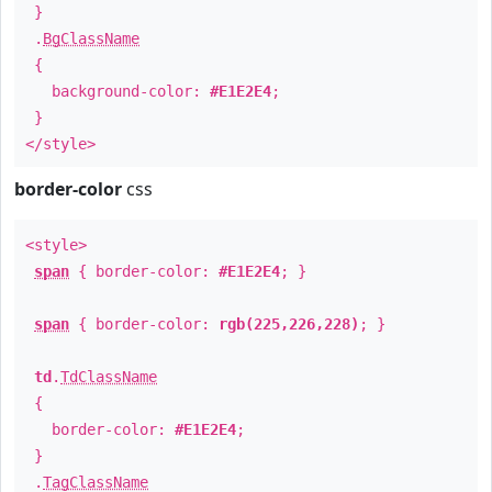
}
.
BgClassName
{
background-color:
#E1E2E4
;
}
</style>
border-color
css
<style>
span
{ border-color:
#E1E2E4
; }
span
{ border-color:
rgb(225,226,228)
; }
td
.
TdClassName
{
border-color:
#E1E2E4
;
}
.
TagClassName