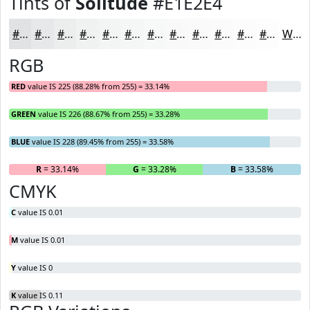
Tints of
Solitude
#E1E2E4
#E1E2E4
#E7E8E9
#ECEDED
#F0F1F1
#F3F4F4
#F5F6F6
#F7F8F8
#F9F9F9
#FAFAFA
#FBFBFB
#FCFCFC
#FDFDFD
White
RGB
RED
value IS 225 (88.28% from 255) = 33.14%
GREEN
value IS 226 (88.67% from 255) = 33.28%
BLUE
value IS 228 (89.45% from 255) = 33.58%
R
= 33.14%
G
= 33.28%
B
= 33.58%
CMYK
C
value IS 0.01
M
value IS 0.01
Y
value IS 0
K
value IS 0.11