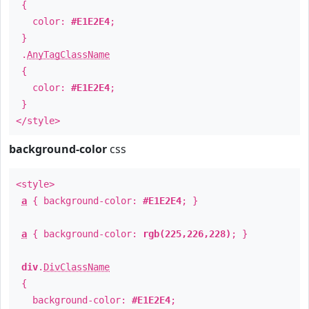
{
color:
#E1E2E4
;
}
.
AnyTagClassName
{
color:
#E1E2E4
;
}
</style>
background-color
css
<style>
a
{ background-color:
#E1E2E4
; }
a
{ background-color:
rgb(225,226,228)
; }
div
.
DivClassName
{
background-color:
#E1E2E4
;