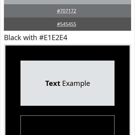
#707172
#545455
Black with #E1E2E4
Text
Example