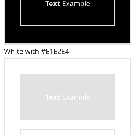
Text
Example
White with #E1E2E4
Text
Example