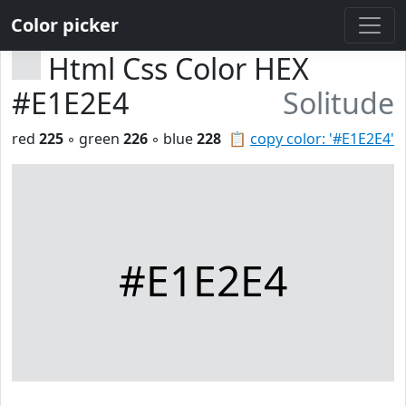
Color picker
Html Css Color HEX
#E1E2E4
Solitude
red
225
◦ green
226
◦ blue
228
📋
copy color: '#E1E2E4'
#E1E2E4