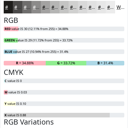
#1E1D1B
#4B4A49
#6F6E6D
#8C8B8A
#A3A2A1
#B5B5B4
#C4C4C3
#D0D0CF
#D9D9D9
#E1E1E1
#E7E7E7
#ECECEC
White
RGB
RED
value IS 30 (12.11% from 255) = 34.88%
GREEN
value IS 29 (11.72% from 255) = 33.72%
BLUE
value IS 27 (10.94% from 255) = 31.4%
R
= 34.88%
G
= 33.72%
B
= 31.4%
CMYK
C
value IS 0
M
value IS 0.03
Y
value IS 0.10
K
value IS 0.88
RGB Variations