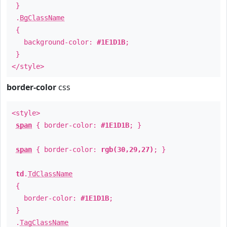
}
.
BgClassName
{
background-color:
#1E1D1B
;
}
</style>
border-color
css
<style>
span
{ border-color:
#1E1D1B
; }
span
{ border-color:
rgb(30,29,27)
; }
td
.
TdClassName
{
border-color:
#1E1D1B
;
}
.
TagClassName