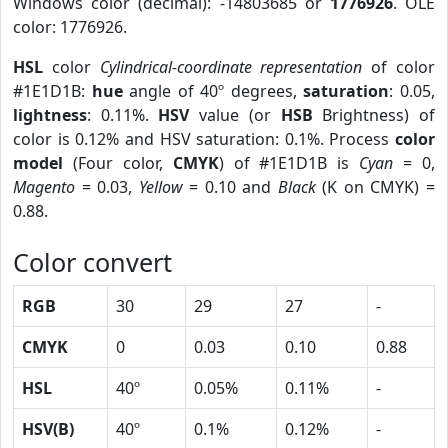
Windows color (decimal): -14803685 or
1776926
. OLE
color: 1776926.
HSL
color
Cylindrical-coordinate representation
of color
#1E1D1B:
hue
angle of 40º degrees,
saturation
: 0.05,
lightness
: 0.11%.
HSV
value (or
HSB
Brightness) of
color is 0.12% and HSV saturation: 0.1%. Process
color
model
(Four color,
CMYK
) of #1E1D1B is
Cyan
= 0,
Magento
= 0.03,
Yellow
= 0.10 and
Black
(K on CMYK) =
0.88.
Color convert
RGB
30
29
27
-
CMYK
0
0.03
0.10
0.88
HSL
40º
0.05%
0.11%
-
HSV(B)
40º
0.1%
0.12%
-