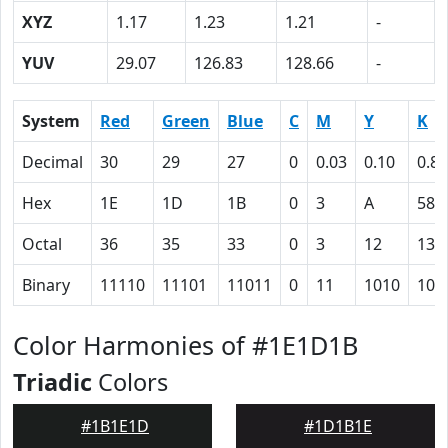
XYZ
1.17
1.23
1.21
-
YUV
29.07
126.83
128.66
-
System
Red
Green
Blue
C
M
Y
K
Decimal
30
29
27
0
0.03
0.10
0.88
Hex
1E
1D
1B
0
3
A
58
Octal
36
35
33
0
3
12
130
Binary
11110
11101
11011
0
11
1010
101
Color Harmonies of #1E1D1B
Triadic
Colors
#1B1E1D
#1D1B1E