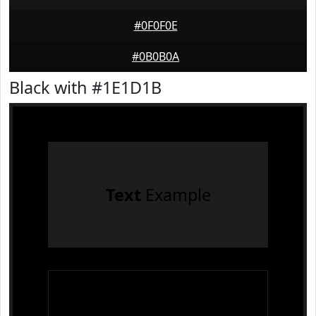
#0F0F0E
#0B0B0A
Black with #1E1D1B
Text
Example