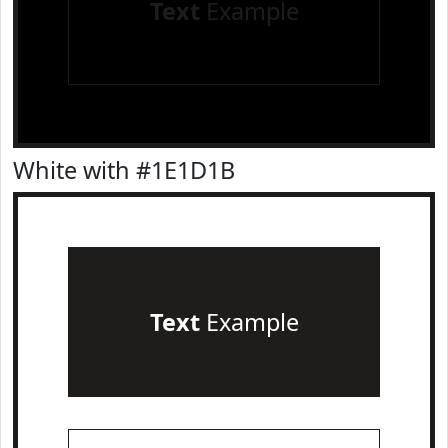
Text
Example
White with #1E1D1B
Text
Example