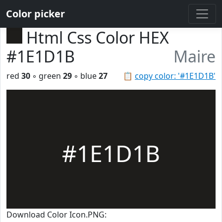
Color picker
Html Css Color HEX
#1E1D1B
Maire
red
30
◦ green
29
◦ blue
27
📋
copy color: '#1E1D1B'
#1E1D1B
Download Color Icon.PNG: