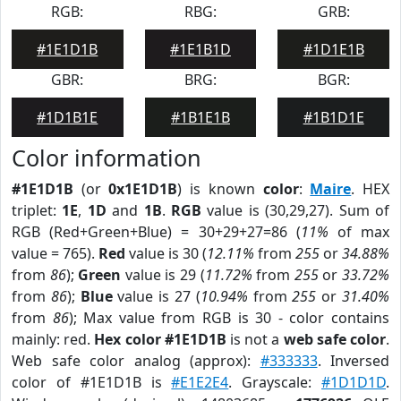
RGB:
RBG:
GRB:
#1E1D1B
#1E1B1D
#1D1E1B
GBR:
BRG:
BGR:
#1D1B1E
#1B1E1B
#1B1D1E
Color information
#1E1D1B
(or
0x1E1D1B
) is known
color
:
Maire
. HEX
triplet:
1E
,
1D
and
1B
.
RGB
value is (30,29,27). Sum of
RGB (Red+Green+Blue) = 30+29+27=86 (
11%
of max
value = 765).
Red
value is 30 (
12.11%
from
255
or
34.88%
from
86
);
Green
value is 29 (
11.72%
from
255
or
33.72%
from
86
);
Blue
value is 27 (
10.94%
from
255
or
31.40%
from
86
); Max value from RGB is 30 - color contains
mainly: red.
Hex color #1E1D1B
is not a
web safe color
.
Web safe color analog (approx):
#333333
. Inversed
color of #1E1D1B is
#E1E2E4
. Grayscale:
#1D1D1D
.