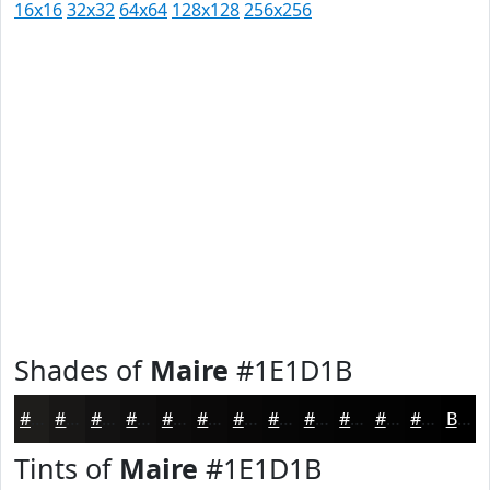
16x16
32x32
64x64
128x128
256x256
Shades of
Maire
#1E1D1B
#1E1D1B
#181716
#131212
#0F0E0E
#0C0B0B
#0A0909
#080707
#060606
#050505
#040404
#030303
#020202
Black
Tints of
Maire
#1E1D1B