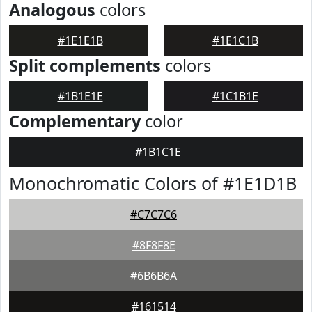
Analogous
colors
#1E1E1B
#1E1C1B
Split complements
colors
#1B1E1E
#1C1B1E
Complementary
color
#1B1C1E
Monochromatic Colors of #1E1D1B
#C7C7C6
#8F8F8E
#6B6B6A
#161514