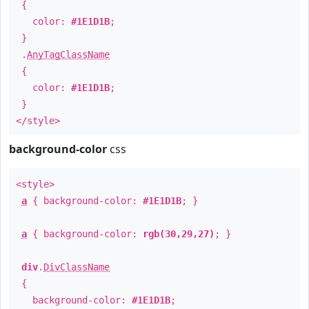
{
color:
#1E1D1B
;
}
.
AnyTagClassName
{
color:
#1E1D1B
;
}
</style>
background-color
css
<style>
a
{ background-color:
#1E1D1B
; }
a
{ background-color:
rgb(30,29,27)
; }
div
.
DivClassName
{
background-color:
#1E1D1B
;