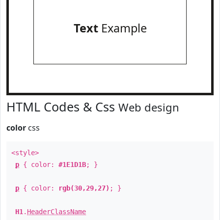
Text
Example
HTML Codes & Css
Web design
color
css
<style>
p
{ color:
#1E1D1B
; }
p
{ color:
rgb(30,29,27)
; }
H1
.
HeaderClassName