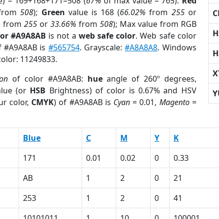
e) = 169+168+171=508 (
67%
of max value = 765).
Red
from
508
);
Green
value is 168 (
66.02%
from
255
or
C
%
from
255
or
33.66%
from
508
); Max value from RGB
H
lor #A9A8AB
is not a
web safe color
. Web safe color
of #A9A8AB is
#565754
. Grayscale:
#A8A8A8
. Windows
H
color: 11249833.
X
ion
of color #A9A8AB:
hue
angle of 260º degrees,
lue (or
HSB
Brightness) of color is 0.67% and HSV
Y
ur color,
CMYK
) of #A9A8AB is
Cyan
= 0.01,
Magento
=
Blue
C
M
Y
K
171
0.01
0.02
0
0.33
AB
1
2
0
21
253
1
2
0
41
10101011
1
10
0
100001