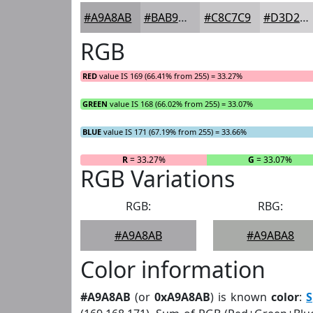
#A9A8AB
#BAB9BC
#C8C7C9
#D3D2D4
RGB
RED
value IS 169 (66.41% from 255) = 33.27%
GREEN
value IS 168 (66.02% from 255) = 33.07%
BLUE
value IS 171 (67.19% from 255) = 33.66%
R
= 33.27%
G
= 33.07%
RGB Variations
RGB:
RBG:
#A9A8AB
#A9ABA8
Color information
#A9A8AB
(or
0xA9A8AB
) is known
color
:
S