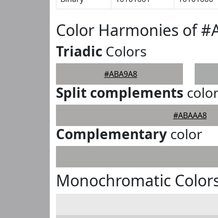
Color Harmonies of 
Triadic
Colors
#ABA9A8
Split complements
colo
#ABAAA8
Complementary
color
Monochromatic Color