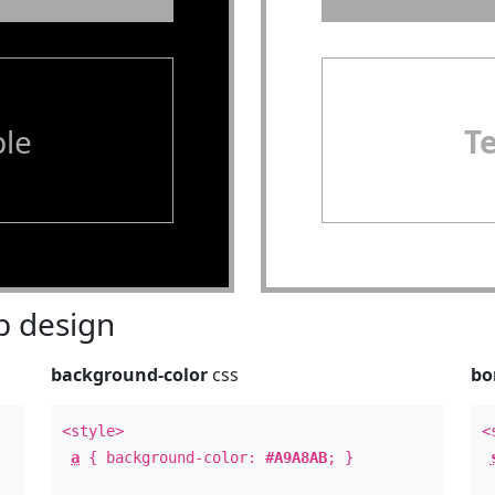
le
T
 design
background-color
css
bo
<style>
<
a
{ background-color:
#A9A8AB
; }