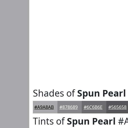
Shades of
Spun Pearl
#A9A8AB
#878689
#6C6B6E
#565658
Tints of
Spun Pearl
#A