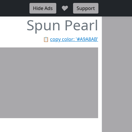
♥
Hide Ads
Support
Spun Pearl
📋
copy color: '#A9A8AB'