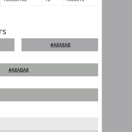
rs
#A8A8AB
#A8ABA8