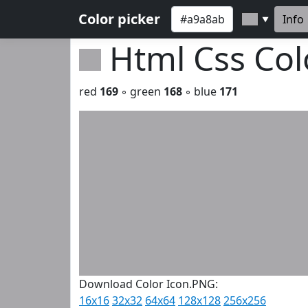
Color picker
Info
▼
Html Css Co
red
169
◦ green
168
◦ blue
171
Download Color Icon.PNG:
16x16
32x32
64x64
128x128
256x256