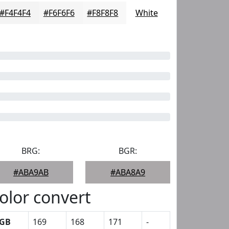
#F4F4F4
#F6F6F6
#F8F8F8
White
BRG:
BGR:
#ABA9AB
#ABA8A9
olor convert
GB
169
168
171
-