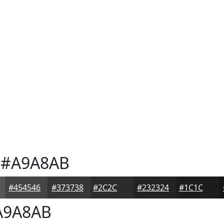
#A9A8AB
#454546
#373738
#2C2C2D
#232324
#1C1C1D
9A8AB