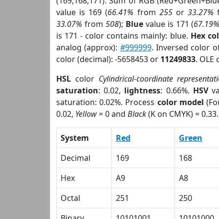
(169,168,171). Sum of RGB (Red+Green+Blu
value is 169 (
66.41%
from
255
or
33.27%
33.07%
from
508
);
Blue
value is 171 (
67.19
is 171 - color contains mainly: blue.
Hex co
analog (approx):
#999999
. Inversed color 
color (decimal): -5658453 or
11249833
. OLE 
HSL
color
Cylindrical-coordinate representat
saturation
: 0.02,
lightness
: 0.66%.
HSV
va
saturation: 0.02%. Process
color model
(Fo
0.02,
Yellow
= 0 and
Black
(K on CMYK) = 0.33.
System
Red
Green
Decimal
169
168
Hex
A9
A8
Octal
251
250
Binary
10101001
10101000