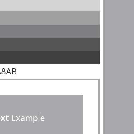
A8AB
ext
Example