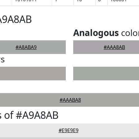
#A9A8AB
Analogous
colo
#A8ABA9
#AAA8AB
rs
#AAABA8
s of #A9A8AB
#E9E9E9