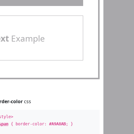
ext
Example
rder-color
css
style>
span
{ border-color:
#A9A8AB
; }