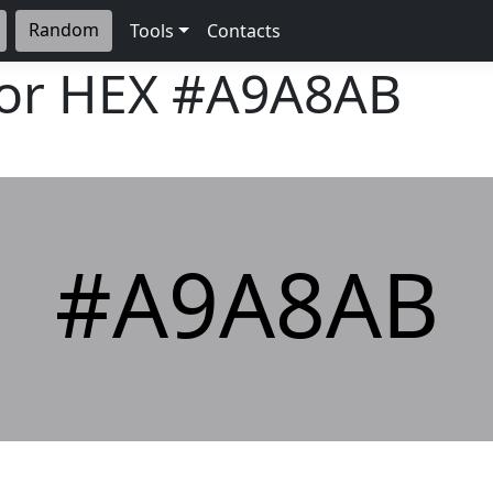
Random
Tools
Contacts
lor HEX
#A9A8AB
#A9A8AB