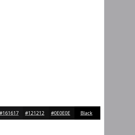
#161617
#121212
#0E0E0E
Black