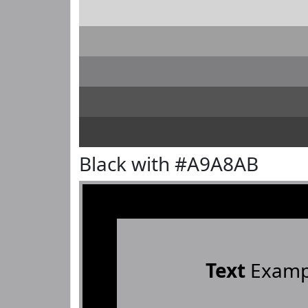
Black with #A9A8AB
Text
Examp