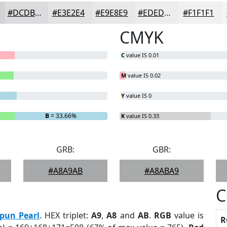
#DCDBDD
#E3E2E4
#E9E8E9
#EDEDED
#F1F1F1
CMYK
C
value IS 0.01
M
value IS 0.02
Y
value IS 0
B
= 33.66%
K
value IS 0.33
GRB:
GBR:
#A8A9AB
#A8ABA9
C
pun Pearl
. HEX triplet:
A9
,
A8
and
AB
.
RGB
value is
R