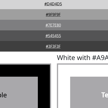
#D4D4D5
#9F9F9F
#7E7E80
#545455
#3F3F3F
White with #A9
le
T