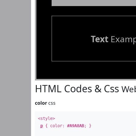
Text
Examp
HTML Codes & Css
Web
color
css
<style>
p
{ color:
#A9A8AB
; }