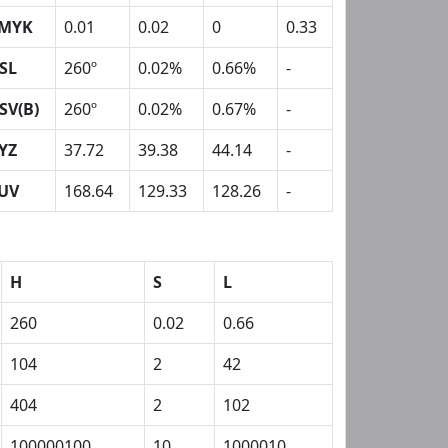
MYK
0.01
0.02
0
0.33
SL
260º
0.02%
0.66%
-
SV(B)
260º
0.02%
0.67%
-
YZ
37.72
39.38
44.14
-
UV
168.64
129.33
128.26
-
H
S
L
260
0.02
0.66
104
2
42
404
2
102
100000100
10
1000010