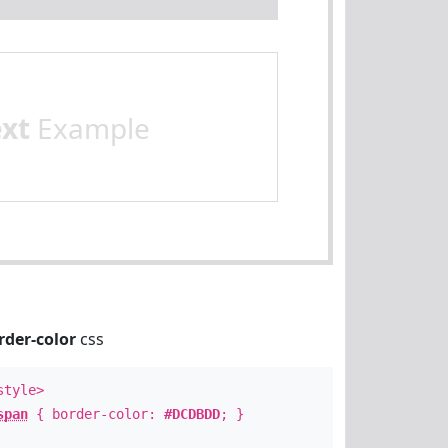
ext
Example
rder-color
css
style>
span
{ border-color:
#DCDBDD
; }