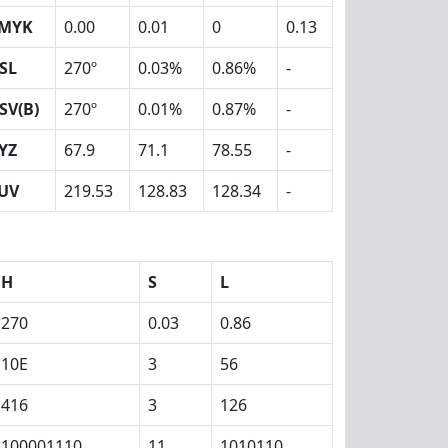
MYK
0.00
0.01
0
0.13
SL
270º
0.03%
0.86%
-
SV(B)
270º
0.01%
0.87%
-
YZ
67.9
71.1
78.55
-
UV
219.53
128.83
128.34
-
H
S
L
270
0.03
0.86
10E
3
56
416
3
126
100001110
11
1010110