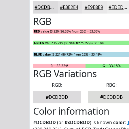
#DCDBDD
#E3E2E4
#E9E8E9
#EDEDED
RGB
RED
value IS 220 (86.33% from 255) = 33.33%
GREEN
value IS 219 (85.94% from 255) = 33.18%
BLUE
value IS 221 (86.72% from 255) = 33.48%
R
= 33.33%
G
= 33.18%
RGB Variations
RGB:
RBG:
#DCDBDD
#DCDDDB
Color information
#DCDBDD
(or
0xDCDBDD
) is known
color
: