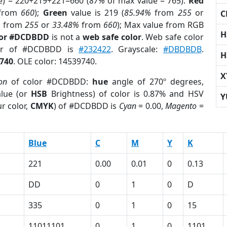
e) = 220+219+221=660 (
87%
of max value = 765).
Red
from
660
);
Green
value is 219 (
85.94%
from
255
or
C
%
from
255
or
33.48%
from
660
); Max value from RGB
H
lor #DCDBDD
is not a
web safe color
. Web safe color
lor of #DCDBDD is
#232422
. Grayscale:
#DBDBDB
.
H
740
. OLE color: 14539740.
X
on
of color #DCDBDD:
hue
angle of 270º degrees,
lue (or
HSB
Brightness) of color is 0.87% and HSV
Y
r color,
CMYK
) of #DCDBDD is
Cyan
= 0.00,
Magento
=
Blue
C
M
Y
K
221
0.00
0.01
0
0.13
DD
0
1
0
D
335
0
1
0
15
11011101
0
1
0
1101