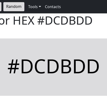
Random
Tools
Contacts
lor HEX
#DCDBDD
#DCDBDD