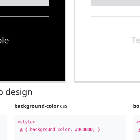
le
T
 design
background-color
css
bo
<style>
<
a
{ background-color:
#DCDBDD
; }