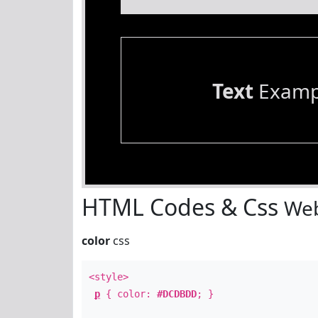
Text
Examp
HTML Codes & Css
Web
color
css
<style>
p
{ color:
#DCDBDD
; }