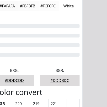
#FAFAFA
#FBFBFB
#FCFCFC
White
BRG:
BGR:
#DDDCDD
#DDDBDC
olor convert
GB
220
219
221
-