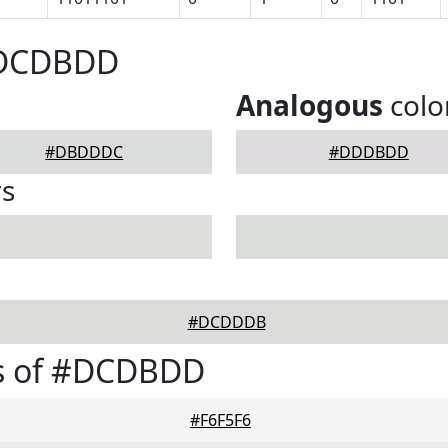
#DCDBDD
Analogous
colo
#DBDDDC
#DDDBDD
rs
#DCDDDB
s of #DCDBDD
#F6F5F6