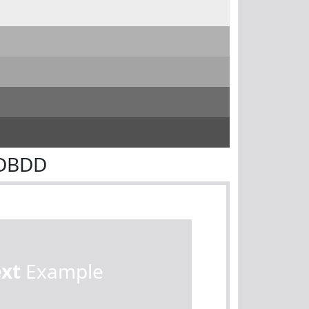
CDBDD
ext
Example