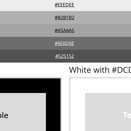
#EEEDEE
#B2B1B2
#A5A4A5
#6E6D6E
#525152
White with #D
le
T