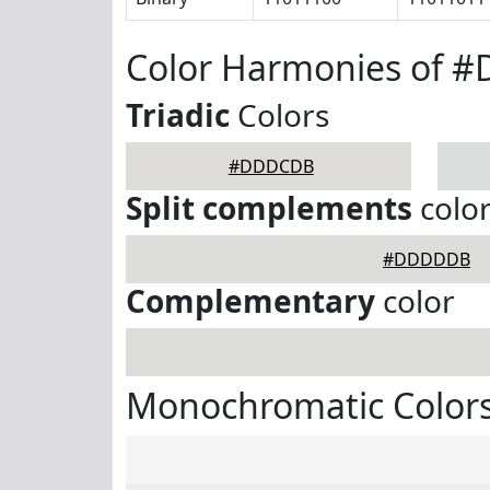
Color Harmonies of 
Triadic
Colors
#DDDCDB
Split complements
colo
#DDDDDB
Complementary
color
Monochromatic Color