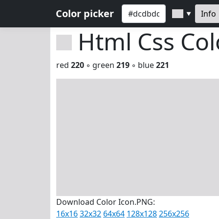
Color picker
Info
▼
Html Css Co
red
220
◦ green
219
◦ blue
221
Download Color Icon.PNG:
16x16
32x32
64x64
128x128
256x256