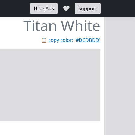
♥
Hide Ads
Support
Titan White
📋
copy color: '#DCDBDD'