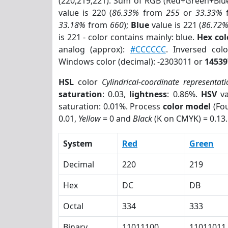
(220,219,221). Sum of RGB (Red+Green+Blu
value is 220 (
86.33%
from
255
or
33.33%
33.18%
from
660
);
Blue
value is 221 (
86.72
is 221 - color contains mainly: blue.
Hex co
analog (approx):
#CCCCCC
. Inversed co
Windows color (decimal): -2303011 or
14539
HSL
color
Cylindrical-coordinate representati
saturation
: 0.03,
lightness
: 0.86%.
HSV
va
saturation: 0.01%. Process
color model
(Fou
0.01,
Yellow
= 0 and
Black
(K on CMYK) = 0.13.
System
Red
Green
Decimal
220
219
Hex
DC
DB
Octal
334
333
Binary
11011100
11011011