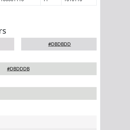
rs
#DBDBDD
#DBDDDB