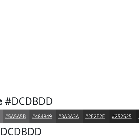
e
#DCDBDD
#5A5A5B
#484849
#3A3A3A
#2E2E2E
#252525
DCDBDD