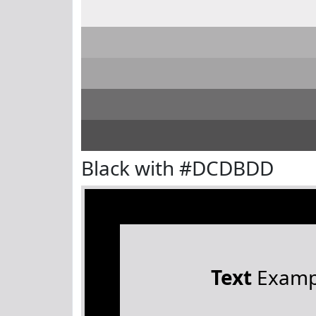
Black with #DCDBDD
Text
Examp