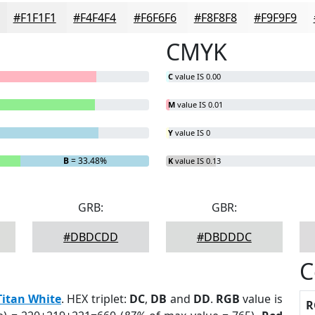
#F1F1F1
#F4F4F4
#F6F6F6
#F8F8F8
#F9F9F9
CMYK
C
value IS 0.00
M
value IS 0.01
Y
value IS 0
B
= 33.48%
K
value IS 0.13
GRB:
GBR:
#DBDCDD
#DBDDDC
C
Titan White
. HEX triplet:
DC
,
DB
and
DD
.
RGB
value is
R