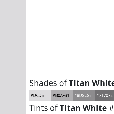
Shades of
Titan Whit
#DCDBDD
#B0AFB1
#8D8C8E
#717072
Tints of
Titan White
#