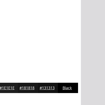
#1E1E1E
#181818
#131313
Black