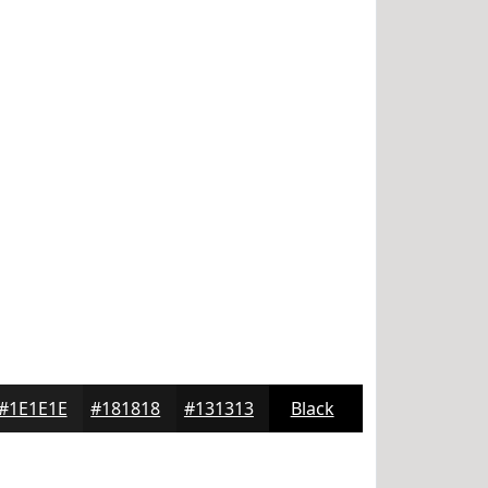
#1E1E1E
#181818
#131313
Black