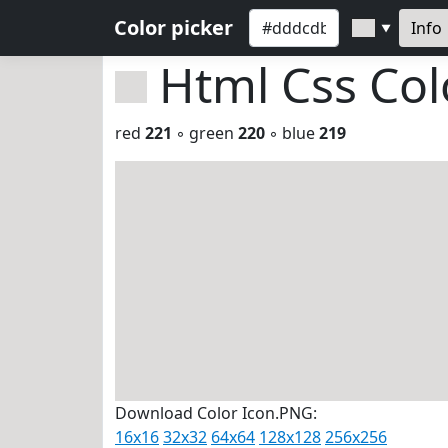
Color picker
Info
▼
Html Css Co
red
221
◦ green
220
◦ blue
219
Download Color Icon.PNG:
16x16
32x32
64x64
128x128
256x256