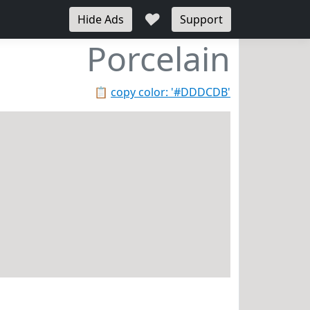
♥
Hide Ads
Support
Porcelain
📋
copy color: '#DDDCDB'