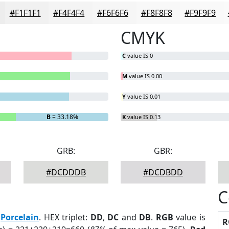
#F1F1F1
#F4F4F4
#F6F6F6
#F8F8F8
#F9F9F9
CMYK
C
value IS 0
M
value IS 0.00
Y
value IS 0.01
B
= 33.18%
K
value IS 0.13
GRB:
GBR:
#DCDDDB
#DCDBDD
C
:
Porcelain
. HEX triplet:
DD
,
DC
and
DB
.
RGB
value is
R