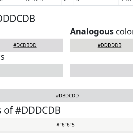
#DDDCDB
Analogous
colo
#DCDBDD
#DDDDDB
rs
#DBDCDD
s of #DDDCDB
#F6F6F5