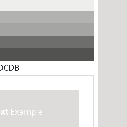
DDCDB
ext
Example