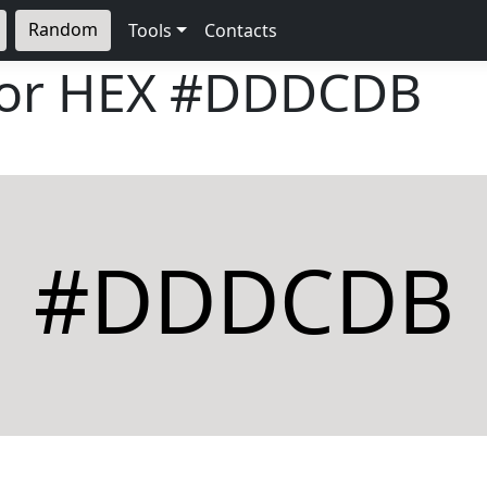
Random
Tools
Contacts
lor HEX
#DDDCDB
#DDDCDB