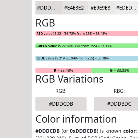
#DDDCDB
#E4E3E2
#E9E9E8
#EDEDED
RGB
RED
value IS 221 (86.72% from 255) = 33.48%
GREEN
value IS 220 (86.33% from 255) = 33.33%
BLUE
value IS 219 (85.94% from 255) = 33.18%
R
= 33.48%
G
= 33.33%
RGB Variations
RGB:
RBG:
#DDDCDB
#DDDBDC
Color information
#DDDCDB
(or
0xDDDCDB
) is known
color