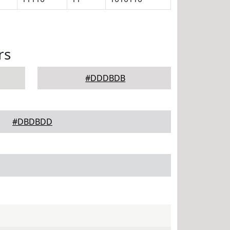
rs
#DDDBDB
#DBDBDD