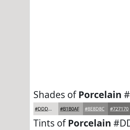
Shades of
Porcelain
#
#DDDCDB
#B1B0AF
#8E8D8C
#727170
Tints of
Porcelain
#D