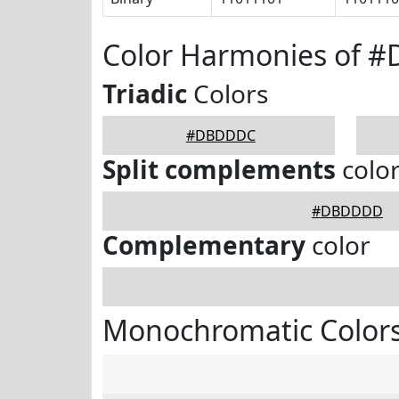
Color Harmonies of 
Triadic
Colors
#DBDDDC
Split complements
colo
#DBDDDD
Complementary
color
Monochromatic Color