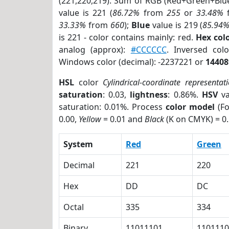
(221,220,219). Sum of RGB (Red+Green+Blu
value is 221 (
86.72%
from
255
or
33.48%
33.33%
from
660
);
Blue
value is 219 (
85.94
is 221 - color contains mainly: red.
Hex co
analog (approx):
#CCCCCC
. Inversed co
Windows color (decimal): -2237221 or
14408
HSL
color
Cylindrical-coordinate representat
saturation
: 0.03,
lightness
: 0.86%.
HSV
va
saturation: 0.01%. Process
color model
(Fo
0.00,
Yellow
= 0.01 and
Black
(K on CMYK) = 0.
System
Red
Green
Decimal
221
220
Hex
DD
DC
Octal
335
334
Binary
11011101
1101110