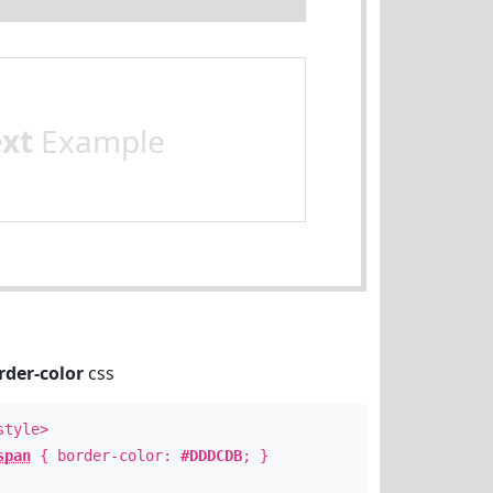
ext
Example
rder-color
css
style>
span
{ border-color:
#DDDCDB
; }