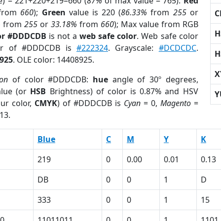
e) = 221+220+219=660 (
87%
of max value = 765).
Red
from
660
);
Green
value is 220 (
86.33%
from
255
or
C
%
from
255
or
33.18%
from
660
); Max value from RGB
H
lor #DDDCDB
is not a
web safe color
. Web safe color
lor of #DDDCDB is
#222324
. Grayscale:
#DCDCDC
.
H
925
. OLE color: 14408925.
X
ion
of color #DDDCDB:
hue
angle of 30º degrees,
lue (or
HSB
Brightness) of color is 0.87% and HSV
Y
ur color,
CMYK
) of #DDDCDB is
Cyan
= 0,
Magento
=
13.
Blue
C
M
Y
K
219
0
0.00
0.01
0.13
DB
0
0
1
D
333
0
0
1
15
0
11011011
0
0
1
1101