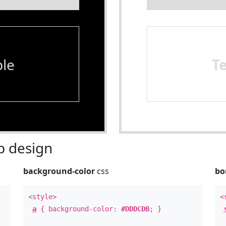
le
T
 design
background-color
css
bo
<style>
<
a
{ background-color:
#DDDCDB
; }