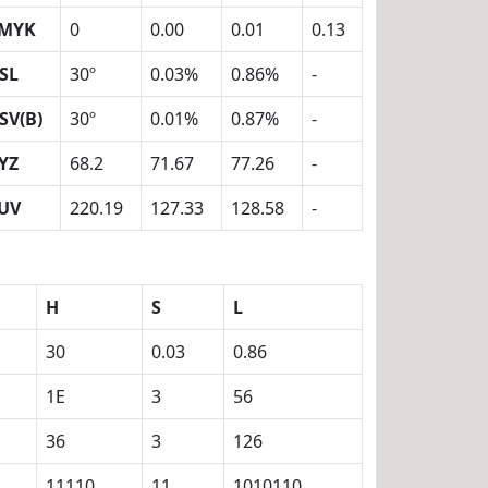
MYK
0
0.00
0.01
0.13
SL
30º
0.03%
0.86%
-
SV(B)
30º
0.01%
0.87%
-
YZ
68.2
71.67
77.26
-
UV
220.19
127.33
128.58
-
H
S
L
30
0.03
0.86
1E
3
56
36
3
126
11110
11
1010110