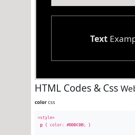
Text
Examp
HTML Codes & Css
Web
color
css
<style>
p
{ color:
#DDDCDB
; }