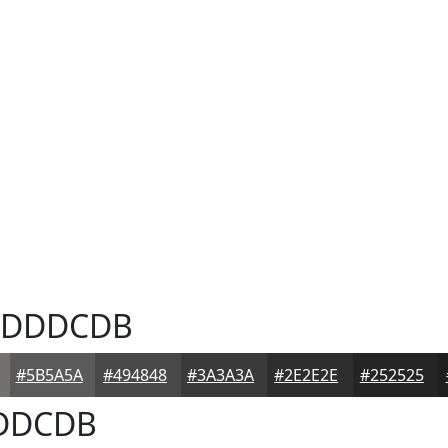
DDDCDB
#5B5A5A
#494848
#3A3A3A
#2E2E2E
#252525
DDCDB