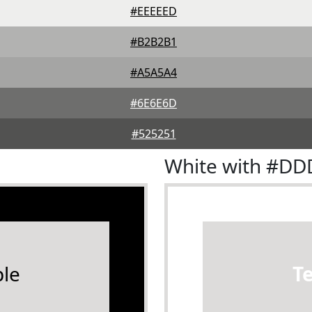
#EEEEED
#B2B2B1
#A5A5A4
#6E6E6D
#525251
White with #D
le
T