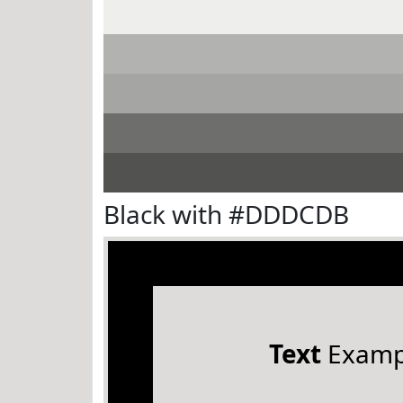
Black with #DDDCDB
Text
Examp