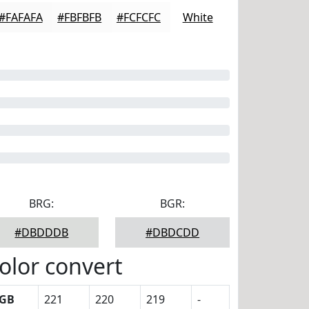
#FAFAFA
#FBFBFB
#FCFCFC
White
BRG:
BGR:
#DBDDDB
#DBDCDD
olor convert
GB
221
220
219
-